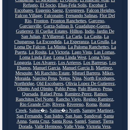
Refugio
,
El Socio
,
Elias-Fela Solis
,
Escobar I
,
Escobares
,
Eugenio Saenz
,
Evergreen
,
Falcon Heights
,
Falcon Village
,
Falconaire
,
Fernando Salinas
,
Flor Del
Rio
,
Fronton
,
Fronton Ranchettes
,
Garceno
,
Garciasville
,
Garza-Salinas Ii
,
Guadalupe-Guerra
,
Gutierrez
,
H Cuellar Estates
,
Hilltop
,
Indio
,
Jardin De
San Julian
,
Jf Villarreal
,
La Carla
,
La Casita
,
La
Chuparosa
,
La Escondida
,
La Esperanza
,
La Grulla
,
La
Loma De Falcon
,
La Minita
,
La Paloma Ranchettes
,
La
Puerta
,
La Rosita
,
La Victoria
,
Lago Vista
,
Las Lomas
,
Loma Linda East
,
Loma Linda West
,
Loma Vista
,
Longoria
,
Los Alvarez
,
Los Arrieros
,
Los Barreras
,
Los
Ebanos
,
Manuel Garcia
,
Manuel Garcia Ii
,
Martinez
,
Mesquite
,
Mi Ranchito Estate
,
Miguel Barrera
,
Mikes
,
Moraida
,
Narciso Pena
,
Netos
,
Nina
,
North Escobares
,
Northridge
,
Old Escobares
,
Olivia Lopez De Gutierrez
,
Olmito And Olmito
,
Pablo Pena
,
Palo Blanco
,
Pena
,
Quesada
,
Rafael Pena
,
Ramirez-Perez
,
Ramos
,
Ranchitos Del Norte
,
Rancho Viejo
,
Regino Ramirez
,
Rio Grande City
,
Rivera
,
Rivereno
,
Roma
,
Roma
Creek
,
Saline�o
,
Saline�o North
,
Sammy Martinez
,
San Fernando
,
San Isidro
,
San Juan
,
Sandoval
,
Santa
Anna
,
Santa Cruz
,
Santa Rosa
,
Santel
,
Sunset
,
Tierra
Dorada
,
Valle Hermoso
,
Valle Vista
,
Victoria Vera
,