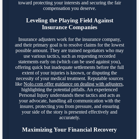
toward protecting your interests and securing the fair
compensation you deserve.
Leveling the Playing Field Against
Insurance Companies
Insurance adjusters work for the insurance company,
and their primary goal is to resolve claims for the lowest
possible amount. They are trained negotiators who may
use various tactics, such as requesting recorded
statements early on (which can be used against you),
offering quick but inadequate settlements before the full
extent of your injuries is known, or disputing the
necessity of your medical treatment. Reputable sources
like
Nolo.com offer guidance on dealing with adjusters
,
highlighting the potential pitfalls. An experienced
Personal Injury understands these tactics and acts as
your advocate, handling all communication with the
insurer, protecting you from pressure, and ensuring
your side of the story is presented effectively and
accurately.
Maximizing Your Financial Recovery