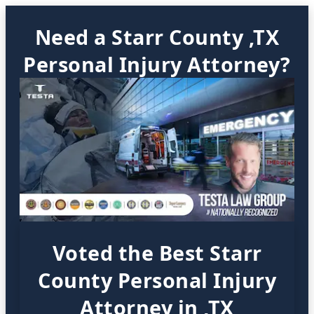
Need a Starr County ,TX
Personal Injury Attorney?
Voted the Best Starr
County Personal Injury
Attorney in ,TX