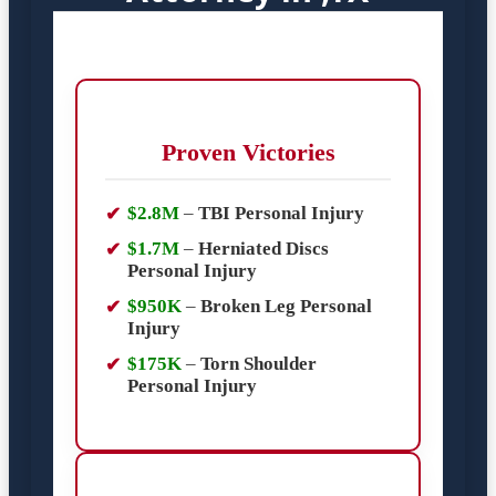
Proven Victories
$2.8M
–
TBI Personal Injury
$1.7M
–
Herniated Discs
Personal Injury
$950K
–
Broken Leg Personal
Injury
$175K
–
Torn Shoulder
Personal Injury