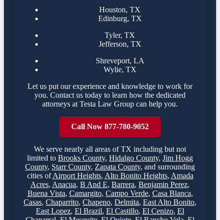
Houston, TX
Edinburg, TX
Tyler, TX
Jefferson, TX
Shreveport, LA
Wylie, TX
Let us put our experience and knowledge to work for
you. Contact us today to learn how the dedicated
attorneys at Testa Law Group can help you.
Call Now 877-780-9052
We serve nearly all areas of
TX
including but not
limited to
Brooks County
,
Hidalgo County
,
Jim Hogg
County
,
Starr County
,
Zapata County
,
and surrounding
cities of
Airport Heights
,
Alto Bonito Heights
,
Amada
Acres
,
Anacua
,
B And E
,
Barrera
,
Benjamin Perez
,
Buena Vista
,
Camargito
,
Campo Verde
,
Casa Blanca
,
Casas
,
Chaparrito
,
Chapeno
,
Delmita
,
East Alto Bonito
,
East Lopez
,
El Brazil
,
El Castillo
,
El Cenizo
,
El
Chaparral
,
El Mesquite
,
El Quiote
,
El Rancho Vela
,
El