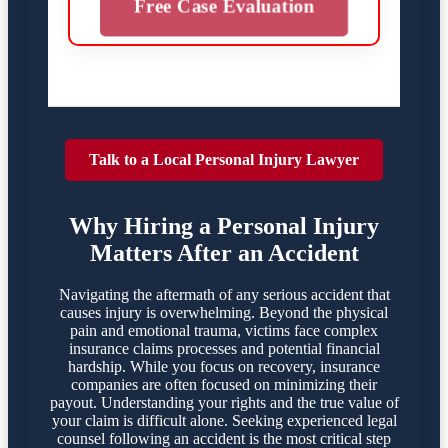
Free Case Evaluation
Talk to a Local Personal Injury Lawyer
Why Hiring a Personal Injury
Matters After an Accident
Navigating the aftermath of any serious accident that
causes injury is overwhelming. Beyond the physical
pain and emotional trauma, victims face complex
insurance claims processes and potential financial
hardship. While you focus on recovery, insurance
companies are often focused on minimizing their
payout. Understanding your rights and the true value of
your claim is difficult alone. Seeking experienced legal
counsel following an accident is the most critical step