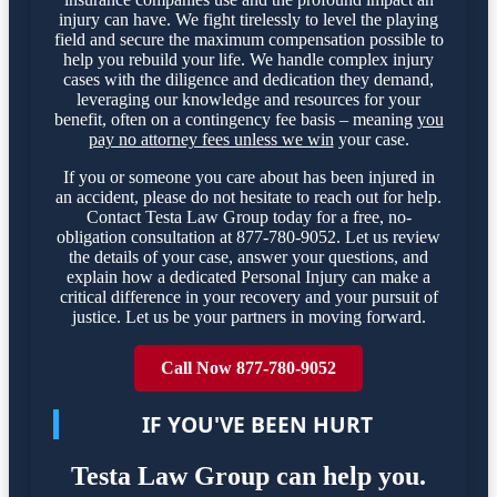
injury can have. We fight tirelessly to level the playing
field and secure the maximum compensation possible to
help you rebuild your life. We handle complex injury
cases with the diligence and dedication they demand,
leveraging our knowledge and resources for your
benefit, often on a contingency fee basis – meaning
you
pay no attorney fees unless we win
your case.
If you or someone you care about has been injured in
an accident, please do not hesitate to reach out for help.
Contact Testa Law Group today for a free, no-
obligation consultation at 877-780-9052. Let us review
the details of your case, answer your questions, and
explain how a dedicated Personal Injury can make a
critical difference in your recovery and your pursuit of
justice. Let us be your partners in moving forward.
Call Now 877-780-9052
IF YOU'VE BEEN HURT
Testa Law Group can help you.