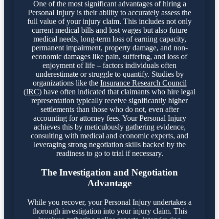
One of the most significant advantages of hiring a
Personal Injury is their ability to accurately assess the
full value of your injury claim. This includes not only
current medical bills and lost wages but also future
medical needs, long-term loss of earning capacity,
permanent impairment, property damage, and non-
economic damages like pain, suffering, and loss of
enjoyment of life – factors individuals often
underestimate or struggle to quantify. Studies by
organizations like the
Insurance Research Council
(IRC)
have often indicated that claimants who hire legal
representation typically receive significantly higher
settlements than those who do not, even after
accounting for attorney fees. Your Personal Injury
achieves this by meticulously gathering evidence,
consulting with medical and economic experts, and
leveraging strong negotiation skills backed by the
readiness to go to trial if necessary.
The Investigation and Negotiation
Advantage
While you recover, your Personal Injury undertakes a
thorough investigation into your injury claim. This