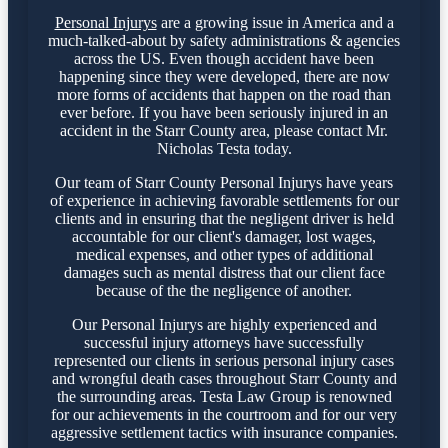
Personal Injurys
are a growing issue in America and a
much-talked-about by safety administrations & agencies
across the US. Even though accident have been
happening since they were developed, there are now
more forms of accidents that happen on the road than
ever before. If you have been seriously injured in an
accident in the Starr County area, please contact Mr.
Nicholas Testa today.
Our team of Starr County Personal Injurys have years
of experience in achieving favorable settlements for our
clients and in ensuring that the negligent driver is held
accountable for our client's damager, lost wages,
medical expenses, and other types of additional
damages such as mental distress that our client face
because of the the negligence of another.
Our Personal Injurys are highly experienced and
successful injury attorneys have successfully
represented our clients in serious personal injury cases
and wrongful death cases throughout Starr County and
the surrounding areas. Testa Law Group is renowned
for our achievements in the courtroom and for our very
aggressive settlement tactics with insurance companies.