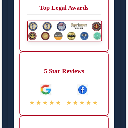
Top Legal Awards
5 Star Reviews
★★★★★
★★★★★