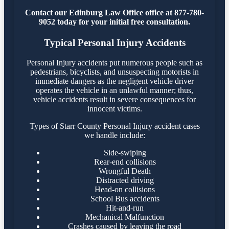
Contact our Edinburg Law Office office at 877-780-
9052 today for your initial free consultation.
Typical Personal Injury Accidents
Personal Injury accidents put numerous people such as
pedestrians, bicyclists, and unsuspecting motorists in
immediate dangers as the negligent vehicle driver
operates the vehicle in an unlawful manner; thus,
vehicle accidents result in severe consequences for
innocent victims.
Types of Starr County Personal Injury accident cases
we handle include:
Side-swiping
Rear-end collisions
Wrongful Death
Distracted driving
Head-on collisions
School Bus accidents
Hit-and-run
Mechanical Malfunction
Crashes caused by leaving the road