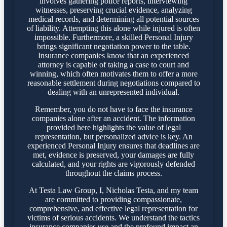
involves gathering police reports, interviewing
witnesses, preserving crucial evidence, analyzing
medical records, and determining all potential sources
of liability. Attempting this alone while injured is often
impossible. Furthermore, a skilled Personal Injury
brings significant negotiation power to the table.
Insurance companies know that an experienced
attorney is capable of taking a case to court and
winning, which often motivates them to offer a more
reasonable settlement during negotiations compared to
dealing with an unrepresented individual.
Remember, you do not have to face the insurance
companies alone after an accident. The information
provided here highlights the value of legal
representation, but personalized advice is key. An
experienced Personal Injury ensures that deadlines are
met, evidence is preserved, your damages are fully
calculated, and your rights are vigorously defended
throughout the claims process.
At Testa Law Group, I, Nicholas Testa, and my team
are committed to providing compassionate,
comprehensive, and effective legal representation for
victims of serious accidents. We understand the tactics
insurance companies use and the profound impact an