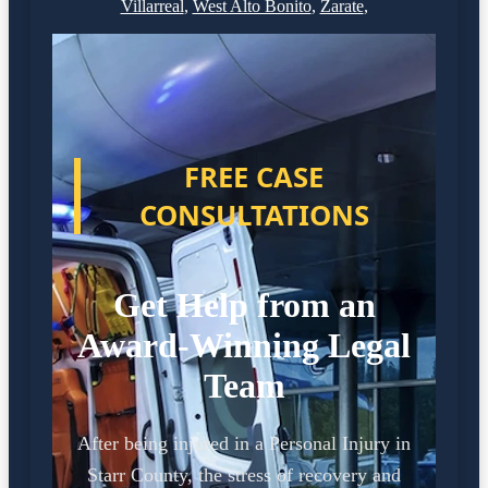
Villarreal
,
West Alto Bonito
,
Zarate
,
FREE CASE
CONSULTATIONS
Get Help from an
Award-Winning Legal
Team
After being injured in a Personal Injury in
Starr County, the stress of recovery and