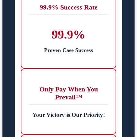
99.9% Success Rate
99.9%
Proven Case Success
Only Pay When You
Prevail™
Your Victory is Our Priority!