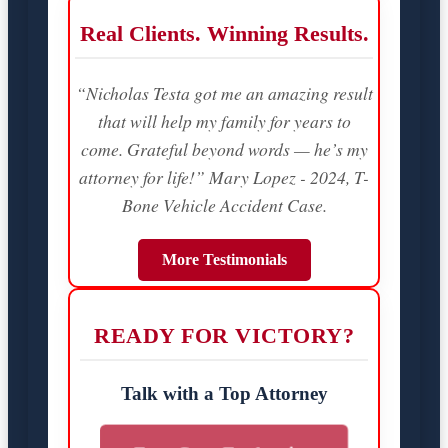
Real Clients. Winning Results.
“Nicholas Testa got me an amazing result
that will help my family for years to
come. Grateful beyond words — he’s my
attorney for life!” Mary Lopez - 2024, T-
Bone Vehicle Accident Case.
More Testimonials
READY FOR VICTORY?
Talk with a Top Attorney