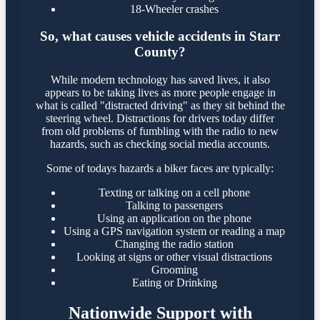
18-Wheeler crashes
So, what causes vehicle accidents in Starr
County?
While modern technology has saved lives, it also
appears to be taking lives as more people engage in
what is called "distracted driving" as they sit behind the
steering wheel. Distractions for drivers today differ
from old problems of fumbling with the radio to new
hazards, such as checking social media accounts.
Some of todays hazards a biker faces are typically:
Texting or talking on a cell phone
Talking to passengers
Using an application on the phone
Using a GPS navigation system or reading a map
Changing the radio station
Looking at signs or other visual distractions
Grooming
Eating or Drinking
Nationwide Support with