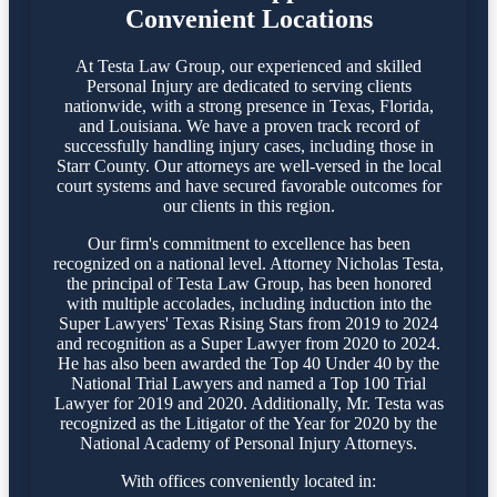
Convenient Locations
At Testa Law Group, our experienced and skilled
Personal Injury are dedicated to serving clients
nationwide, with a strong presence in Texas, Florida,
and Louisiana. We have a proven track record of
successfully handling injury cases, including those in
Starr County. Our attorneys are well-versed in the local
court systems and have secured favorable outcomes for
our clients in this region.​
Our firm's commitment to excellence has been
recognized on a national level. Attorney Nicholas Testa,
the principal of Testa Law Group, has been honored
with multiple accolades, including induction into the
Super Lawyers' Texas Rising Stars from 2019 to 2024
and recognition as a Super Lawyer from 2020 to 2024.
He has also been awarded the Top 40 Under 40 by the
National Trial Lawyers and named a Top 100 Trial
Lawyer for 2019 and 2020. Additionally, Mr. Testa was
recognized as the Litigator of the Year for 2020 by the
National Academy of Personal Injury Attorneys.
With offices conveniently located in: