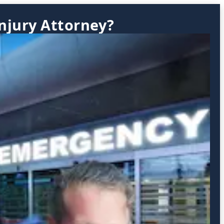
njury Attorney?