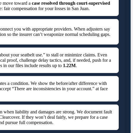
 we move toward a
case resolved through court-supervised
e: fair compensation for your losses in San Juan.
connect you with appropriate providers. When adjusters say
ion so the insurer can’t weaponize normal scheduling gaps.
bout your seatbelt use.” to stall or minimize claims. Even
l proof, challenge delay tactics, and, if needed, push for a
in our files include results up to
1.22M
.
tes a condition. We show the before/after difference with
accept “There are inconsistencies in your account.” at face
ven when liability and damages are strong. We document fault
 Clearcover. If they won’t deal fairly, we prepare for a case
nd pursue full compensation.