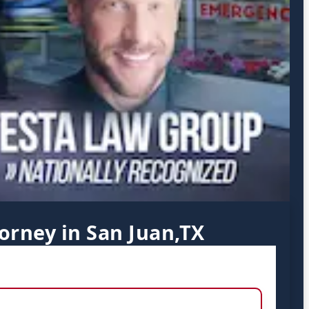
orney in San Juan,TX