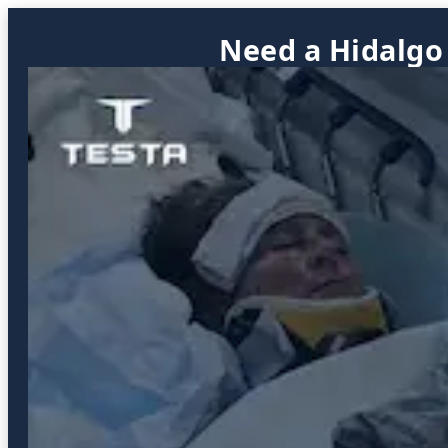
Need a Hidalgo