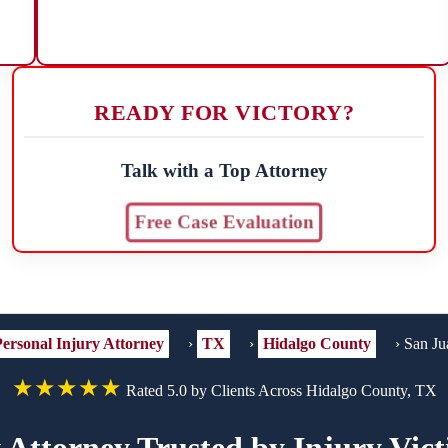
READY FOR VICTORY?
Talk with a Top Attorney
Free Case Evaluation
ersonal Injury Attorney
›
TX
›
Hidalgo County
›
San Ju
★★★★★
Rated 5.0 by Clients Across Hidalgo County, TX
 Attorney Trusted by Injury Vic