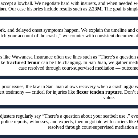
 accept a lowball. We negotiate hard with insurers, and when needed
ion
. Our case histories include results such as
2.23M
. The goal is simpl
work, and delayed onset symptoms happen. We explain the timeline and 
h your account of the crash.,” we counter with consistent documentat
rs like Wawanesa Insurance often use lines such as “There’s a question a
like
fractured femur
can be life-changing. In San Juan, we gather medica
case resolved through court-supervised mediation — outcomes 
 prior issues, the law in San Juan allows recovery when a crash aggrava
rt testimony — critical for injuries like
flexor tendon rupture
. Don’t 
value.
djusters regularly say “There’s a question about your seatbelt use.,” e
 police reports, witnesses, and experts, then negotiate with carriers like
resolved through court-supervised mediation a