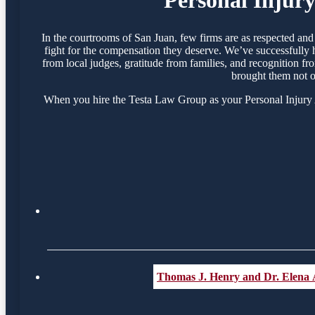
In the courtrooms of San Juan, few firms are as respected an
fight for the compensation they deserve. We’ve successfully 
from local judges, gratitude from families, and recognition f
brought them not o
When you hire the Testa Law Group as your Personal Injury At
Thomas J. Henry and Dr. Elena 