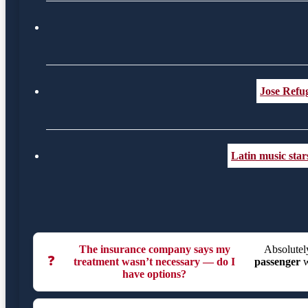
Jose Refug
Latin music sta
The insurance company says my
Absolutely
❓
treatment wasn’t necessary — do I
passenger
w
have options?