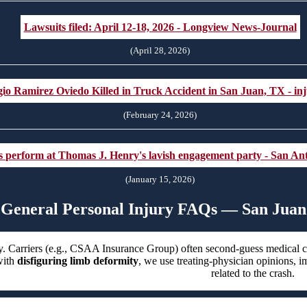
Lawsuits filed: April 12-18, 2026 - Longview News-Journal
(April 28, 2026)
io Ramirez Oviedo Killed in Truck Accident in San Juan, TX - inj
(February 24, 2026)
rs perform at Thomas J. Henry's lavish engagement party - San A
(January 15, 2026)
General Personal Injury FAQs — San Juan
. Carriers (e.g., CSAA Insurance Group) often second-guess medical car
ith
disfiguring limb deformity
, we use treating-physician opinions, i
related to the crash.