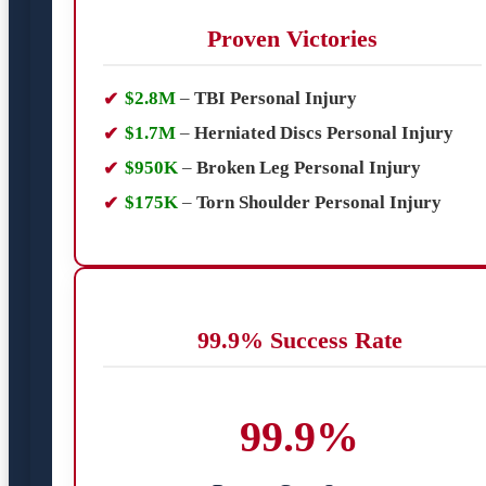
Proven Victories
$2.8M
–
TBI Personal Injury
$1.7M
–
Herniated Discs Personal Injury
$950K
–
Broken Leg Personal Injury
$175K
–
Torn Shoulder Personal Injury
99.9% Success Rate
99.9%