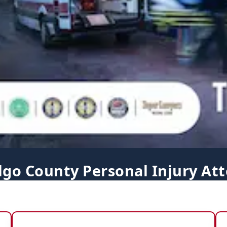
lgo County Personal Injury Att