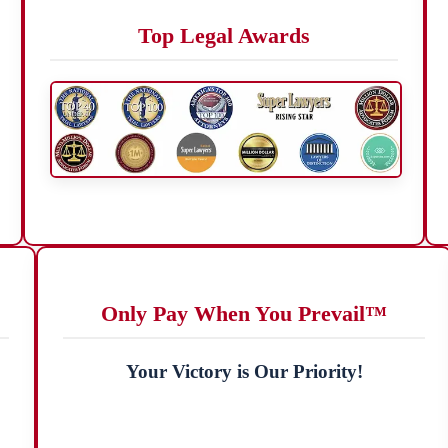
Top Legal Awards
Only Pay When You Prevail™
Your Victory is Our Priority!