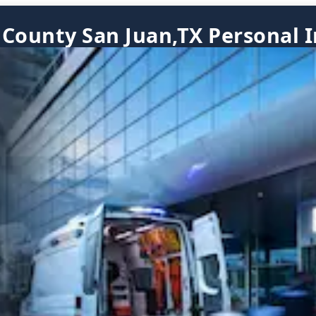
 County San Juan,TX Personal I