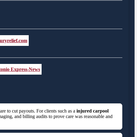
uryrelief.com
ntonio Express-News
e to cut payouts. For clients such as a
injured carpool
maging, and billing audits to prove care was reasonable and