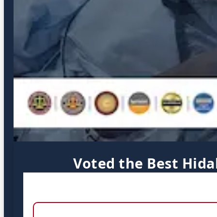
Voted the Best Hida