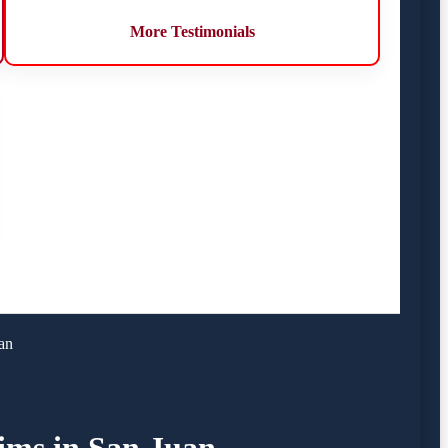
More Testimonials
an
tims in San Juan