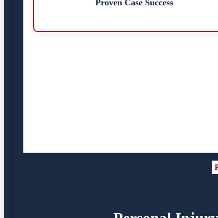
Proven Case Success
P
Personal Injury