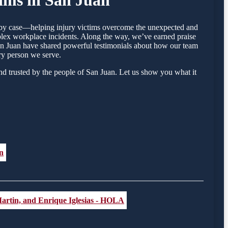
se by case—helping injury victims overcome the unexpected and
mplex workplace incidents. Along the way, we’ve earned praise
 San Juan have shared powerful testimonials about how our team
ry person we serve.
nd trusted by the people of San Juan. Let us show you what it
n
artin, and Enrique Iglesias - HOLA