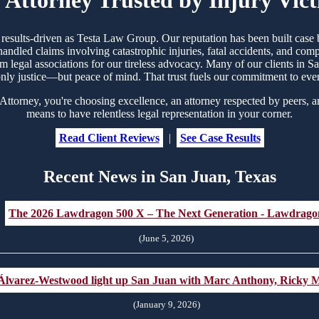
d results-driven as Testa Law Group. Our reputation has been built ca
handled claims involving catastrophic injuries, fatal accidents, and co
rom legal associations for our tireless advocacy. Many of our clients in
nly justice—but peace of mind. That trust fuels our commitment to eve
torney, you're choosing excellence, an attorney respected by peers, a
means to have relentless legal representation in your corner.
Read Client Reviews
|
See Case Results
Recent News in San Juan, Texas
The 2026 Lawdragon 500 X – The Next Generation - Lawdrago
(June 5, 2026)
Álvarez-Westwood light up San Juan with Marc Anthony, Ricky M
(January 9, 2026)