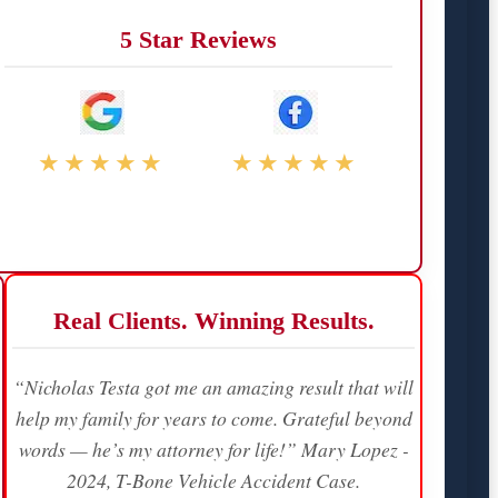
5 Star Reviews
★★★★★
★★★★★
Real Clients. Winning Results.
“Nicholas Testa got me an amazing result that will
help my family for years to come. Grateful beyond
words — he’s my attorney for life!” Mary Lopez -
2024, T-Bone Vehicle Accident Case.