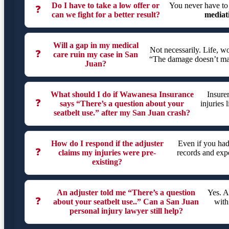
Do I have to take a low offer or
You never have to
❓
can we fight for a better result?
mediat
Will a gap in my medical
Not necessarily. Life, 
❓
care ruin my case in San
“The damage doesn’t matc
Juan?
What should I do if Wawanesa Insurance
Insure
❓
says “There’s a question about your
injuries 
seatbelt use.” after my San Juan crash?
How do I respond if the adjuster
Even if you had
❓
claims my injuries were pre-
records and expe
existing?
An adjuster told me “There’s a question
Yes. A
❓
about your seatbelt use..” Can a San Juan
with
personal injury lawyer still help?