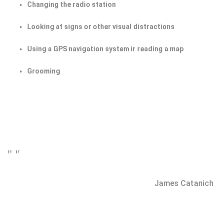
Changing the radio station
Looking at signs or other visual distractions
Using a GPS navigation system ir reading a map
Grooming
" "
James Catanich