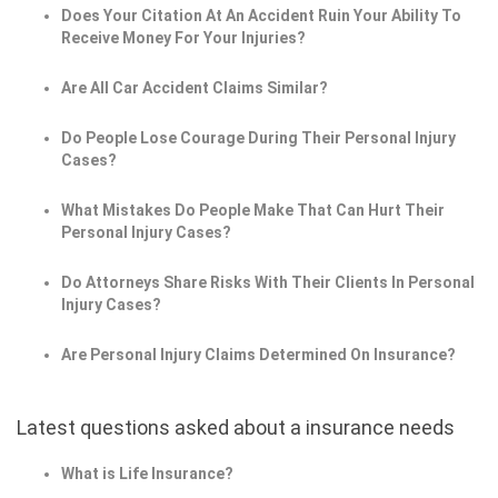
Does Your Citation At An Accident Ruin Your Ability To
Receive Money For Your Injuries?
Are All Car Accident Claims Similar?
Do People Lose Courage During Their Personal Injury
Cases?
What Mistakes Do People Make That Can Hurt Their
Personal Injury Cases?
Do Attorneys Share Risks With Their Clients In Personal
Injury Cases?
Are Personal Injury Claims Determined On Insurance?
Latest questions asked about a insurance needs
What is Life Insurance?