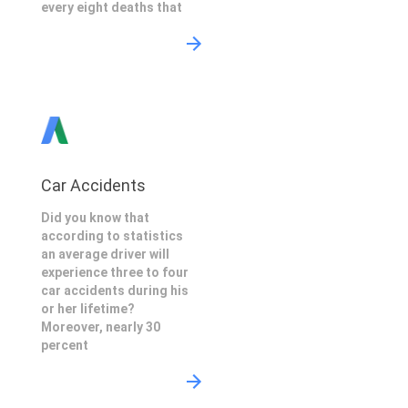
every eight deaths that
Car Accidents
Did you know that
according to statistics
an average driver will
experience three to four
car accidents during his
or her lifetime?
Moreover, nearly 30
percent