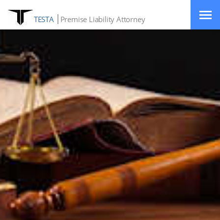
TESTA
Premise Liability Attorney