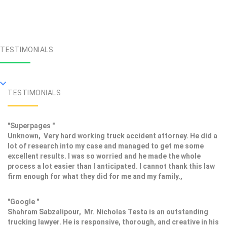
TESTIMONIALS
TESTIMONIALS
"Superpages "
Unknown, Very hard working truck accident attorney. He did a
lot of research into my case and managed to get me some
excellent results. I was so worried and he made the whole
process a lot easier than I anticipated. I cannot thank this law
firm enough for what they did for me and my family.,
"Google "
Shahram Sabzalipour, Mr. Nicholas Testa is an outstanding
trucking lawyer. He is responsive, thorough, and creative in his