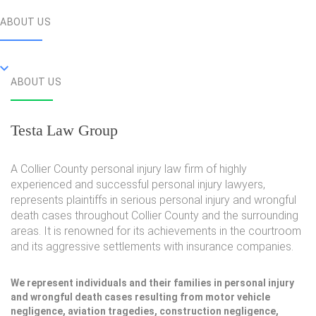
ABOUT US
ABOUT US
Testa Law Group
A Collier County personal injury law firm of highly
experienced and successful personal injury lawyers,
represents plaintiffs in serious personal injury and wrongful
death cases throughout Collier County and the surrounding
areas. It is renowned for its achievements in the courtroom
and its aggressive settlements with insurance companies.
We represent individuals and their families in personal injury
and wrongful death cases resulting from motor vehicle
negligence, aviation tragedies, construction negligence,