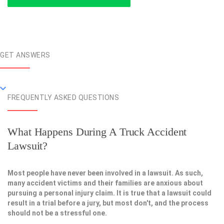
GET ANSWERS
FREQUENTLY ASKED QUESTIONS
What Happens During A Truck Accident
Lawsuit?
Most people have never been involved in a lawsuit. As such,
many accident victims and their families are anxious about
pursuing a personal injury claim. It is true that a lawsuit could
result in a trial before a jury, but most don't, and the process
should not be a stressful one.