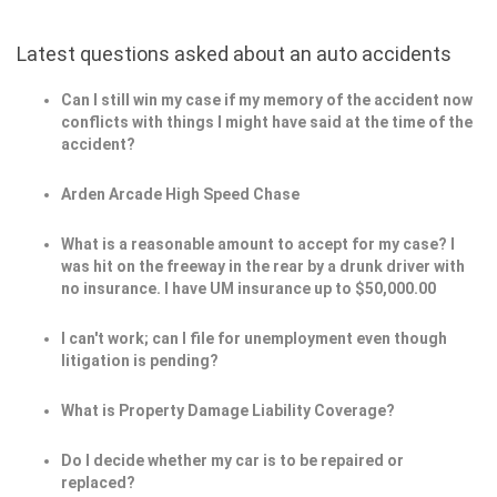
Latest questions asked about an auto accidents
Can I still win my case if my memory of the accident now
conflicts with things I might have said at the time of the
accident?
Arden Arcade High Speed Chase
What is a reasonable amount to accept for my case? I
was hit on the freeway in the rear by a drunk driver with
no insurance. I have UM insurance up to $50,000.00
I can't work; can I file for unemployment even though
litigation is pending?
What is Property Damage Liability Coverage?
Do I decide whether my car is to be repaired or
replaced?