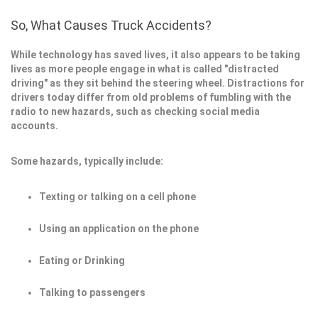
So, What Causes Truck Accidents?
While technology has saved lives, it also appears to be taking
lives as more people engage in what is called "distracted
driving" as they sit behind the steering wheel. Distractions for
drivers today differ from old problems of fumbling with the
radio to new hazards, such as checking social media
accounts.
Some hazards, typically include:
Texting or talking on a cell phone
Using an application on the phone
Eating or Drinking
Talking to passengers