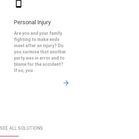
Personal Injury
Are you and your family
fighting to make ends
meet after an injury? Do
you surmise that another
party was in error and to
blame for the accident?
If so, you
SEE ALL SOLUTIONS