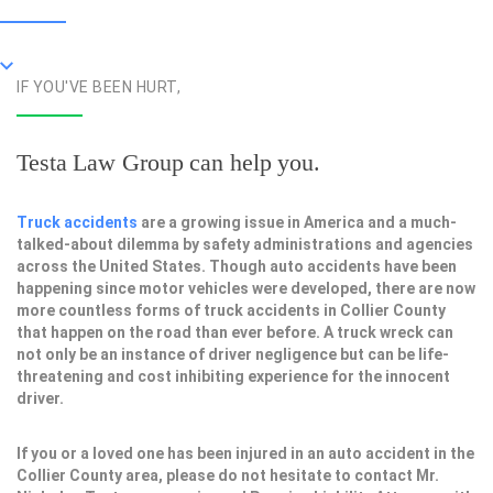
IF YOU'VE BEEN HURT,
Testa Law Group can help you.
Truck accidents
are a growing issue in America and a much-
talked-about dilemma by safety administrations and agencies
across the United States. Though auto accidents have been
happening since motor vehicles were developed, there are now
more countless forms of truck accidents in Collier County
that happen on the road than ever before. A truck wreck can
not only be an instance of driver negligence but can be life-
threatening and cost inhibiting experience for the innocent
driver.
If you or a loved one has been injured in an auto accident in the
Collier County area, please do not hesitate to contact Mr.