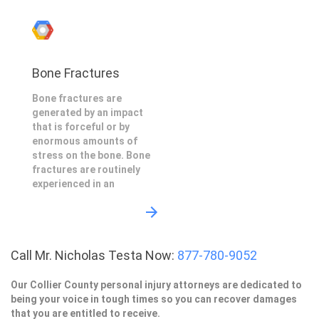
Bone Fractures
Bone fractures are
generated by an impact
that is forceful or by
enormous amounts of
stress on the bone. Bone
fractures are routinely
experienced in an
Call Mr. Nicholas Testa Now:
877-780-9052
Our Collier County personal injury attorneys are dedicated to
being your voice in tough times so you can recover damages
that you are entitled to receive.