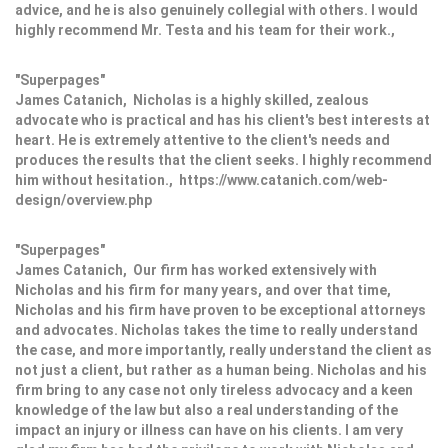
advice, and he is also genuinely collegial with others. I would
highly recommend Mr. Testa and his team for their work.,
"Superpages"
James Catanich, Nicholas is a highly skilled, zealous
advocate who is practical and has his client's best interests at
heart. He is extremely attentive to the client's needs and
produces the results that the client seeks. I highly recommend
him without hesitation., https://www.catanich.com/web-
design/overview.php
"Superpages"
James Catanich, Our firm has worked extensively with
Nicholas and his firm for many years, and over that time,
Nicholas and his firm have proven to be exceptional attorneys
and advocates. Nicholas takes the time to really understand
the case, and more importantly, really understand the client as
not just a client, but rather as a human being. Nicholas and his
firm bring to any case not only tireless advocacy and a keen
knowledge of the law but also a real understanding of the
impact an injury or illness can have on his clients. I am very