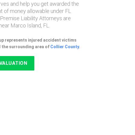
erves and help you get awarded the
 of money allowable under FL
 Premise Liability Attorneys are
ear Marco Island, FL.
p represents injured accident victims
d the surrounding area of
Collier County
.
EVALUATION