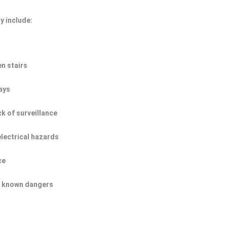
y include:
n stairs
ays
ck of surveillance
electrical hazards
ce
of known dangers