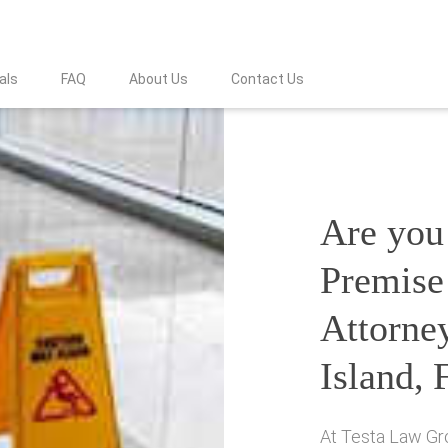
als
FAQ
About Us
Contact Us
Are you 
Premise 
Attorne
Island, 
At Testa Law Gro