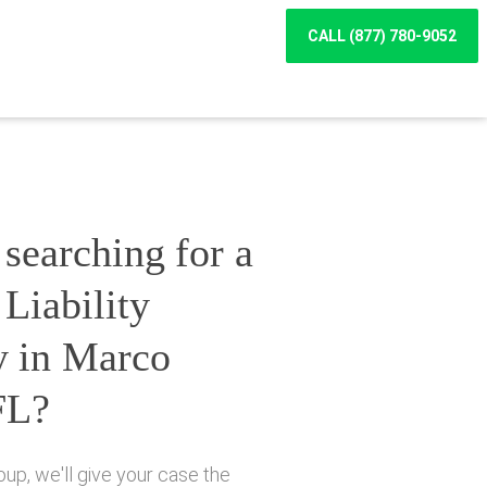
CALL (877) 780-9052
searching for a
Liability
y in Marco
FL?
up, we'll give your case the