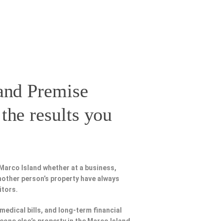
and Premise
the results you
Marco Island whether at a business,
nother person’s property have always
itors.
 medical bills, and long-term financial