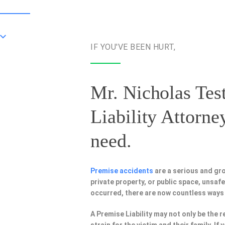
IF YOU'VE BEEN HURT,
Mr. Nicholas Test
Liability Attorne
need.
Premise accidents
are a serious and gr
private property, or public space, unsa
occurred, there are now countless ways
A Premise Liability may not only be the r