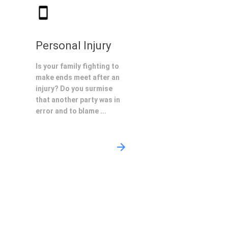
Personal Injury
Is your family fighting to
make ends meet after an
injury? Do you surmise
that another party was in
error and to blame ...