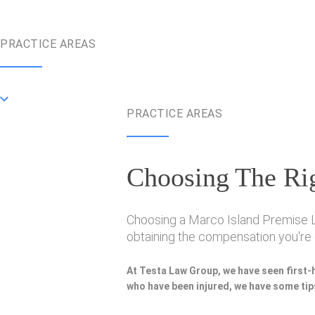
PRACTICE AREAS
PRACTICE AREAS
Choosing The Rig
Choosing a Marco Island Premise Lia
obtaining the compensation you're e
At Testa Law Group, we have seen first-
who have been injured, we have some tips