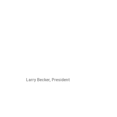
Larry Becker, President