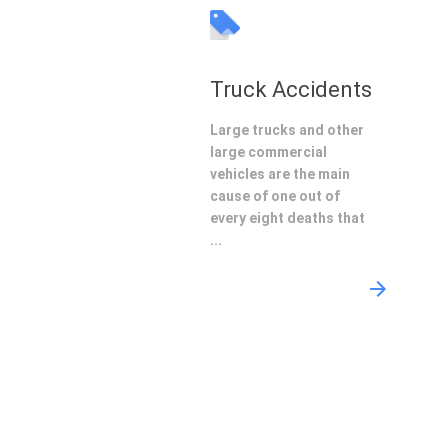
Truck Accidents
Large trucks and other
large commercial
vehicles are the main
cause of one out of
every eight deaths that
...