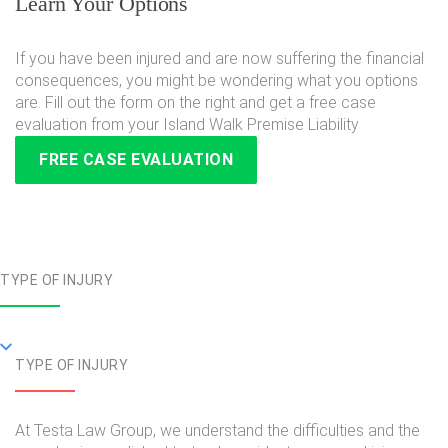
Learn Your Options
If you have been injured and are now suffering the financial
consequences, you might be wondering what you options
are. Fill out the form on the right and get a free case
evaluation from your Island Walk Premise Liability
FREE CASE EVALUATION
TYPE OF INJURY
TYPE OF INJURY
At Testa Law Group, we understand the difficulties and the