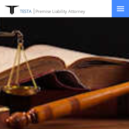
TESTA
Premise Liability Attorney