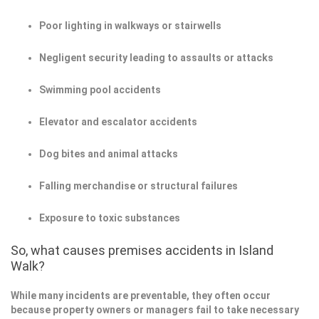
Poor lighting in walkways or stairwells
Negligent security leading to assaults or attacks
Swimming pool accidents
Elevator and escalator accidents
Dog bites and animal attacks
Falling merchandise or structural failures
Exposure to toxic substances
So, what causes premises accidents in Island
Walk?
While many incidents are preventable, they often occur
because property owners or managers fail to take necessary