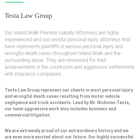
Testa Law Group
Our Island Walk Premise Liability Attorneys are highly
experienced and successful personal injury attorneys that
have represents plaintiffs in serious personal injury and
wrongful death cases throughout Island Walk and the
surrounding areas. They are renowned for their
achievements in the courtroom and aggressive settlements
with insurance companies.
Testa Law Group represent our clients in most personal injury
and wrongful death cases resulting from motor vehicle
negligence and truck accidents. Lead by Mr. Nicholas Testa,
our team aggressive work also includes business and
commercial litigation.
We are extremely proud of our extraordinary history and we
are even more excited about our future. Our highly successful