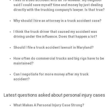
I was in a bad accident with an 18-wheeler. My neighbor
said I could save myself time and money by just dealing
directly with the trucking company's lawyer. Is that true?
Why should I hire an attorney in a truck accident case?
I think the truck driver that caused my accident was
driving under the influence. Does that happen a lot?
Should I file a truck accident lawsuit in Maryland?
How often do commercial trucks and big rigs have to be
maintained?
Can I negotiate for more money after my truck
accident?
Latest questions asked about personal injury cases
What Makes A Personal Injury Case Strong?