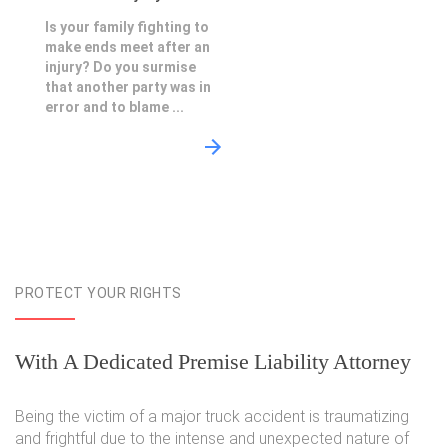
Is your family fighting to
make ends meet after an
injury? Do you surmise
that another party was in
error and to blame ...
PROTECT YOUR RIGHTS
With A Dedicated Premise Liability Attorney
Being the victim of a major truck accident is traumatizing
and frightful due to the intense and unexpected nature of