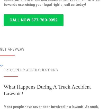
towards exercising your legal rights, call us today!
CALL NOW 877-780-9052
GET ANSWERS
FREQUENTLY ASKED QUESTIONS
What Happens During A Truck Accident
Lawsuit?
Most people have never been involved in a lawsuit. As such,