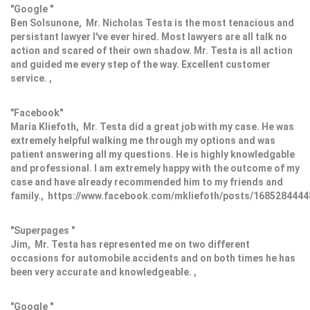
"Google "
Ben Solsunone, Mr. Nicholas Testa is the most tenacious and
persistant lawyer I've ever hired. Most lawyers are all talk no
action and scared of their own shadow. Mr. Testa is all action
and guided me every step of the way. Excellent customer
service. ,
"Facebook"
Maria Kliefoth, Mr. Testa did a great job with my case. He was
extremely helpful walking me through my options and was
patient answering all my questions. He is highly knowledgable
and professional. I am extremely happy with the outcome of my
case and have already recommended him to my friends and
family., https://www.facebook.com/mkliefoth/posts/168528444
"Superpages "
Jim, Mr. Testa has represented me on two different
occasions for automobile accidents and on both times he has
been very accurate and knowledgeable. ,
"Google "