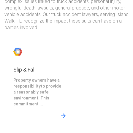
complex issues linked to truck accidents, personal injury,
wrongful death lawsuits, general practice, and other motor
vehicle accidents. Our truck accident lawyers, serving Island
Walk, FL, recognize the impact these suits can have on all
parties involved.
Slip & Fall
Property owners have a
responsibilityto provide
a reasonably safe
environment. This
commitment ...