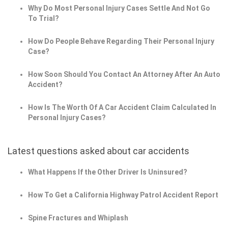
Why Do Most Personal Injury Cases Settle And Not Go
To Trial?
How Do People Behave Regarding Their Personal Injury
Case?
How Soon Should You Contact An Attorney After An Auto
Accident?
How Is The Worth Of A Car Accident Claim Calculated In
Personal Injury Cases?
Latest questions asked about car accidents
What Happens If the Other Driver Is Uninsured?
How To Get a California Highway Patrol Accident Report
Spine Fractures and Whiplash