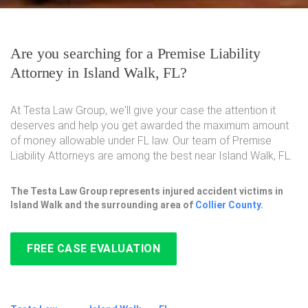
Are you searching for a Premise Liability
Attorney in Island Walk, FL?
At Testa Law Group, we'll give your case the attention it
deserves and help you get awarded the maximum amount
of money allowable under FL law. Our team of Premise
Liability Attorneys are among the best near Island Walk, FL.
The Testa Law Group represents injured accident victims in
Island Walk and the surrounding area of
Collier County
.
FREE CASE EVALUATION