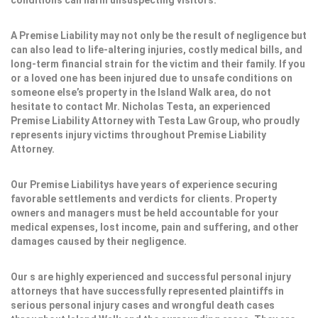
conditions can harm unsuspecting visitors.
A Premise Liability may not only be the result of negligence but
can also lead to life-altering injuries, costly medical bills, and
long-term financial strain for the victim and their family. If you
or a loved one has been injured due to unsafe conditions on
someone else’s property in the Island Walk area, do not
hesitate to contact Mr. Nicholas Testa, an experienced
Premise Liability Attorney with Testa Law Group, who proudly
represents injury victims throughout Premise Liability
Attorney.
Our Premise Liabilitys have years of experience securing
favorable settlements and verdicts for clients. Property
owners and managers must be held accountable for your
medical expenses, lost income, pain and suffering, and other
damages caused by their negligence.
Our s are highly experienced and successful personal injury
attorneys that have successfully represented plaintiffs in
serious personal injury cases and wrongful death cases