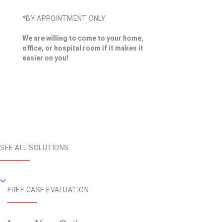
*BY APPOINTMENT ONLY
We are willing to come to your home,
office, or hospital room if it makes it
easier on you!
SEE ALL SOLUTIONS
FREE CASE EVALUATION