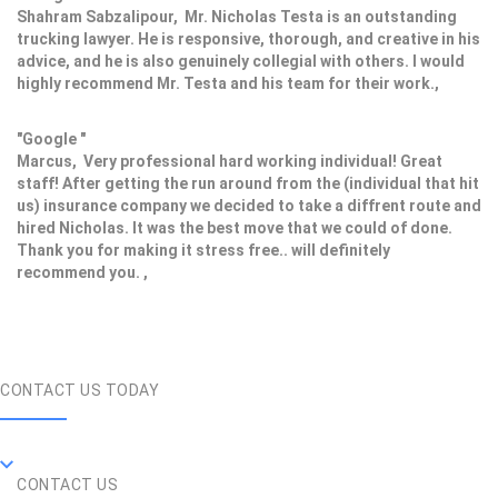
Shahram Sabzalipour, Mr. Nicholas Testa is an outstanding
trucking lawyer. He is responsive, thorough, and creative in his
advice, and he is also genuinely collegial with others. I would
highly recommend Mr. Testa and his team for their work.,
"Google "
Marcus, Very professional hard working individual! Great
staff! After getting the run around from the (individual that hit
us) insurance company we decided to take a diffrent route and
hired Nicholas. It was the best move that we could of done.
Thank you for making it stress free.. will definitely
recommend you. ,
CONTACT US TODAY
CONTACT US