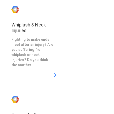
Whiplash & Neck
Injuries
Fighting to make ends
meet after an injury? Are
you suffering from
whiplash or neck
injuries? Do you think
the another ...