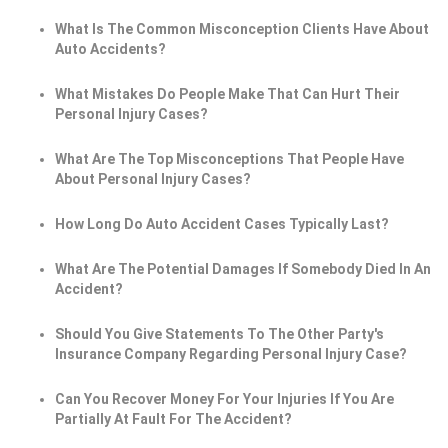
What Is The Common Misconception Clients Have About
Auto Accidents?
What Mistakes Do People Make That Can Hurt Their
Personal Injury Cases?
What Are The Top Misconceptions That People Have
About Personal Injury Cases?
How Long Do Auto Accident Cases Typically Last?
What Are The Potential Damages If Somebody Died In An
Accident?
Should You Give Statements To The Other Party's
Insurance Company Regarding Personal Injury Case?
Can You Recover Money For Your Injuries If You Are
Partially At Fault For The Accident?