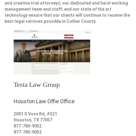
and creative trial attorneys; our dedicated and hard-working
management team and staff; and our state of the art
technology ensure that our clients will continue to receive the
best legal services possible in Collier County.
Testa Law Group
Houston Law Offie Office
2001 S Voss Rd, #521
Houston
,
TX
77057
877-780-9052
877-780-9052