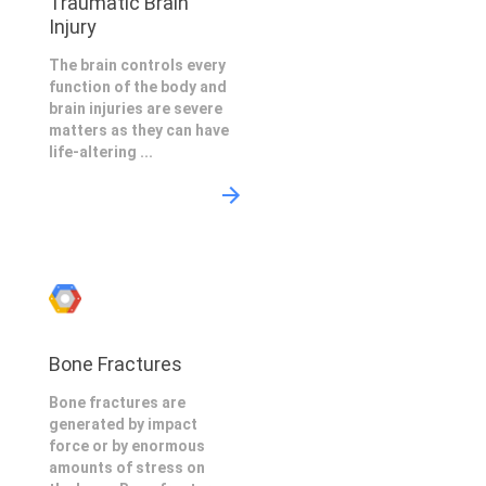
Traumatic Brain
Injury
The brain controls every
function of the body and
brain injuries are severe
matters as they can have
life-altering ...
Bone Fractures
Bone fractures are
generated by impact
force or by enormous
amounts of stress on