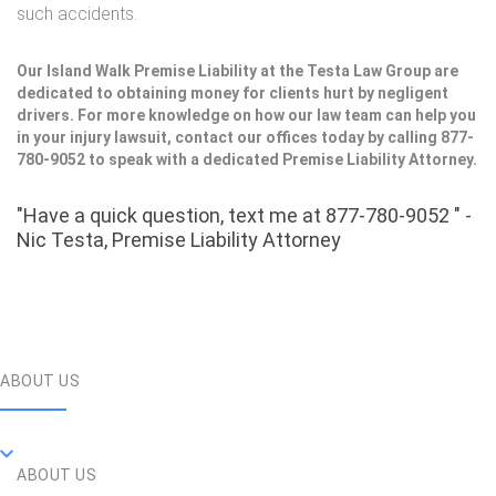
such accidents.
Our Island Walk Premise Liability at the Testa Law Group are
dedicated to obtaining money for clients hurt by negligent
drivers. For more knowledge on how our law team can help you
in your injury lawsuit, contact our offices today by calling 877-
780-9052 to speak with a dedicated Premise Liability Attorney.
"Have a quick question, text me at 877-780-9052 " -
Nic Testa, Premise Liability Attorney
ABOUT US
ABOUT US