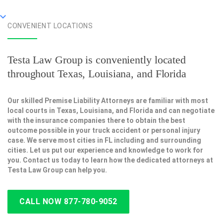
CONVENIENT LOCATIONS
Testa Law Group is conveniently located
throughout Texas, Louisiana, and Florida
Our skilled Premise Liability Attorneys are familiar with most
local courts in Texas, Louisiana, and Florida and can negotiate
with the insurance companies there to obtain the best
outcome possible in your truck accident or personal injury
case. We serve most cities in FL including and surrounding
cities. Let us put our experience and knowledge to work for
you. Contact us today to learn how the dedicated attorneys at
Testa Law Group can help you.
CALL NOW 877-780-9052