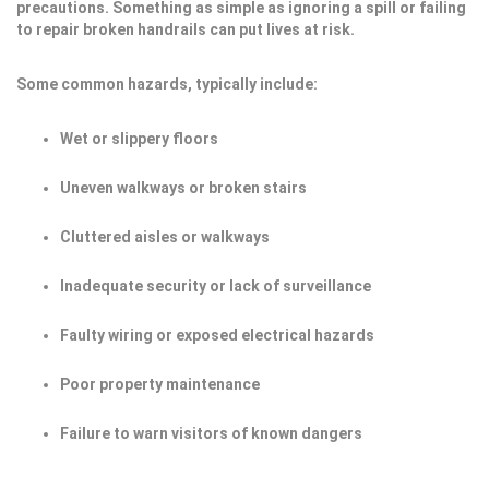
precautions. Something as simple as ignoring a spill or failing
to repair broken handrails can put lives at risk.
Some common hazards, typically include:
Wet or slippery floors
Uneven walkways or broken stairs
Cluttered aisles or walkways
Inadequate security or lack of surveillance
Faulty wiring or exposed electrical hazards
Poor property maintenance
Failure to warn visitors of known dangers