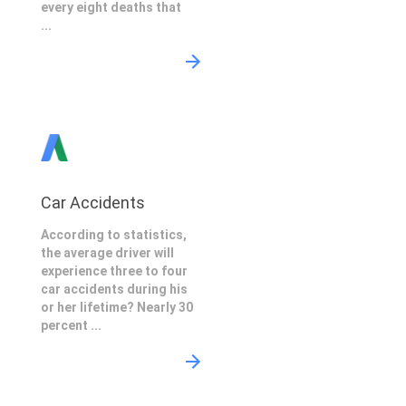
every eight deaths that
...
Car Accidents
According to statistics,
the average driver will
experience three to four
car accidents during his
or her lifetime? Nearly 30
percent ...