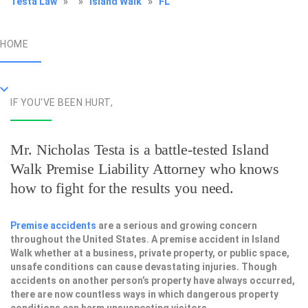
Testa Law
»
»
Island Walk
»
FL
HOME
IF YOU'VE BEEN HURT,
Mr. Nicholas Testa is a battle-tested
Island
Walk Premise Liability Attorney
who knows
how to fight for the results you need.
Premise accidents
are a serious and growing concern
throughout the United States. A premise accident in Island
Walk whether at a business, private property, or public space,
unsafe conditions can cause devastating injuries. Though
accidents on another person’s property have always occurred,
there are now countless ways in which dangerous property