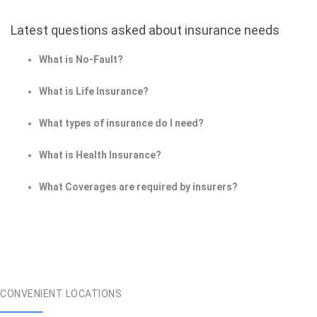
Latest questions asked about insurance needs
What is No-Fault?
What is Life Insurance?
What types of insurance do I need?
What is Health Insurance?
What Coverages are required by insurers?
CONVENIENT LOCATIONS