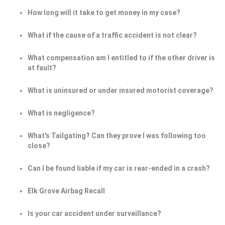
How long will it take to get money in my case?
What if the cause of a traffic accident is not clear?
What compensation am I entitled to if the other driver is
at fault?
What is uninsured or under insured motorist coverage?
What is negligence?
What's Tailgating? Can they prove I was following too
close?
Can I be found liable if my car is rear-ended in a crash?
Elk Grove Airbag Recall
Is your car accident under surveillance?