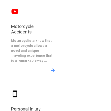
Motorcycle
Accidents
Motorcyclists know that
a motorcycle allows a
novel and unique
traveling experience that
is a remarkable way ...
Personal Injury