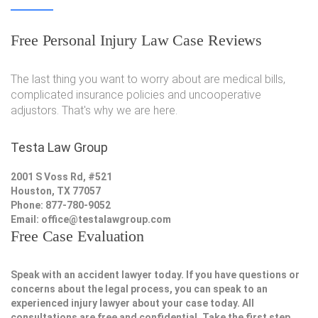
Free Personal Injury Law Case Reviews
The last thing you want to worry about are medical bills,
complicated insurance policies and uncooperative
adjustors. That's why we are here.
Testa Law Group
2001 S Voss Rd, #521
Houston, TX 77057
Phone: 877-780-9052
Email:
office@testalawgroup.com
Free Case Evaluation
Speak with an accident lawyer today. If you have questions or
concerns about the legal process, you can speak to an
experienced injury lawyer about your case today. All
consultations are free and confidential. Take the first step