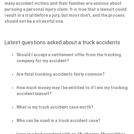
many accident victims and their families are anxious about
pursuing a personal injury claim. It is true that a lawsuit could
result in a trial before a jury, but most don't, and the process
should not be a stressful one.
Latest questions asked about a truck accidents
Should I accept a settlement offer from the trucking
company for my accident?
Are fatal trucking accidents fairly common?
How much money may I be entitled to if I win my trucking
accident lawsuit?
What is my truck accident case worth?
Who can be sued in a truck accident case?