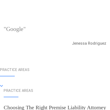
"Google"
Jenessa Rodriguez
PRACTICE AREAS
PRACTICE AREAS
Choosing The Right Premise Liability Attorney