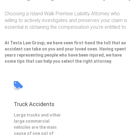
Choosing a Island Walk Premise Liability Attorney who
willing to actively investigates and preserves your claim is
essential in obtaining the compensation you're entitled to.
At Testa Law Group, we have seen first-hand the toll that an
accident can take on you and your loved ones. Having spent
years representing people who have been injured, we have
some tips that can help you select the right attorney.
Truck Accidents
Large trucks and other
large commercial
vehicles are the main
cause of one out of