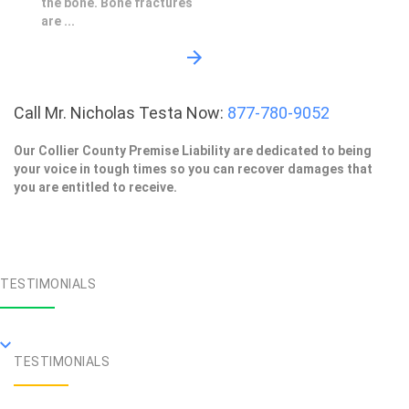
the bone. Bone fractures
are ...
Call Mr. Nicholas Testa Now:
877-780-9052
Our Collier County Premise Liability are dedicated to being
your voice in tough times so you can recover damages that
you are entitled to receive.
TESTIMONIALS
TESTIMONIALS