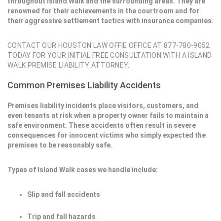
throughout Island Walk and the surrounding areas. They are
renowned for their achievements in the courtroom and for
their aggressive settlement tactics with insurance companies.
CONTACT OUR HOUSTON LAW OFFIE OFFICE AT 877-780-9052
TODAY FOR YOUR INITIAL FREE CONSULTATION WITH A ISLAND
WALK PREMISE LIABILITY ATTORNEY.
Common Premises Liability Accidents
Premises liability incidents place visitors, customers, and
even tenants at risk when a property owner fails to maintain a
safe environment. These accidents often result in severe
consequences for innocent victims who simply expected the
premises to be reasonably safe.
Types of Island Walk cases we handle include:
Slip and fall accidents
Trip and fall hazards