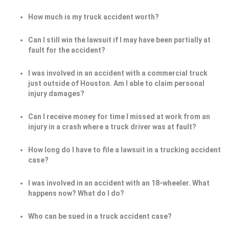
How much is my truck accident worth?
Can I still win the lawsuit if I may have been partially at
fault for the accident?
I was involved in an accident with a commercial truck
just outside of Houston. Am I able to claim personal
injury damages?
Can I receive money for time I missed at work from an
injury in a crash where a truck driver was at fault?
How long do I have to file a lawsuit in a trucking accident
case?
I was involved in an accident with an 18-wheeler. What
happens now? What do I do?
Who can be sued in a truck accident case?