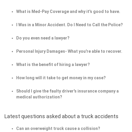
What is Med-Pay Coverage and why it's good to have.
I Was in a Minor Accident. Do I Need to Call the Police?
Do you even need a lawyer?
Personal Injury Damages- What you're able to recover.
What is the benefit of hiring a lawyer?
How long will it take to get money in my case?
Should I give the faulty driver's insurance company a
medical authorization?
Latest questions asked about a truck accidents
Can an overweight truck cause a collision?