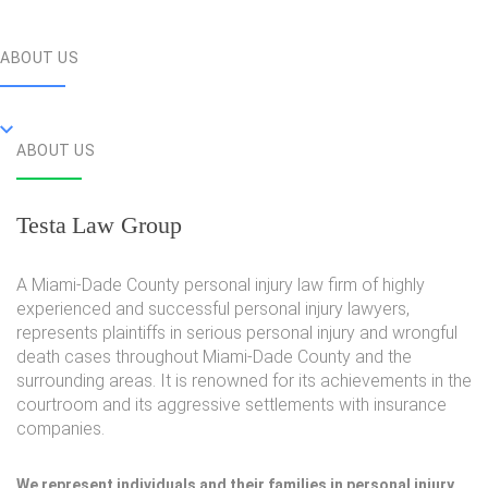
ABOUT US
ABOUT US
Testa Law Group
A Miami-Dade County personal injury law firm of highly
experienced and successful personal injury lawyers,
represents plaintiffs in serious personal injury and wrongful
death cases throughout Miami-Dade County and the
surrounding areas. It is renowned for its achievements in the
courtroom and its aggressive settlements with insurance
companies.
We represent individuals and their families in personal injury