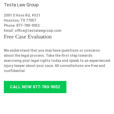
Testa Law Group
2001 S Voss Rd, #521
Houston, TX 77057
Phone: 877-780-9052
Email:
office@testalawgroup.com
Free Case Evaluation
We understand that you may have questions or concerns
about the legal process. Take the first step towards
exercising your legal rights today and speak to an experienced
injury lawyer about your case. All consultations are free and
confidential.
CALL NOW 877-780-9052