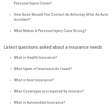
Personal Injury Cases?
How Soon Should You Contact An Attorney After An Auto
Accident?
What Makes A Personal Injury Case Strong?
Latest questions asked about a insurance needs
What is Health Insurance?
What types of insurance do I need?
What is boat insurance?
What Coverages are required by insurers?
What is Automobile Insurance?