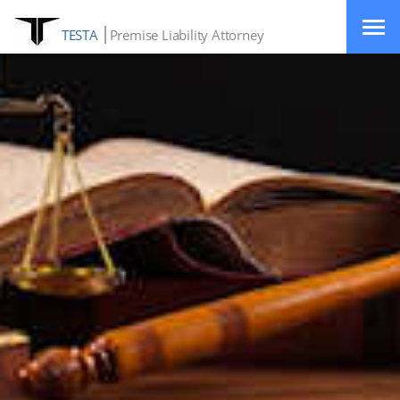
TESTA
Premise Liability Attorney