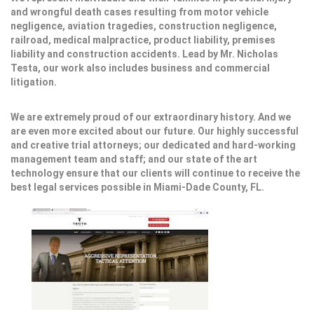
and wrongful death cases resulting from motor vehicle
negligence, aviation tragedies, construction negligence,
railroad, medical malpractice, product liability, premises
liability and construction accidents. Lead by Mr. Nicholas
Testa, our work also includes business and commercial
litigation.
We are extremely proud of our extraordinary history. And we
are even more excited about our future. Our highly successful
and creative trial attorneys; our dedicated and hard-working
management team and staff; and our state of the art
technology ensure that our clients will continue to receive the
best legal services possible in Miami-Dade County, FL.