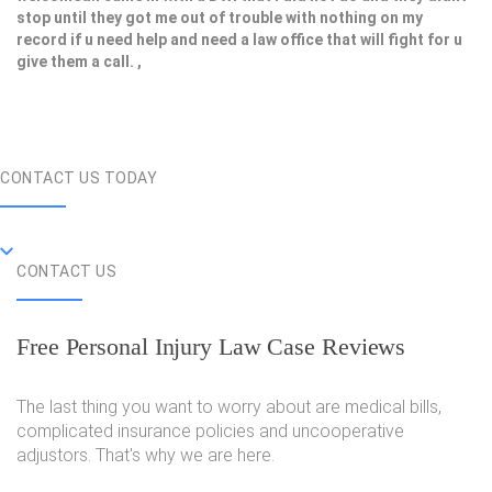
stop until they got me out of trouble with nothing on my
record if u need help and need a law office that will fight for u
give them a call. ,
CONTACT US TODAY
CONTACT US
Free Personal Injury Law Case Reviews
The last thing you want to worry about are medical bills,
complicated insurance policies and uncooperative
adjustors. That's why we are here.