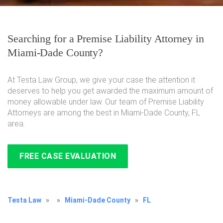
Searching for a Premise Liability Attorney in
Miami-Dade County?
At Testa Law Group, we give your case the attention it
deserves to help you get awarded the maximum amount of
money allowable under law. Our team of Premise Liability
Attorneys are among the best in Miami-Dade County, FL
area.
FREE CASE EVALUATION
Testa Law
»
»
Miami-Dade County
»
FL