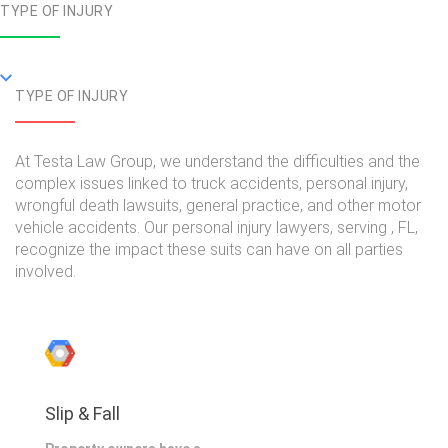
TYPE OF INJURY
TYPE OF INJURY
At Testa Law Group, we understand the difficulties and the
complex issues linked to truck accidents, personal injury,
wrongful death lawsuits, general practice, and other motor
vehicle accidents. Our personal injury lawyers, serving , FL,
recognize the impact these suits can have on all parties
involved.
Slip & Fall