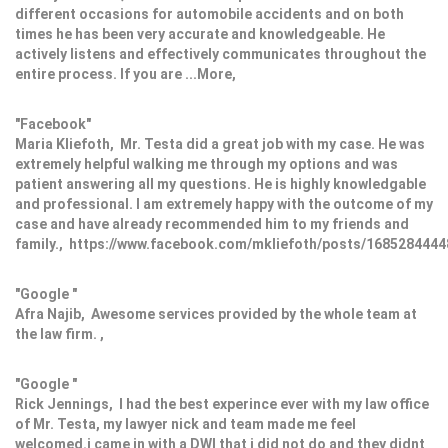
different occasions for automobile accidents and on both
times he has been very accurate and knowledgeable. He
actively listens and effectively communicates throughout the
entire process. If you are ...More,
"Facebook"
Maria Kliefoth, Mr. Testa did a great job with my case. He was
extremely helpful walking me through my options and was
patient answering all my questions. He is highly knowledgable
and professional. I am extremely happy with the outcome of my
case and have already recommended him to my friends and
family., https://www.facebook.com/mkliefoth/posts/168528444
"Google "
Afra Najib, Awesome services provided by the whole team at
the law firm. ,
"Google "
Rick Jennings, I had the best experince ever with my law office
of Mr. Testa, my lawyer nick and team made me feel
welcomed.i came in with a DWI that i did not do and they didnt