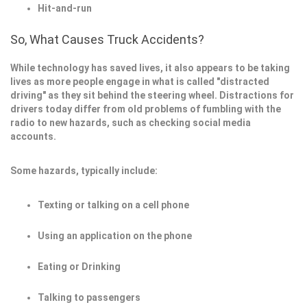
Hit-and-run
So, What Causes Truck Accidents?
While technology has saved lives, it also appears to be taking
lives as more people engage in what is called "distracted
driving" as they sit behind the steering wheel. Distractions for
drivers today differ from old problems of fumbling with the
radio to new hazards, such as checking social media
accounts.
Some hazards, typically include:
Texting or talking on a cell phone
Using an application on the phone
Eating or Drinking
Talking to passengers