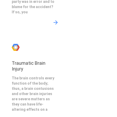
party was in error and to
blame for the accident?
If so, you
Traumatic Brain
Injury
The brain controls every
function of the body;
thus, a brain contusions
and other brain injuries
are severe matters as
they can have life-
altering effects on a