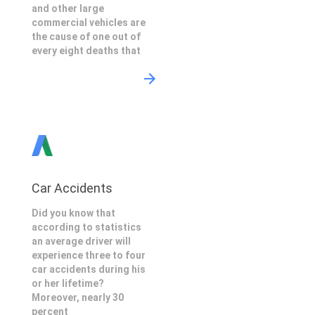
and other large
commercial vehicles are
the cause of one out of
every eight deaths that
Car Accidents
Did you know that
according to statistics
an average driver will
experience three to four
car accidents during his
or her lifetime?
Moreover, nearly 30
percent