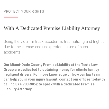
PROTECT YOUR RIGHTS
With A Dedicated Premise Liability Attorney
Being the victim in trcuk accident is traumatizing and frightful
due to the intense and unexpected nature of such
accidents.
Our Miami-Dade County Premise Liability at the Testa Law
Group are dedicated to obtaining money for clients hurt by
negligent drivers. For more knowledge on how our law team
can help you in your injury lawsuit, contact our offices today by
calling 877-780-9052 to speak with a dedicated Premise
Liability Attorney.