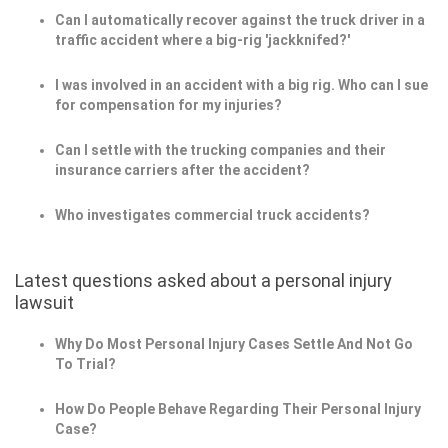
Can I automatically recover against the truck driver in a
traffic accident where a big-rig 'jackknifed?'
I was involved in an accident with a big rig. Who can I sue
for compensation for my injuries?
Can I settle with the trucking companies and their
insurance carriers after the accident?
Who investigates commercial truck accidents?
Latest questions asked about a personal injury
lawsuit
Why Do Most Personal Injury Cases Settle And Not Go
To Trial?
How Do People Behave Regarding Their Personal Injury
Case?