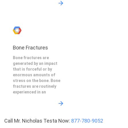
Bone Fractures
Bone fractures are
generated by an impact
that is forceful or by
enormous amounts of
stress on the bone. Bone
fractures are routinely
experienced in an
Call Mr. Nicholas Testa Now:
877-780-9052