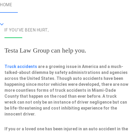
HOME
IF YOU'VE BEEN HURT,
Testa Law Group can help you.
Truck accidents
are a growing issue in America and a much-
talked-about dilemma by safety administrations and agencies
across the United States. Though auto accidents have been
happening since motor vehicles were developed, there are now
more countless forms of truck accidents in Miami-Dade
County that happen on the road than ever before. A truck
wreck can not only be an instance of driver negligence but can
be life-threatening and cost inhibiting experience for the
innocent driver.
If you or a loved one has been injured in an auto accident in the