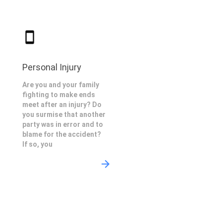
Personal Injury
Are you and your family
fighting to make ends
meet after an injury? Do
you surmise that another
party was in error and to
blame for the accident?
If so, you