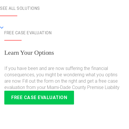
SEE ALL SOLUTIONS
FREE CASE EVALUATION
Learn Your Options
If you have been and are now suffering the financial
consequences, you might be wondering what you optins
are now. Fill out the form on the right and get a free case
evaluation from your Miami-Dade County Premise Liability
FREE CASE EVALUATION