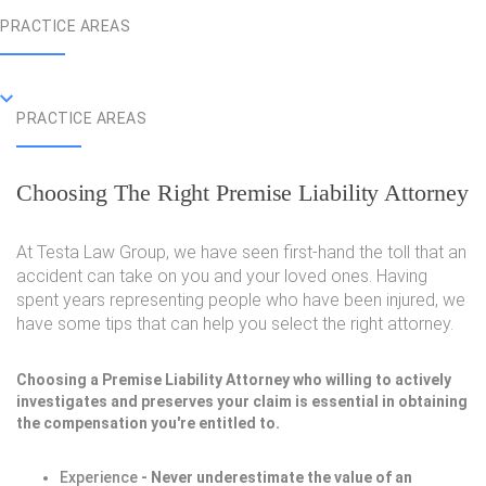
PRACTICE AREAS
PRACTICE AREAS
Choosing The Right Premise Liability Attorney
At Testa Law Group, we have seen first-hand the toll that an
accident can take on you and your loved ones. Having
spent years representing people who have been injured, we
have some tips that can help you select the right attorney.
Choosing a Premise Liability Attorney who willing to actively
investigates and preserves your claim is essential in obtaining
the compensation you're entitled to.
Experience
- Never underestimate the value of an