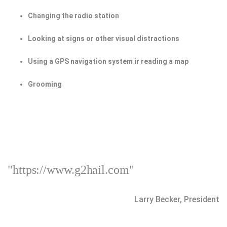
Changing the radio station
Looking at signs or other visual distractions
Using a GPS navigation system ir reading a map
Grooming
"https://www.g2hail.com"
Larry Becker, President