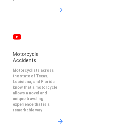
Motorcycle
Accidents
Motorcyclists across
the state of Texas,
Louisiana, and Florida
know that a motorcycle
allows a novel and
unique traveling
experience that is a
remarkable way