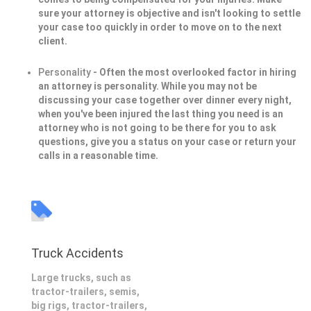
sure your attorney is objective and isn't looking to settle
your case too quickly in order to move on to the next
client.
Personality
- Often the most overlooked factor in hiring
an attorney is personality. While you may not be
discussing your case together over dinner every night,
when you've been injured the last thing you need is an
attorney who is not going to be there for you to ask
questions, give you a status on your case or return your
calls in a reasonable time.
Truck Accidents
Large trucks, such as
tractor-trailers, semis,
big rigs, tractor-trailers,