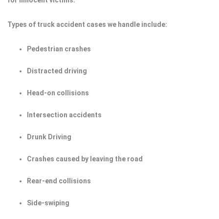
for innocent victims.
Types of truck accident cases we handle include:
Pedestrian crashes
Distracted driving
Head-on collisions
Intersection accidents
Drunk Driving
Crashes caused by leaving the road
Rear-end collisions
Side-swiping