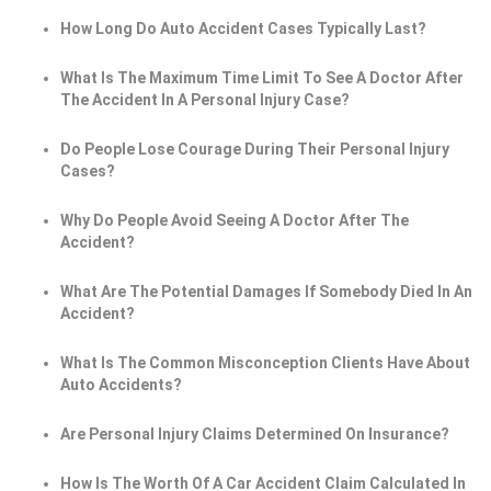
How Long Do Auto Accident Cases Typically Last?
What Is The Maximum Time Limit To See A Doctor After
The Accident In A Personal Injury Case?
Do People Lose Courage During Their Personal Injury
Cases?
Why Do People Avoid Seeing A Doctor After The
Accident?
What Are The Potential Damages If Somebody Died In An
Accident?
What Is The Common Misconception Clients Have About
Auto Accidents?
Are Personal Injury Claims Determined On Insurance?
How Is The Worth Of A Car Accident Claim Calculated In