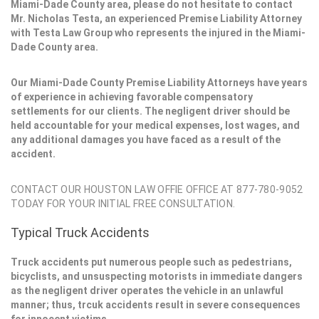
Miami-Dade County area, please do not hesitate to contact
Mr. Nicholas Testa, an experienced Premise Liability Attorney
with Testa Law Group who represents the injured in the Miami-
Dade County area.
Our Miami-Dade County Premise Liability Attorneys have years
of experience in achieving favorable compensatory
settlements for our clients. The negligent driver should be
held accountable for your medical expenses, lost wages, and
any additional damages you have faced as a result of the
accident.
CONTACT OUR HOUSTON LAW OFFIE OFFICE AT 877-780-9052
TODAY FOR YOUR INITIAL FREE CONSULTATION.
Typical Truck Accidents
Truck accidents put numerous people such as pedestrians,
bicyclists, and unsuspecting motorists in immediate dangers
as the negligent driver operates the vehicle in an unlawful
manner; thus, trcuk accidents result in severe consequences