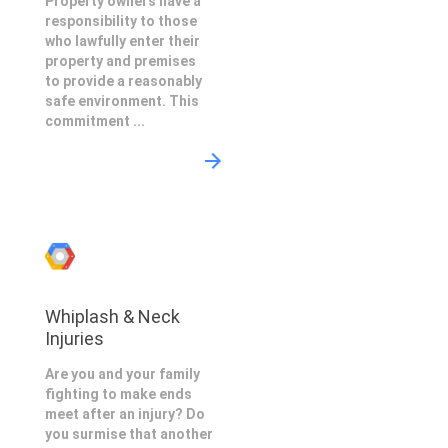
Property owners have a
responsibility to those
who lawfully enter their
property and premises
to provide a reasonably
safe environment. This
commitment ...
Whiplash & Neck
Injuries
Are you and your family
fighting to make ends
meet after an injury? Do
you surmise that another