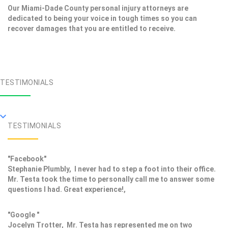
Our Miami-Dade County personal injury attorneys are
dedicated to being your voice in tough times so you can
recover damages that you are entitled to receive.
TESTIMONIALS
TESTIMONIALS
"Facebook"
Stephanie Plumbly, I never had to step a foot into their office.
Mr. Testa took the time to personally call me to answer some
questions I had. Great experience!,
"Google "
Jocelyn Trotter, Mr. Testa has represented me on two