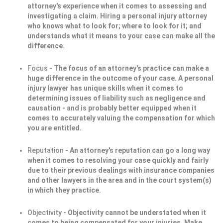
attorney's experience when it comes to assessing and
investigating a claim. Hiring a personal injury attorney
who knows what to look for; where to look for it; and
understands what it means to your case can make all the
difference.
Focus
- The focus of an attorney's practice can make a
huge difference in the outcome of your case. A personal
injury lawyer has unique skills when it comes to
determining issues of liability such as negligence and
causation - and is probably better equipped when it
comes to accurately valuing the compensation for which
you are entitled.
Reputation
- An attorney's reputation can go a long way
when it comes to resolving your case quickly and fairly
due to their previous dealings with insurance companies
and other lawyers in the area and in the court system(s)
in which they practice.
Objectivity
- Objectivity cannot be understated when it
comes to being compensated for your injuries. Make