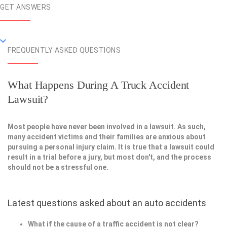
GET ANSWERS
FREQUENTLY ASKED QUESTIONS
What Happens During A Truck Accident
Lawsuit?
Most people have never been involved in a lawsuit. As such,
many accident victims and their families are anxious about
pursuing a personal injury claim. It is true that a lawsuit could
result in a trial before a jury, but most don't, and the process
should not be a stressful one.
Latest questions asked about an auto accidents
What if the cause of a traffic accident is not clear?