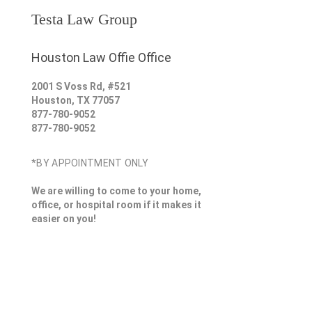
Testa Law Group
Houston Law Offie Office
2001 S Voss Rd, #521
Houston
,
TX
77057
877-780-9052
877-780-9052
*BY APPOINTMENT ONLY
We are willing to come to your home,
office, or hospital room if it makes it
easier on you!