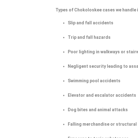
Types of Chokoloskee cases we handle 
Slip and fall accidents
Trip and fall hazards
Poor lighting in walkways or stair
Negligent security leading to ass
Swimming pool accidents
Elevator and escalator accidents
Dog bites and animal attacks
Falling merchandise or structural 