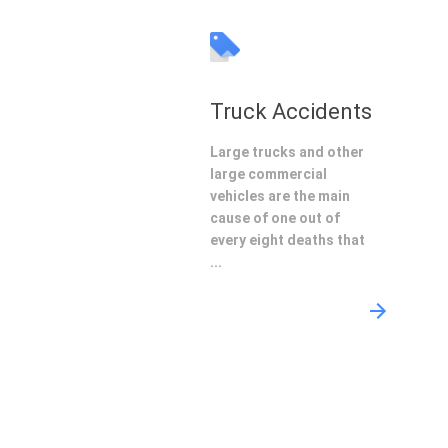
Truck Accidents
Large trucks and other
large commercial
vehicles are the main
cause of one out of
every eight deaths that
...