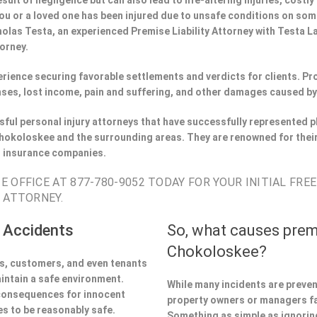
esult of negligence but can also lead to life-altering injuries, costly
If you or a loved one has been injured due to unsafe conditions on s
holas Testa, an experienced Premise Liability Attorney with Testa 
torney.
perience securing favorable settlements and verdicts for clients. 
ses, lost income, pain and suffering, and other damages caused by
ful personal injury attorneys that have successfully represented pl
okoloskee and the surrounding areas. They are renowned for their
h insurance companies.
 OFFICE AT 877-780-9052 TODAY FOR YOUR INITIAL FRE
 ATTORNEY.
 Accidents
So, what causes prem
Chokoloskee?
ors, customers, and even tenants
aintain a safe environment.
While many incidents are preve
 consequences for innocent
property owners or managers fa
s to be reasonably safe.
Something as simple as ignoring 