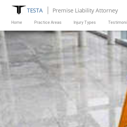
TESTA
Premise Liability Attorney
Home
Practice Areas
Injury Types
Testimoni