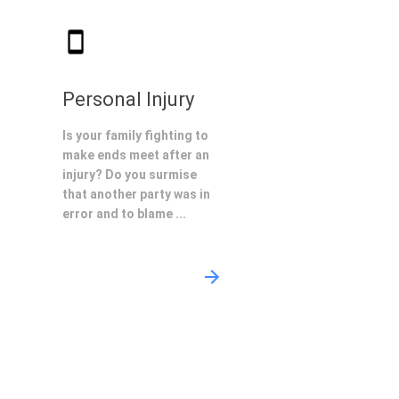
Personal Injury
Is your family fighting to
make ends meet after an
injury? Do you surmise
that another party was in
error and to blame ...