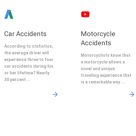
Car Accidents
Motorcycle
Accidents
According to statistics,
the average driver will
Motorcyclists know that
experience three to four
a motorcycle allows a
car accidents during his
novel and unique
or her lifetime? Nearly
traveling experience that
30 percent ...
is a remarkable way ...