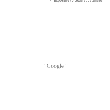
Exposure to toxic substances
"Google "