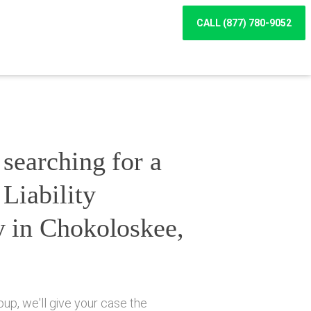
CALL (877) 780-9052
searching for a
Liability
y in Chokoloskee,
up, we'll give your case the