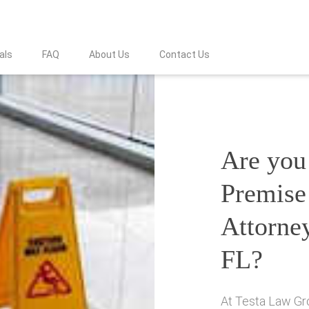
als
FAQ
About Us
Contact Us
Are you 
Premise 
Attorne
FL?
At Testa Law Gro