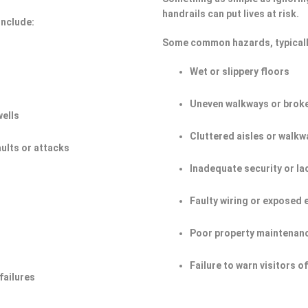
handrails can put lives at risk.
include:
Some common hazards, typicall
Wet or slippery floors
Uneven walkways or broke
wells
Cluttered aisles or walkw
aults or attacks
Inadequate security or la
Faulty wiring or exposed 
Poor property maintenan
Failure to warn visitors 
failures