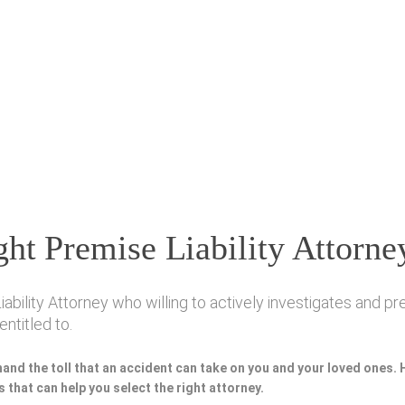
ht Premise Liability Attorne
ility Attorney who willing to actively investigates and pre
ntitled to.
hand the toll that an accident can take on you and your loved ones.
 that can help you select the right attorney.