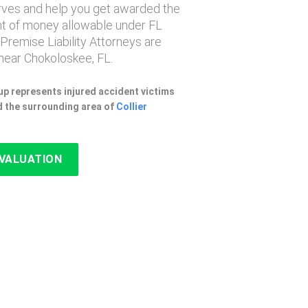
erves and help you get awarded the
 of money allowable under FL
 Premise Liability Attorneys are
near Chokoloskee, FL.
p represents injured accident victims
 the surrounding area of
Collier
EVALUATION