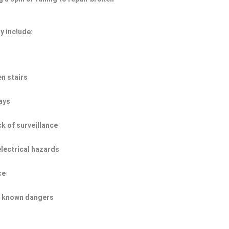
y include:
n stairs
ays
ck of surveillance
electrical hazards
ce
of known dangers