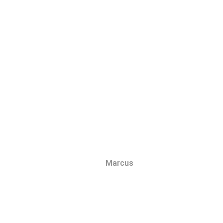
Marcus