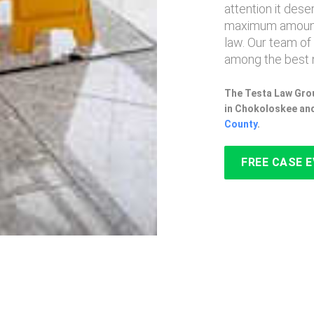
attention it des
maximum amount
law. Our team of
among the best 
The Testa Law Grou
in Chokoloskee and
County
.
FREE CASE 