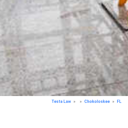
Testa Law
»
»
Chokoloskee
»
FL