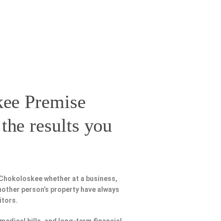
ee Premise
the results you
 Chokoloskee whether at a business,
nother person’s property have always
itors.