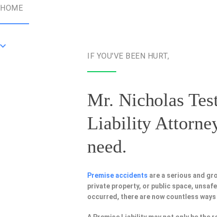
HOME
IF YOU'VE BEEN HURT,
Mr. Nicholas Test
Liability Attorne
need.
Premise accidents
are a serious and gr
private property, or public space, unsa
occurred, there are now countless ways