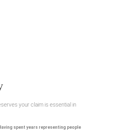
y
serves your claim is essential in
 Having spent years representing people