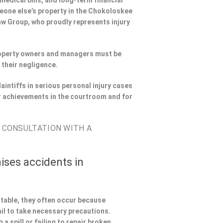
 medical bills, and long-term financial
omeone else’s property in the Chokoloskee
Law Group, who proudly represents injury
Property owners and managers must be
 their negligence.
aintiffs in serious personal injury cases
 achievements in the courtroom and for
E CONSULTATION WITH A
ises accidents in
ntable, they often occur because
il to take necessary precautions.
a spill or failing to repair broken