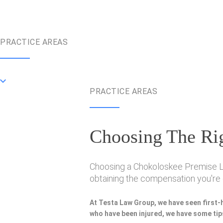
PRACTICE AREAS
PRACTICE AREAS
Choosing The Rig
Choosing a Chokoloskee Premise Liab
obtaining the compensation you're e
At Testa Law Group, we have seen first-
who have been injured, we have some tips