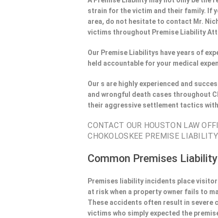
A Premise Liability may not only be the r
strain for the victim and their family. 
area, do not hesitate to contact Mr. Nic
victims throughout Premise Liability At
Our Premise Liabilitys have years of ex
held accountable for your medical expen
Our s are highly experienced and success
and wrongful death cases throughout Ch
their aggressive settlement tactics wit
CONTACT OUR HOUSTON LAW OFFIE
CHOKOLOSKEE PREMISE LIABILITY
Common Premises Liability
Premises liability incidents place visit
at risk when a property owner fails to m
These accidents often result in severe
victims who simply expected the premise