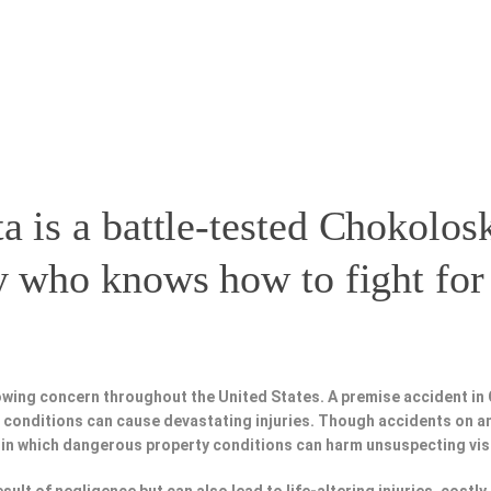
a is a battle-tested
Chokolosk
y
who knows how to fight for 
owing concern throughout the United States. A premise accident in
fe conditions can cause devastating injuries. Though accidents on a
 in which dangerous property conditions can harm unsuspecting vis