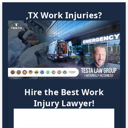
,TX Work Injuries?
Hire the Best Work
Injury Lawyer!