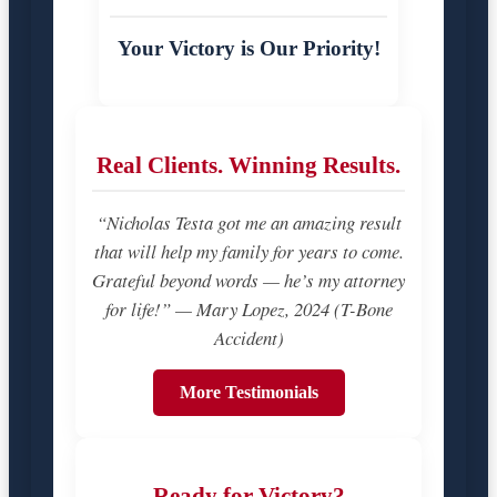
Your Victory is Our Priority!
Real Clients. Winning Results.
“Nicholas Testa got me an amazing result
that will help my family for years to come.
Grateful beyond words — he’s my attorney
for life!” — Mary Lopez, 2024 (T-Bone
Accident)
More Testimonials
Ready for Victory?