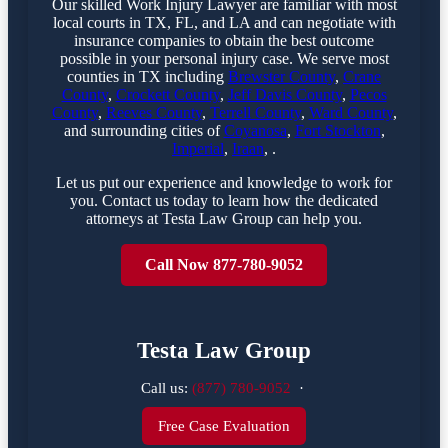
Our skilled Work Injury Lawyer are familiar with most
local courts in TX, FL, and LA and can negotiate with
insurance companies to obtain the best outcome
possible in your personal injury case. We serve most
counties in TX including
Brewster County
,
Crane
County
,
Crockett County
,
Jeff Davis County
,
Pecos
County
,
Reeves County
,
Terrell County
,
Ward County
,
and surrounding cities of
Coyanosa
,
Fort Stockton
,
Imperial
,
Iraan
, .
Let us put our experience and knowledge to work for
you. Contact us today to learn how the dedicated
attorneys at Testa Law Group can help you.
Call Now 877-780-9052
Testa Law Group
Call us:
(877) 780-9052
·
Free Case Evaluation