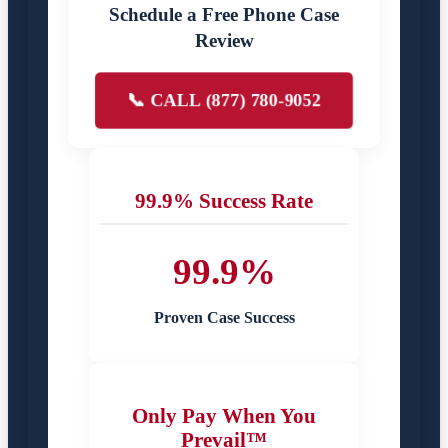
Schedule a Free Phone Case
Review
📞 CALL (877) 780-9052
99.9% Success Rate
99.9%
Proven Case Success
Only Pay When You
Prevail™