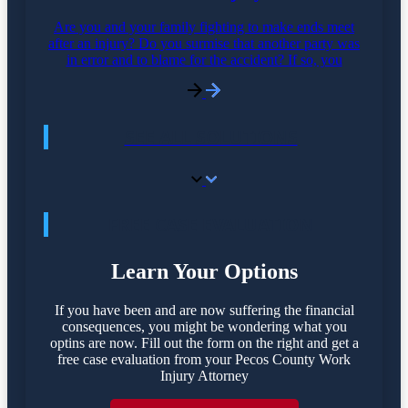
Are you and your family fighting to make ends meet
after an injury? Do you surmise that another party was
in error and to blame for the accident? If so, you
SEE ALL SOLUTIONS
FREE CASE EVALUATION
Learn Your Options
If you have been and are now suffering the financial
consequences, you might be wondering what you
optins are now. Fill out the form on the right and get a
free case evaluation from your Pecos County Work
Injury Attorney