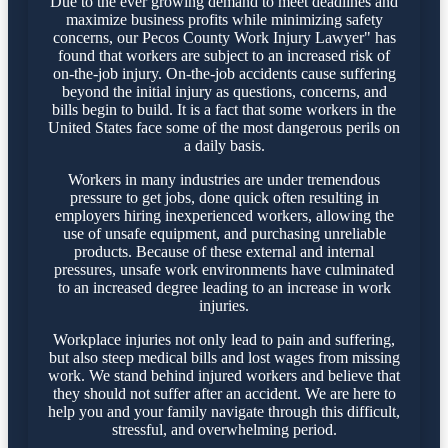
Due to the ever growing demand to meet deadlines and
maximize business profits while minimizing safety
concerns, our Pecos County Work Injury Lawyer" has
found that workers are subject to an increased risk of
on-the-job injury. On-the-job accidents cause suffering
beyond the initial injury as questions, concerns, and
bills begin to build. It is a fact that some workers in the
United States face some of the most dangerous perils on
a daily basis.
Workers in many industries are under tremendous
pressure to get jobs, done quick often resulting in
employers hiring inexperienced workers, allowing the
use of unsafe equipment, and purchasing unreliable
products. Because of these external and internal
pressures, unsafe work environments have culminated
to an increased degree leading to an increase in work
injuries.
Workplace injuries not only lead to pain and suffering,
but also steep medical bills and lost wages from missing
work. We stand behind injured workers and believe that
they should not suffer after an accident. We are here to
help you and your family navigate through this difficult,
stressful, and overwhelming period.