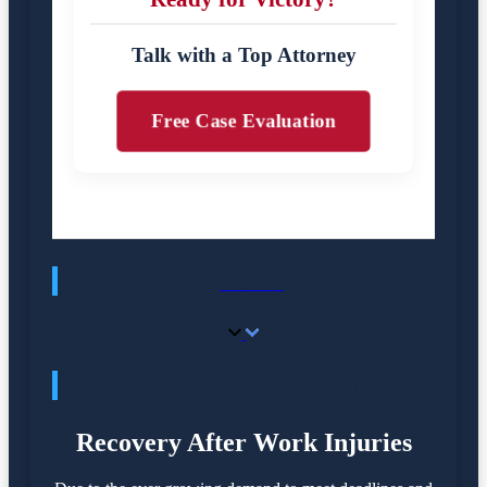
Talk with a Top Attorney
Free Case Evaluation
HOME
IF YOU'VE BEEN HURT,
Recovery After Work Injuries