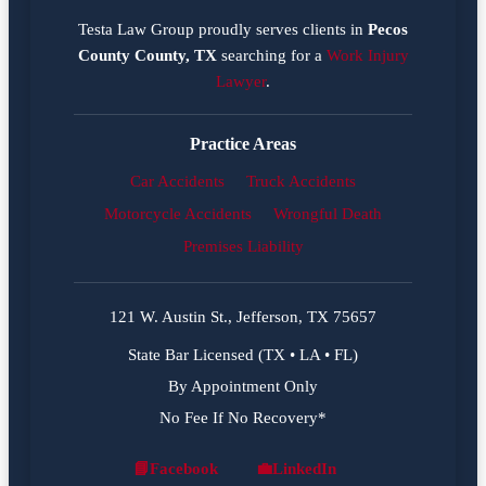
Testa Law Group proudly serves clients in
Pecos
County County, TX
searching for a
Work Injury
Lawyer
.
Practice Areas
Car Accidents
Truck Accidents
Motorcycle Accidents
Wrongful Death
Premises Liability
121 W. Austin St., Jefferson, TX 75657
State Bar Licensed (TX • LA • FL)
By Appointment Only
No Fee If No Recovery*
📘
Facebook
💼
LinkedIn
Facebook
LinkedIn