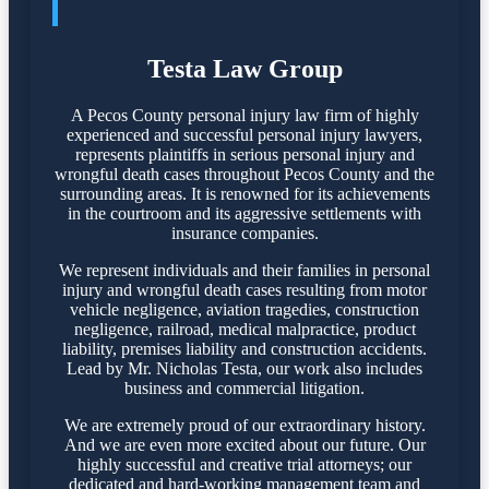
ABOUT US
Testa Law Group
A Pecos County personal injury law firm of highly
experienced and successful personal injury lawyers,
represents plaintiffs in serious personal injury and
wrongful death cases throughout Pecos County and the
surrounding areas. It is renowned for its achievements
in the courtroom and its aggressive settlements with
insurance companies.
We represent individuals and their families in personal
injury and wrongful death cases resulting from motor
vehicle negligence, aviation tragedies, construction
negligence, railroad, medical malpractice, product
liability, premises liability and construction accidents.
Lead by Mr. Nicholas Testa, our work also includes
business and commercial litigation.
We are extremely proud of our extraordinary history.
And we are even more excited about our future. Our
highly successful and creative trial attorneys; our
dedicated and hard-working management team and