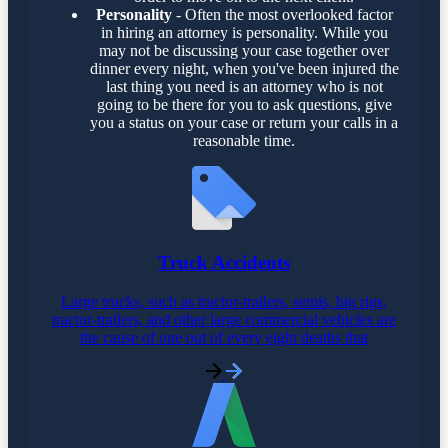
Personality
- Often the most overlooked factor
in hiring an attorney is personality. While you
may not be discussing your case together over
dinner every night, when you've been injured the
last thing you need is an attorney who is not
going to be there for you to ask questions, give
you a status on your case or return your calls in a
reasonable time.
Truck Accidents
Large trucks, such as tractor-trailers, semis, big rigs,
tractor-trailers, and other large commercial vehicles are
the cause of one out of every eight deaths that