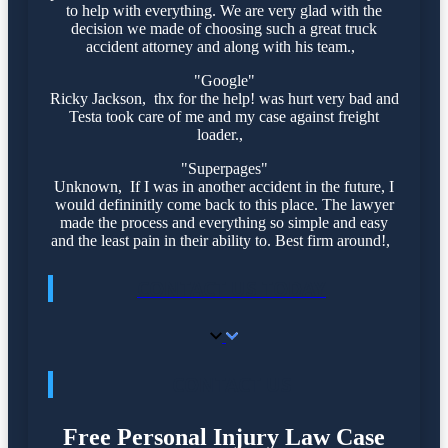
to help with everything. We are very glad with the
decision we made of choosing such a great truck
accident attorney and along with his team.,
"Google"
Ricky Jackson, thx for the help! was hurt very bad and
Testa took care of me and my case against freight
loader.,
"Superpages"
Unknown, If I was in another accident in the future, I
would defininitly come back to this place. The lawyer
made the process and everything so simple and easy
and the least pain in their ability to. Best firm around!,
CONTACT US TODAY
CONTACT US
Free Personal Injury Law Case