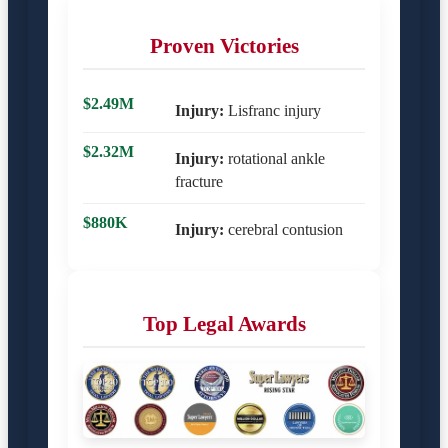
Proven Victories
$2.49M
Injury:
Lisfranc injury
$2.32M
Injury:
rotational ankle
fracture
$880K
Injury:
cerebral contusion
Top Legal Awards