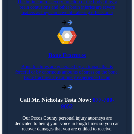
The brain controls every function of the body; thus, a
brain contusions and other brain injuries are severe
matters as they can have life-altering effects on a
Bone Fractures
Bone fractures are generated by an impact that is
forceful or by enormous amounts of stress on the bone.
Bone fractures are routinely experienced in an
Call Mr. Nicholas Testa Now:
877-780-
9052
Our Pecos County personal injury attorneys are
dedicated to being your voice in tough times so you can
recover damages that you are entitled to receive.