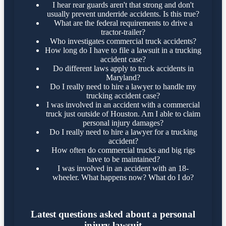
I hear rear guards aren't that strong and don't
usually prevent underride accidents. Is this true?
What are the federal requirements to drive a
tractor-trailer?
Who investigates commercial truck accidents?
How long do I have to file a lawsuit in a trucking
accident case?
Do different laws apply to truck accidents in
Maryland?
Do I really need to hire a lawyer to handle my
trucking accident case?
I was involved in an accident with a commercial
truck just outside of Houston. Am I able to claim
personal injury damages?
Do I really need to hire a lawyer for a trucking
accident?
How often do commercial trucks and big rigs
have to be maintained?
I was involved in an accident with an 18-
wheeler. What happens now? What do I do?
Latest questions asked about a personal
injury lawsuit