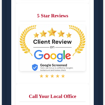
5 Star Reviews
★★★★★
Call Your Local Office