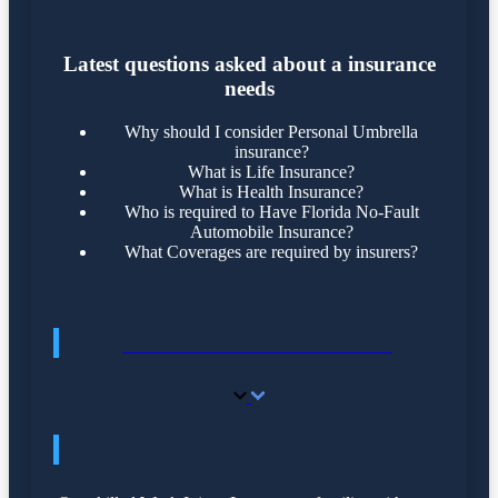
Latest questions asked about a insurance
needs
Why should I consider Personal Umbrella
insurance?
What is Life Insurance?
What is Health Insurance?
Who is required to Have Florida No-Fault
Automobile Insurance?
What Coverages are required by insurers?
CONVENIENT LOCATIONS
CONVENIENT LOCATIONS