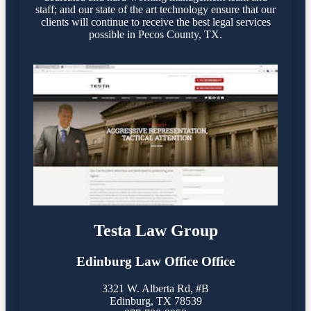
staff; and our state of the art technology ensure that our
clients will continue to receive the best legal services
possible in Pecos County, TX.
Testa Law Group
Edinburg Law Office Office
3321 W. Alberta Rd, #B
Edinburg
,
TX
78539