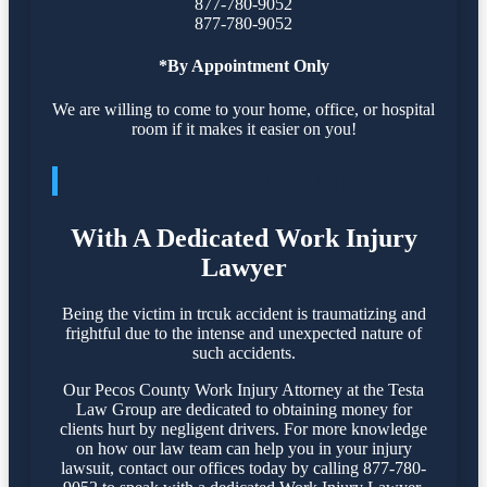
877-780-9052
877-780-9052
*By Appointment Only
We are willing to come to your home, office, or hospital
room if it makes it easier on you!
PROTECT YOUR RIGHTS
With A Dedicated Work Injury
Lawyer
Being the victim in trcuk accident is traumatizing and
frightful due to the intense and unexpected nature of
such accidents.
Our Pecos County Work Injury Attorney at the Testa
Law Group are dedicated to obtaining money for
clients hurt by negligent drivers. For more knowledge
on how our law team can help you in your injury
lawsuit, contact our offices today by calling 877-780-