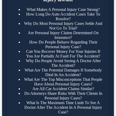
What Makes A Personal Injury Case Strong?
How Long Do Auto Accident Cases Take To
Resolve?
Why Do Most Personal Injury Cases Settle And
Not Go To Trial?
Are Personal Injury Claims Determined On
Insurance?
How Do People Behave Regarding Their
Personal Injury Case?
Can You Recover Money For Your Injuries If
You Are Partially At Fault For The Accident?
Why Do People Avoid Seeing A Doctor After
The Accident?
What Are The Potential Damages If Somebody
Died In An Accident?
What Are The Top Misconceptions That People
Have About Personal Injury Cases?
Are All Car Accident Claims Similar?
Do Attorneys Share Risks With Their Clients In
Personal Injury Cases?
What Is The Maximum Time Limit To See A
Doctor After The Accident In A Personal Injury
Case?