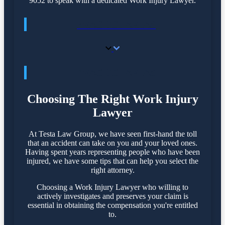
9052 to speak with a dedicated Work Injury Lawyer.
PRACTICE AREAS
PRACTICE AREAS
Choosing The Right Work Injury
Lawyer
At Testa Law Group, we have seen first-hand the toll
that an accident can take on you and your loved ones.
Having spent years representing people who have been
injured, we have some tips that can help you select the
right attorney.
Choosing a Work Injury Lawyer who willing to
actively investigates and preserves your claim is
essential in obtaining the compensation you're entitled
to.