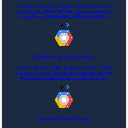
Property owners have a responsibility to those who
lawfully enter their property and premises to provide a
reasonably safe environment. This commitment ...
Whiplash & Neck Injuries
Are you and your family fighting to make ends meet
after an injury? Do you surmise that another party was
in error and to blame for the accident? If so, you
Traumatic Brain Injury