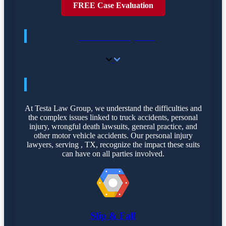
FREE Case Evaluation
TYPE OF INJURY
TYPE OF INJURY
At Testa Law Group, we understand the difficulties and
the complex issues linked to truck accidents, personal
injury, wrongful death lawsuits, general practice, and
other motor vehicle accidents. Our personal injury
lawyers, serving , TX, recognize the impact these suits
can have on all parties involved.
Slip & Fall