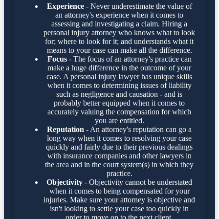
Experience
- Never underestimate the value of
an attorney's experience when it comes to
assessing and investigating a claim. Hiring a
personal injury attorney who knows what to look
for; where to look for it; and understands what it
means to your case can make all the difference.
Focus
- The focus of an attorney's practice can
make a huge difference in the outcome of your
case. A personal injury lawyer has unique skills
when it comes to determining issues of liability
such as negligence and causation - and is
probably better equipped when it comes to
accurately valuing the compensation for which
you are entitled.
Reputation
- An attorney's reputation can go a
long way when it comes to resolving your case
quickly and fairly due to their previous dealings
with insurance companies and other lawyers in
the area and in the court system(s) in which they
practice.
Objectivity
- Objectivity cannot be understated
when it comes to being compensated for your
injuries. Make sure your attorney is objective and
isn't looking to settle your case too quickly in
order to move on to the next client.