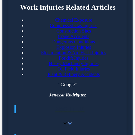
Work Injuries Related Articles
Chemical Exposure
Compressed Gas Injuries
Construction Sites
Crane Accidents
Dangerous Conditions
Explosion Injuries
Electrocution & Arc Flash Injuries
Forklift Injuries
Heavy Machinery Injuries
Oil Field Injuries
Plant & Refinery Accidents
"Google"
Jenessa Rodriguez
ABOUT US