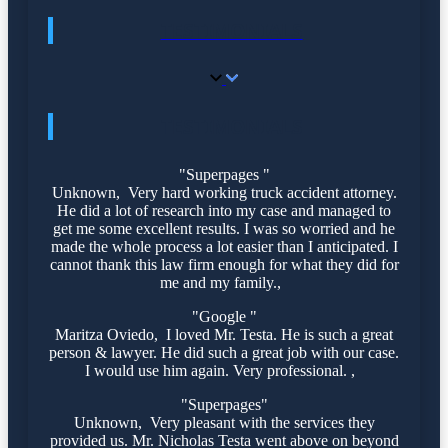
TESTIMONIALS
TESTIMONIALS
"Superpages "
Unknown, Very hard working truck accident attorney.
He did a lot of research into my case and managed to
get me some excellent results. I was so worried and he
made the whole process a lot easier than I anticipated. I
cannot thank this law firm enough for what they did for
me and my family.,
"Google "
Maritza Oviedo, I loved Mr. Testa. He is such a great
person & lawyer. He did such a great job with our case.
I would use him again. Very professional. ,
"Superpages"
Unknown, Very pleasant with the services they
provided us. Mr. Nicholas Testa went above on beyond