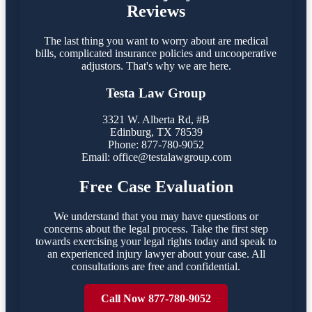
Reviews
The last thing you want to worry about are medical
bills, complicated insurance policies and uncooperative
adjustors. That's why we are here.
Testa Law Group
3321 W. Alberta Rd, #B
Edinburg, TX 78539
Phone: 877-780-9052
Email:
office@testalawgroup.com
Free Case Evaluation
We understand that you may have questions or
concerns about the legal process. Take the first step
towards exercising your legal rights today and speak to
an experienced injury lawyer about your case. All
consultations are free and confidential.
Call Now 877-780-9052