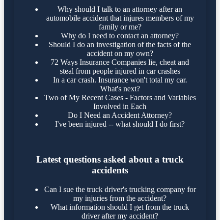
Why should I talk to an attorney after an
automobile accident that injures members of my
family or me?
Why do I need to contact an attorney?
Should I do an investigation of the facts of the
accident on my own?
72 Ways Insurance Companies lie, cheat and
steal from people injured in car crashes
In a car crash. Insurance won't total my car.
What's next?
Two of My Recent Cases - Factors and Variables
Involved in Each
Do I Need an Accident Attorney?
I've been injured -- what should I do first?
Latest questions asked about a truck
accidents
Can I sue the truck driver's trucking company for
my injuries from the accident?
What information should I get from the truck
driver after my accident?