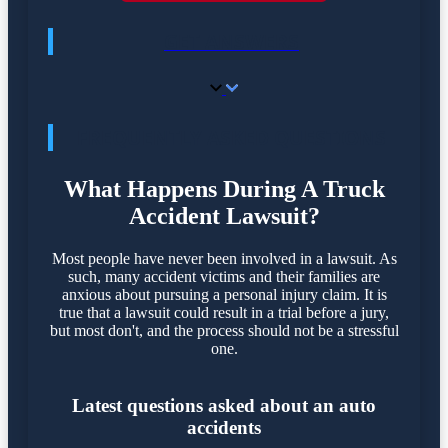
GET ANSWERS
FREQUENTLY ASKED QUESTIONS
What Happens During A Truck
Accident Lawsuit?
Most people have never been involved in a lawsuit. As
such, many accident victims and their families are
anxious about pursuing a personal injury claim. It is
true that a lawsuit could result in a trial before a jury,
but most don't, and the process should not be a stressful
one.
Latest questions asked about an auto
accidents