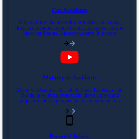
Car Accidents
Did you know that according to statistics an average
driver will experience three to four car accidents during
his or her lifetime? Moreover, nearly 30 percent
Motorcycle Accidents
Motorcyclists across the state of Texas, Louisiana, and
Florida know that a motorcycle allows a novel and
unique traveling experience that is a remarkable way
Personal Injury