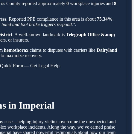
ecos County reported approximately
0
workplace injuries and
8
ress
. Reported PPE compliance in this area is about
75.34%
.
th hand and foot brake triggers respond."
.
strict
. A well-known landmark is
Telegraph Office &amp;
rs, or insurers.
om
hemothorax
claims to disputes with carriers like
Dairyland
es to maximize recovery.
s Quick Form — Get Legal Help.
s in Imperial
se by case—helping injury victims overcome the unexpected and
mplex workplace incidents. Along the way, we’ve earned praise
 Imperial have shared powerful testimonials about how our team