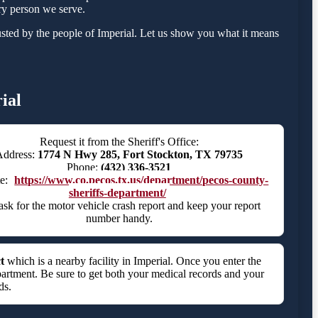
ry person we serve.
sted by the people of Imperial. Let us show you what it means
ial
Request it from the Sheriff's Office:
Address:
1774 N Hwy 285, Fort Stockton, TX 79735
Phone:
(432) 336-3521
te:
https://www.co.pecos.tx.us/department/pecos-county-
sheriffs-department/
ask for the motor vehicle crash report and keep your report
number handy.
t
which is a nearby facility in Imperial. Once you enter the
partment. Be sure to get both your medical records and your
ds.