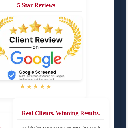
5 Star Reviews
★★★★★
Real Clients. Winning Results.
u
“Nicholas Testa got me an amazing result