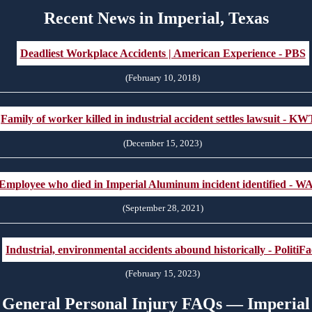
Recent News in Imperial, Texas
Deadliest Workplace Accidents | American Experience - PBS
(February 10, 2018)
Family of worker killed in industrial accident settles lawsuit - K
(December 15, 2023)
Employee who died in Imperial Aluminum incident identified - W
(September 28, 2021)
Industrial, environmental accidents abound historically - PolitiFa
(February 15, 2023)
General Personal Injury FAQs — Imperial