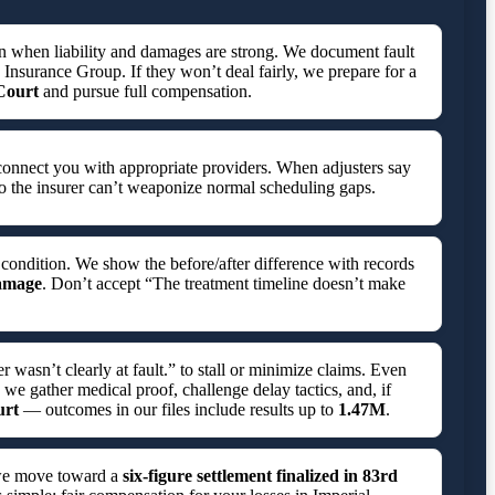
en when liability and damages are strong. We document fault
M Insurance Group. If they won’t deal fairly, we prepare for a
 Court
and pursue full compensation.
connect you with appropriate providers. When adjusters say
o the insurer can’t weaponize normal scheduling gaps.
 condition. We show the before/after difference with records
damage
. Don’t accept “The treatment timeline doesn’t make
asn’t clearly at fault.” to stall or minimize claims. Even
 we gather medical proof, challenge delay tactics, and, if
urt
— outcomes in our files include results up to
1.47M
.
 we move toward a
six-figure settlement finalized in
83rd