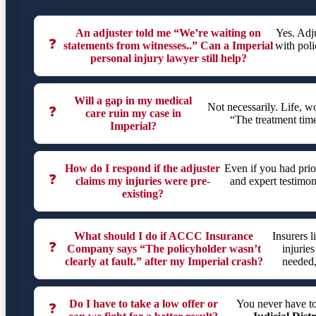
An adjuster told me “We’re waiting on
Yes. Adj
❓
statements from witnesses..” Can a Imperial
with poli
personal injury lawyer still help?
Will a gap in my medical
Not necessarily. Life, 
❓
care ruin my case in
“The treatment tim
Imperial?
How do I respond if the adjuster
Even if you had prio
❓
claims my injuries were pre-
and expert testimon
existing?
What should I do if ACCC Insurance
Insurers 
❓
Company says “The policyholder wasn’t
injuries
clearly at fault.” after my Imperial crash?
needed,
Do I have to take a low offer or
You never have t
❓