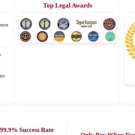
Top Legal Awards
ement
m
ies
99.9% Success Rate
Only Pay When Yo