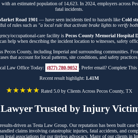
, with an estimated population of 14,623. In 2024, employers across P
fatal incidents.
Market Road 1901
— have seen incidents tied to hazards like
Cold st
ul of rules such as
"a local rule that activate brake lights to verify bo
gency/occupational-care facility is
Pecos County Memorial Hospital Di
can help when describing the incident location to witnesses, safety office
oss Pecos County, including Imperial and surrounding communities. Fr
cases that account for local patterns, site conditions, and safety practic
cal Law Office Today:
(877) 780-9052
. Prefer email? Complete Thi
Recent result highlight:
1.41M
★★★★★
Rated 5.0 by Clients Across Pecos County, TX
Lawyer Trusted by Injury Victim
d results-driven as Testa Law Group. Our reputation has been built ca
handled claims involving catastrophic injuries, fatal accidents, and co
rom legal associations for our tireless advocacy. Many of our clients in