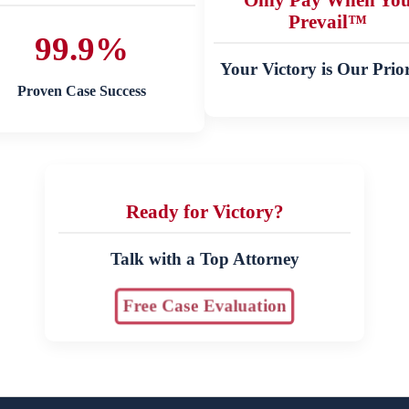
Prevail™
99.9%
Your Victory is Our Prior
Proven Case Success
Ready for Victory?
Talk with a Top Attorney
Free Case Evaluation