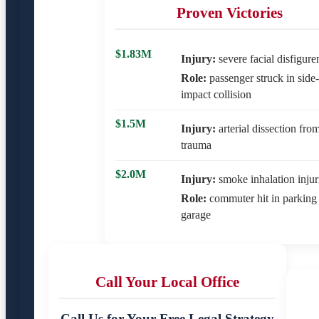
Proven Victories
$1.83M
Injury:
severe facial disfigur
Role:
passenger struck in side-
impact collision
$1.5M
Injury:
arterial dissection fro
trauma
$2.0M
Injury:
smoke inhalation injur
Role:
commuter hit in parking
garage
Call Your Local Office
Call Us for Your Free Legal Strategy