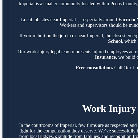
Imperial is a smaller community located within Pecos County
Local job sites near Imperial — especially around
Farm to 
Workers and supervisors should be mindf
If you’re hurt on the job in or near Imperial, the closest emer
School
, which 
Our work-injury legal team represents injured employees acr
Insurance
, we build 
Free consultation.
Call Our Lo
Work Injury 
In the courtrooms of Imperial, few firms are as respected an
fight for the compensation they deserve. We’ve successfully 
from local judges, gratitude from families, and recognition f