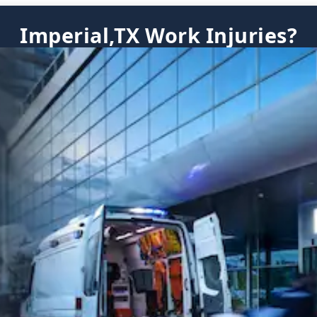
Imperial,TX Work Injuries?