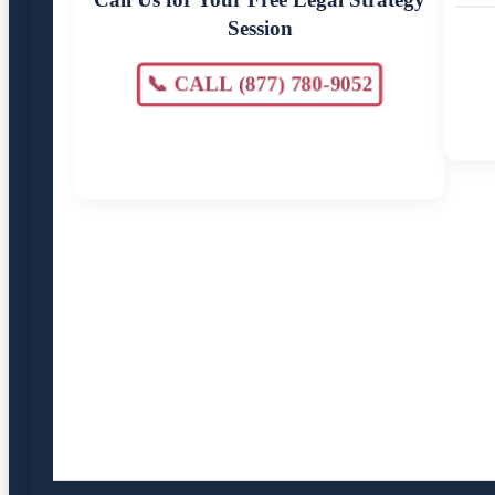
Session
📞 CALL (877) 780-9052