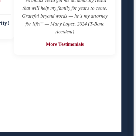
that will help my family for years to come.
Grateful beyond words — he’s my attorney
ity!
for life!” — Mary Lopez, 2024 (T-Bone
Accident)
More Testimonials