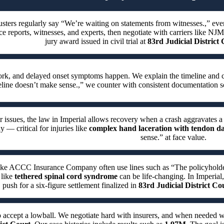
usters regularly say “We’re waiting on statements from witnesses.,” ev
ce reports, witnesses, and experts, then negotiate with carriers like NJ
jury award issued in civil trial at
83rd Judicial District
work, and delayed onset symptoms happen. We explain the timeline and 
eline doesn’t make sense.,” we counter with consistent documentation s
r issues, the law in Imperial allows recovery when a crash aggravates a
y — critical for injuries like
complex hand laceration with tendon 
sense.” at face value.
like ACCC Insurance Company often use lines such as “The policyholder w
 like
tethered spinal cord syndrome
can be life-changing. In Imperial,
 push for a six-figure settlement finalized in
83rd Judicial District Co
o accept a lowball. We negotiate hard with insurers, and when needed