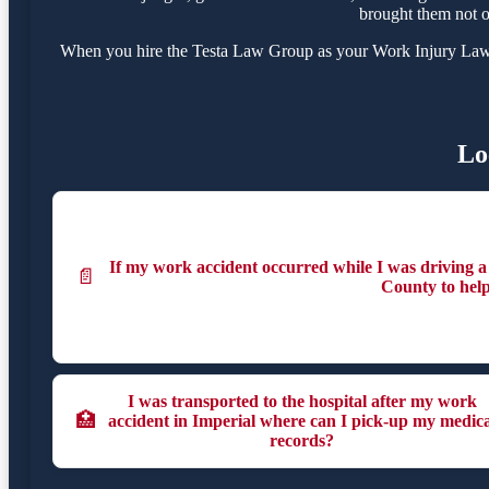
brought them not o
When you hire the Testa Law Group as your Work Injury Lawyer
Lo
If my work accident occurred while I was driving a v
📄
County to hel
I was transported to the hospital after my work
🏥
accident in Imperial where can I pick-up my medica
records?