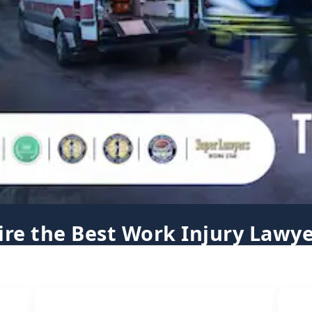
ire the Best Work Injury Lawye