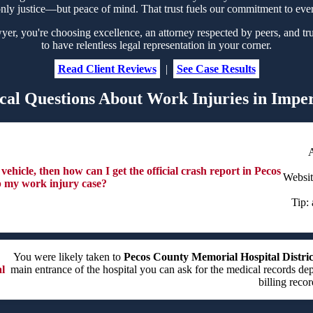
nly justice—but peace of mind. That trust fuels our commitment to eve
, you're choosing excellence, an attorney respected by peers, and tru
to have relentless legal representation in your corner.
Read Client Reviews
|
See Case Results
cal Questions About Work Injuries in Imper
ehicle, then how can I get the official crash report in Pecos
Websi
p my work injury case?
Tip: 
You were likely taken to
Pecos County Memorial Hospital Distric
l
main entrance of the hospital you can ask for the medical records de
billing recor