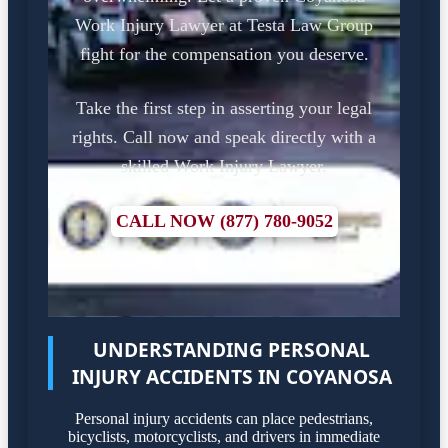
Work Injury Lawyer at Testa Law Group
fight for the compensation you deserve.
Take the first step in asserting your legal
rights. Call now and speak directly with a
skilled Work Injury Lawyer.
CALL NOW (877) 780-9052
UNDERSTANDING PERSONAL
INJURY ACCIDENTS IN COYANOSA
Personal injury accidents can place pedestrians,
bicyclists, motorcyclists, and drivers in immediate