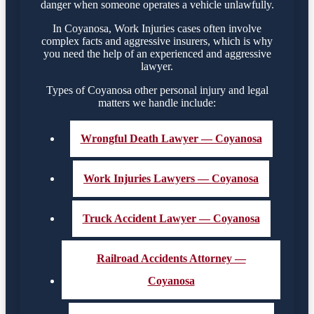
danger when someone operates a vehicle unlawfully.
In Coyanosa, Work Injuries cases often involve
complex facts and aggressive insurers, which is why
you need the help of an experienced and aggressive
lawyer.
Types of Coyanosa other personal injury and legal
matters we handle include:
Wrongful Death Lawyer — Coyanosa
Work Injuries Lawyers — Coyanosa
Truck Accident Lawyer — Coyanosa
Railroad Accidents Attorney —
Coyanosa