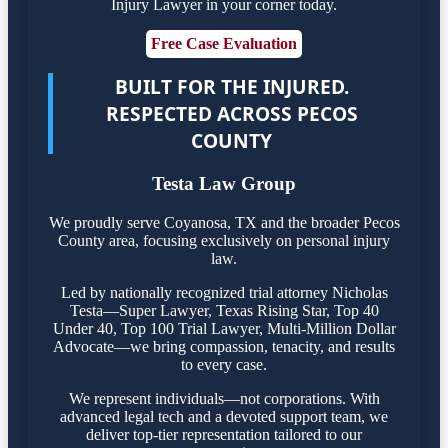
Injury Lawyer in your corner today.
Free Case Evaluation
BUILT FOR THE INJURED.
RESPECTED ACROSS PECOS
COUNTY
Testa Law Group
We proudly serve Coyanosa, TX and the broader Pecos
County area, focusing exclusively on personal injury
law.
Led by nationally recognized trial attorney Nicholas
Testa—Super Lawyer, Texas Rising Star, Top 40
Under 40, Top 100 Trial Lawyer, Multi-Million Dollar
Advocate—we bring compassion, tenacity, and results
to every case.
We represent individuals—not corporations. With
advanced legal tech and a devoted support team, we
deliver top-tier representation tailored to our