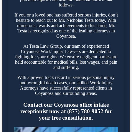
follows.
If you or a loved one has suffered serious injuries, don’t
hesitate to reach out to Mr. Nicholas Testa today. With
numerous awards and achievements to his name, Mr.
Testa is recognized as one of the leading attorneys in
Coyanosa.
At Testa Law Group, our team of experienced
Coyanosa Work Injury Lawyers are dedicated to
fighting for your rights. We ensure negligent parties are
held accountable for medical bills, lost wages, and pain
and suffering.
With a proven track record in serious personal injury
and wrongful death cases, our skilled Work Injury
Attorneys have successfully represented clients in
Coyanosa and surrounding areas.
Contact our Coyanosa office intake
receptionist now at (877) 780-9052 for
your free consultation.