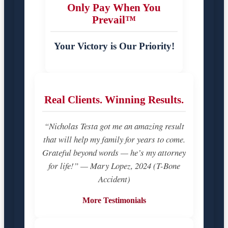
Only Pay When You
Prevail™
Your Victory is Our Priority!
Real Clients. Winning Results.
“Nicholas Testa got me an amazing result
that will help my family for years to come.
Grateful beyond words — he’s my attorney
for life!” — Mary Lopez, 2024 (T-Bone
Accident)
More Testimonials