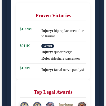
Proven Victories
$1.22M
Injury:
hip replacement due
to trauma
$911K
Verdict
Injury:
quadriplegia
Role:
rideshare passenger
$1.3M
Injury:
facial nerve paralysis
Top Legal Awards