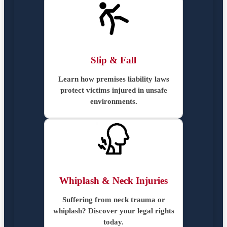
Slip & Fall
Learn how premises liability laws
protect victims injured in unsafe
environments.
Whiplash & Neck Injuries
Suffering from neck trauma or
whiplash? Discover your legal rights
today.