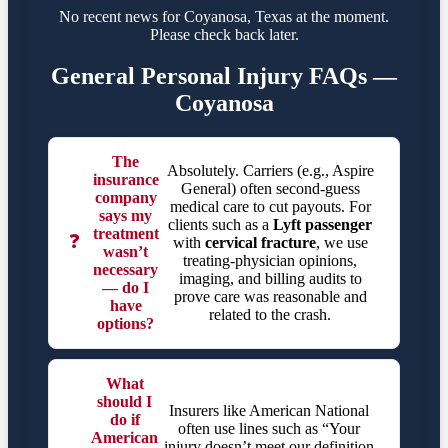
No recent news for Coyanosa, Texas at the moment.
Please check back later.
General Personal Injury FAQs —
Coyanosa
The
Absolutely. Carriers (e.g., Aspire
insurance
General) often second-guess
company
medical care to cut payouts. For
says my
clients such as a
Lyft passenger
treatment
❓
with
cervical fracture
, we use
wasn’t
treating-physician opinions,
necessary
imaging, and billing audits to
— do I
prove care was reasonable and
have
related to the crash.
options?
What
should I
Insurers like American National
do if
often use lines such as “Your
American
injury doesn’t meet our definition