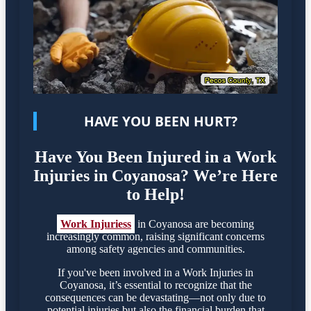
HAVE YOU BEEN HURT?
Have You Been Injured in a Work
Injuries in Coyanosa? We’re Here
to Help!
Work Injuriess
in Coyanosa are becoming
increasingly common, raising significant concerns
among safety agencies and communities.
If you've been involved in a Work Injuries in
Coyanosa, it’s essential to recognize that the
consequences can be devastating—not only due to
potential injuries but also the financial burden that