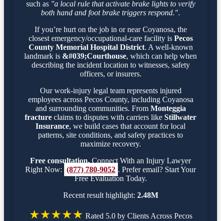
such as
"a local rule that activate brake lights to verify
both hand and foot brake triggers respond."
.
If you’re hurt on the job in or near Coyanosa, the
closest emergency/occupational-care facility is
Pecos
County Memorial Hospital District
. A well-known
landmark is
&#039;Courthouse
, which can help when
describing the incident location to witnesses, safety
officers, or insurers.
Our work-injury legal team represents injured
employees across Pecos County, including Coyanosa
and surrounding communities. From
Monteggia
fracture
claims to disputes with carriers like
Stillwater
Insurance
, we build cases that account for local
patterns, site conditions, and safety practices to
maximize recovery.
Free consultation.
Connect With an Injury Lawyer
Right Now:
(877) 780-9052
. Prefer email? Start Your
Free Evaluation Today.
Recent result highlight:
2.48M
★★★★★
Rated 5.0 by Clients Across Pecos