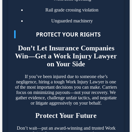
Rail grade crossing violation
Unguarded machinery
PROTECT YOUR RIGHTS
Don’t Let Insurance Companies
Win—Get a Work Injury Lawyer
on Your Side
If you’ve been injured due to someone else’s
negligence, hiring a tough Work Injury Lawyer is one
of the most important decisions you can make. Carriers
focus on minimizing payouts—not your recovery. We
gather evidence, challenge unfair tactics, and negotiate
or litigate aggressively on your behalf.
Protect Your Future
Don’t wait—put an award-winning and trusted Work