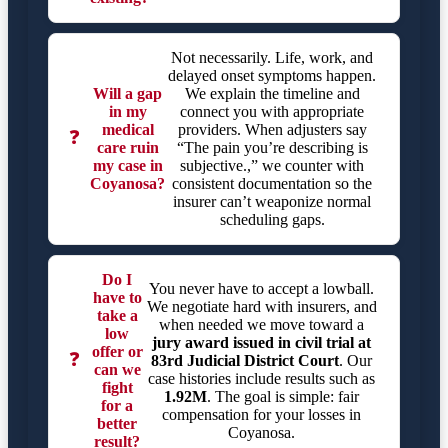
Not necessarily. Life, work, and
delayed onset symptoms happen.
Will a gap
We explain the timeline and
in my
connect you with appropriate
medical
providers. When adjusters say
❓
care ruin
“The pain you’re describing is
my case in
subjective.,” we counter with
Coyanosa?
consistent documentation so the
insurer can’t weaponize normal
scheduling gaps.
Do I
You never have to accept a lowball.
have to
We negotiate hard with insurers, and
take a
when needed we move toward a
low
jury award issued in civil trial at
offer or
❓
83rd Judicial District Court
. Our
can we
case histories include results such as
fight
1.92M
. The goal is simple: fair
for a
compensation for your losses in
better
Coyanosa.
result?