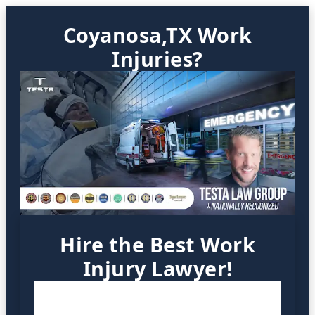
Coyanosa,TX Work
Injuries?
Hire the Best Work
Injury Lawyer!