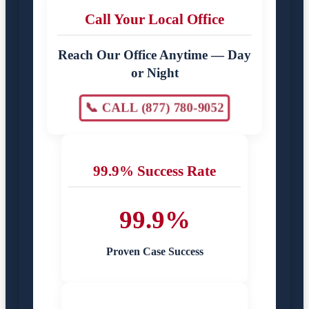
Call Your Local Office
Reach Our Office Anytime — Day
or Night
📞 CALL (877) 780-9052
99.9% Success Rate
99.9%
Proven Case Success