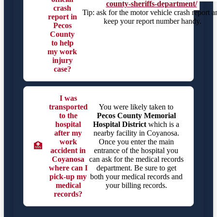
county-sheriffs-department/
crash
Tip: ask for the motor vehicle crash report a
report in
keep your report number handy.
Pecos
County
to help
my work
injury
case?
I was
transported
You were likely taken to
to the
Pecos County Memorial
hospital
Hospital District
which is a
after my
nearby facility in Coyanosa.
work
Once you enter the main
🏥
accident in
entrance of the hospital you
Coyanosa
can ask for the medical records
where can I
department. Be sure to get
pick-up my
both your medical records and
medical
your billing records.
records?