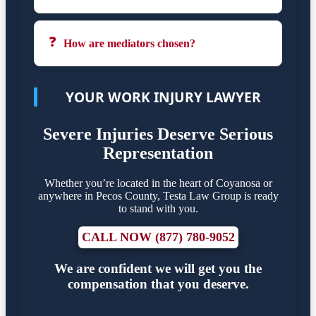
❓
How are mediators chosen?
YOUR WORK INJURY LAWYER
Severe Injuries Deserve Serious
Representation
Whether you’re located in the heart of Coyanosa or
anywhere in Pecos County, Testa Law Group is ready
to stand with you.
CALL NOW (877) 780-9052
We are confident we will get you the
compensation that you deserve.