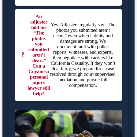
An
adjuster
Yes. Adjusters regularly say “The
told me
photos you submitted aren’t
“The
clear.,” even when liability and
photos
damages are strong. We
you
document fault with police
submitted
reports, witnesses, and experts,
❓
aren’t
then negotiate with carriers like
clear..”
California Casualty. If they won’t
Can a
deal fairly, we prepare for a case
Coyanosa
resolved through court-supervised
personal
mediation and pursue full
injury
compensation.
lawyer still
help?