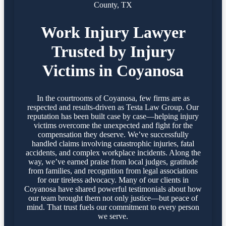
County, TX
Work Injury Lawyer
Trusted by Injury
Victims in Coyanosa
In the courtrooms of Coyanosa, few firms are as
respected and results-driven as Testa Law Group. Our
reputation has been built case by case—helping injury
victims overcome the unexpected and fight for the
compensation they deserve. We’ve successfully
handled claims involving catastrophic injuries, fatal
accidents, and complex workplace incidents. Along the
way, we’ve earned praise from local judges, gratitude
from families, and recognition from legal associations
for our tireless advocacy. Many of our clients in
Coyanosa have shared powerful testimonials about how
our team brought them not only justice—but peace of
mind. That trust fuels our commitment to every person
we serve.