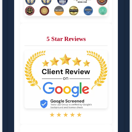
5 Star Reviews
★★★★★