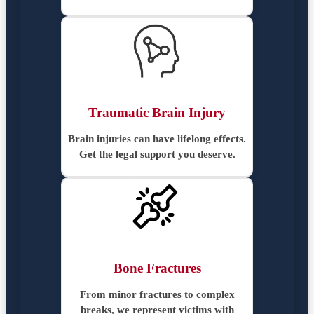
Traumatic Brain Injury
Brain injuries can have lifelong effects.
Get the legal support you deserve.
Bone Fractures
From minor fractures to complex
breaks, we represent victims with