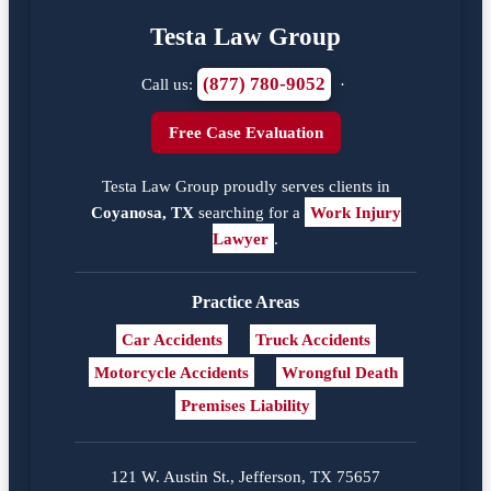
Testa Law Group
(877) 780-9052
Call us:
·
Free Case Evaluation
Testa Law Group proudly serves clients in
Coyanosa, TX
searching for a
Work Injury
Lawyer
.
Practice Areas
Car Accidents
Truck Accidents
Motorcycle Accidents
Wrongful Death
Premises Liability
121 W. Austin St., Jefferson, TX 75657