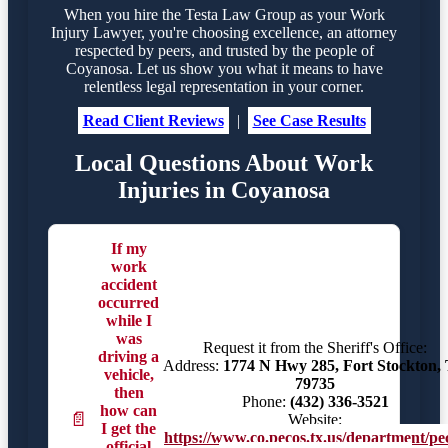
When you hire the Testa Law Group as your Work
Injury Lawyer, you're choosing excellence, an attorney
respected by peers, and trusted by the people of
Coyanosa. Let us show you what it means to have
relentless legal representation in your corner.
Read Client Reviews
|
See Case Results
Local Questions About Work
Injuries in Coyanosa
If my
work
accident
occurred
while I
was
Request it from the Sheriff's Office:
driving a
Address:
1774 N Hwy 285, Fort Stockton,
vehicle,
79735
then
Phone:
(432) 336-3521
how can
📄
Website:
I get the
https://www.co.pecos.tx.us/department/pe
official