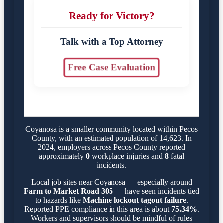
Ready for Victory?
Talk with a Top Attorney
Free Case Evaluation
Coyanosa is a smaller community located within Pecos
County, with an estimated population of 14,623. In
2024, employers across Pecos County reported
approximately
0
workplace injuries and
8
fatal
incidents.
Local job sites near Coyanosa — especially around
Farm to Market Road 305
— have seen incidents tied
to hazards like
Machine lockout tagout failure
.
Reported PPE compliance in this area is about
75.34%
.
Workers and supervisors should be mindful of rules