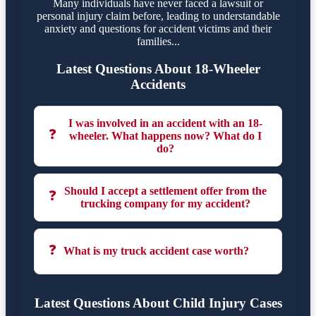
Many individuals have never faced a lawsuit or
personal injury claim before, leading to understandable
anxiety and questions for accident victims and their
families...
Latest Questions About 18-Wheeler
Accidents
I was involved in an accident with an 18-
❓
wheeler. What happens now? What do I
do?
Should I accept a settlement offer from the
❓
trucking company for my accident?
❓
What is my truck accident case worth?
Latest Questions About Child Injury Cases