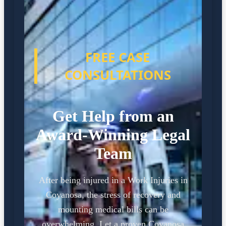
FREE CASE
CONSULTATIONS
Get Help from an
Award-Winning Legal
Team
After being injured in a Work Injuries in
Coyanosa, the stress of recovery and
mounting medical bills can be
overwhelming. Let a proven Coyanosa