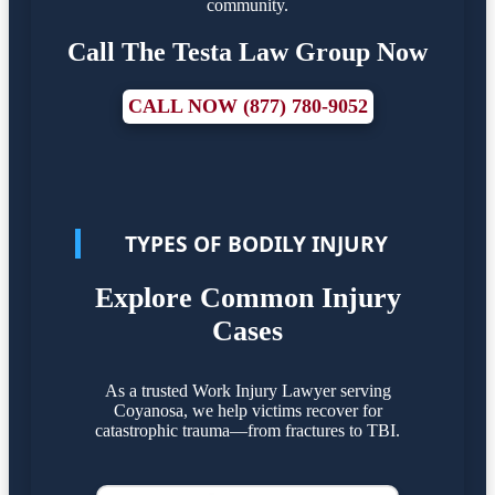
community.
Call The Testa Law Group Now
CALL NOW (877) 780-9052
TYPES OF BODILY INJURY
Explore Common Injury
Cases
As a trusted Work Injury Lawyer serving
Coyanosa, we help victims recover for
catastrophic trauma—from fractures to TBI.