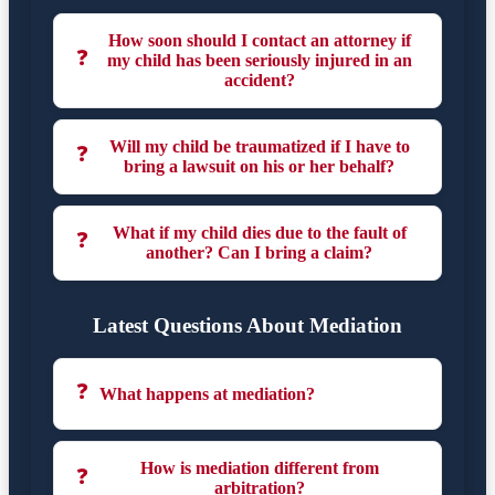
How soon should I contact an attorney if
❓
my child has been seriously injured in an
accident?
Will my child be traumatized if I have to
❓
bring a lawsuit on his or her behalf?
What if my child dies due to the fault of
❓
another? Can I bring a claim?
Latest Questions About Mediation
❓
What happens at mediation?
How is mediation different from
❓
arbitration?