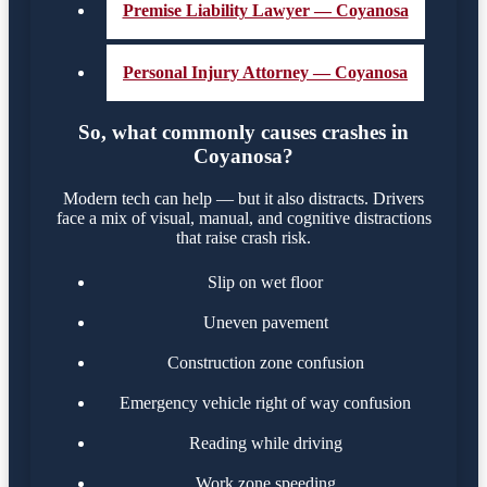
Premise Liability Lawyer — Coyanosa
Personal Injury Attorney — Coyanosa
So, what commonly causes crashes in
Coyanosa?
Modern tech can help — but it also distracts. Drivers
face a mix of visual, manual, and cognitive distractions
that raise crash risk.
Slip on wet floor
Uneven pavement
Construction zone confusion
Emergency vehicle right of way confusion
Reading while driving
Work zone speeding