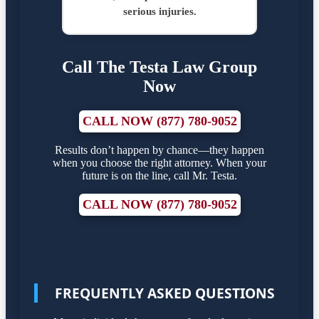
serious injuries.
Call The Testa Law Group
Now
CALL NOW (877) 780-9052
Results don’t happen by chance—they happen
when you choose the right attorney. When your
future is on the line, call Mr. Testa.
CALL NOW (877) 780-9052
FREQUENTLY ASKED QUESTIONS