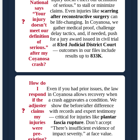
National
of serious.” to stall or minimize
says
claims. Even injuries like
scarring
“Your
after reconstructive surgery
can
injury
❓
be life-changing. In Coyanosa, we
doesn’t
gather medical proof, challenge
meet our
delay tactics, and, if needed, push
definition
for a jury award issued in civil trial
of
at
83rd Judicial District Court
serious.”
— outcomes in our files include
after my
results up to
833K
.
Coyanosa
crash?
How do
I
Even if you had prior issues, the law
respond
in Coyanosa allows recovery when
if the
a crash aggravates a condition. We
adjuster
show the before/after difference
❓
claims
with records and expert testimony
my
— critical for injuries like
plantar
injuries
fascia rupture
. Don’t accept
were
“There’s insufficient evidence of
pre-
impact severity.” at face value.
existing?