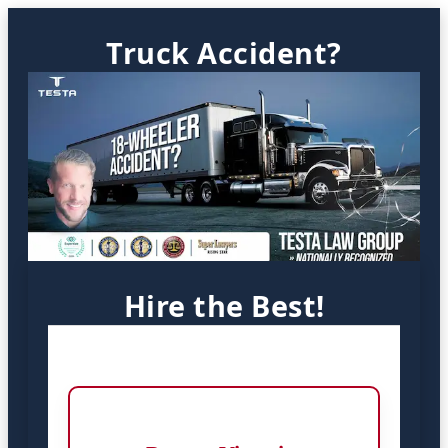
Truck Accident?
Hire the Best!