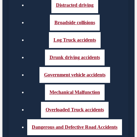
Distracted driving
Broadside collisions
Log Truck accidents
Drunk driving accidents
Government vehicle accidents
Mechanical Malfunction
Overloaded Truck accidents
Dangerous and Defective Road Accidents