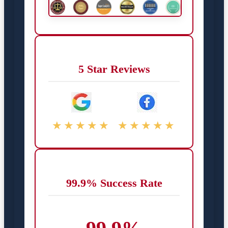
5 Star Reviews
★★★★★
★★★★★
99.9% Success Rate