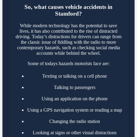
So, what causes vehicle accidents in
Stamford?
While modern technology has the potential to save
lives, it has also contributed to the rise of distracted
driving. Today’s distractions for drivers can range from
the classic issue of fiddling with the radio to more
contemporary hazards, such as checking social media
accounts while behind the wheel.
Some of todays hazards motorists face are:
Texting or talking on a cell phone
Talking to passengers
Using an application on the phone
Using a GPS navigation system or reading a map
Changing the radio station
Looking at signs or other visual distractions