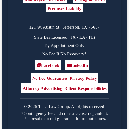
Premises Liability
121 W. Austin St., Jefferson, TX 75657
State Bar Licensed (TX • LA • FL)
By Appointment Only
No Fee If No Recovery*
📘
Facebook
💼
LinkedIn
Facebook
LinkedIn
No Fee Guarantee
Privacy Policy
Attorney Advertising
Client Responsibilities
© 2026 Testa Law Group. All rights reserved.
*Contingency fee and costs are case-dependent.
Past results do not guarantee future outcomes.