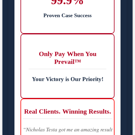
99.9%
Proven Case Success
Only Pay When You
Prevail™
Your Victory is Our Priority!
Real Clients. Winning Results.
“Nicholas Testa got me an amazing result