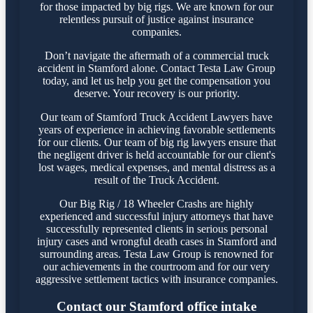
for those impacted by big rigs. We are known for our
relentless pursuit of justice against insurance
companies.
Don’t navigate the aftermath of a commercial truck
accident in Stamford alone. Contact Testa Law Group
today, and let us help you get the compensation you
deserve. Your recovery is our priority.
Our team of Stamford Truck Accident Lawyers have
years of experience in achieving favorable settlements
for our clients. Our team of big rig lawyers ensure that
the negligent driver is held accountable for our client's
lost wages, medical expenses, and mental distress as a
result of the Truck Accident.
Our Big Rig / 18 Wheeler Crashs are highly
experienced and successful injury attorneys that have
successfully represented clients in serious personal
injury cases and wrongful death cases in Stamford and
surrounding areas. Testa Law Group is renowned for
our achievements in the courtroom and for our very
aggressive settlement tactics with insurance companies.
Contact our Stamford office intake