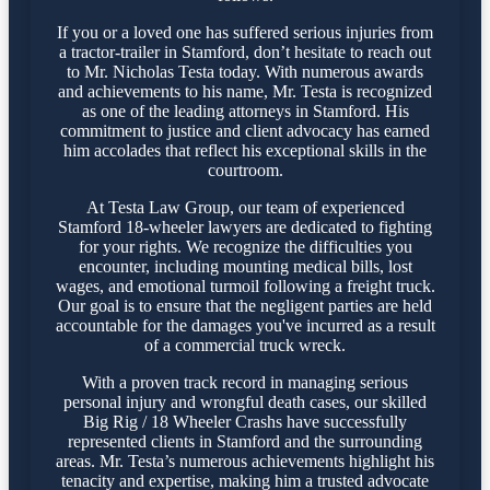
If you or a loved one has suffered serious injuries from
a tractor-trailer in Stamford, don’t hesitate to reach out
to Mr. Nicholas Testa today. With numerous awards
and achievements to his name, Mr. Testa is recognized
as one of the leading attorneys in Stamford. His
commitment to justice and client advocacy has earned
him accolades that reflect his exceptional skills in the
courtroom.
At Testa Law Group, our team of experienced
Stamford 18-wheeler lawyers are dedicated to fighting
for your rights. We recognize the difficulties you
encounter, including mounting medical bills, lost
wages, and emotional turmoil following a freight truck.
Our goal is to ensure that the negligent parties are held
accountable for the damages you've incurred as a result
of a commercial truck wreck.
With a proven track record in managing serious
personal injury and wrongful death cases, our skilled
Big Rig / 18 Wheeler Crashs have successfully
represented clients in Stamford and the surrounding
areas. Mr. Testa’s numerous achievements highlight his
tenacity and expertise, making him a trusted advocate