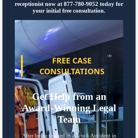
receptionist now at 877-780-9052 today for
your initial free consultation.
FREE CASE
CONSULTATIONS
Get Help from an
Award-Winning Legal
Team
After being injured in a Truck Accident in