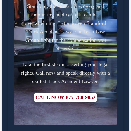
Stamford, the stress of recovery and
mounting medical bills can be
overwhelming. Let a proven Stamford
Truck Accident Lawyer at Testa Law
Group fight for the compensation you
deserve.
Take the first step in asserting your legal
rights. Call now and speak directly with a
skilled Truck Accident Lawyer.
CALL NOW 877-780-9052