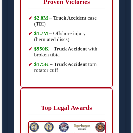
Proven Victories
$2.8M
–
Truck Accident
case
(TBI)
$1.7M
– Offshore injury
(herniated discs)
$950K
–
Truck Accident
with
broken tibia
$175K
–
Truck Accident
torn
rotator cuff
Top Legal Awards