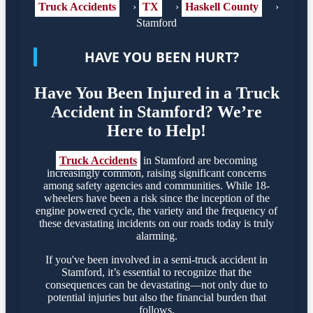
Truck Accidents
›
TX
›
Haskell County
›
Stamford
HAVE YOU BEEN HURT?
Have You Been Injured in a Truck
Accident in Stamford? We’re
Here to Help!
Truck Accidents
in Stamford are becoming
increasingly common, raising significant concerns
among safety agencies and communities. While 18-
wheelers have been a risk since the inception of the
engine powered cycle, the variety and the frequency of
these devastating incidents on our roads today is truly
alarming.
If you've been involved in a semi-truck accident in
Stamford, it’s essential to recognize that the
consequences can be devastating—not only due to
potential injuries but also the financial burden that
follows.