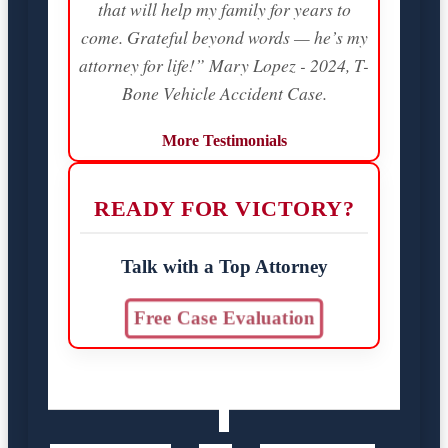
that will help my family for years to
come. Grateful beyond words — he’s my
attorney for life!” Mary Lopez - 2024, T-
Bone Vehicle Accident Case.
More Testimonials
READY FOR VICTORY?
Talk with a Top Attorney
Free Case Evaluation