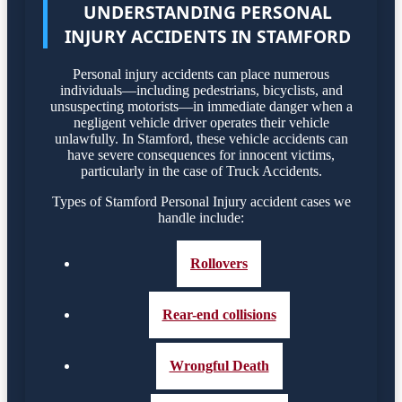
UNDERSTANDING PERSONAL
INJURY ACCIDENTS IN STAMFORD
Personal injury accidents can place numerous
individuals—including pedestrians, bicyclists, and
unsuspecting motorists—in immediate danger when a
negligent vehicle driver operates their vehicle
unlawfully. In Stamford, these vehicle accidents can
have severe consequences for innocent victims,
particularly in the case of Truck Accidents.
Types of Stamford Personal Injury accident cases we
handle include:
Rollovers
Rear-end collisions
Wrongful Death