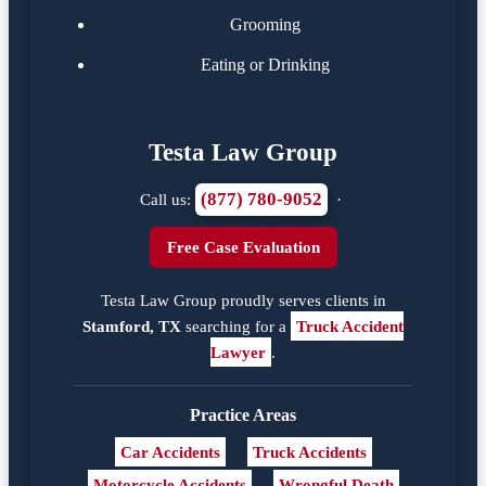
Grooming
Eating or Drinking
Testa Law Group
(877) 780-9052
Call us:
·
Free Case Evaluation
Testa Law Group proudly serves clients in
Stamford, TX
searching for a
Truck Accident
Lawyer
.
Practice Areas
Car Accidents
Truck Accidents
Motorcycle Accidents
Wrongful Death