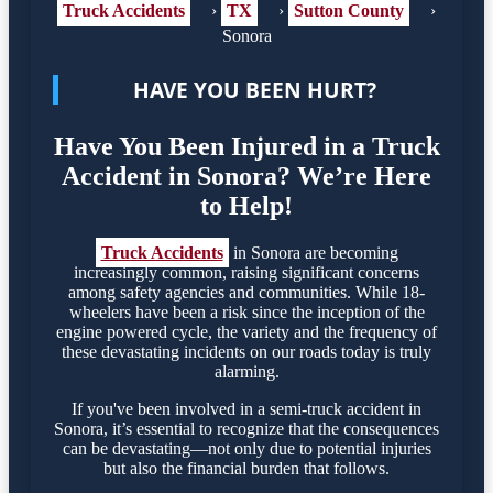
Truck Accidents
›
TX
›
Sutton County
›
Sonora
HAVE YOU BEEN HURT?
Have You Been Injured in a Truck
Accident in Sonora? We’re Here
to Help!
Truck Accidents
in Sonora are becoming
increasingly common, raising significant concerns
among safety agencies and communities. While 18-
wheelers have been a risk since the inception of the
engine powered cycle, the variety and the frequency of
these devastating incidents on our roads today is truly
alarming.
If you've been involved in a semi-truck accident in
Sonora, it’s essential to recognize that the consequences
can be devastating—not only due to potential injuries
but also the financial burden that follows.