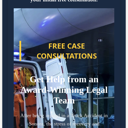
FREE CASE
CONSULTATIONS
Get Help from an
Award-Winning Legal
Team
After being injured in a Truck Accident in
Sonora, the stress of recovery and