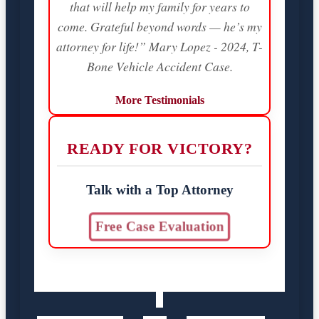
that will help my family for years to
come. Grateful beyond words — he’s my
attorney for life!” Mary Lopez - 2024, T-
Bone Vehicle Accident Case.
More Testimonials
READY FOR VICTORY?
Talk with a Top Attorney
Free Case Evaluation