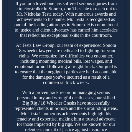
If you or a loved one has suffered serious injuries from
a tractor-trailer in Sonora, don’t hesitate to reach out to
Mr. Nicholas Testa today. With numerous awards and
achievements to his name, Mr. Testa is recognized as
one of the leading attorneys in Sonora. His commitment
to justice and client advocacy has earned him accolades
that reflect his exceptional skills in the courtroom.
At Testa Law Group, our team of experienced Sonora
18-wheeler lawyers are dedicated to fighting for your
rights. We recognize the difficulties you encounter,
including mounting medical bills, lost wages, and
emotional turmoil following a freight truck. Our goal is
to ensure that the negligent parties are held accountable
for the damages you've incurred as a result of a
commercial truck wreck.
With a proven track record in managing serious
personal injury and wrongful death cases, our skilled
Big Rig / 18 Wheeler Crashs have successfully
represented clients in Sonora and the surrounding areas.
Mr. Testa’s numerous achievements highlight his
tenacity and expertise, making him a trusted advocate
for those impacted by big rigs. We are known for our
relentless pursuit of justice against insurance