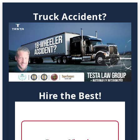
Truck Accident?
Hire the Best!