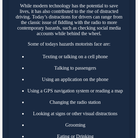
While modern technology has the potential to save
lives, it has also contributed to the rise of distracted
driving. Today’s distractions for drivers can range from
the classic issue of fiddling with the radio to more
contemporary hazards, such as checking social media
accounts while behind the wheel.
Some of todays hazards motorists face are:
Texting or talking on a cell phone
Talking to passengers
Using an application on the phone
Using a GPS navigation system or reading a map
Changing the radio station
Looking at signs or other visual distractions
Grooming
Eating or Drinking