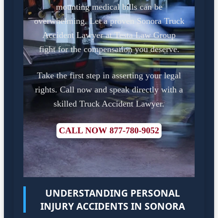
mounting medical bills can be
overwhelming. Let a proven Sonora Truck
Accident Lawyer at Testa Law Group
fight for the compensation you deserve.
Take the first step in asserting your legal
rights. Call now and speak directly with a
skilled Truck Accident Lawyer.
CALL NOW 877-780-9052
UNDERSTANDING PERSONAL
INJURY ACCIDENTS IN SONORA