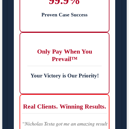
99.9%
Proven Case Success
Only Pay When You
Prevail™
Your Victory is Our Priority!
Real Clients. Winning Results.
“Nicholas Testa got me an amazing result