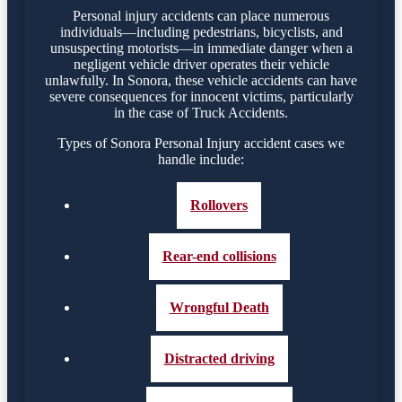
Personal injury accidents can place numerous
individuals—including pedestrians, bicyclists, and
unsuspecting motorists—in immediate danger when a
negligent vehicle driver operates their vehicle
unlawfully. In Sonora, these vehicle accidents can have
severe consequences for innocent victims, particularly
in the case of Truck Accidents.
Types of Sonora Personal Injury accident cases we
handle include:
Rollovers
Rear-end collisions
Wrongful Death
Distracted driving