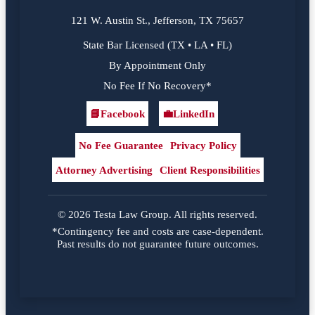
121 W. Austin St., Jefferson, TX 75657
State Bar Licensed (TX • LA • FL)
By Appointment Only
No Fee If No Recovery*
📘
Facebook
💼
LinkedIn
Facebook
LinkedIn
No Fee Guarantee
Privacy Policy
Attorney Advertising
Client Responsibilities
© 2026 Testa Law Group. All rights reserved.
*Contingency fee and costs are case-dependent.
Past results do not guarantee future outcomes.