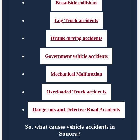
Broadside collisions
Log Truck accidents
Drunk driving accidents
Government vehicle accidents
Mechanical Malfunction
Overloaded Truck accidents
Dangerous and Defective Road Accidents
So, what causes vehicle accidents in
Sonora?