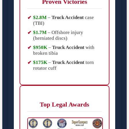
Proven Victories
$2.8M
–
Truck Accident
case
(TBI)
$1.7M
– Offshore injury
(herniated discs)
$950K
–
Truck Accident
with
broken tibia
$175K
–
Truck Accident
torn
rotator cuff
Top Legal Awards