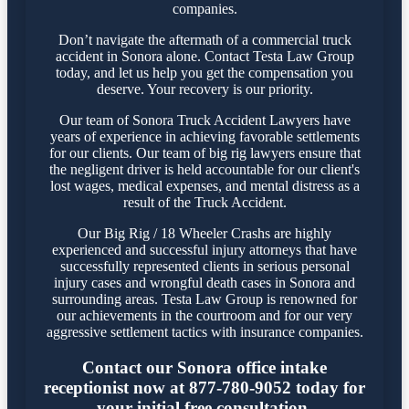
companies.
Don’t navigate the aftermath of a commercial truck
accident in Sonora alone. Contact Testa Law Group
today, and let us help you get the compensation you
deserve. Your recovery is our priority.
Our team of Sonora Truck Accident Lawyers have
years of experience in achieving favorable settlements
for our clients. Our team of big rig lawyers ensure that
the negligent driver is held accountable for our client's
lost wages, medical expenses, and mental distress as a
result of the Truck Accident.
Our Big Rig / 18 Wheeler Crashs are highly
experienced and successful injury attorneys that have
successfully represented clients in serious personal
injury cases and wrongful death cases in Sonora and
surrounding areas. Testa Law Group is renowned for
our achievements in the courtroom and for our very
aggressive settlement tactics with insurance companies.
Contact our Sonora office intake
receptionist now at 877-780-9052 today for
your initial free consultation.