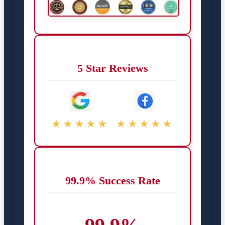
5 Star Reviews
★★★★★
★★★★★
99.9% Success Rate