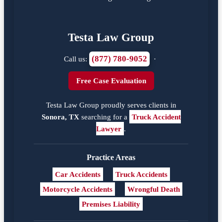
Testa Law Group
(877) 780-9052
Call us:
·
Free Case Evaluation
Testa Law Group proudly serves clients in
Sonora, TX
searching for a
Truck Accident
Lawyer
.
Practice Areas
Car Accidents
Truck Accidents
Motorcycle Accidents
Wrongful Death
Premises Liability