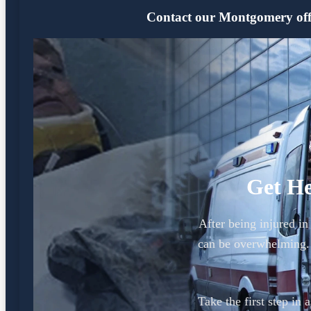
Contact our Montgomery offic
Get He
After being injured i
can be overwhelming.
Take the first step in