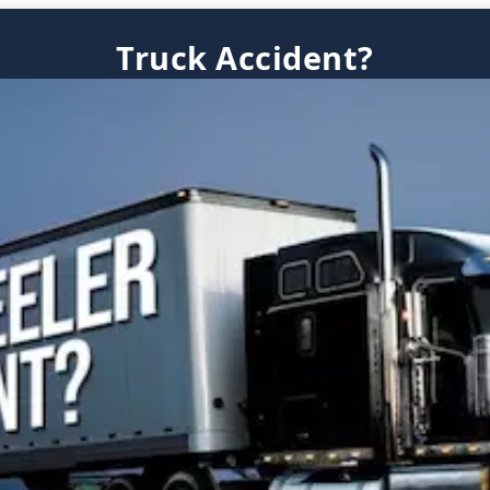
Truck Accident?