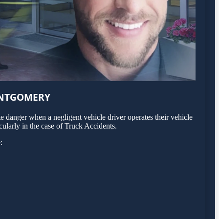
ONTGOMERY
 danger when a negligent vehicle driver operates their vehicle
ularly in the case of Truck Accidents.
: