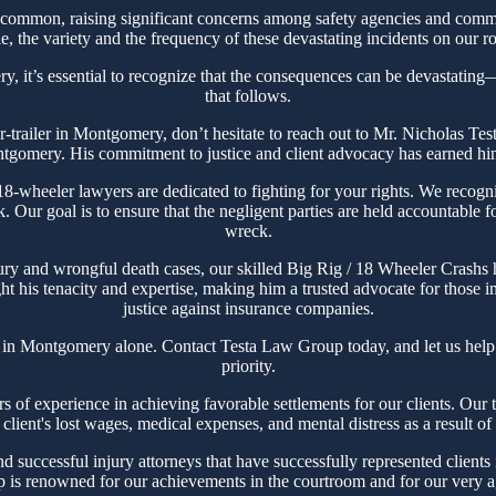
ommon, raising significant concerns among safety agencies and commun
, the variety and the frequency of these devastating incidents on our ro
, it’s essential to recognize that the consequences can be devastating—n
that follows.
ctor-trailer in Montgomery, don’t hesitate to reach out to Mr. Nicholas 
ntgomery. His commitment to justice and client advocacy has earned him a
heeler lawyers are dedicated to fighting for your rights. We recogniz
ck. Our goal is to ensure that the negligent parties are held accountable 
wreck.
ury and wrongful death cases, our skilled Big Rig / 18 Wheeler Crashs
t his tenacity and expertise, making him a trusted advocate for those im
justice against insurance companies.
t in Montgomery alone. Contact Testa Law Group today, and let us help
priority.
experience in achieving favorable settlements for our clients. Our tea
client's lost wages, medical expenses, and mental distress as a result o
successful injury attorneys that have successfully represented clients 
s renowned for our achievements in the courtroom and for our very agg