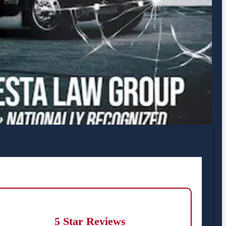
5 Star Reviews