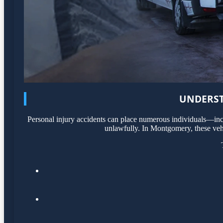
UNDERST
Personal injury accidents can place numerous individuals—incl
unlawfully. In Montgomery, these vehi