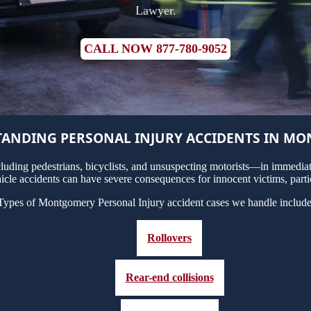
Lawyer.
CALL NOW 877-780-9052
ANDING PERSONAL INJURY ACCIDENTS IN M
uding pedestrians, bicyclists, and unsuspecting motorists—in immediate
cle accidents can have severe consequences for innocent victims, partic
Types of Montgomery Personal Injury accident cases we handle include
Rollovers
Rear-end collisions