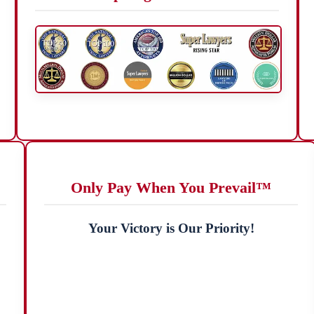
Only Pay When You Prevail™
Your Victory is Our Priority!