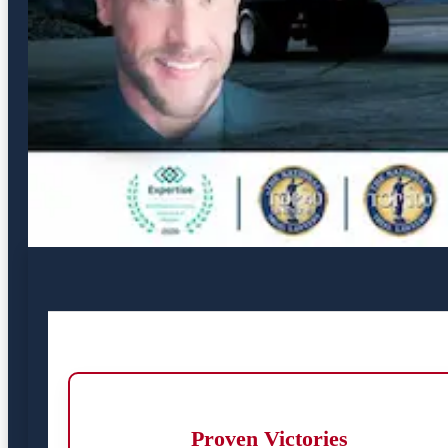
Proven Victories