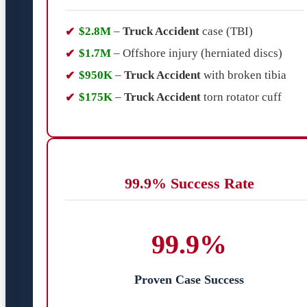
$2.8M
–
Truck Accident
case (TBI)
$1.7M
– Offshore injury (herniated discs)
$950K
–
Truck Accident
with broken tibia
$175K
–
Truck Accident
torn rotator cuff
99.9% Success Rate
99.9%
Proven Case Success