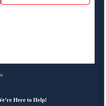
ry
e’re Here to Help!