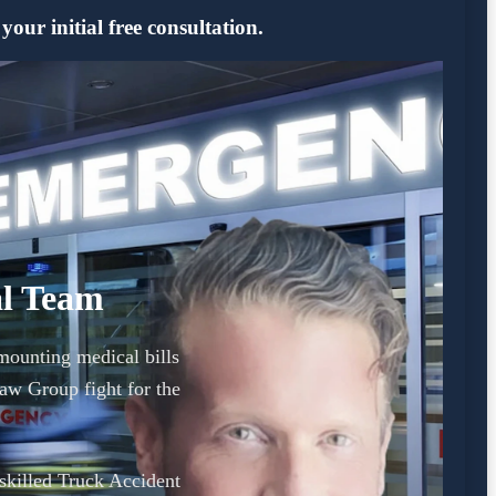
ur initial free consultation.
al Team
mounting medical bills
w Group fight for the
 skilled Truck Accident