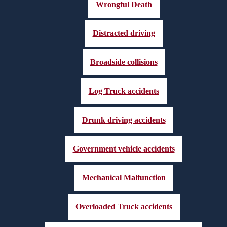
Wrongful Death
Distracted driving
Broadside collisions
Log Truck accidents
Drunk driving accidents
Government vehicle accidents
Mechanical Malfunction
Overloaded Truck accidents