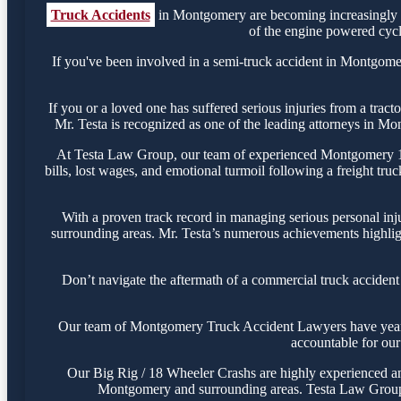
Truck Accidents
in Montgomery are becoming increasingly c
of the engine powered cycle
If you've been involved in a semi-truck accident in Montgomery
If you or a loved one has suffered serious injuries from a tra
Mr. Testa is recognized as one of the leading attorneys in Mo
At Testa Law Group, our team of experienced Montgomery 18-w
bills, lost wages, and emotional turmoil following a freight tru
With a proven track record in managing serious personal inj
surrounding areas. Mr. Testa’s numerous achievements highligh
Don’t navigate the aftermath of a commercial truck acciden
Our team of Montgomery Truck Accident Lawyers have years of 
accountable for our 
Our Big Rig / 18 Wheeler Crashs are highly experienced and 
Montgomery and surrounding areas. Testa Law Group i