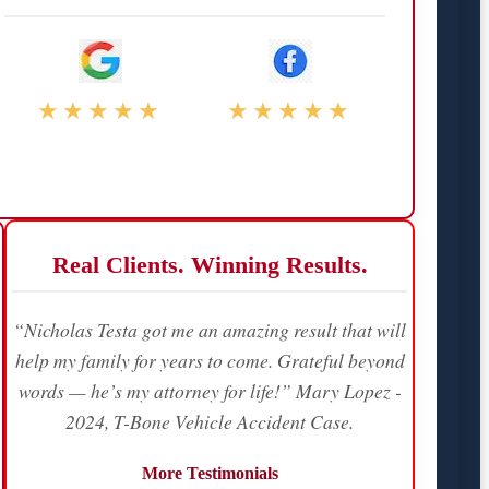
★★★★★
★★★★★
Real Clients. Winning Results.
“Nicholas Testa got me an amazing result that will
help my family for years to come. Grateful beyond
words — he’s my attorney for life!” Mary Lopez -
2024, T-Bone Vehicle Accident Case.
More Testimonials