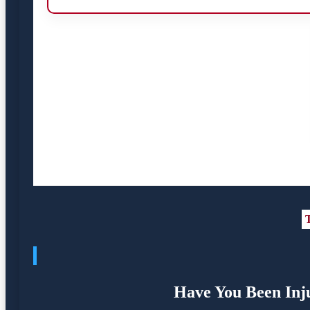
T
Have You Been Inj