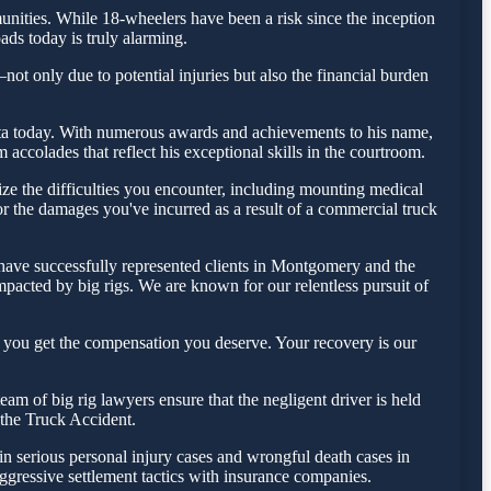
ities. While 18-wheelers have been a risk since the inception
ads today is truly alarming.
ot only due to potential injuries but also the financial burden
Testa today. With numerous awards and achievements to his name,
ccolades that reflect his exceptional skills in the courtroom.
e the difficulties you encounter, including mounting medical
for the damages you've incurred as a result of a commercial truck
 have successfully represented clients in Montgomery and the
pacted by big rigs. We are known for our relentless pursuit of
 you get the compensation you deserve. Your recovery is our
m of big rig lawyers ensure that the negligent driver is held
f the Truck Accident.
in serious personal injury cases and wrongful death cases in
ressive settlement tactics with insurance companies.