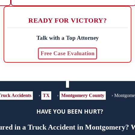
READY FOR VICTORY?
Talk with a Top Attorney
Free Case Evaluation
ruck Accidents
›
TX
›
Montgomery County
›
Montgome
HAVE YOU BEEN HURT?
ured in a Truck Accident in Montgomery? W