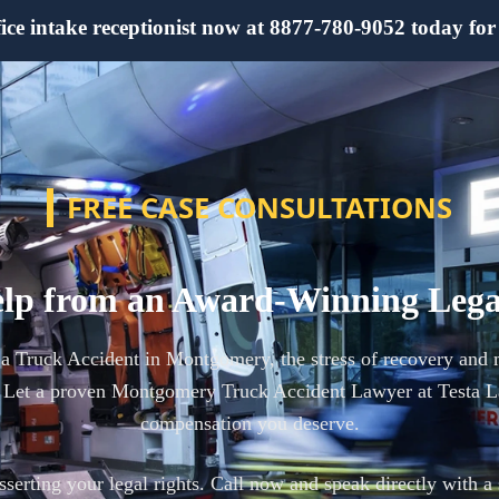
e intake receptionist now at 8877-780-9052 today for yo
FREE CASE CONSULTATIONS
lp from an Award-Winning Leg
n a Truck Accident in Montgomery, the stress of recovery and 
 Let a proven Montgomery Truck Accident Lawyer at Testa La
compensation you deserve.
 asserting your legal rights. Call now and speak directly with a