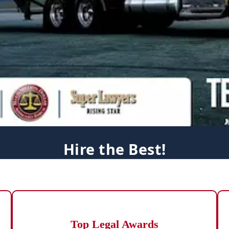
Hire the Best!
Top Legal Awards