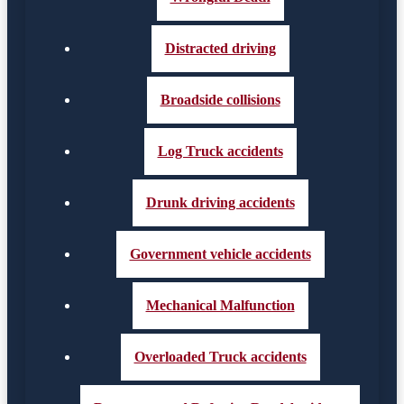
Distracted driving
Broadside collisions
Log Truck accidents
Drunk driving accidents
Government vehicle accidents
Mechanical Malfunction
Overloaded Truck accidents