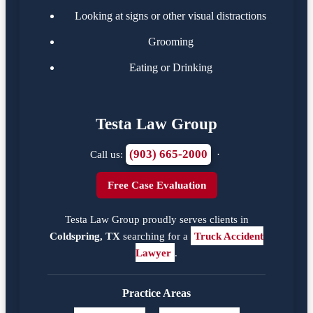
Looking at signs or other visual distractions
Grooming
Eating or Drinking
Testa Law Group
(903) 665-2000
Call us:
·
Free Case Evaluation
Testa Law Group proudly serves clients in
Coldspring, TX
searching for a
Truck Accident
Lawyer
.
Practice Areas