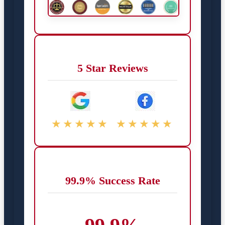
5 Star Reviews
★★★★★
★★★★★
99.9% Success Rate