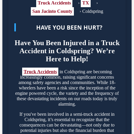
Truck Accidents
›
TX
›
San Jacinto County
›
Coldspring
HAVE YOU BEEN HURT?
Have You Been Injured in a Truck
Accident in Coldspring? We’re
Here to Help!
Truck Accidents
in Coldspring are becoming
increasingly common, raising significant concerns
among safety agencies and communities. While 18-
wheelers have been a risk since the inception of the
engine powered cycle, the variety and the frequency of
these devastating incidents on our roads today is truly
alarming.
If you've been involved in a semi-truck accident in
Coldspring, it’s essential to recognize that the
consequences can be devastating—not only due to
potential injuries but also the financial burden that