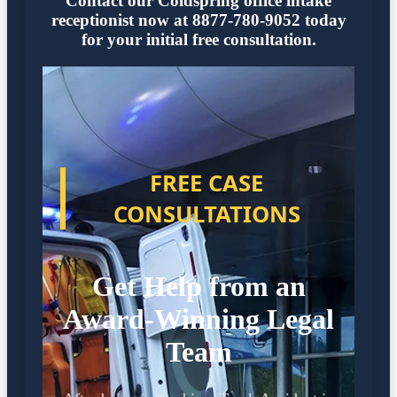
Contact our Coldspring office intake
receptionist now at 8877-780-9052 today
for your initial free consultation.
FREE CASE
CONSULTATIONS
Get Help from an
Award-Winning Legal
Team