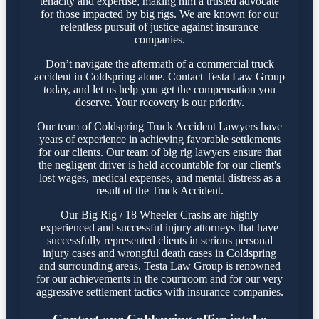
tenacity and expertise, making him a trusted advocate
for those impacted by big rigs. We are known for our
relentless pursuit of justice against insurance
companies.
Don’t navigate the aftermath of a commercial truck
accident in Coldspring alone. Contact Testa Law Group
today, and let us help you get the compensation you
deserve. Your recovery is our priority.
Our team of Coldspring Truck Accident Lawyers have
years of experience in achieving favorable settlements
for our clients. Our team of big rig lawyers ensure that
the negligent driver is held accountable for our client's
lost wages, medical expenses, and mental distress as a
result of the Truck Accident.
Our Big Rig / 18 Wheeler Crashs are highly
experienced and successful injury attorneys that have
successfully represented clients in serious personal
injury cases and wrongful death cases in Coldspring
and surrounding areas. Testa Law Group is renowned
for our achievements in the courtroom and for our very
aggressive settlement tactics with insurance companies.