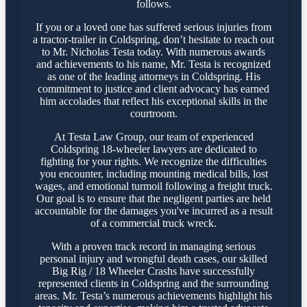
follows.
If you or a loved one has suffered serious injuries from
a tractor-trailer in Coldspring, don’t hesitate to reach out
to Mr. Nicholas Testa today. With numerous awards
and achievements to his name, Mr. Testa is recognized
as one of the leading attorneys in Coldspring. His
commitment to justice and client advocacy has earned
him accolades that reflect his exceptional skills in the
courtroom.
At Testa Law Group, our team of experienced
Coldspring 18-wheeler lawyers are dedicated to
fighting for your rights. We recognize the difficulties
you encounter, including mounting medical bills, lost
wages, and emotional turmoil following a freight truck.
Our goal is to ensure that the negligent parties are held
accountable for the damages you've incurred as a result
of a commercial truck wreck.
With a proven track record in managing serious
personal injury and wrongful death cases, our skilled
Big Rig / 18 Wheeler Crashs have successfully
represented clients in Coldspring and the surrounding
areas. Mr. Testa’s numerous achievements highlight his