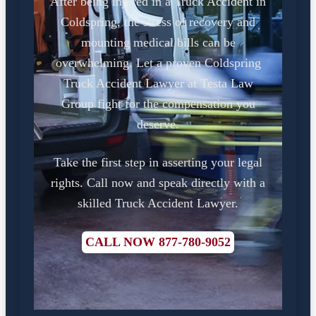
After being injured in a Truck Accident in
Coldspring, the stress of recovery and
mounting medical bills can be
overwhelming. Let a proven Coldspring
Truck Accident Lawyer at Testa Law
Group fight for the compensation you
deserve.
Take the first step in asserting your legal
rights. Call now and speak directly with a
skilled Truck Accident Lawyer.
CALL NOW 877-780-9052