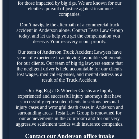
for those impacted by big rigs. We are known for our
relentless pursuit of justice against insurance
companies.
Don’t navigate the aftermath of a commercial truck
accident in Anderson alone. Contact Testa Law Group
today, and let us help you get the compensation you
deserve. Your recovery is our priority.
Our team of Anderson Truck Accident Lawyers have
years of experience in achieving favorable settlements
for our clients. Our team of big rig lawyers ensure that
the negligent driver is held accountable for our client's
lost wages, medical expenses, and mental distress as a
result of the Truck Accident.
Our Big Rig / 18 Wheeler Crashs are highly
experienced and successful injury attorneys that have
successfully represented clients in serious personal
injury cases and wrongful death cases in Anderson and
surrounding areas. Testa Law Group is renowned for
our achievements in the courtroom and for our very
aggressive settlement tactics with insurance companies.
Contact our Anderson office intake