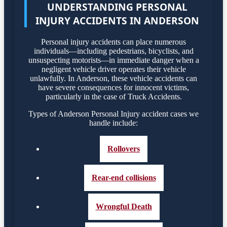
UNDERSTANDING PERSONAL
INJURY ACCIDENTS IN ANDERSON
Personal injury accidents can place numerous
individuals—including pedestrians, bicyclists, and
unsuspecting motorists—in immediate danger when a
negligent vehicle driver operates their vehicle
unlawfully. In Anderson, these vehicle accidents can
have severe consequences for innocent victims,
particularly in the case of Truck Accidents.
Types of Anderson Personal Injury accident cases we
handle include:
Rollovers
Rear-end collisions
Wrongful Death