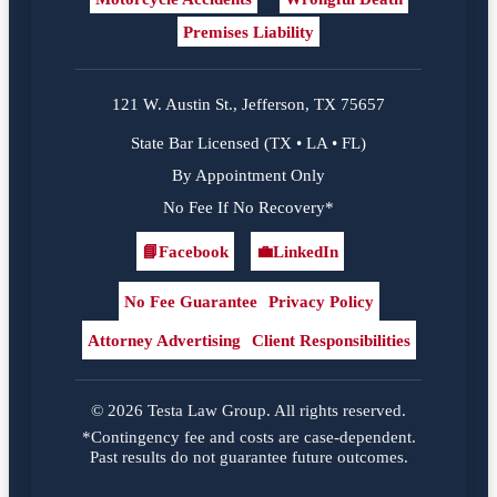
Premises Liability
121 W. Austin St., Jefferson, TX 75657
State Bar Licensed (TX • LA • FL)
By Appointment Only
No Fee If No Recovery*
📘
Facebook
💼
LinkedIn
Facebook
LinkedIn
No Fee Guarantee
Privacy Policy
Attorney Advertising
Client Responsibilities
© 2026 Testa Law Group. All rights reserved.
*Contingency fee and costs are case-dependent.
Past results do not guarantee future outcomes.