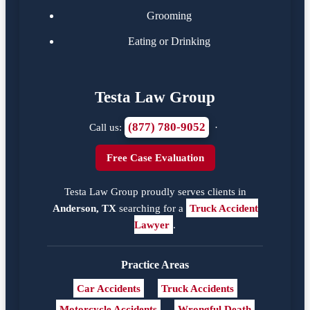
Grooming
Eating or Drinking
Testa Law Group
(877) 780-9052
Call us:
·
Free Case Evaluation
Testa Law Group proudly serves clients in
Anderson, TX
searching for a
Truck Accident
Lawyer
.
Practice Areas
Car Accidents
Truck Accidents
Motorcycle Accidents
Wrongful Death