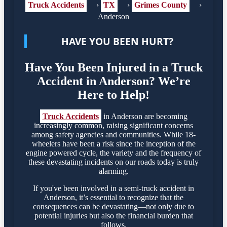
Truck Accidents
›
TX
›
Grimes County
›
Anderson
HAVE YOU BEEN HURT?
Have You Been Injured in a Truck
Accident in Anderson? We’re
Here to Help!
Truck Accidents
in Anderson are becoming
increasingly common, raising significant concerns
among safety agencies and communities. While 18-
wheelers have been a risk since the inception of the
engine powered cycle, the variety and the frequency of
these devastating incidents on our roads today is truly
alarming.
If you've been involved in a semi-truck accident in
Anderson, it’s essential to recognize that the
consequences can be devastating—not only due to
potential injuries but also the financial burden that
follows.