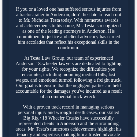
If you or a loved one has suffered serious injuries from
a tractor-trailer in Anderson, don’t hesitate to reach out
to Mr. Nicholas Testa today. With numerous awards
and achievements to his name, Mr. Testa is recognized
as one of the leading attorneys in Anderson. His
commitment to justice and client advocacy has earned
him accolades that reflect his exceptional skills in the
courtroom.
At Testa Law Group, our team of experienced
Anderson 18-wheeler lawyers are dedicated to fighting
for your rights. We recognize the difficulties you
encounter, including mounting medical bills, lost
wages, and emotional turmoil following a freight truck.
Our goal is to ensure that the negligent parties are held
accountable for the damages you've incurred as a result
of a commercial truck wreck.
With a proven track record in managing serious
personal injury and wrongful death cases, our skilled
Big Rig / 18 Wheeler Crashs have successfully
represented clients in Anderson and the surrounding
areas. Mr. Testa’s numerous achievements highlight his
tenacity and expertise, making him a trusted advocate