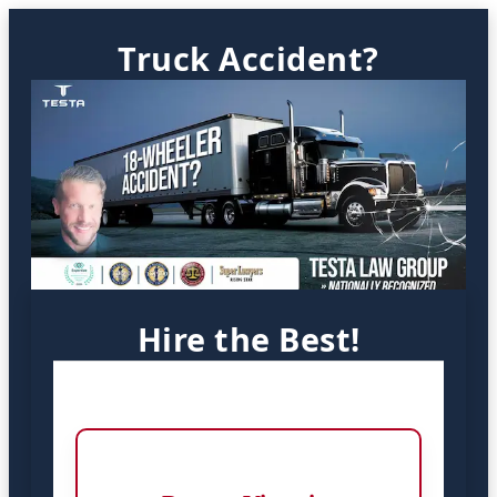
Truck Accident?
Hire the Best!