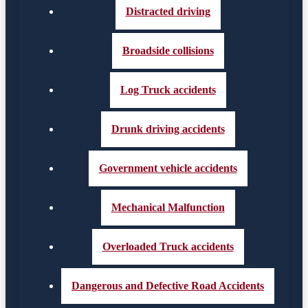
Distracted driving
Broadside collisions
Log Truck accidents
Drunk driving accidents
Government vehicle accidents
Mechanical Malfunction
Overloaded Truck accidents
Dangerous and Defective Road Accidents