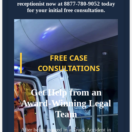
receptionist now at 8877-780-9052 today
for your initial free consultation.
FREE CASE
CONSULTATIONS
Get Help from an
Award-Winning Legal
Team
After being injured in a Truck Accident in