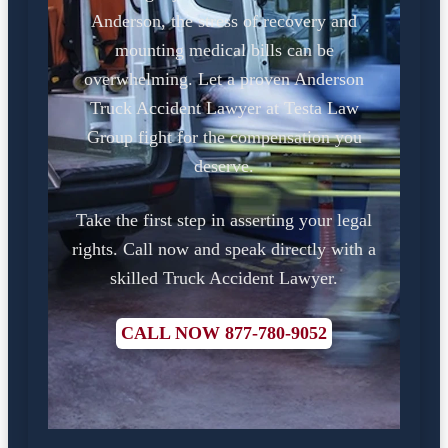
Anderson, the stress of recovery and
mounting medical bills can be
overwhelming. Let a proven Anderson
Truck Accident Lawyer at Testa Law
Group fight for the compensation you
deserve.
Take the first step in asserting your legal
rights. Call now and speak directly with a
skilled Truck Accident Lawyer.
CALL NOW 877-780-9052