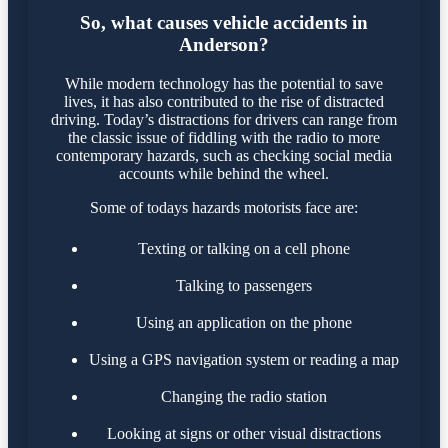
So, what causes vehicle accidents in
Anderson?
While modern technology has the potential to save
lives, it has also contributed to the rise of distracted
driving. Today’s distractions for drivers can range from
the classic issue of fiddling with the radio to more
contemporary hazards, such as checking social media
accounts while behind the wheel.
Some of todays hazards motorists face are:
Texting or talking on a cell phone
Talking to passengers
Using an application on the phone
Using a GPS navigation system or reading a map
Changing the radio station
Looking at signs or other visual distractions