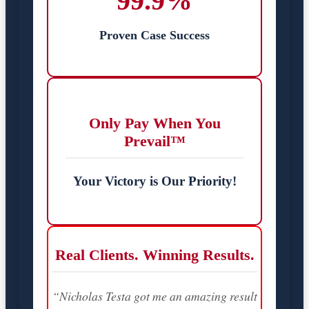
99.9%
Proven Case Success
Only Pay When You
Prevail™
Your Victory is Our Priority!
Real Clients. Winning Results.
“Nicholas Testa got me an amazing result