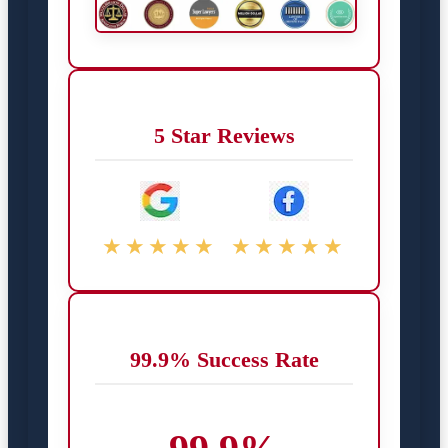
5 Star Reviews
★★★★★
★★★★★
99.9% Success Rate