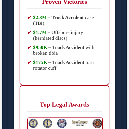
Proven Victories
$2.8M
–
Truck Accident
case
(TBI)
$1.7M
– Offshore injury
(herniated discs)
$950K
–
Truck Accident
with
broken tibia
$175K
–
Truck Accident
torn
rotator cuff
Top Legal Awards