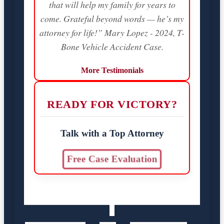
that will help my family for years to
come. Grateful beyond words — he’s my
attorney for life!” Mary Lopez - 2024, T-
Bone Vehicle Accident Case.
More Testimonials
READY FOR VICTORY?
Talk with a Top Attorney
Free Case Evaluation