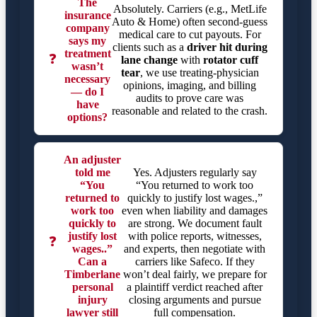
The
Absolutely. Carriers (e.g., MetLife
insurance
Auto & Home) often second-guess
company
medical care to cut payouts. For
says my
clients such as a
driver hit during
treatment
❓
lane change
with
rotator cuff
wasn’t
tear
, we use treating-physician
necessary
opinions, imaging, and billing
— do I
audits to prove care was
have
reasonable and related to the crash.
options?
An adjuster
told me
Yes. Adjusters regularly say
“You
“You returned to work too
returned to
quickly to justify lost wages.,”
work too
even when liability and damages
quickly to
are strong. We document fault
justify lost
with police reports, witnesses,
❓
wages..”
and experts, then negotiate with
Can a
carriers like Safeco. If they
Timberlane
won’t deal fairly, we prepare for
personal
a plaintiff verdict reached after
injury
closing arguments and pursue
lawyer still
full compensation.