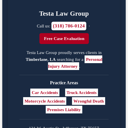
Testa Law Group
(318) 786-0124
Call us:
·
Free Case Evaluation
Testa Law Group proudly serves clients in
Timberlane, LA
searching for a
Personal
Injury Attorney
.
Practice Areas
Car Accidents
Truck Accidents
Motorcycle Accidents
Wrongful Death
Premises Liability