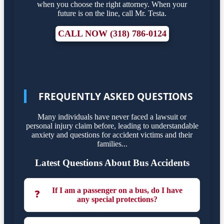
when you choose the right attorney. When your
future is on the line, call Mr. Testa.
CALL NOW (318) 786-0124
FREQUENTLY ASKED QUESTIONS
Many individuals have never faced a lawsuit or
personal injury claim before, leading to understandable
anxiety and questions for accident victims and their
families...
Latest Questions About Bus Accidents
If I am a passenger on a bus, do I have
❓
any special protections?