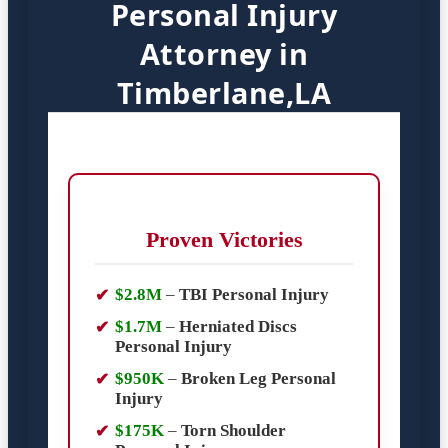
Personal Injury
Attorney in
Timberlane,LA
Proven Victories
$2.8M
–
TBI Personal Injury
$1.7M
–
Herniated Discs
Personal Injury
$950K
–
Broken Leg Personal
Injury
$175K
–
Torn Shoulder