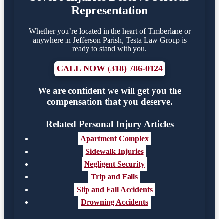
Representation
Whether you’re located in the heart of Timberlane or
anywhere in Jefferson Parish, Testa Law Group is
ready to stand with you.
CALL NOW (318) 786-0124
We are confident we will get you the
compensation that you deserve.
Related Personal Injury Articles
Apartment Complex
Sidewalk Injuries
Negligent Security
Trip and Falls
Slip and Fall Accidents
Drowning Accidents