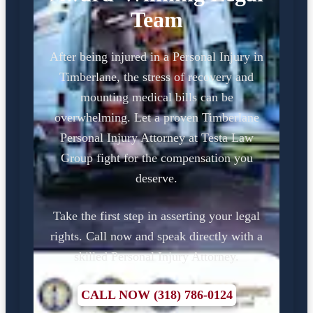
Team
After being injured in a Personal Injury in
Timberlane, the stress of recovery and
mounting medical bills can be
overwhelming. Let a proven Timberlane
Personal Injury Attorney at Testa Law
Group fight for the compensation you
deserve.
Take the first step in asserting your legal
rights. Call now and speak directly with a
skilled Personal Injury Attorney.
CALL NOW (318) 786-0124