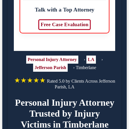
Talk with a Top Attorney
Free Case Evaluation
Personal Injury Attorney
›
LA
›
Jefferson Parish
›
Timberlane
★★★★★
Rated 5.0 by Clients Across Jefferson
Parish, LA
Personal Injury Attorney
Trusted by Injury
Victims in Timberlane