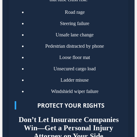
Road rage
Steering failure
Unsafe lane change
Pedestrian distracted by phone
Loose floor mat
Unsecured cargo load
Ladder misuse
Windshield wiper failure
PROTECT YOUR RIGHTS
Don’t Let Insurance Companies
Win—Get a Personal Injury
Attorney on Your Side