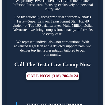
We proudly serve Timberlane, LA and the broader
Jefferson Parish area, focusing exclusively on personal
injury law.
Led by nationally recognized trial attorney Nicholas
Testa—Super Lawyer, Texas Rising Star, Top 40
Under 40, Top 100 Trial Lawyer, Multi-Million Dollar
Advocate—we bring compassion, tenacity, and results
to every case.
We represent individuals—not corporations. With
advanced legal tech and a devoted support team, we
deliver top-tier representation tailored to our
community.
Call The Testa Law Group Now
CALL NOW (318) 786-0124