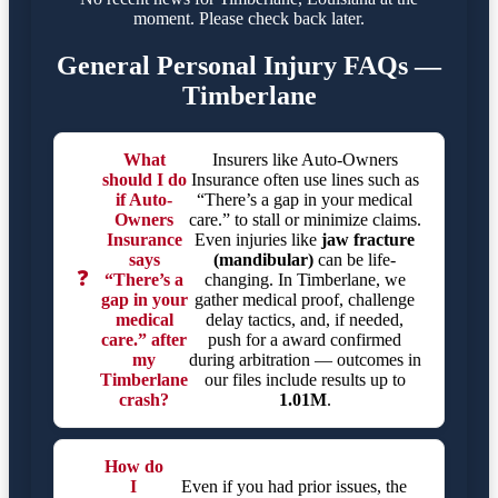
moment. Please check back later.
General Personal Injury FAQs —
Timberlane
What
Insurers like Auto-Owners
should I do
Insurance often use lines such as
if Auto-
“There’s a gap in your medical
Owners
care.” to stall or minimize claims.
Insurance
Even injuries like
jaw fracture
says
(mandibular)
can be life-
❓
“There’s a
changing. In Timberlane, we
gap in your
gather medical proof, challenge
medical
delay tactics, and, if needed,
care.” after
push for a award confirmed
my
during arbitration — outcomes in
Timberlane
our files include results up to
crash?
1.01M
.
How do
I
Even if you had prior issues, the