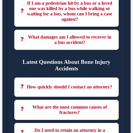
If I am a pedestrian hit by a bus or a loved
one was killed by a bus while walking or
❓
waiting for a bus, whom can I bring a case
against?
What damages am I allowed to recover in
❓
a bus accident?
Latest Questions About Bone Injury
Accidents
❓
How quickly should I contact an attorney?
What are the most common causes of
❓
fractures?
Do I need to retain an attorney in a
❓