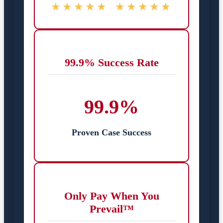
★★★★★
★★★★★
99.9% Success Rate
99.9%
Proven Case Success
Only Pay When You
Prevail™