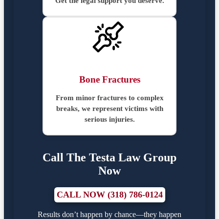
Get the legal support you deserve.
Bone Fractures
From minor fractures to complex
breaks, we represent victims with
serious injuries.
Call The Testa Law Group
Now
CALL NOW (318) 786-0124
Results don’t happen by chance—they happen