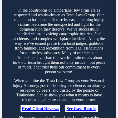
In the courtrooms of Timberlane, few firms are as
respected and results-driven as Testa Law Group. Our
reputation has been built case by case—helping injury
victims overcome the unexpected and fight for the
compensation they deserve. We’ve successfully
handled claims involving catastrophic injuries, fatal
accidents, and complex workplace incidents. Along the
way, we’ve earned praise from local judges, gratitude
from families, and recognition from legal associations
for our tireless advocacy. Many of our clients in
Timberlane have shared powerful testimonials about
how our team brought them not only justice—but peace
of mind. That trust fuels our commitment to every
person we serve.
When you hire the Testa Law Group as your Personal
Injury Attorney, you're choosing excellence, an attorney
respected by peers, and trusted by the people of
Timberlane. Let us show you what it means to have
relentless legal representation in your corner.
Read Client Reviews
|
See Case Results
No recent news for Timberlane, Louisiana at the