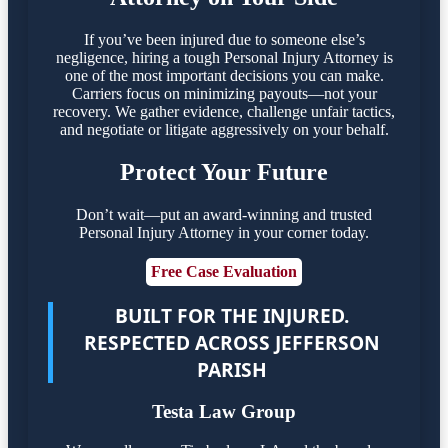
If you’ve been injured due to someone else’s
negligence, hiring a tough Personal Injury Attorney is
one of the most important decisions you can make.
Carriers focus on minimizing payouts—not your
recovery. We gather evidence, challenge unfair tactics,
and negotiate or litigate aggressively on your behalf.
Protect Your Future
Don’t wait—put an award-winning and trusted
Personal Injury Attorney in your corner today.
Free Case Evaluation
BUILT FOR THE INJURED.
RESPECTED ACROSS JEFFERSON
PARISH
Testa Law Group