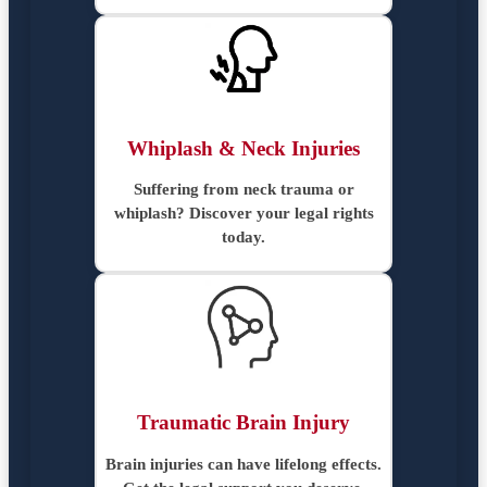
Whiplash & Neck Injuries
Suffering from neck trauma or
whiplash? Discover your legal rights
today.
Traumatic Brain Injury
Brain injuries can have lifelong effects.