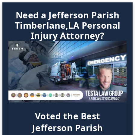
Need a Jefferson Parish
Timberlane,LA Personal
Injury Attorney?
Voted the Best
Jefferson Parish