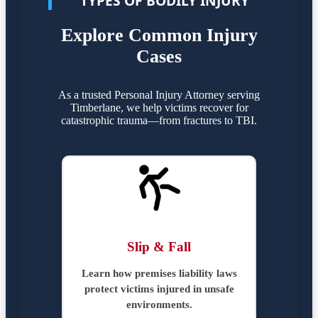
TYPES OF BODILY INJURY
Explore Common Injury
Cases
As a trusted Personal Injury Attorney serving
Timberlane, we help victims recover for
catastrophic trauma—from fractures to TBI.
Slip & Fall
Learn how premises liability laws
protect victims injured in unsafe
environments.