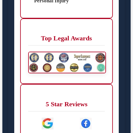
Personal Injury
Top Legal Awards
5 Star Reviews