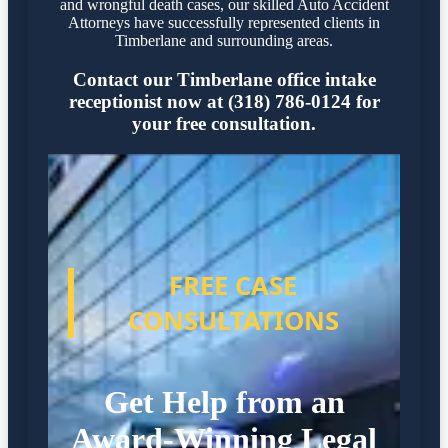
and wrongful death cases, our skilled Auto Accident
Attorneys have successfully represented clients in
Timberlane and surrounding areas.
Contact our Timberlane office intake
receptionist now at (318) 786-0124 for
your free consultation.
FREE CASE
CONSULTATIONS
Get Help from an
Award-Winning Legal