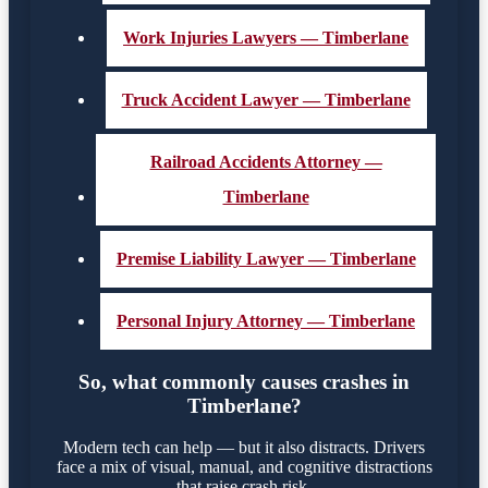
Work Injuries Lawyers — Timberlane
Truck Accident Lawyer — Timberlane
Railroad Accidents Attorney —
Timberlane
Premise Liability Lawyer — Timberlane
Personal Injury Attorney — Timberlane
So, what commonly causes crashes in
Timberlane?
Modern tech can help — but it also distracts. Drivers
face a mix of visual, manual, and cognitive distractions
that raise crash risk.