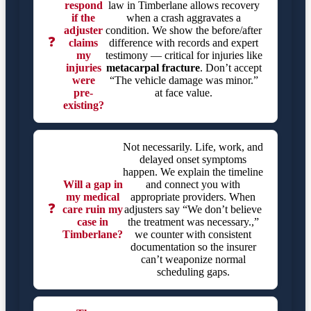
respond
law in Timberlane allows recovery
if the
when a crash aggravates a
adjuster
condition. We show the before/after
❓
claims
difference with records and expert
my
testimony — critical for injuries like
injuries
metacarpal fracture
. Don’t accept
were
“The vehicle damage was minor.”
pre-
at face value.
existing?
Not necessarily. Life, work, and
delayed onset symptoms
happen. We explain the timeline
Will a gap in
and connect you with
my medical
appropriate providers. When
❓
care ruin my
adjusters say “We don’t believe
case in
the treatment was necessary.,”
Timberlane?
we counter with consistent
documentation so the insurer
can’t weaponize normal
scheduling gaps.