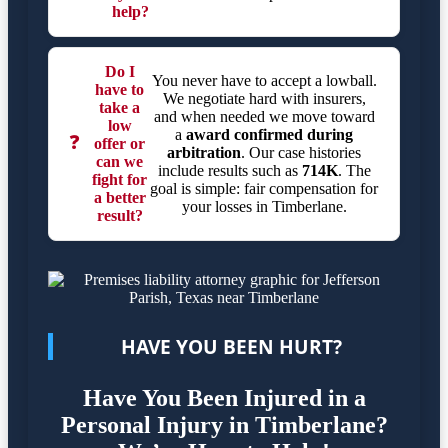
help?
Do I
You never have to accept a lowball.
have to
We negotiate hard with insurers,
take a
and when needed we move toward
low
a
award confirmed during
❓
offer or
arbitration
. Our case histories
can we
include results such as
714K
. The
fight for
goal is simple: fair compensation for
a better
your losses in Timberlane.
result?
HAVE YOU BEEN HURT?
Have You Been Injured in a
Personal Injury in Timberlane?