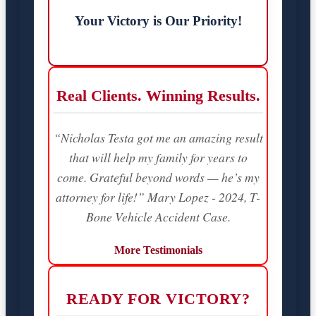
Your Victory is Our Priority!
Real Clients. Winning Results.
“Nicholas Testa got me an amazing result
that will help my family for years to
come. Grateful beyond words — he’s my
attorney for life!” Mary Lopez - 2024, T-
Bone Vehicle Accident Case.
More Testimonials
READY FOR VICTORY?