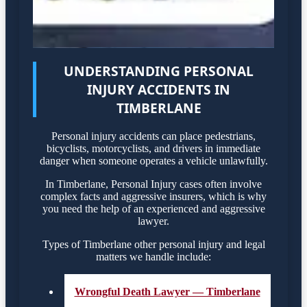
UNDERSTANDING PERSONAL
INJURY ACCIDENTS IN
TIMBERLANE
Personal injury accidents can place pedestrians,
bicyclists, motorcyclists, and drivers in immediate
danger when someone operates a vehicle unlawfully.
In Timberlane, Personal Injury cases often involve
complex facts and aggressive insurers, which is why
you need the help of an experienced and aggressive
lawyer.
Types of Timberlane other personal injury and legal
matters we handle include:
Wrongful Death Lawyer — Timberlane