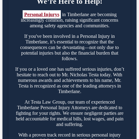
We’re Here to Help!
Personal Injurys
in Timberlane are becoming
increasingly common, raising significant concerns
among safety agencies and communities.
If you've been involved in a Personal Injury in
Timberlane, it’s essential to recognize that the
consequences can be devastating—not only due to
potential injuries but also the financial burden that
follows.
If you or a loved one has suffered serious injuries, don’t
hesitate to reach out to Mr. Nicholas Testa today. With
numerous awards and achievements to his name, Mr.
Testa is recognized as one of the leading attorneys in
Timberlane.
At Testa Law Group, our team of experienced
Timberlane Personal Injury Attorneys are dedicated to
fighting for your rights. We ensure negligent parties are
held accountable for medical bills, lost wages, and pain
and suffering.
With a proven track record in serious personal injury