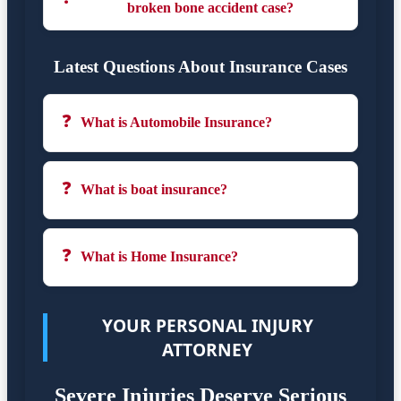
broken bone accident case?
Latest Questions About Insurance Cases
❓
What is Automobile Insurance?
❓
What is boat insurance?
❓
What is Home Insurance?
YOUR PERSONAL INJURY
ATTORNEY
Severe Injuries Deserve Serious