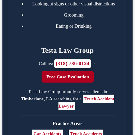
Looking at signs or other visual distractions
Grooming
Eating or Drinking
Testa Law Group
(318) 786-0124
Call us:
·
Free Case Evaluation
Testa Law Group proudly serves clients in
Timberlane, LA
searching for a
Truck Accident
Lawyer
.
Practice Areas
Car Accidents
Truck Accidents