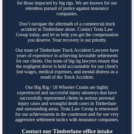
for those impacted by big rigs. We are known for our
relentless pursuit of justice against insurance
companies.
Don’t navigate the aftermath of a commercial truck
accident in Timberlane alone. Contact Testa Law
Group today, and let us help you get the compensation
you deserve. Your recovery is our priority.
Our team of Timberlane Truck Accident Lawyers have
years of experience in achieving favorable settlements
for our clients. Our team of big rig lawyers ensure that
the negligent driver is held accountable for our client's
lost wages, medical expenses, and mental distress as a
result of the Truck Accident.
Our Big Rig / 18 Wheeler Crashs are highly
experienced and successful injury attorneys that have
successfully represented clients in serious personal
injury cases and wrongful death cases in Timberlane
and surrounding areas. Testa Law Group is renowned
for our achievements in the courtroom and for our very
aggressive settlement tactics with insurance companies.
Contact our Timberlane office intake