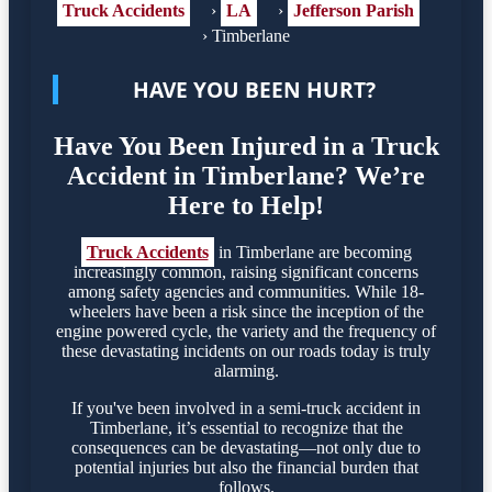
Truck Accidents
›
LA
›
Jefferson Parish
›
Timberlane
HAVE YOU BEEN HURT?
Have You Been Injured in a Truck
Accident in Timberlane? We’re
Here to Help!
Truck Accidents
in Timberlane are becoming
increasingly common, raising significant concerns
among safety agencies and communities. While 18-
wheelers have been a risk since the inception of the
engine powered cycle, the variety and the frequency of
these devastating incidents on our roads today is truly
alarming.
If you've been involved in a semi-truck accident in
Timberlane, it’s essential to recognize that the
consequences can be devastating—not only due to
potential injuries but also the financial burden that
follows.