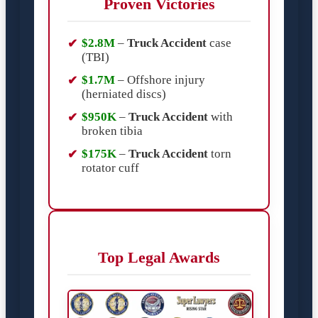
Proven Victories
$2.8M
–
Truck Accident
case
(TBI)
$1.7M
– Offshore injury
(herniated discs)
$950K
–
Truck Accident
with
broken tibia
$175K
–
Truck Accident
torn
rotator cuff
Top Legal Awards