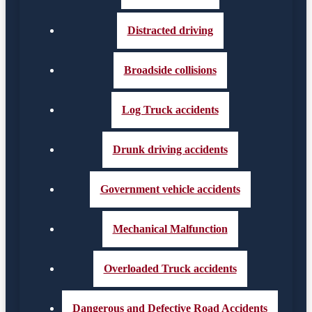
Distracted driving
Broadside collisions
Log Truck accidents
Drunk driving accidents
Government vehicle accidents
Mechanical Malfunction
Overloaded Truck accidents
Dangerous and Defective Road Accidents