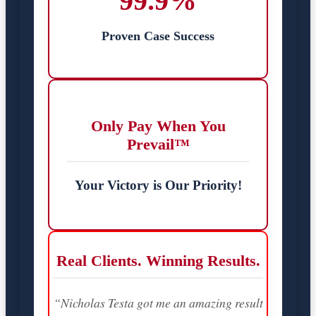
99.9%
Proven Case Success
Only Pay When You
Prevail™
Your Victory is Our Priority!
Real Clients. Winning Results.
“Nicholas Testa got me an amazing result