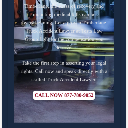
Timberlane, the stress of recovery and
mounting medical bills can be
overwhelming. Let a proven Timberlane
Truck Accident Lawyer at Testa Law
Group fight for the compensation you
deserve.
Take the first step in asserting your legal
rights. Call now and speak directly with a
skilled Truck Accident Lawyer.
CALL NOW 877-780-9052