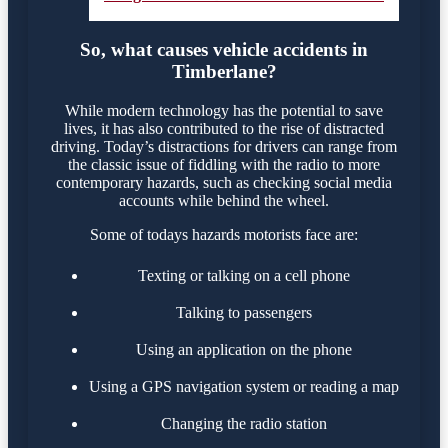
So, what causes vehicle accidents in
Timberlane?
While modern technology has the potential to save
lives, it has also contributed to the rise of distracted
driving. Today’s distractions for drivers can range from
the classic issue of fiddling with the radio to more
contemporary hazards, such as checking social media
accounts while behind the wheel.
Some of todays hazards motorists face are:
Texting or talking on a cell phone
Talking to passengers
Using an application on the phone
Using a GPS navigation system or reading a map
Changing the radio station