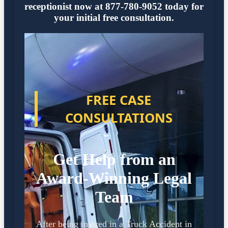
receptionist now at 877-780-9052 today for
your initial free consultation.
FREE CASE
CONSULTATIONS
Get Help from an
Award-Winning Legal
Team
After being injured in a Truck Accident in