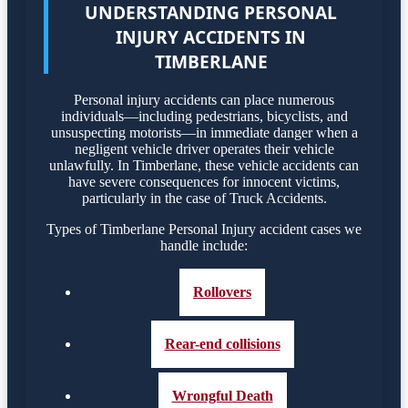
UNDERSTANDING PERSONAL
INJURY ACCIDENTS IN
TIMBERLANE
Personal injury accidents can place numerous
individuals—including pedestrians, bicyclists, and
unsuspecting motorists—in immediate danger when a
negligent vehicle driver operates their vehicle
unlawfully. In Timberlane, these vehicle accidents can
have severe consequences for innocent victims,
particularly in the case of Truck Accidents.
Types of Timberlane Personal Injury accident cases we
handle include:
Rollovers
Rear-end collisions
Wrongful Death