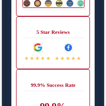
5 Star Reviews
★★★★★
★★★★★
99.9% Success Rate