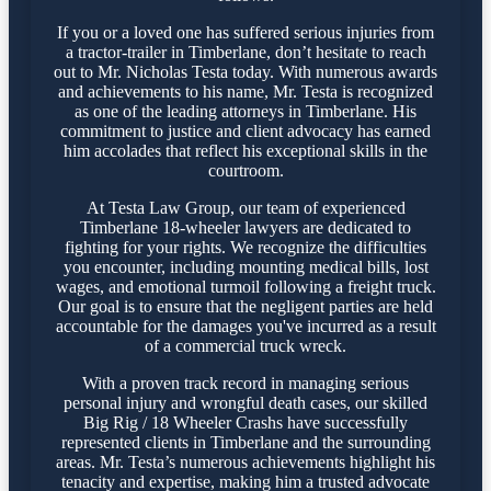
If you or a loved one has suffered serious injuries from
a tractor-trailer in Timberlane, don’t hesitate to reach
out to Mr. Nicholas Testa today. With numerous awards
and achievements to his name, Mr. Testa is recognized
as one of the leading attorneys in Timberlane. His
commitment to justice and client advocacy has earned
him accolades that reflect his exceptional skills in the
courtroom.
At Testa Law Group, our team of experienced
Timberlane 18-wheeler lawyers are dedicated to
fighting for your rights. We recognize the difficulties
you encounter, including mounting medical bills, lost
wages, and emotional turmoil following a freight truck.
Our goal is to ensure that the negligent parties are held
accountable for the damages you've incurred as a result
of a commercial truck wreck.
With a proven track record in managing serious
personal injury and wrongful death cases, our skilled
Big Rig / 18 Wheeler Crashs have successfully
represented clients in Timberlane and the surrounding
areas. Mr. Testa’s numerous achievements highlight his
tenacity and expertise, making him a trusted advocate