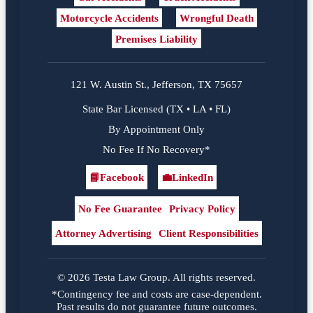
Motorcycle Accidents
Wrongful Death
Premises Liability
121 W. Austin St., Jefferson, TX 75657
State Bar Licensed (TX • LA • FL)
By Appointment Only
No Fee If No Recovery*
📘
Facebook
💼
LinkedIn
Facebook
LinkedIn
No Fee Guarantee
Privacy Policy
Attorney Advertising
Client Responsibilities
© 2026 Testa Law Group. All rights reserved.
*Contingency fee and costs are case-dependent.
Past results do not guarantee future outcomes.