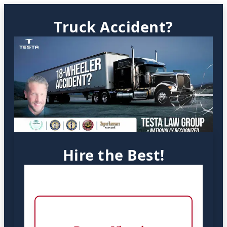
Truck Accident?
Hire the Best!