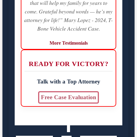
that will help my family for years to
come. Grateful beyond words — he’s my
attorney for life!” Mary Lopez - 2024, T-
Bone Vehicle Accident Case.
More Testimonials
READY FOR VICTORY?
Talk with a Top Attorney
Free Case Evaluation