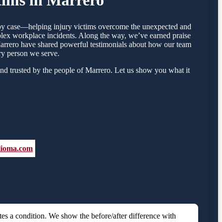
e by case—helping injury victims overcome the unexpected and
mplex workplace incidents. Along the way, we’ve earned praise
n Marrero have shared powerful testimonials about how our team
ry person we serve.
nd trusted by the people of Marrero. Let us show you what it
elioma.com
es a condition. We show the before/after difference with