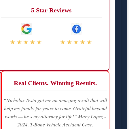
5 Star Reviews
★★★★★
★★★★★
Real Clients. Winning Results.
“Nicholas Testa got me an amazing result that will
help my family for years to come. Grateful beyond
words — he’s my attorney for life!” Mary Lopez -
2024, T-Bone Vehicle Accident Case.