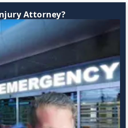
Injury Attorney?