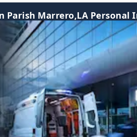
n Parish Marrero,LA Personal 