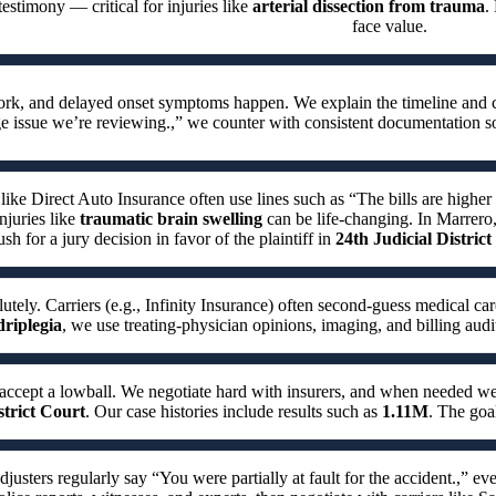
testimony — critical for injuries like
arterial dissection from trauma
.
face value.
work, and delayed onset symptoms happen. We explain the timeline and 
e issue we’re reviewing.,” we counter with consistent documentation s
 like Direct Auto Insurance often use lines such as “The bills are higher
njuries like
traumatic brain swelling
can be life-changing. In Marrero,
sh for a jury decision in favor of the plaintiff in
24th Judicial Distric
utely. Carriers (e.g., Infinity Insurance) often second-guess medical car
riplegia
, we use treating-physician opinions, imaging, and billing audi
accept a lowball. We negotiate hard with insurers, and when needed 
strict Court
. Our case histories include results such as
1.11M
. The goa
djusters regularly say “You were partially at fault for the accident.,” 