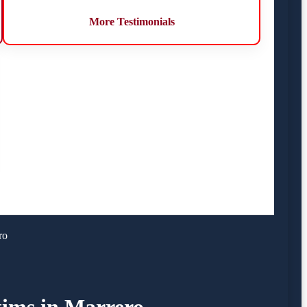
More Testimonials
ro
tims in Marrero