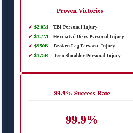
Proven Victories
$2.8M
–
TBI Personal Injury
$1.7M
–
Herniated Discs Personal Injury
$950K
–
Broken Leg Personal Injury
$175K
–
Torn Shoulder Personal Injury
99.9% Success Rate
99.9%