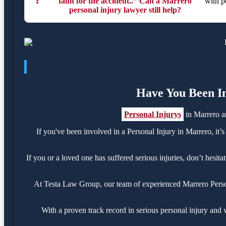
❓
fault for the accident..” Can a Marrero
with p
personal injury lawyer still help?
Have You Been In
Personal Injurys
in Marrero a
If you've been involved in a Personal Injury in Marrero, it’s
If you or a loved one has suffered serious injuries, don’t hesi
At Testa Law Group, our team of experienced Marrero Personal
With a proven track record in serious personal injury and 