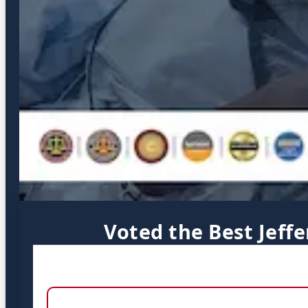
Voted the Best Jeff