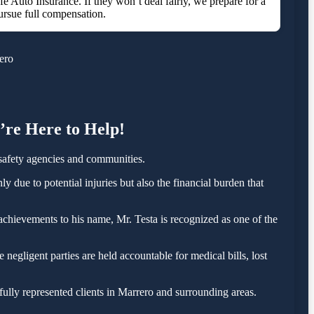
afe Auto Insurance. If they won’t deal fairly, we prepare for a
ursue full compensation.
’re Here to Help!
safety agencies and communities.
y due to potential injuries but also the financial burden that
 achievements to his name, Mr. Testa is recognized as one of the
egligent parties are held accountable for medical bills, lost
fully represented clients in Marrero and surrounding areas.