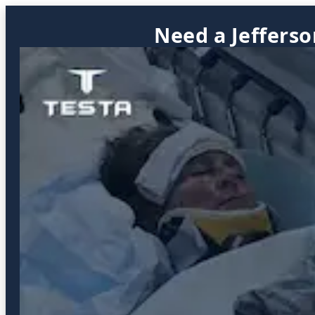
Need a Jefferso