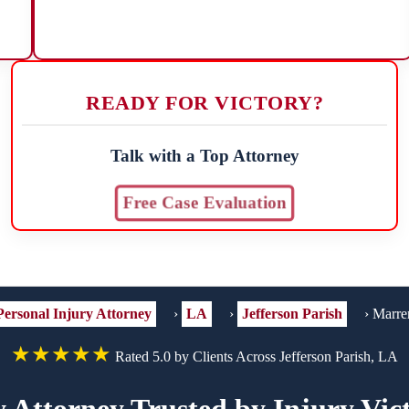
READY FOR VICTORY?
Talk with a Top Attorney
Free Case Evaluation
Personal Injury Attorney
›
LA
›
Jefferson Parish
›
Marre
★★★★★
Rated 5.0 by Clients Across Jefferson Parish, LA
y Attorney Trusted by Injury Vic