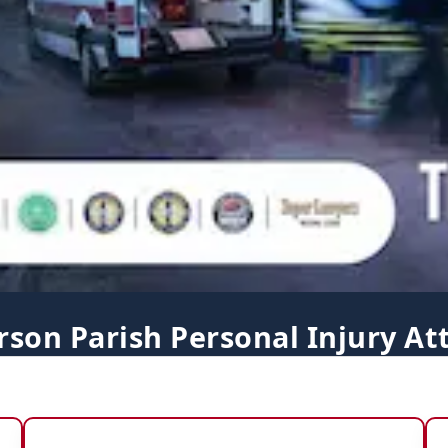
erson Parish Personal Injury At