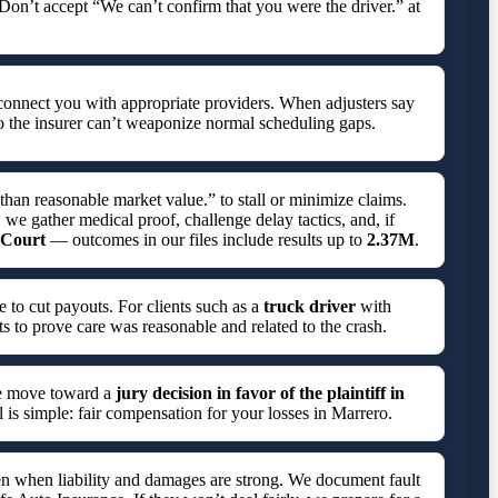
 Don’t accept “We can’t confirm that you were the driver.” at
connect you with appropriate providers. When adjusters say
o the insurer can’t weaponize normal scheduling gaps.
 than reasonable market value.” to stall or minimize claims.
 we gather medical proof, challenge delay tactics, and, if
t Court
— outcomes in our files include results up to
2.37M
.
e to cut payouts. For clients such as a
truck driver
with
ts to prove care was reasonable and related to the crash.
we move toward a
jury decision in favor of the plaintiff in
l is simple: fair compensation for your losses in Marrero.
even when liability and damages are strong. We document fault