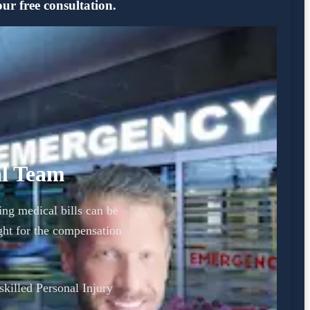
ur free consultation.
al Team
ing medical bills can be
ght for the compensation
 skilled Personal Injury