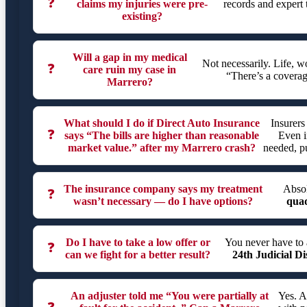
❓
claims my injuries were pre-
records and expert 
existing?
Will a gap in my medical
Not necessarily. Life, 
❓
care ruin my case in
“There’s a coverag
Marrero?
What should I do if Direct Auto Insurance
Insurers
❓
says “The bills are higher than reasonable
Even i
market value.” after my Marrero crash?
needed, pu
The insurance company says my treatment
Absol
❓
wasn’t necessary — do I have options?
quad
Do I have to take a low offer or
You never have to 
❓
can we fight for a better result?
24th Judicial Di
An adjuster told me “You were partially at
Yes. A