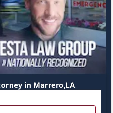
torney in Marrero,LA