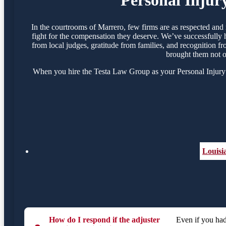
In the courtrooms of Marrero, few firms are as respected an
fight for the compensation they deserve. We’ve successfully 
from local judges, gratitude from families, and recognition f
brought them not o
When you hire the Testa Law Group as your Personal Injury A
Louisi
How do I respond if the adjuster
Even if you had