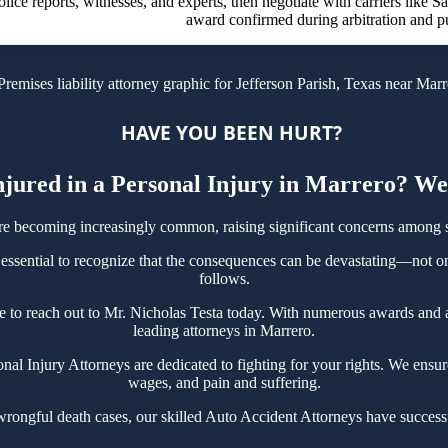
olice reports, witnesses, and experts, then negotiate with carriers like S
award confirmed during arbitration and p
HAVE YOU BEEN HURT?
jured in a Personal Injury in Marrero? We
re becoming increasingly common, raising significant concerns among 
 essential to recognize that the consequences can be devastating—not onl
follows.
tate to reach out to Mr. Nicholas Testa today. With numerous awards and
leading attorneys in Marrero.
 Injury Attorneys are dedicated to fighting for your rights. We ensure n
wages, and pain and suffering.
wrongful death cases, our skilled Auto Accident Attorneys have success