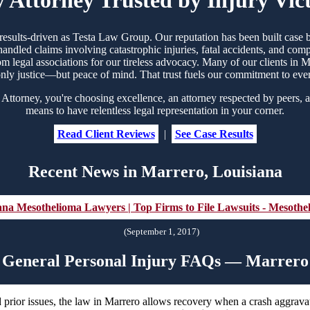
d results-driven as Testa Law Group. Our reputation has been built cas
handled claims involving catastrophic injuries, fatal accidents, and co
rom legal associations for our tireless advocacy. Many of our clients i
nly justice—but peace of mind. That trust fuels our commitment to eve
ttorney, you're choosing excellence, an attorney respected by peers, a
means to have relentless legal representation in your corner.
Read Client Reviews
|
See Case Results
Recent News in Marrero, Louisiana
ana Mesothelioma Lawyers | Top Firms to File Lawsuits - Mesoth
(September 1, 2017)
General Personal Injury FAQs — Marrero
 prior issues, the law in Marrero allows recovery when a crash aggravat