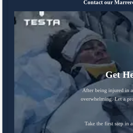
Contact our Marrero 
Get He
After being injured in 
overwhelming. Let a pro
Take the first step in 