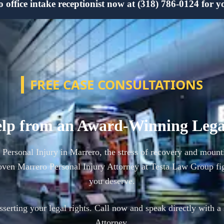
office intake receptionist now at (318) 786-0124 for yo
FREE CASE CONSULTATIONS
lp from an Award-Winning Leg
a Personal Injury in Marrero, the stress of recovery and mount
ven Marrero Personal Injury Attorney at Testa Law Group fi
you deserve.
asserting your legal rights. Call now and speak directly with a
Attorney.