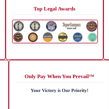
Top Legal Awards
Only Pay When You Prevail™
Your Victory is Our Priority!