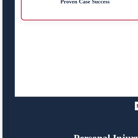
Proven Case Success
Personal Injur