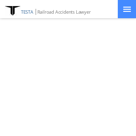
TESTA
Railroad Accidents Lawyer