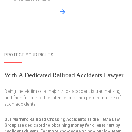
error and to blame ...
PROTECT YOUR RIGHTS
With A Dedicated Railroad Accidents Lawyer
Being the victim of a major truck accident is traumatizing
and frightful due to the intense and unexpected nature of
such accidents.
Our Marrero Railroad Crossing Accidents at the Testa Law
Group are dedicated to obtaining money for clients hurt by
negligent drivers. For more knowledge on how our law team