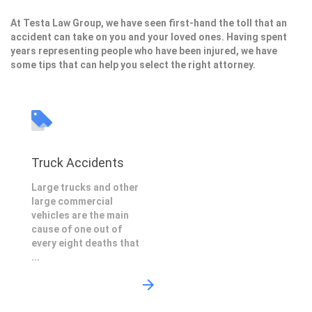
At Testa Law Group, we have seen first-hand the toll that an
accident can take on you and your loved ones. Having spent
years representing people who have been injured, we have
some tips that can help you select the right attorney.
Truck Accidents
Large trucks and other
large commercial
vehicles are the main
cause of one out of
every eight deaths that
...