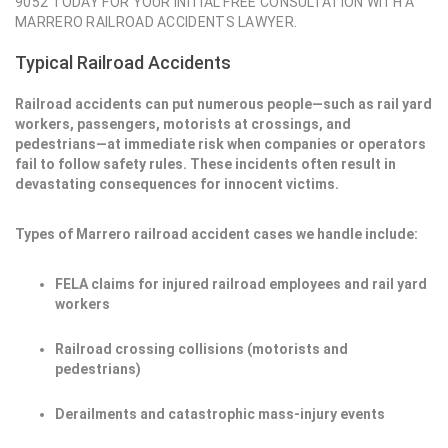
9052 TODAY FOR YOUR INITIAL FREE CONSULTATION WITH A
MARRERO RAILROAD ACCIDENTS LAWYER.
Typical Railroad Accidents
Railroad accidents can put numerous people—such as rail yard
workers, passengers, motorists at crossings, and
pedestrians—at immediate risk when companies or operators
fail to follow safety rules. These incidents often result in
devastating consequences for innocent victims.
Types of Marrero railroad accident cases we handle include:
FELA claims for injured railroad employees and rail yard
workers
Railroad crossing collisions (motorists and
pedestrians)
Derailments and catastrophic mass-injury events