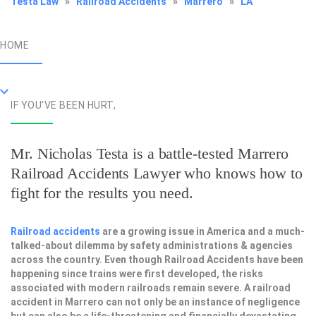
Testa Law
»
Railroad Accidents
»
Marrero
»
LA
HOME
IF YOU'VE BEEN HURT,
Mr. Nicholas Testa is a battle-tested
Marrero
Railroad Accidents Lawyer
who knows how to
fight for the results you need.
Railroad accidents
are a growing issue in America and a much-
talked-about dilemma by safety administrations & agencies
across the country. Even though Railroad Accidents have been
happening since trains were first developed, the risks
associated with modern railroads remain severe. A railroad
accident in Marrero can not only be an instance of negligence