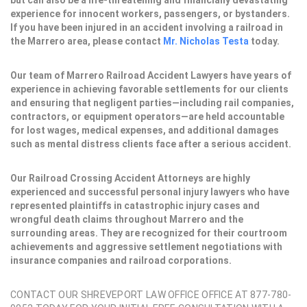
but can also be a life-threatening and financially devastating
experience for innocent workers, passengers, or bystanders.
If you have been injured in an accident involving a railroad in
the Marrero area, please contact
Mr. Nicholas Testa
today.
Our team of Marrero Railroad Accident Lawyers have years of
experience in achieving favorable settlements for our clients
and ensuring that negligent parties—including rail companies,
contractors, or equipment operators—are held accountable
for lost wages, medical expenses, and additional damages
such as mental distress clients face after a serious accident.
Our Railroad Crossing Accident Attorneys are highly
experienced and successful personal injury lawyers who have
represented plaintiffs in catastrophic injury cases and
wrongful death claims throughout Marrero and the
surrounding areas. They are recognized for their courtroom
achievements and aggressive settlement negotiations with
insurance companies and railroad corporations.
CONTACT OUR SHREVEPORT LAW OFFICE OFFICE AT 877-780-