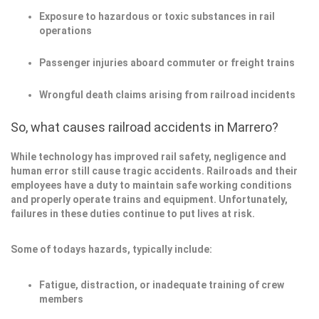
Exposure to hazardous or toxic substances in rail
operations
Passenger injuries aboard commuter or freight trains
Wrongful death claims arising from railroad incidents
So, what causes railroad accidents in Marrero?
While technology has improved rail safety, negligence and
human error still cause tragic accidents. Railroads and their
employees have a duty to maintain safe working conditions
and properly operate trains and equipment. Unfortunately,
failures in these duties continue to put lives at risk.
Some of todays hazards, typically include:
Fatigue, distraction, or inadequate training of crew
members