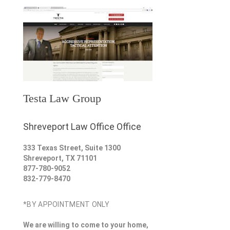
Testa Law Group
Shreveport Law Office Office
333 Texas Street, Suite 1300
Shreveport
,
TX
71101
877-780-9052
832-779-8470
*BY APPOINTMENT ONLY
We are willing to come to your home,