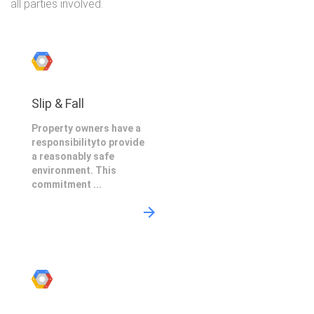
all parties involved.
Slip & Fall
Property owners have a
responsibilityto provide
a reasonably safe
environment. This
commitment ...