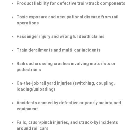
Product liability for defective train/track components
Toxic exposure and occupational disease from rail
operations
Passenger injury and wrongful death claims
Train derailments and multi-car incidents
Railroad crossing crashes involving motorists or
pedestrians
On-the-job rail yard injuries (switching, coupling,
loading/unloading)
Accidents caused by defective or poorly maintained
equipment
Falls, crush/pinch injuries, and struck-by incidents
around rail cars