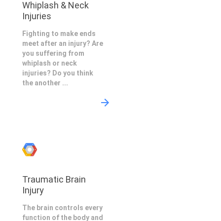
Whiplash & Neck
Injuries
Fighting to make ends
meet after an injury? Are
you suffering from
whiplash or neck
injuries? Do you think
the another ...
Traumatic Brain
Injury
The brain controls every
function of the body and