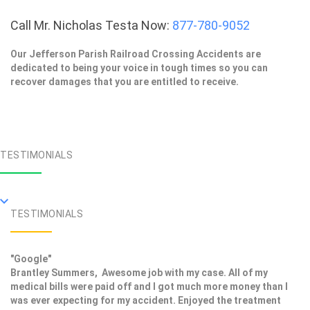
Call Mr. Nicholas Testa Now:
877-780-9052
Our Jefferson Parish Railroad Crossing Accidents are
dedicated to being your voice in tough times so you can
recover damages that you are entitled to receive.
TESTIMONIALS
TESTIMONIALS
"Google"
Brantley Summers, Awesome job with my case. All of my
medical bills were paid off and I got much more money than I
was ever expecting for my accident. Enjoyed the treatment