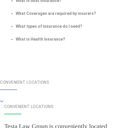
What is boat insurance?
What Coverages are required by insurers?
What types of insurance do I need?
What is Health Insurance?
CONVENIENT LOCATIONS
CONVENIENT LOCATIONS
Testa Law Group is conveniently located