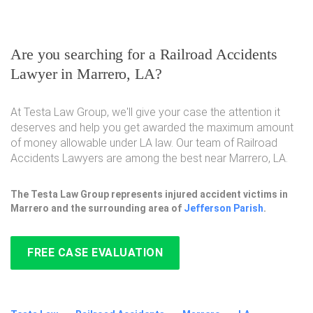
Are you searching for a Railroad Accidents
Lawyer in Marrero, LA?
At Testa Law Group, we'll give your case the attention it
deserves and help you get awarded the maximum amount
of money allowable under LA law. Our team of Railroad
Accidents Lawyers are among the best near Marrero, LA.
The Testa Law Group represents injured accident victims in
Marrero and the surrounding area of
Jefferson Parish
.
FREE CASE EVALUATION