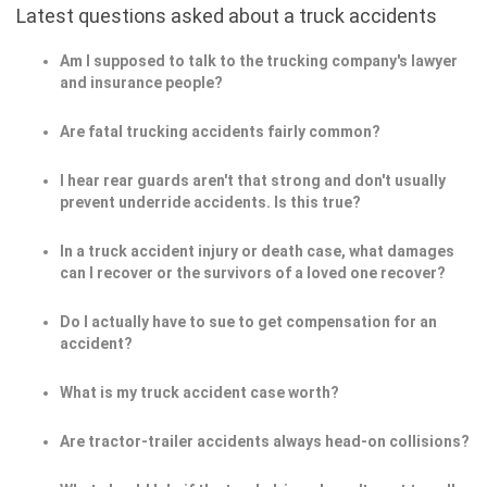
Latest questions asked about a truck accidents
Am I supposed to talk to the trucking company's lawyer
and insurance people?
Are fatal trucking accidents fairly common?
I hear rear guards aren't that strong and don't usually
prevent underride accidents. Is this true?
In a truck accident injury or death case, what damages
can I recover or the survivors of a loved one recover?
Do I actually have to sue to get compensation for an
accident?
What is my truck accident case worth?
Are tractor-trailer accidents always head-on collisions?