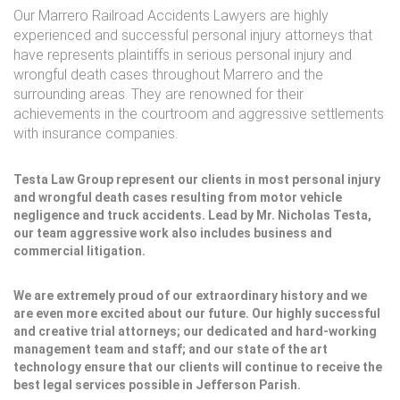
Our Marrero Railroad Accidents Lawyers are highly
experienced and successful personal injury attorneys that
have represents plaintiffs in serious personal injury and
wrongful death cases throughout Marrero and the
surrounding areas. They are renowned for their
achievements in the courtroom and aggressive settlements
with insurance companies.
Testa Law Group represent our clients in most personal injury
and wrongful death cases resulting from motor vehicle
negligence and truck accidents. Lead by Mr. Nicholas Testa,
our team aggressive work also includes business and
commercial litigation.
We are extremely proud of our extraordinary history and we
are even more excited about our future. Our highly successful
and creative trial attorneys; our dedicated and hard-working
management team and staff; and our state of the art
technology ensure that our clients will continue to receive the
best legal services possible in Jefferson Parish.