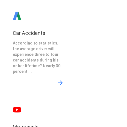
Car Accidents
According to statistics,
the average driver will
experience three to four
car accidents during his
or her lifetime? Nearly 30
percent ...
Motorcycle