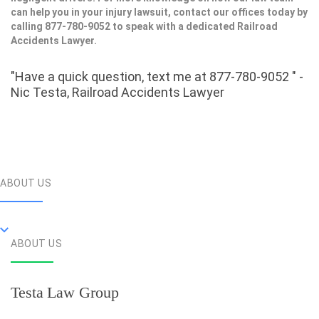
can help you in your injury lawsuit, contact our offices today by
calling 877-780-9052 to speak with a dedicated Railroad
Accidents Lawyer.
"Have a quick question, text me at 877-780-9052 " -
Nic Testa, Railroad Accidents Lawyer
ABOUT US
ABOUT US
Testa Law Group