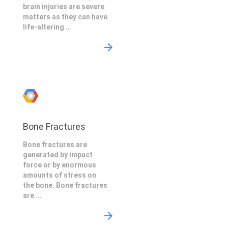
brain injuries are severe
matters as they can have
life-altering ...
Bone Fractures
Bone fractures are
generated by impact
force or by enormous
amounts of stress on
the bone. Bone fractures
are ...