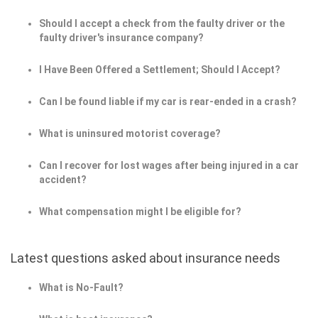
Should I accept a check from the faulty driver or the
faulty driver's insurance company?
I Have Been Offered a Settlement; Should I Accept?
Can I be found liable if my car is rear-ended in a crash?
What is uninsured motorist coverage?
Can I recover for lost wages after being injured in a car
accident?
What compensation might I be eligible for?
Latest questions asked about insurance needs
What is No-Fault?