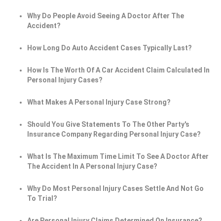
Why Do People Avoid Seeing A Doctor After The
Accident?
How Long Do Auto Accident Cases Typically Last?
How Is The Worth Of A Car Accident Claim Calculated In
Personal Injury Cases?
What Makes A Personal Injury Case Strong?
Should You Give Statements To The Other Party's
Insurance Company Regarding Personal Injury Case?
What Is The Maximum Time Limit To See A Doctor After
The Accident In A Personal Injury Case?
Why Do Most Personal Injury Cases Settle And Not Go
To Trial?
Are Personal Injury Claims Determined On Insurance?