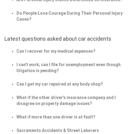
Do People Lose Courage During Their Personal Injury
Cases?
Latest questions asked about car accidents
Can I recover for my medical expenses?
I can't work; can I file for unemployment even though
litigation is pending?
Can I get my car repaired at any body shop?
What if the other driver's insurance company and I
disagree on property damage issues?
What if more than one driver is at fault?
Sacramento Accidents & Street Laborers