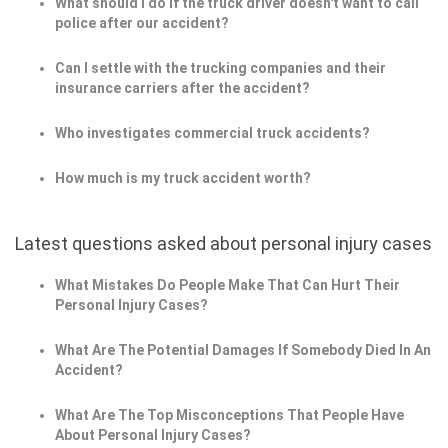
What should I do if the truck driver doesn't want to call
police after our accident?
Can I settle with the trucking companies and their
insurance carriers after the accident?
Who investigates commercial truck accidents?
How much is my truck accident worth?
Latest questions asked about personal injury cases
What Mistakes Do People Make That Can Hurt Their
Personal Injury Cases?
What Are The Potential Damages If Somebody Died In An
Accident?
What Are The Top Misconceptions That People Have
About Personal Injury Cases?