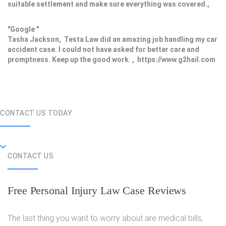
suitable settlement and make sure everything was covered.,
"Google "
Tasha Jackson, Testa Law did an amazing job handling my car
accident case. I could not have asked for better care and
promptness. Keep up the good work. , https://www.g2hail.com
CONTACT US TODAY
CONTACT US
Free Personal Injury Law Case Reviews
The last thing you want to worry about are medical bills,