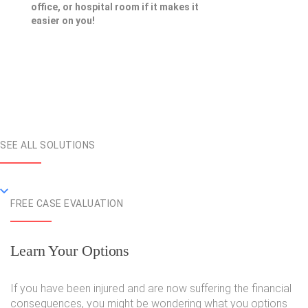
office, or hospital room if it makes it
easier on you!
SEE ALL SOLUTIONS
FREE CASE EVALUATION
Learn Your Options
If you have been injured and are now suffering the financial
consequences, you might be wondering what you options