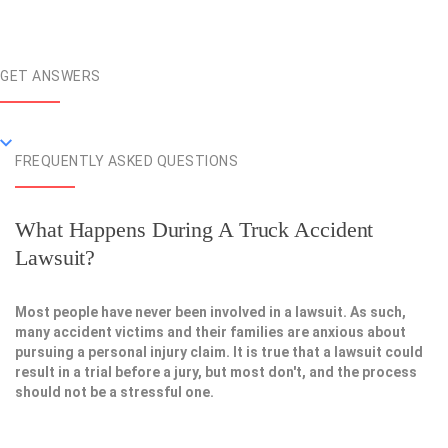
GET ANSWERS
FREQUENTLY ASKED QUESTIONS
What Happens During A Truck Accident
Lawsuit?
Most people have never been involved in a lawsuit. As such,
many accident victims and their families are anxious about
pursuing a personal injury claim. It is true that a lawsuit could
result in a trial before a jury, but most don't, and the process
should not be a stressful one.