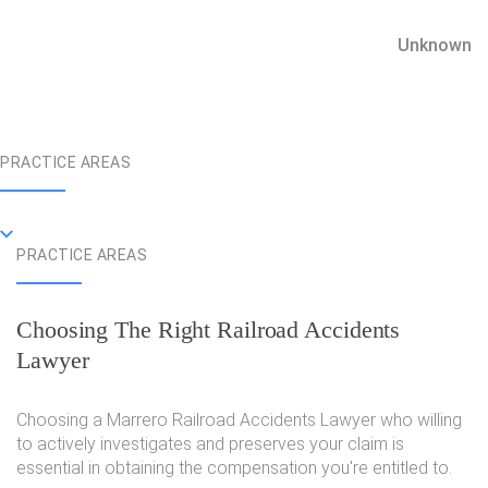
Unknown
PRACTICE AREAS
PRACTICE AREAS
Choosing The Right Railroad Accidents
Lawyer
Choosing a Marrero Railroad Accidents Lawyer who willing
to actively investigates and preserves your claim is
essential in obtaining the compensation you're entitled to.