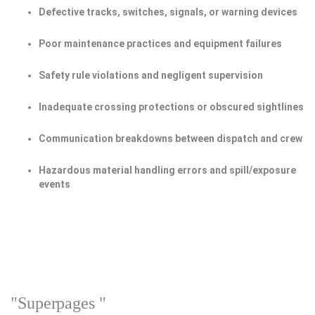
Defective tracks, switches, signals, or warning devices
Poor maintenance practices and equipment failures
Safety rule violations and negligent supervision
Inadequate crossing protections or obscured sightlines
Communication breakdowns between dispatch and crew
Hazardous material handling errors and spill/exposure
events
"Superpages "