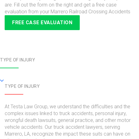
are. Fill out the form on the right and get a free case
evaluation from your Marrero Railroad Crossing Accidents
FREE CASE EVALUATION
TYPE OF INJURY
TYPE OF INJURY
At Testa Law Group, we understand the difficulties and the
complex issues linked to truck accidents, personal injury,
wrongful death lawsuits, general practice, and other motor
vehicle accidents. Our truck accident lawyers, serving
Marrero, LA, recognize the impact these suits can have on