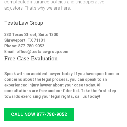
complicated insurance policies and uncooperative
adjustors. That's why we are here.
Testa Law Group
333 Texas Street, Suite 1300
Shreveport, TX 71101
Phone: 877-780-9052
Email:
office@testalawgroup.com
Free Case Evaluation
Speak with an accident lawyer today. If you have questions or
concerns about the legal process, you can speak to an
experienced injury lawyer about your case today. All
consultations are free and confidential. Take the first step
towards exercising your legal rights, call us today!
CALL NOW 877-780-9052