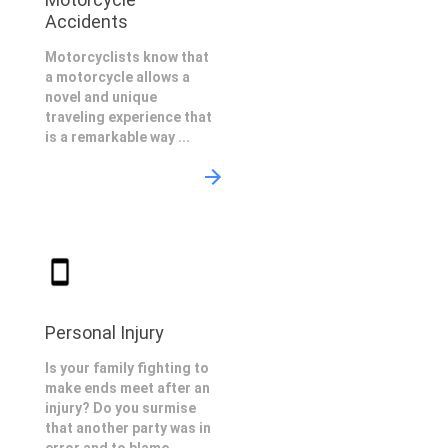
Accidents
Motorcyclists know that
a motorcycle allows a
novel and unique
traveling experience that
is a remarkable way ...
Personal Injury
Is your family fighting to
make ends meet after an
injury? Do you surmise
that another party was in