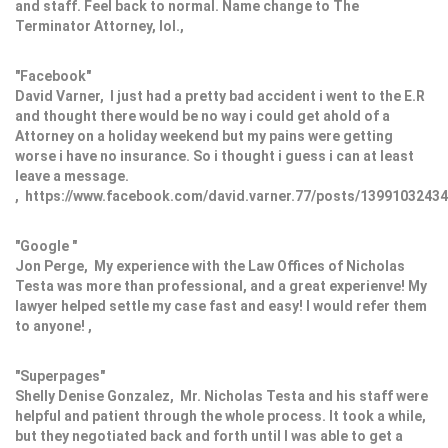
and staff. Feel back to normal. Name change to The
Terminator Attorney, lol.,
"Facebook"
David Varner, I just had a pretty bad accident i went to the E.R
and thought there would be no way i could get ahold of a
Attorney on a holiday weekend but my pains were getting
worse i have no insurance. So i thought i guess i can at least
leave a message.
, https://www.facebook.com/david.varner.77/posts/1399103243
"Google "
Jon Perge, My experience with the Law Offices of Nicholas
Testa was more than professional, and a great experienve! My
lawyer helped settle my case fast and easy! I would refer them
to anyone! ,
"Superpages"
Shelly Denise Gonzalez, Mr. Nicholas Testa and his staff were
helpful and patient through the whole process. It took a while,
but they negotiated back and forth until I was able to get a