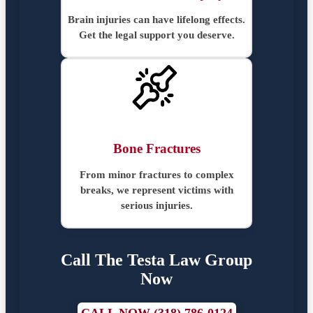
Brain injuries can have lifelong effects.
Get the legal support you deserve.
Bone Fractures
From minor fractures to complex
breaks, we represent victims with
serious injuries.
Call The Testa Law Group
Now