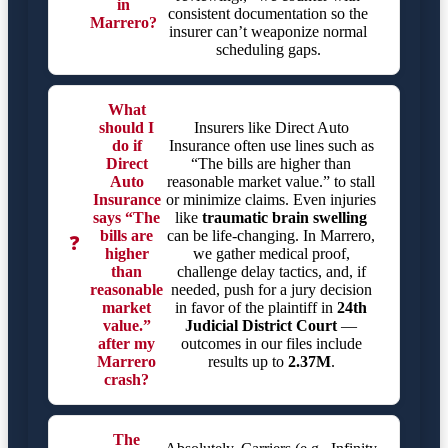
in
consistent documentation so the
Marrero?
insurer can’t weaponize normal
scheduling gaps.
What
should I
Insurers like Direct Auto
do if
Insurance often use lines such as
Direct
“The bills are higher than
Auto
reasonable market value.” to stall
Insurance
or minimize claims. Even injuries
says “The
like
traumatic brain swelling
bills are
can be life-changing. In Marrero,
❓
higher
we gather medical proof,
than
challenge delay tactics, and, if
reasonable
needed, push for a jury decision
market
in favor of the plaintiff in
24th
value.”
Judicial District Court
—
after my
outcomes in our files include
Marrero
results up to
2.37M
.
crash?
The