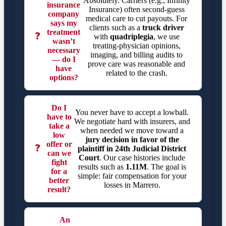
Absolutely. Carriers (e.g., Infinity
insurance
Insurance) often second-guess
company
medical care to cut payouts. For
says my
clients such as a
truck driver
treatment
❓
with
quadriplegia
, we use
wasn’t
treating-physician opinions,
necessary
imaging, and billing audits to
— do I
prove care was reasonable and
have
related to the crash.
options?
Do I
You never have to accept a lowball.
have to
We negotiate hard with insurers, and
take a
when needed we move toward a
low
jury decision in favor of the
offer or
❓
plaintiff in
24th Judicial District
can we
Court
. Our case histories include
fight
results such as
1.11M
. The goal is
for a
simple: fair compensation for your
better
losses in Marrero.
result?
An