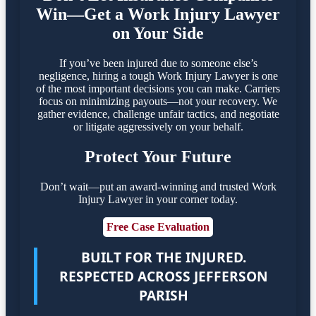
Win—Get a Work Injury Lawyer
on Your Side
If you’ve been injured due to someone else’s
negligence, hiring a tough Work Injury Lawyer is one
of the most important decisions you can make. Carriers
focus on minimizing payouts—not your recovery. We
gather evidence, challenge unfair tactics, and negotiate
or litigate aggressively on your behalf.
Protect Your Future
Don’t wait—put an award-winning and trusted Work
Injury Lawyer in your corner today.
Free Case Evaluation
BUILT FOR THE INJURED.
RESPECTED ACROSS JEFFERSON
PARISH