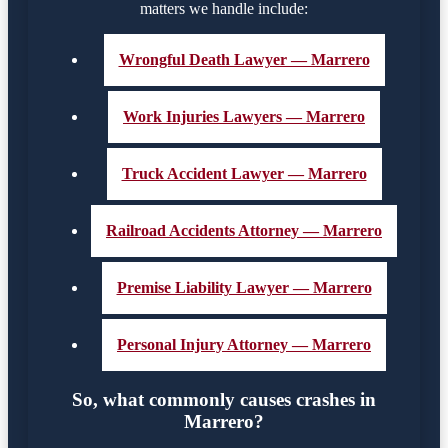
matters we handle include:
Wrongful Death Lawyer — Marrero
Work Injuries Lawyers — Marrero
Truck Accident Lawyer — Marrero
Railroad Accidents Attorney — Marrero
Premise Liability Lawyer — Marrero
Personal Injury Attorney — Marrero
So, what commonly causes crashes in
Marrero?