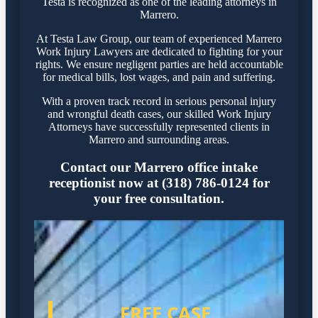
Testa is recognized as one of the leading attorneys in
Marrero.
At Testa Law Group, our team of experienced Marrero
Work Injury Lawyers are dedicated to fighting for your
rights. We ensure negligent parties are held accountable
for medical bills, lost wages, and pain and suffering.
With a proven track record in serious personal injury
and wrongful death cases, our skilled Work Injury
Attorneys have successfully represented clients in
Marrero and surrounding areas.
Contact our Marrero office intake
receptionist now at (318) 786-0124 for
your free consultation.
FREE CASE