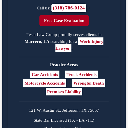
(318) 786-0124
Call us:
·
Free Case Evaluation
Testa Law Group proudly serves clients in
Marrero, LA
searching for a
Work Injury
Lawyer
.
Practice Areas
Car Accidents
Truck Accidents
Motorcycle Accidents
Wrongful Death
Premises Liability
121 W. Austin St., Jefferson, TX 75657
State Bar Licensed (TX • LA • FL)