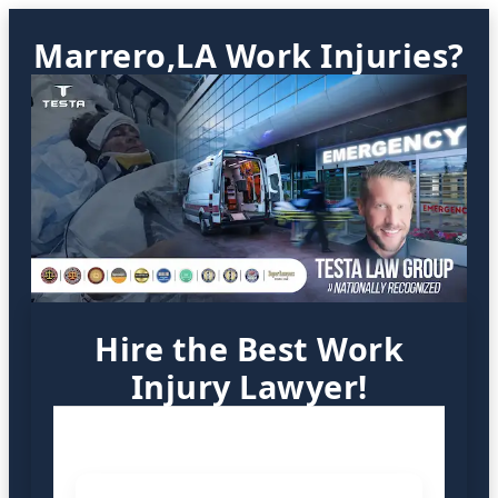
Marrero,LA Work Injuries?
Hire the Best Work
Injury Lawyer!