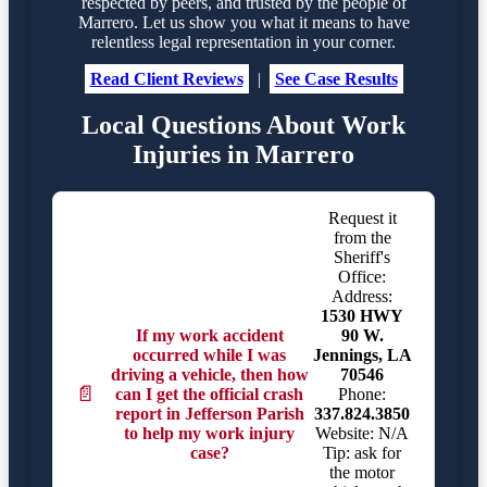
respected by peers, and trusted by the people of
Marrero. Let us show you what it means to have
relentless legal representation in your corner.
Read Client Reviews
|
See Case Results
Local Questions About Work
Injuries in Marrero
Request it
from the
Sheriff's
Office:
Address:
1530 HWY
If my work accident
90 W.
occurred while I was
Jennings, LA
driving a vehicle, then how
70546
📄
can I get the official crash
Phone:
report in Jefferson Parish
337.824.3850
to help my work injury
Website: N/A
case?
Tip: ask for
the motor