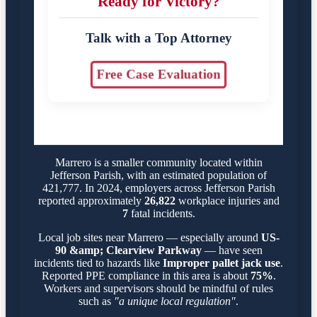
Ready for Victory?
Talk with a Top Attorney
Free Case Evaluation
Marrero is a smaller community located within
Jefferson Parish, with an estimated population of
421,777. In 2024, employers across Jefferson Parish
reported approximately
26,822
workplace injuries and
7
fatal incidents.
Local job sites near Marrero — especially around
US-
90 &amp; Clearview Parkway
— have seen
incidents tied to hazards like
Improper pallet jack use
.
Reported PPE compliance in this area is about
75%
.
Workers and supervisors should be mindful of rules
such as
"a unique local regulation"
.