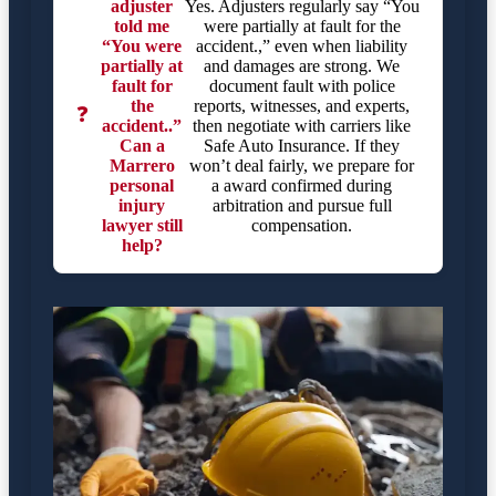
adjuster
Yes. Adjusters regularly say “You
told me
were partially at fault for the
“You were
accident.,” even when liability
partially at
and damages are strong. We
fault for
document fault with police
the
reports, witnesses, and experts,
❓
accident..”
then negotiate with carriers like
Can a
Safe Auto Insurance. If they
Marrero
won’t deal fairly, we prepare for
personal
a award confirmed during
injury
arbitration and pursue full
lawyer still
compensation.
help?