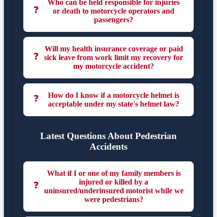
Who can be held responsible for injuries
❓
or death to motorcycle operators and
passengers?
Will my health insurance coverage or paid
❓
sick leave from work limit my recovery for
my motorcycle accident?
How do I know if a motorcycle helmet is
❓
acceptable under my state's helmet law?
Latest Questions About Pedestrian
Accidents
What if I or one of my family members is
injured or killed by a
❓
uninsured/underinsured motorist while we
were pedestrians?