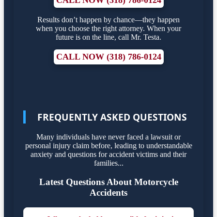
CALL NOW (318) 786-0124
Results don’t happen by chance—they happen
when you choose the right attorney. When your
future is on the line, call Mr. Testa.
CALL NOW (318) 786-0124
FREQUENTLY ASKED QUESTIONS
Many individuals have never faced a lawsuit or
personal injury claim before, leading to understandable
anxiety and questions for accident victims and their
families...
Latest Questions About Motorcycle
Accidents