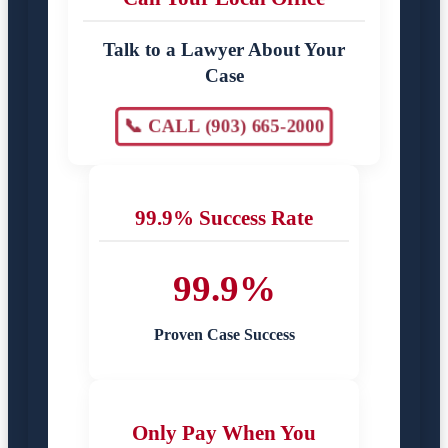
Talk to a Lawyer About Your
Case
📞 CALL (903) 665-2000
99.9% Success Rate
99.9%
Proven Case Success
Only Pay When You