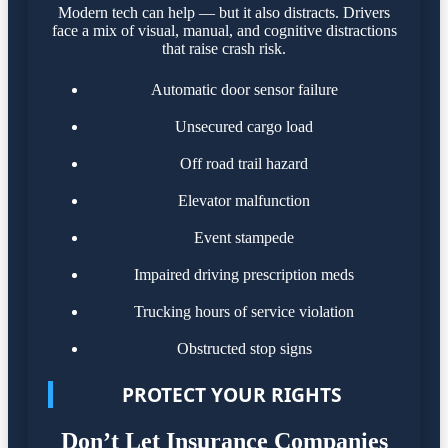
Modern tech can help — but it also distracts. Drivers
face a mix of visual, manual, and cognitive distractions
that raise crash risk.
Automatic door sensor failure
Unsecured cargo load
Off road trail hazard
Elevator malfunction
Event stampede
Impaired driving prescription meds
Trucking hours of service violation
Obstructed stop signs
PROTECT YOUR RIGHTS
Don’t Let Insurance Companies