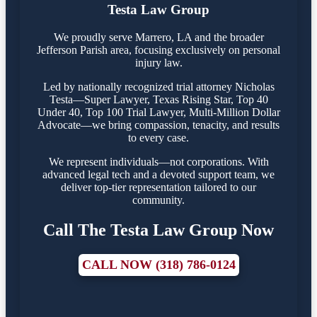
Testa Law Group
We proudly serve Marrero, LA and the broader
Jefferson Parish area, focusing exclusively on personal
injury law.
Led by nationally recognized trial attorney Nicholas
Testa—Super Lawyer, Texas Rising Star, Top 40
Under 40, Top 100 Trial Lawyer, Multi-Million Dollar
Advocate—we bring compassion, tenacity, and results
to every case.
We represent individuals—not corporations. With
advanced legal tech and a devoted support team, we
deliver top-tier representation tailored to our
community.
Call The Testa Law Group Now
CALL NOW (318) 786-0124