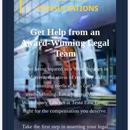
CONSULTATIONS
Get Help from an
Award-Winning Legal
Team
After being injured in a Work Injuries in
Marrero, the stress of recovery and
mounting medical bills can be
overwhelming. Let a proven Marrero
Work Injury Lawyer at Testa Law Group
fight for the compensation you deserve.
Take the first step in asserting your legal