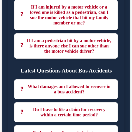
If I am injured by a motor vehicle or a
loved one is killed as a pedestrian, can I
❓
sue the motor vehicle that hit my family
member or me?
If I am a pedestrian hit by a motor vehicle,
❓
is there anyone else I can sue other than
the motor vehicle driver?
Latest Questions About Bus Accidents
What damages am I allowed to recover in
❓
a bus accident?
Do I have to file a claim for recovery
❓
within a certain time period?