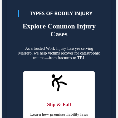
TYPES OF BODILY INJURY
Explore Common Injury
Cases
As a trusted Work Injury Lawyer serving
Marrero, we help victims recover for catastrophic
trauma—from fractures to TBI.
Slip & Fall
Learn how premises liability laws