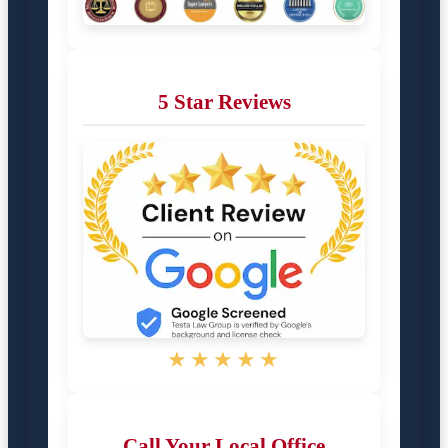
5 Star Reviews
★★★★★
Call Your Local Office