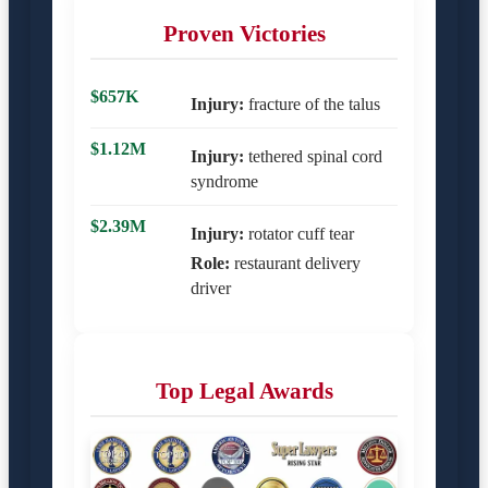
Proven Victories
$657K
Injury:
fracture of the talus
$1.12M
Injury:
tethered spinal cord
syndrome
$2.39M
Injury:
rotator cuff tear
Role:
restaurant delivery
driver
Top Legal Awards