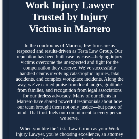
Work Injury Lawyer
Trusted by Injury
Victims in Marrero
In the courtrooms of Marrero, few firms are as
respected and results-driven as Testa Law Group. Our
reputation has been built case by case—helping injury
victims overcome the unexpected and fight for the
compensation they deserve. We’ve successfully
handled claims involving catastrophic injuries, fatal
accidents, and complex workplace incidents. Along the
way, we’ve earned praise from local judges, gratitude
from families, and recognition from legal associations
for our tireless advocacy. Many of our clients in
Marrero have shared powerful testimonials about how
our team brought them not only justice—but peace of
mind. That trust fuels our commitment to every person
we serve.
When you hire the Testa Law Group as your Work
Injury Lawyer, you're choosing excellence, an attorney