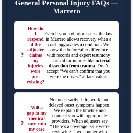
General Personal Injury FAQs —
Marrero
How do
I
Even if you had prior issues, the law
respond
in Marrero allows recovery when a
if the
crash aggravates a condition. We
adjuster
show the before/after difference
❓
claims
with records and expert testimony
my
— critical for injuries like
arterial
injuries
dissection from trauma
. Don’t
were
accept “We can’t confirm that you
pre-
were the driver.” at face value.
existing?
Not necessarily. Life, work, and
delayed onset symptoms happen.
Will a
We explain the timeline and
gap in my
connect you with appropriate
medical
providers. When adjusters say
❓
care ruin
“There’s a coverage issue we’re
my case
reviewing.,” we counter with