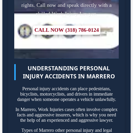
rights. Call now and speak directly with a
skilled Work Injury Lawyer.
CALL NOW (318) 786-0124
UNDERSTANDING PERSONAL
INJURY ACCIDENTS IN MARRERO
Personal injury accidents can place pedestrians,
bicyclists, motorcyclists, and drivers in immediate
danger when someone operates a vehicle unlawfully.
In Marrero, Work Injuries cases often involve complex
facts and aggressive insurers, which is why you need
the help of an experienced and aggressive lawyer.
Types of Marrero other personal injury and legal