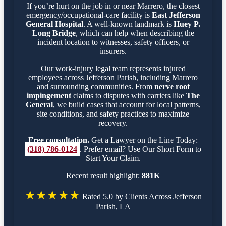
If you’re hurt on the job in or near Marrero, the closest
emergency/occupational-care facility is
East Jefferson
General Hospital
. A well-known landmark is
Huey P.
Long Bridge
, which can help when describing the
incident location to witnesses, safety officers, or
insurers.
Our work-injury legal team represents injured
employees across Jefferson Parish, including Marrero
and surrounding communities. From
nerve root
impingement
claims to disputes with carriers like
The
General
, we build cases that account for local patterns,
site conditions, and safety practices to maximize
recovery.
Free consultation.
Get a Lawyer on the Line Today:
(318) 786-0124
. Prefer email? Use Our Short Form to
Start Your Claim.
Recent result highlight:
881K
★★★★★
Rated 5.0 by Clients Across Jefferson
Parish, LA