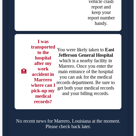
vehicle crash
report and
keep your
report number
handy.
I was
transported
You were likely taken to
East
to the
Jefferson General Hospital
hospital
which is a nearby facility in
after my
Marrero. Once you enter the
work
🏥
main entrance of the hospital
accident in
you can ask for the medical
Marrero
records department. Be sure to
where can I
get both your medical records
pick-up my
and your billing records.
medical
records?
No recent news for Marrero, Louisiana at the moment.
Please check back later.