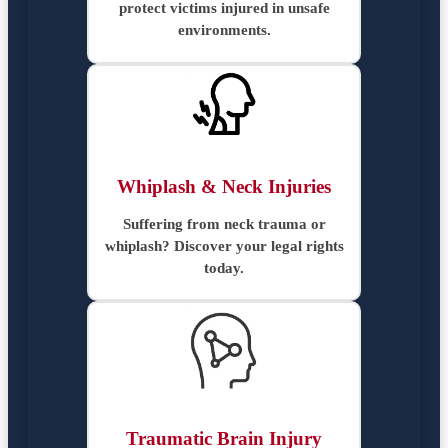
protect victims injured in unsafe
environments.
Whiplash & Neck Injuries
Suffering from neck trauma or
whiplash? Discover your legal rights
today.
Traumatic Brain Injury