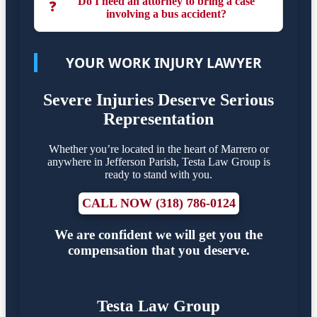
Do I need an attorney to bring a case
❓
involving a bus accident?
YOUR WORK INJURY LAWYER
Severe Injuries Deserve Serious
Representation
Whether you’re located in the heart of Marrero or
anywhere in Jefferson Parish, Testa Law Group is
ready to stand with you.
CALL NOW (318) 786-0124
We are confident we will get you the
compensation that you deserve.
Testa Law Group