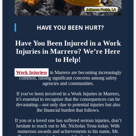
HAVE YOU BEEN HURT?
Have You Been Injured in a Work
Injuries in Marrero? We’re Here
to Help!
Work Injuriess
in Marrero are becoming increasingly
common, raising significant concerns among safety
agencies and communities.
If you've been involved in a Work Injuries in Marrero,
it’s essential to recognize that the consequences can be
devastating—not only due to potential injuries but also
the financial burden that follows.
If you or a loved one has suffered serious injuries, don’t
hesitate to reach out to Mr. Nicholas Testa today. With
numerous awards and achievements to his name, Mr.