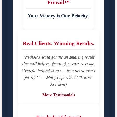
Prevail™
Your Victory is Our Priority!
Real Clients. Winning Results.
“Nicholas Testa got me an amazing result
that will help my family for years to come.
Grateful beyond words — he’s my attorney
for life!” — Mary Lopez, 2024 (T-Bone
Accident)
More Testimonials