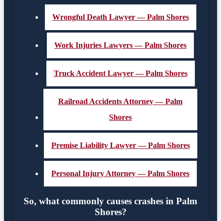
Wrongful Death Lawyer — Palm Shores
Work Injuries Lawyers — Palm Shores
Truck Accident Lawyer — Palm Shores
Railroad Accidents Attorney — Palm
Shores
Premise Liability Lawyer — Palm Shores
Personal Injury Attorney — Palm Shores
So, what commonly causes crashes in Palm
Shores?