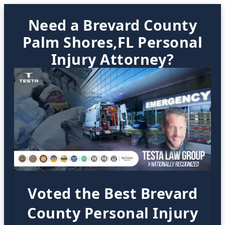
Need a Brevard County
Palm Shores,FL Personal
Injury Attorney?
Voted the Best Brevard
County Personal Injury