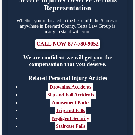
Representation
Whether you’re located in the heart of Palm Shores or
anywhere in Brevard County, Testa Law Group is
ready to stand with you.
CALL NOW 877-780-9052
We are confident we will get you the
compensation that you deserve.
Related Personal Injury Articles
Drowning Accidents
Slip and Fall Accidents
Amusement Parks
Trip and Falls
Negligent Security
Staircase Falls