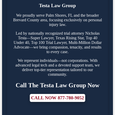
Testa Law Group
We proudly serve Palm Shores, FL and the broader
Brevard County area, focusing exclusively on personal
injury law.
Led by nationally recognized trial attorney Nicholas
Testa—Super Lawyer, Texas Rising Star, Top 40
Under 40, Top 100 Trial Lawyer, Multi-Million Dollar
Advocate—we bring compassion, tenacity, and results
to every case.
We represent individuals—not corporations. With
advanced legal tech and a devoted support team, we
deliver top-tier representation tailored to our
community.
Call The Testa Law Group Now
CALL NOW 877-780-9052