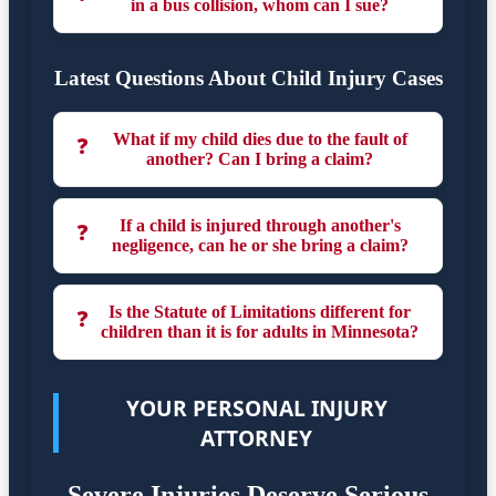
in a bus collision, whom can I sue?
Latest Questions About Child Injury Cases
What if my child dies due to the fault of
❓
another? Can I bring a claim?
If a child is injured through another's
❓
negligence, can he or she bring a claim?
Is the Statute of Limitations different for
❓
children than it is for adults in Minnesota?
YOUR PERSONAL INJURY
ATTORNEY
Severe Injuries Deserve Serious