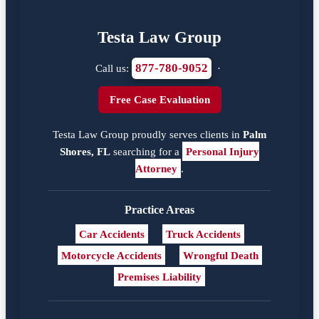
Testa Law Group
877-780-9052
Call us:
·
Free Case Evaluation
Testa Law Group proudly serves clients in
Palm
Shores, FL
searching for a
Personal Injury
Attorney
.
Practice Areas
Car Accidents
Truck Accidents
Motorcycle Accidents
Wrongful Death
Premises Liability