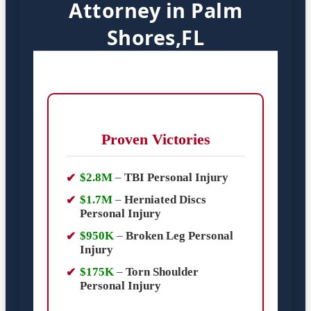
Attorney in Palm
Shores,FL
Proven Victories
$2.8M
–
TBI Personal Injury
$1.7M
–
Herniated Discs
Personal Injury
$950K
–
Broken Leg Personal
Injury
$175K
–
Torn Shoulder
Personal Injury