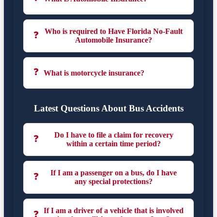
Who is required to Have Florida No-Fault
❓
Automobile Insurance?
❓
What is motorcycle insurance?
Latest Questions About Bus Accidents
Do I have to file a claim for recovery
❓
within a certain time period?
If I am a passenger on a bus, do I have
❓
any special protections?
If I am a driver of a vehicle that is involved
❓