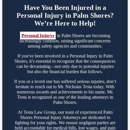
Have You Been Injured in a
Personal Injury in Palm Shores?
We’re Here to Help!
Personal Injurys
in Palm Shores are becoming
increasingly common, raising significant concerns
among safety agencies and communities.
If you've been involved in a Personal Injury in Palm
Shores, it’s essential to recognize that the consequences
can be devastating—not only due to potential injuries
but also the financial burden that follows.
If you or a loved one has suffered serious injuries, don’t
hesitate to reach out to Mr. Nicholas Testa today. With
numerous awards and achievements to his name, Mr.
Testa is recognized as one of the leading attorneys in
Palm Shores.
At Testa Law Group, our team of experienced Palm
Shores Personal Injury Attorneys are dedicated to
fighting for your rights. We ensure negligent parties are
held accountable for medical bills, lost wages, and pain