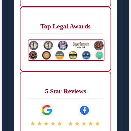
Top Legal Awards
5 Star Reviews
★★★★★
★★★★★