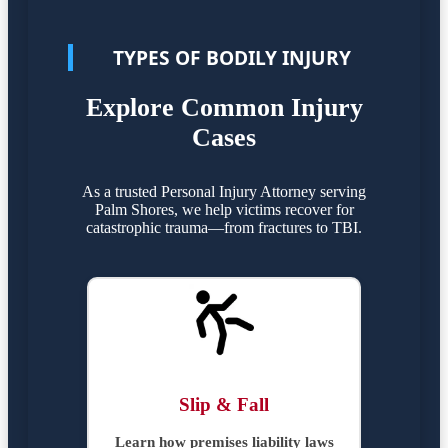
TYPES OF BODILY INJURY
Explore Common Injury
Cases
As a trusted Personal Injury Attorney serving
Palm Shores, we help victims recover for
catastrophic trauma—from fractures to TBI.
Slip & Fall
Learn how premises liability laws