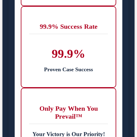
99.9% Success Rate
99.9%
Proven Case Success
Only Pay When You
Prevail™
Your Victory is Our Priority!