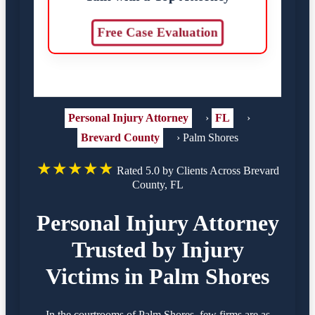
Free Case Evaluation
Personal Injury Attorney
›
FL
›
Brevard County
›
Palm Shores
★★★★★
Rated 5.0 by Clients Across Brevard
County, FL
Personal Injury Attorney
Trusted by Injury
Victims in Palm Shores
In the courtrooms of Palm Shores, few firms are as