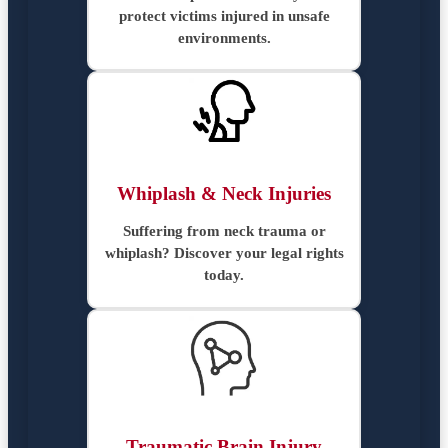
protect victims injured in unsafe
environments.
Whiplash & Neck Injuries
Suffering from neck trauma or
whiplash? Discover your legal rights
today.
Traumatic Brain Injury