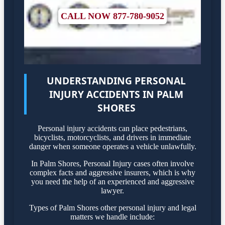
CALL NOW 877-780-9052
UNDERSTANDING PERSONAL
INJURY ACCIDENTS IN PALM
SHORES
Personal injury accidents can place pedestrians,
bicyclists, motorcyclists, and drivers in immediate
danger when someone operates a vehicle unlawfully.
In Palm Shores, Personal Injury cases often involve
complex facts and aggressive insurers, which is why
you need the help of an experienced and aggressive
lawyer.
Types of Palm Shores other personal injury and legal
matters we handle include: