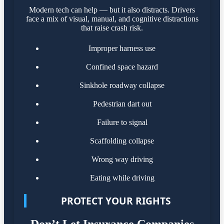
Modern tech can help — but it also distracts. Drivers
face a mix of visual, manual, and cognitive distractions
that raise crash risk.
Improper harness use
Confined space hazard
Sinkhole roadway collapse
Pedestrian dart out
Failure to signal
Scaffolding collapse
Wrong way driving
Eating while driving
PROTECT YOUR RIGHTS