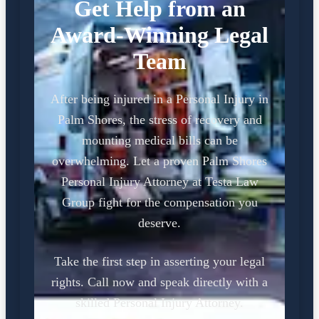
Get Help from an
Award-Winning Legal
Team
After being injured in a Personal Injury in
Palm Shores, the stress of recovery and
mounting medical bills can be
overwhelming. Let a proven Palm Shores
Personal Injury Attorney at Testa Law
Group fight for the compensation you
deserve.
Take the first step in asserting your legal
rights. Call now and speak directly with a
skilled Personal Injury Attorney.