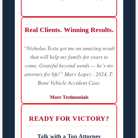
Real Clients. Winning Results.
“Nicholas Testa got me an amazing result
that will help my family for years to
come. Grateful beyond words — he’s my
attorney for life!” Mary Lopez - 2024, T-
Bone Vehicle Accident Case.
More Testimonials
READY FOR VICTORY?
Talk with a Top Attorney