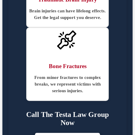
Brain injuries can have lifelong effects.
Get the legal support you deserve.
Bone Fractures
From minor fractures to complex
breaks, we represent victims with
serious injuries.
Call The Testa Law Group
Now