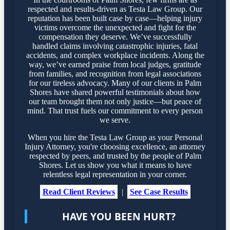
respected and results-driven as Testa Law Group. Our
reputation has been built case by case—helping injury
victims overcome the unexpected and fight for the
compensation they deserve. We’ve successfully
handled claims involving catastrophic injuries, fatal
accidents, and complex workplace incidents. Along the
way, we’ve earned praise from local judges, gratitude
from families, and recognition from legal associations
for our tireless advocacy. Many of our clients in Palm
Shores have shared powerful testimonials about how
our team brought them not only justice—but peace of
mind. That trust fuels our commitment to every person
we serve.
When you hire the Testa Law Group as your Personal
Injury Attorney, you're choosing excellence, an attorney
respected by peers, and trusted by the people of Palm
Shores. Let us show you what it means to have
relentless legal representation in your corner.
Read Client Reviews
|
See Case Results
HAVE YOU BEEN HURT?