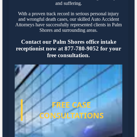
and suffering.
With a proven track record in serious personal injury
and wrongful death cases, our skilled Auto Accident
Attorneys have successfully represented clients in Palm
Shores and surrounding areas.
Contact our Palm Shores office intake
receptionist now at 877-780-9052 for your
free consultation.
FREE CASE
CONSULTATIONS