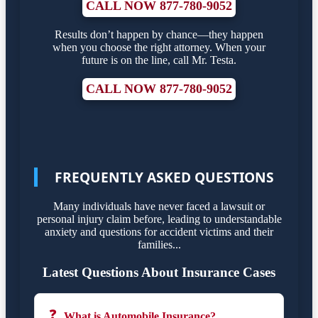
CALL NOW 877-780-9052
Results don’t happen by chance—they happen
when you choose the right attorney. When your
future is on the line, call Mr. Testa.
CALL NOW 877-780-9052
FREQUENTLY ASKED QUESTIONS
Many individuals have never faced a lawsuit or
personal injury claim before, leading to understandable
anxiety and questions for accident victims and their
families...
Latest Questions About Insurance Cases
❓
What is Automobile Insurance?