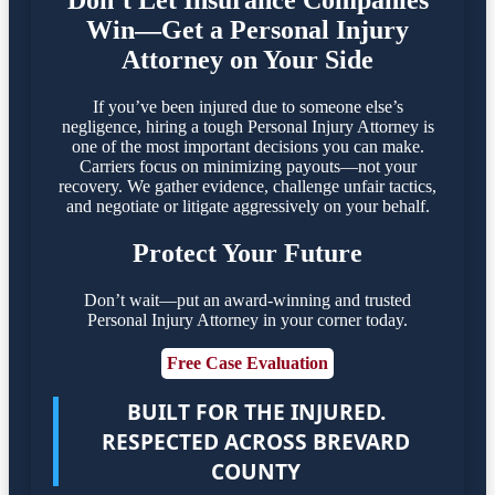
Don’t Let Insurance Companies
Win—Get a Personal Injury
Attorney on Your Side
If you’ve been injured due to someone else’s
negligence, hiring a tough Personal Injury Attorney is
one of the most important decisions you can make.
Carriers focus on minimizing payouts—not your
recovery. We gather evidence, challenge unfair tactics,
and negotiate or litigate aggressively on your behalf.
Protect Your Future
Don’t wait—put an award-winning and trusted
Personal Injury Attorney in your corner today.
Free Case Evaluation
BUILT FOR THE INJURED.
RESPECTED ACROSS BREVARD
COUNTY