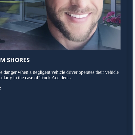
LM SHORES
 danger when a negligent vehicle driver operates their vehicle
ularly in the case of Truck Accidents.
: