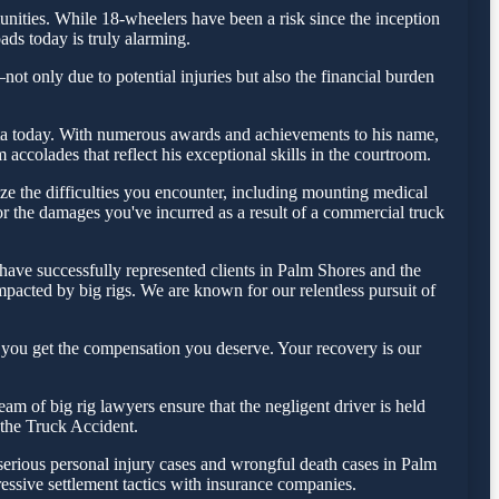
ities. While 18-wheelers have been a risk since the inception
ads today is truly alarming.
ot only due to potential injuries but also the financial burden
 Testa today. With numerous awards and achievements to his name,
accolades that reflect his exceptional skills in the courtroom.
e the difficulties you encounter, including mounting medical
for the damages you've incurred as a result of a commercial truck
have successfully represented clients in Palm Shores and the
pacted by big rigs. We are known for our relentless pursuit of
 you get the compensation you deserve. Your recovery is our
m of big rig lawyers ensure that the negligent driver is held
f the Truck Accident.
 serious personal injury cases and wrongful death cases in Palm
ssive settlement tactics with insurance companies.