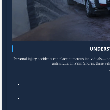
UNDERST
Personal injury accidents can place numerous individuals—incl
unlawfully. In Palm Shores, these veh