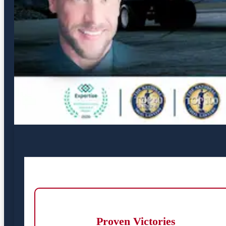
Proven Victories