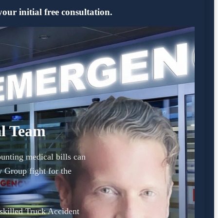
ur initial free consultation.
al Team
unting medical bills can
Group fight for the
 skilled Truck Accident