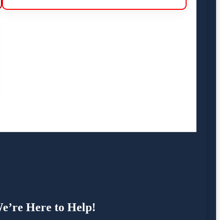
e’re Here to Help!