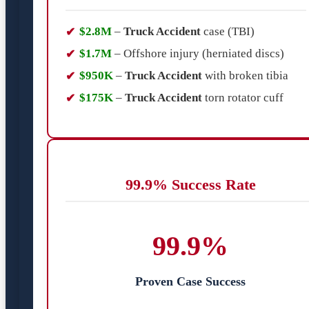
$2.8M
–
Truck Accident
case (TBI)
$1.7M
– Offshore injury (herniated discs)
$950K
–
Truck Accident
with broken tibia
$175K
–
Truck Accident
torn rotator cuff
99.9% Success Rate
99.9%
Proven Case Success