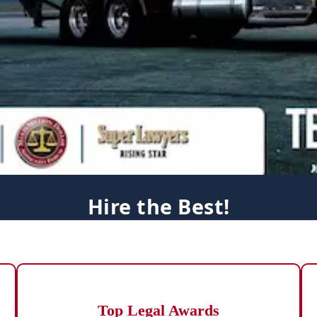
Hire the Best!
Top Legal Awards