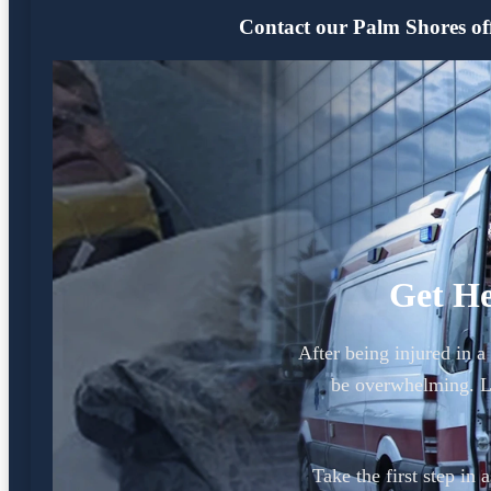
Contact our Palm Shores offi
Get He
After being injured in 
be overwhelming. L
Take the first step in