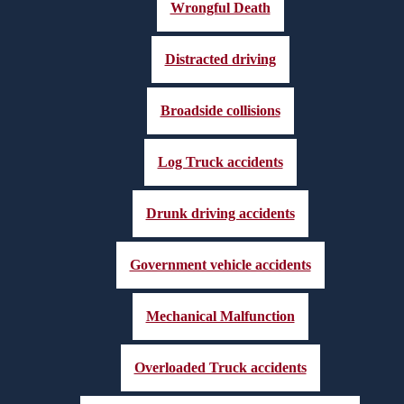
Wrongful Death
Distracted driving
Broadside collisions
Log Truck accidents
Drunk driving accidents
Government vehicle accidents
Mechanical Malfunction
Overloaded Truck accidents