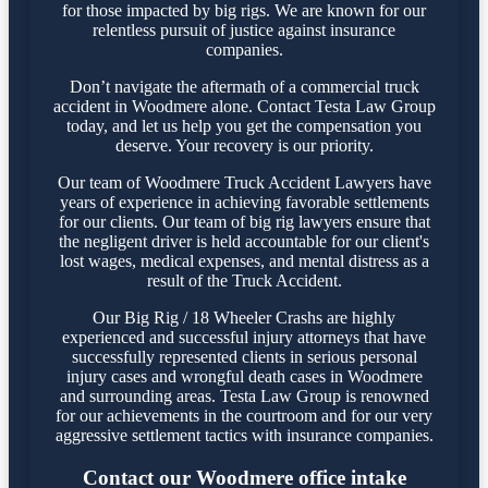
for those impacted by big rigs. We are known for our
relentless pursuit of justice against insurance
companies.
Don’t navigate the aftermath of a commercial truck
accident in Woodmere alone. Contact Testa Law Group
today, and let us help you get the compensation you
deserve. Your recovery is our priority.
Our team of Woodmere Truck Accident Lawyers have
years of experience in achieving favorable settlements
for our clients. Our team of big rig lawyers ensure that
the negligent driver is held accountable for our client's
lost wages, medical expenses, and mental distress as a
result of the Truck Accident.
Our Big Rig / 18 Wheeler Crashs are highly
experienced and successful injury attorneys that have
successfully represented clients in serious personal
injury cases and wrongful death cases in Woodmere
and surrounding areas. Testa Law Group is renowned
for our achievements in the courtroom and for our very
aggressive settlement tactics with insurance companies.
Contact our Woodmere office intake