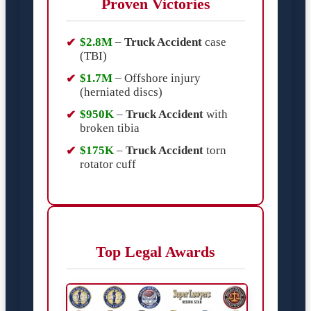
Proven Victories
$2.8M
–
Truck Accident
case
(TBI)
$1.7M
– Offshore injury
(herniated discs)
$950K
–
Truck Accident
with
broken tibia
$175K
–
Truck Accident
torn
rotator cuff
Top Legal Awards