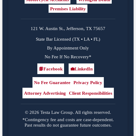
Premises Liability
121 W. Austin St., Jefferson, TX 75657
State Bar Licensed (TX • LA • FL)
By Appointment Only
No Fee If No Recovery*
📘
Facebook
💼
LinkedIn
Facebook
LinkedIn
No Fee Guarantee
Privacy Policy
Attorney Advertising
Client Responsibilities
© 2026 Testa Law Group. All rights reserved.
*Contingency fee and costs are case-dependent.
Past results do not guarantee future outcomes.