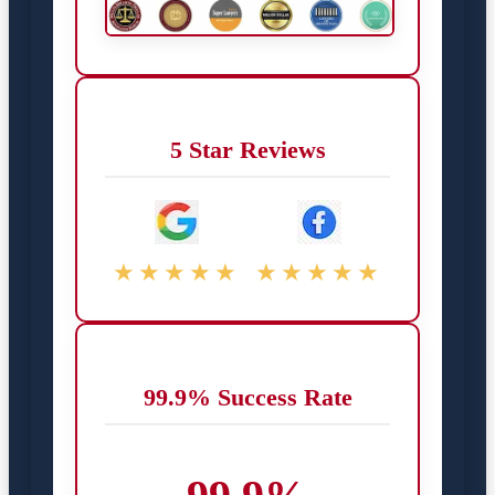
5 Star Reviews
★★★★★
★★★★★
99.9% Success Rate