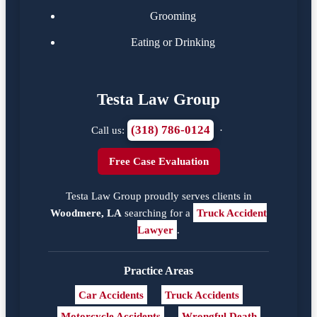
Grooming
Eating or Drinking
Testa Law Group
(318) 786-0124
Call us:
·
Free Case Evaluation
Testa Law Group proudly serves clients in
Woodmere, LA
searching for a
Truck Accident
Lawyer
.
Practice Areas
Car Accidents
Truck Accidents
Motorcycle Accidents
Wrongful Death