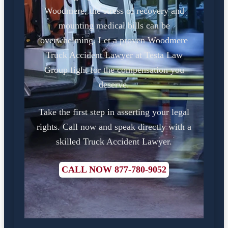
Woodmere, the stress of recovery and
mounting medical bills can be
overwhelming. Let a proven Woodmere
Truck Accident Lawyer at Testa Law
Group fight for the compensation you
deserve.
Take the first step in asserting your legal
rights. Call now and speak directly with a
skilled Truck Accident Lawyer.
CALL NOW 877-780-9052