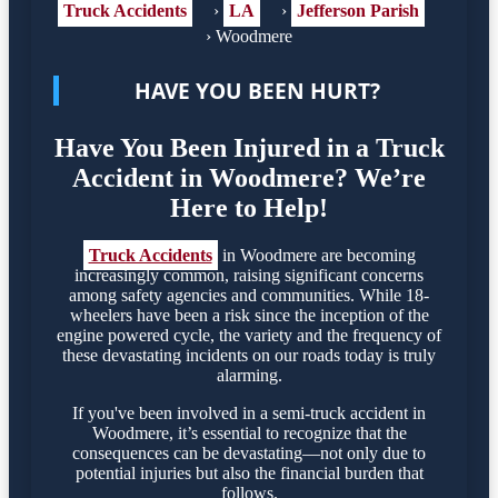
Truck Accidents
›
LA
›
Jefferson Parish
›
Woodmere
HAVE YOU BEEN HURT?
Have You Been Injured in a Truck
Accident in Woodmere? We’re
Here to Help!
Truck Accidents
in Woodmere are becoming
increasingly common, raising significant concerns
among safety agencies and communities. While 18-
wheelers have been a risk since the inception of the
engine powered cycle, the variety and the frequency of
these devastating incidents on our roads today is truly
alarming.
If you've been involved in a semi-truck accident in
Woodmere, it’s essential to recognize that the
consequences can be devastating—not only due to
potential injuries but also the financial burden that
follows.