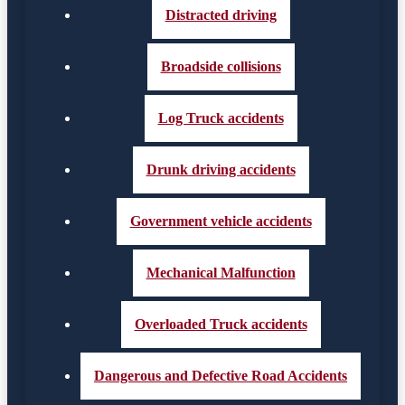
Distracted driving
Broadside collisions
Log Truck accidents
Drunk driving accidents
Government vehicle accidents
Mechanical Malfunction
Overloaded Truck accidents
Dangerous and Defective Road Accidents