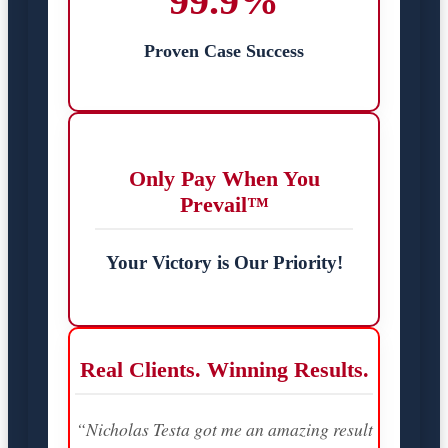
99.9%
Proven Case Success
Only Pay When You
Prevail™
Your Victory is Our Priority!
Real Clients. Winning Results.
“Nicholas Testa got me an amazing result