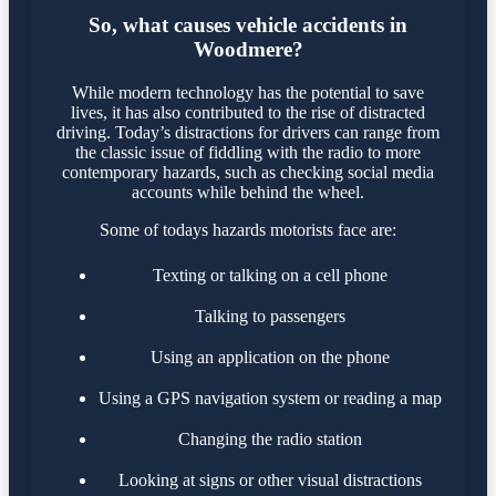
So, what causes vehicle accidents in
Woodmere?
While modern technology has the potential to save
lives, it has also contributed to the rise of distracted
driving. Today’s distractions for drivers can range from
the classic issue of fiddling with the radio to more
contemporary hazards, such as checking social media
accounts while behind the wheel.
Some of todays hazards motorists face are:
Texting or talking on a cell phone
Talking to passengers
Using an application on the phone
Using a GPS navigation system or reading a map
Changing the radio station
Looking at signs or other visual distractions