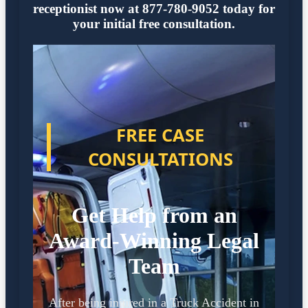
receptionist now at 877-780-9052 today for
your initial free consultation.
FREE CASE
CONSULTATIONS
Get Help from an
Award-Winning Legal
Team
After being injured in a Truck Accident in