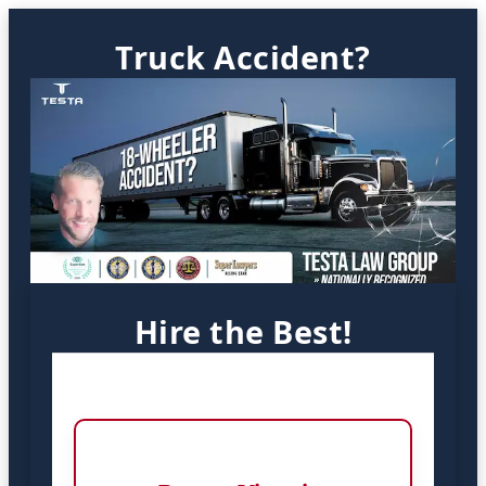
Truck Accident?
Hire the Best!