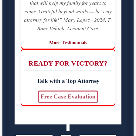
that will help my family for years to
come. Grateful beyond words — he’s my
attorney for life!” Mary Lopez - 2024, T-
Bone Vehicle Accident Case.
More Testimonials
READY FOR VICTORY?
Talk with a Top Attorney
Free Case Evaluation