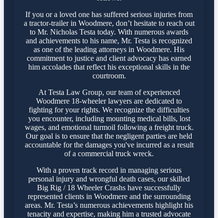
If you or a loved one has suffered serious injuries from
a tractor-trailer in Woodmere, don’t hesitate to reach out
to Mr. Nicholas Testa today. With numerous awards
and achievements to his name, Mr. Testa is recognized
as one of the leading attorneys in Woodmere. His
commitment to justice and client advocacy has earned
him accolades that reflect his exceptional skills in the
courtroom.
At Testa Law Group, our team of experienced
Woodmere 18-wheeler lawyers are dedicated to
fighting for your rights. We recognize the difficulties
you encounter, including mounting medical bills, lost
wages, and emotional turmoil following a freight truck.
Our goal is to ensure that the negligent parties are held
accountable for the damages you've incurred as a result
of a commercial truck wreck.
With a proven track record in managing serious
personal injury and wrongful death cases, our skilled
Big Rig / 18 Wheeler Crashs have successfully
represented clients in Woodmere and the surrounding
areas. Mr. Testa’s numerous achievements highlight his
tenacity and expertise, making him a trusted advocate