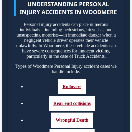
UNDERSTANDING PERSONAL
INJURY ACCIDENTS IN WOODMERE
Personal injury accidents can place numerous
individuals—including pedestrians, bicyclists, and
unsuspecting motorists—in immediate danger when a
negligent vehicle driver operates their vehicle
unlawfully. In Woodmere, these vehicle accidents can
have severe consequences for innocent victims,
particularly in the case of Truck Accidents.
Types of Woodmere Personal Injury accident cases we
handle include:
Rollovers
Rear-end collisions
Wrongful Death