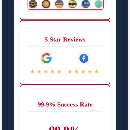
5 Star Reviews
★★★★★
★★★★★
99.9% Success Rate