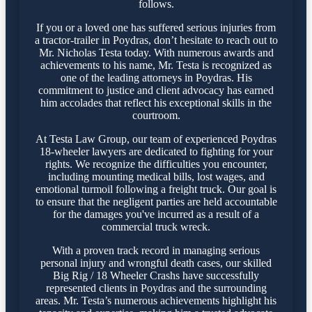
follows.
If you or a loved one has suffered serious injuries from
a tractor-trailer in Poydras, don’t hesitate to reach out to
Mr. Nicholas Testa today. With numerous awards and
achievements to his name, Mr. Testa is recognized as
one of the leading attorneys in Poydras. His
commitment to justice and client advocacy has earned
him accolades that reflect his exceptional skills in the
courtroom.
At Testa Law Group, our team of experienced Poydras
18-wheeler lawyers are dedicated to fighting for your
rights. We recognize the difficulties you encounter,
including mounting medical bills, lost wages, and
emotional turmoil following a freight truck. Our goal is
to ensure that the negligent parties are held accountable
for the damages you've incurred as a result of a
commercial truck wreck.
With a proven track record in managing serious
personal injury and wrongful death cases, our skilled
Big Rig / 18 Wheeler Crashs have successfully
represented clients in Poydras and the surrounding
areas. Mr. Testa’s numerous achievements highlight his