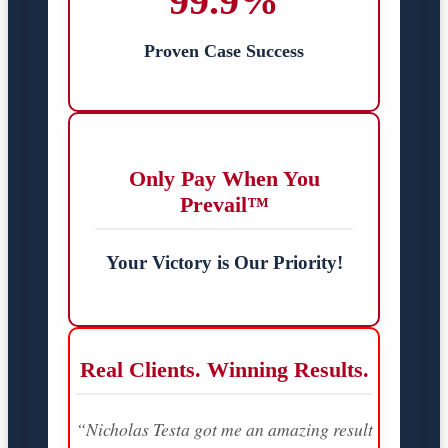
99.9%
Proven Case Success
Only Pay When You
Prevail™
Your Victory is Our Priority!
Real Clients. Winning Results.
“Nicholas Testa got me an amazing result