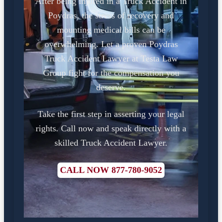
After being injured in a Truck Accident in
Poydras, the stress of recovery and
mounting medical bills can be
overwhelming. Let a proven Poydras
Truck Accident Lawyer at Testa Law
Group fight for the compensation you
deserve.
Take the first step in asserting your legal
rights. Call now and speak directly with a
skilled Truck Accident Lawyer.
CALL NOW 877-780-9052