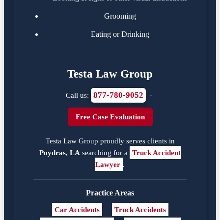
Grooming
Eating or Drinking
Testa Law Group
877-780-9052
Call us:
·
Free Case Evaluation
Testa Law Group proudly serves clients in
Poydras, LA
searching for a
Truck Accident
Lawyer
.
Practice Areas
Car Accidents
Truck Accidents