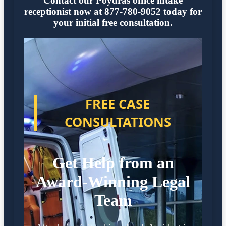
Contact our Poydras office intake
receptionist now at 877-780-9052 today for
your initial free consultation.
FREE CASE
CONSULTATIONS
Get Help from an
Award-Winning Legal
Team