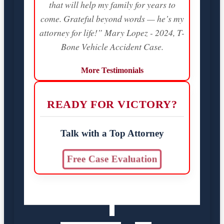
that will help my family for years to
come. Grateful beyond words — he’s my
attorney for life!” Mary Lopez - 2024, T-
Bone Vehicle Accident Case.
More Testimonials
READY FOR VICTORY?
Talk with a Top Attorney
Free Case Evaluation