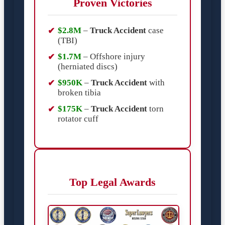
Proven Victories
$2.8M
–
Truck Accident
case
(TBI)
$1.7M
– Offshore injury
(herniated discs)
$950K
–
Truck Accident
with
broken tibia
$175K
–
Truck Accident
torn
rotator cuff
Top Legal Awards