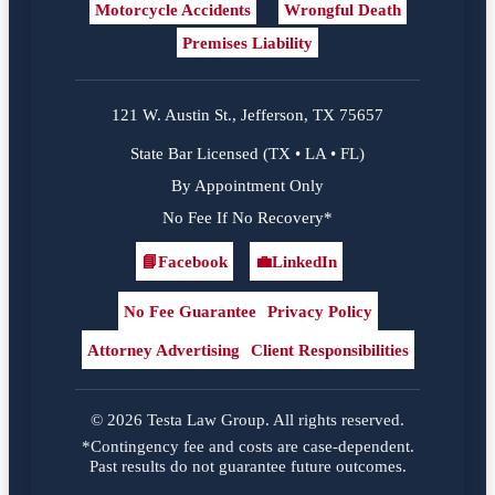
Motorcycle Accidents
Wrongful Death
Premises Liability
121 W. Austin St., Jefferson, TX 75657
State Bar Licensed (TX • LA • FL)
By Appointment Only
No Fee If No Recovery*
📘
Facebook
💼
LinkedIn
Facebook
LinkedIn
No Fee Guarantee
Privacy Policy
Attorney Advertising
Client Responsibilities
© 2026 Testa Law Group. All rights reserved.
*Contingency fee and costs are case-dependent.
Past results do not guarantee future outcomes.