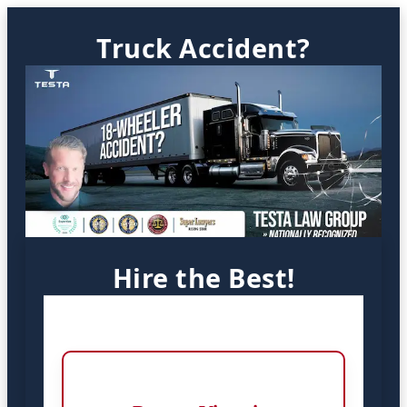
Truck Accident?
Hire the Best!