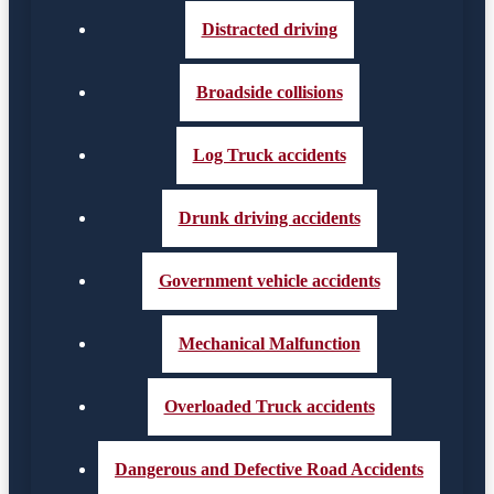
Distracted driving
Broadside collisions
Log Truck accidents
Drunk driving accidents
Government vehicle accidents
Mechanical Malfunction
Overloaded Truck accidents
Dangerous and Defective Road Accidents