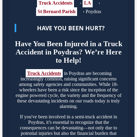
Truck Accidents
›
LA
›
St Bernard Parish
›
Poydras
HAVE YOU BEEN HURT?
Have You Been Injured in a Truck
Accident in Poydras? We’re Here
to Help!
Truck Accidents
in Poydras are becoming
increasingly common, raising significant concerns
among safety agencies and communities. While 18-
wheelers have been a risk since the inception of the
engine powered cycle, the variety and the frequency of
these devastating incidents on our roads today is truly
alarming.
If you've been involved in a semi-truck accident in
Poydras, it’s essential to recognize that the
consequences can be devastating—not only due to
potential injuries but also the financial burden that