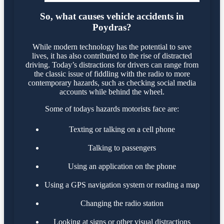
So, what causes vehicle accidents in
Poydras?
While modern technology has the potential to save
lives, it has also contributed to the rise of distracted
driving. Today’s distractions for drivers can range from
the classic issue of fiddling with the radio to more
contemporary hazards, such as checking social media
accounts while behind the wheel.
Some of todays hazards motorists face are:
Texting or talking on a cell phone
Talking to passengers
Using an application on the phone
Using a GPS navigation system or reading a map
Changing the radio station
Looking at signs or other visual distractions