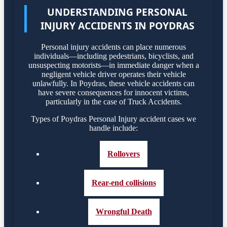
UNDERSTANDING PERSONAL
INJURY ACCIDENTS IN POYDRAS
Personal injury accidents can place numerous
individuals—including pedestrians, bicyclists, and
unsuspecting motorists—in immediate danger when a
negligent vehicle driver operates their vehicle
unlawfully. In Poydras, these vehicle accidents can
have severe consequences for innocent victims,
particularly in the case of Truck Accidents.
Types of Poydras Personal Injury accident cases we
handle include:
Rollovers
Rear-end collisions
Wrongful Death