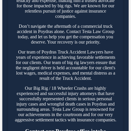
tenacity and expertise, making him a trusted advocate
for those impacted by big rigs. We are known for our
relentless pursuit of justice against insurance
companies.
Don’t navigate the aftermath of a commercial truck
accident in Poydras alone. Contact Testa Law Group
today, and let us help you get the compensation you
deserve. Your recovery is our priority.
Our team of Poydras Truck Accident Lawyers have
years of experience in achieving favorable settlements
for our clients. Our team of big rig lawyers ensure that
the negligent driver is held accountable for our client's
lost wages, medical expenses, and mental distress as a
result of the Truck Accident.
Our Big Rig / 18 Wheeler Crashs are highly
experienced and successful injury attorneys that have
successfully represented clients in serious personal
injury cases and wrongful death cases in Poydras and
surrounding areas. Testa Law Group is renowned for
our achievements in the courtroom and for our very
aggressive settlement tactics with insurance companies.