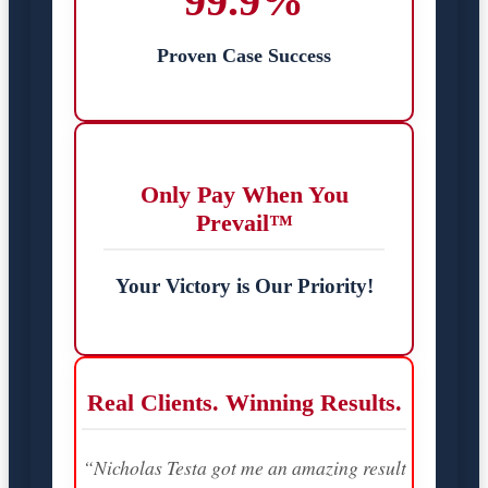
99.9%
Proven Case Success
Only Pay When You
Prevail™
Your Victory is Our Priority!
Real Clients. Winning Results.
“Nicholas Testa got me an amazing result