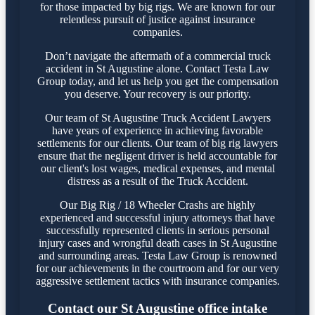
for those impacted by big rigs. We are known for our
relentless pursuit of justice against insurance
companies.
Don’t navigate the aftermath of a commercial truck
accident in St Augustine alone. Contact Testa Law
Group today, and let us help you get the compensation
you deserve. Your recovery is our priority.
Our team of St Augustine Truck Accident Lawyers
have years of experience in achieving favorable
settlements for our clients. Our team of big rig lawyers
ensure that the negligent driver is held accountable for
our client's lost wages, medical expenses, and mental
distress as a result of the Truck Accident.
Our Big Rig / 18 Wheeler Crashs are highly
experienced and successful injury attorneys that have
successfully represented clients in serious personal
injury cases and wrongful death cases in St Augustine
and surrounding areas. Testa Law Group is renowned
for our achievements in the courtroom and for our very
aggressive settlement tactics with insurance companies.
Contact our St Augustine office intake