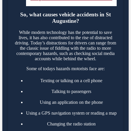
So, what causes vehicle accidents in St
Augustine?
While modern technology has the potential to save
lives, it has also contributed to the rise of distracted
driving. Today’s distractions for drivers can range from
the classic issue of fiddling with the radio to more
contemporary hazards, such as checking social media
accounts while behind the wheel.
Some of todays hazards motorists face are:
Texting or talking on a cell phone
Talking to passengers
Using an application on the phone
Using a GPS navigation system or reading a map
Changing the radio station