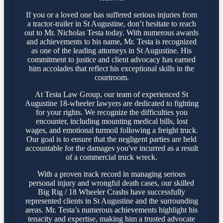
If you or a loved one has suffered serious injuries from
a tractor-trailer in St Augustine, don’t hesitate to reach
out to Mr. Nicholas Testa today. With numerous awards
and achievements to his name, Mr. Testa is recognized
as one of the leading attorneys in St Augustine. His
commitment to justice and client advocacy has earned
him accolades that reflect his exceptional skills in the
courtroom.
At Testa Law Group, our team of experienced St
Augustine 18-wheeler lawyers are dedicated to fighting
for your rights. We recognize the difficulties you
encounter, including mounting medical bills, lost
wages, and emotional turmoil following a freight truck.
Our goal is to ensure that the negligent parties are held
accountable for the damages you've incurred as a result
of a commercial truck wreck.
With a proven track record in managing serious
personal injury and wrongful death cases, our skilled
Big Rig / 18 Wheeler Crashs have successfully
represented clients in St Augustine and the surrounding
areas. Mr. Testa’s numerous achievements highlight his
tenacity and expertise, making him a trusted advocate