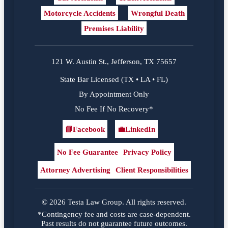
Motorcycle Accidents
Wrongful Death
Premises Liability
121 W. Austin St., Jefferson, TX 75657
State Bar Licensed (TX • LA • FL)
By Appointment Only
No Fee If No Recovery*
📘
Facebook
💼
LinkedIn
Facebook
LinkedIn
No Fee Guarantee
Privacy Policy
Attorney Advertising
Client Responsibilities
© 2026 Testa Law Group. All rights reserved.
*Contingency fee and costs are case-dependent.
Past results do not guarantee future outcomes.