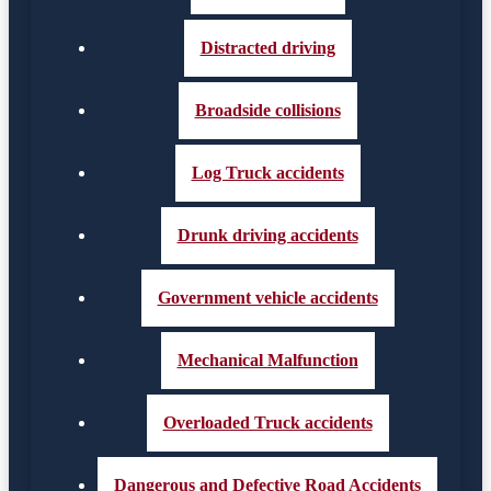
Distracted driving
Broadside collisions
Log Truck accidents
Drunk driving accidents
Government vehicle accidents
Mechanical Malfunction
Overloaded Truck accidents
Dangerous and Defective Road Accidents