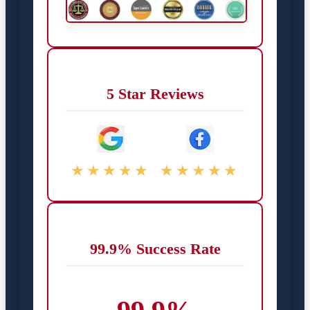
5 Star Reviews
★★★★★
★★★★★
99.9% Success Rate