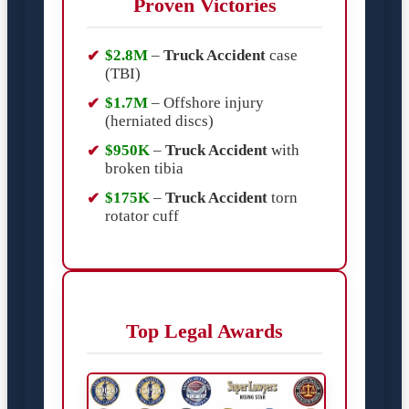
Proven Victories
$2.8M
–
Truck Accident
case
(TBI)
$1.7M
– Offshore injury
(herniated discs)
$950K
–
Truck Accident
with
broken tibia
$175K
–
Truck Accident
torn
rotator cuff
Top Legal Awards