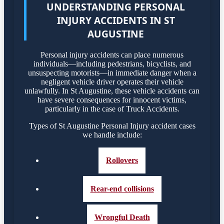
UNDERSTANDING PERSONAL
INJURY ACCIDENTS IN ST
AUGUSTINE
Personal injury accidents can place numerous
individuals—including pedestrians, bicyclists, and
unsuspecting motorists—in immediate danger when a
negligent vehicle driver operates their vehicle
unlawfully. In St Augustine, these vehicle accidents can
have severe consequences for innocent victims,
particularly in the case of Truck Accidents.
Types of St Augustine Personal Injury accident cases
we handle include:
Rollovers
Rear-end collisions
Wrongful Death