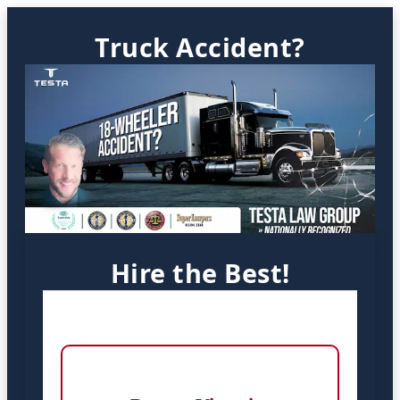
Truck Accident?
Hire the Best!