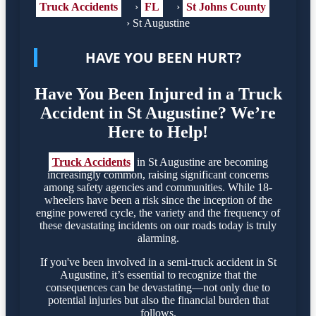
Truck Accidents
›
FL
›
St Johns County
›
St Augustine
HAVE YOU BEEN HURT?
Have You Been Injured in a Truck
Accident in St Augustine? We’re
Here to Help!
Truck Accidents
in St Augustine are becoming
increasingly common, raising significant concerns
among safety agencies and communities. While 18-
wheelers have been a risk since the inception of the
engine powered cycle, the variety and the frequency of
these devastating incidents on our roads today is truly
alarming.
If you've been involved in a semi-truck accident in St
Augustine, it’s essential to recognize that the
consequences can be devastating—not only due to
potential injuries but also the financial burden that
follows.