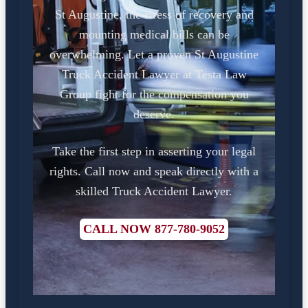
St Augustine, the stress of recovery and
mounting medical bills can be
overwhelming. Let a proven St Augustine
Truck Accident Lawyer at Testa Law
Group fight for the compensation you
deserve.
Take the first step in asserting your legal
rights. Call now and speak directly with a
skilled Truck Accident Lawyer.
CALL NOW 877-780-9052