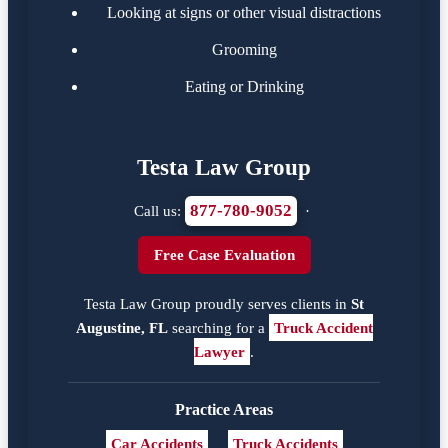
Looking at signs or other visual distractions
Grooming
Eating or Drinking
Testa Law Group
877-780-9052
Call us:
·
Free Case Evaluation
Testa Law Group proudly serves clients in
St
Augustine, FL
searching for a
Truck Accident
Lawyer
.
Practice Areas
Car Accidents
Truck Accidents