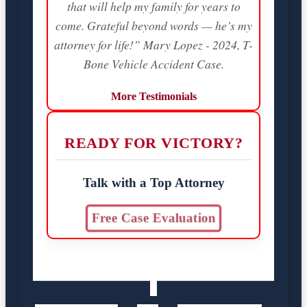
that will help my family for years to
come. Grateful beyond words — he’s my
attorney for life!” Mary Lopez - 2024, T-
Bone Vehicle Accident Case.
More Testimonials
READY FOR VICTORY?
Talk with a Top Attorney
Free Case Evaluation