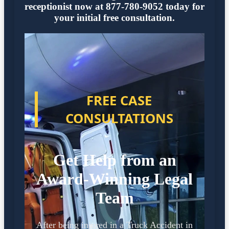
receptionist now at 877-780-9052 today for
your initial free consultation.
FREE CASE
CONSULTATIONS
Get Help from an
Award-Winning Legal
Team
After being injured in a Truck Accident in