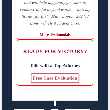
that will help my family for years to
come. Grateful beyond words — he’s my
attorney for life!” Mary Lopez - 2024, T-
Bone Vehicle Accident Case.
More Testimonials
READY FOR VICTORY?
Talk with a Top Attorney
Free Case Evaluation