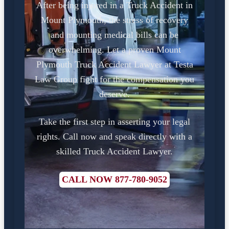
After being injured in a Truck Accident in
Mount Plymouth, the stress of recovery
and mounting medical bills can be
overwhelming. Let a proven Mount
Plymouth Truck Accident Lawyer at Testa
Law Group fight for the compensation you
deserve.
Take the first step in asserting your legal
rights. Call now and speak directly with a
skilled Truck Accident Lawyer.
CALL NOW 877-780-9052