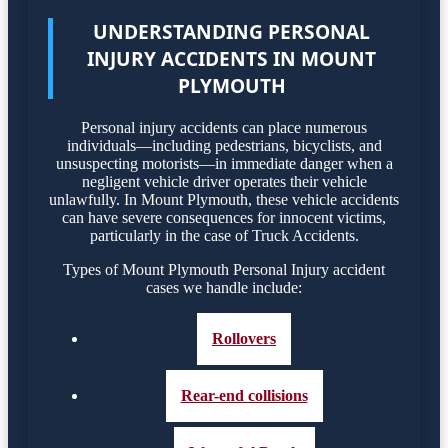
UNDERSTANDING PERSONAL
INJURY ACCIDENTS IN MOUNT
PLYMOUTH
Personal injury accidents can place numerous
individuals—including pedestrians, bicyclists, and
unsuspecting motorists—in immediate danger when a
negligent vehicle driver operates their vehicle
unlawfully. In Mount Plymouth, these vehicle accidents
can have severe consequences for innocent victims,
particularly in the case of Truck Accidents.
Types of Mount Plymouth Personal Injury accident
cases we handle include:
Rollovers
Rear-end collisions