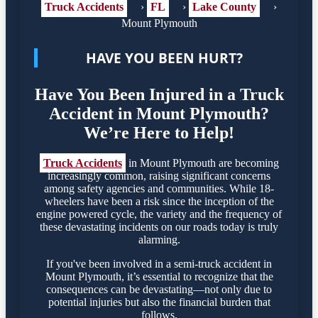
Truck Accidents
›
FL
›
Lake County
›
Mount Plymouth
HAVE YOU BEEN HURT?
Have You Been Injured in a Truck
Accident in Mount Plymouth?
We’re Here to Help!
Truck Accidents
in Mount Plymouth are becoming
increasingly common, raising significant concerns
among safety agencies and communities. While 18-
wheelers have been a risk since the inception of the
engine powered cycle, the variety and the frequency of
these devastating incidents on our roads today is truly
alarming.
If you've been involved in a semi-truck accident in
Mount Plymouth, it’s essential to recognize that the
consequences can be devastating—not only due to
potential injuries but also the financial burden that
follows.