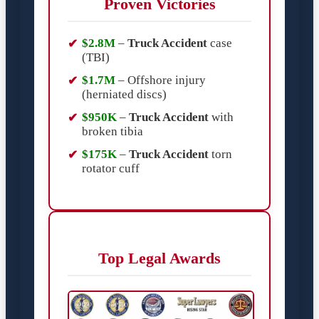
Proven Victories
$2.8M
–
Truck Accident
case
(TBI)
$1.7M
– Offshore injury
(herniated discs)
$950K
–
Truck Accident
with
broken tibia
$175K
–
Truck Accident
torn
rotator cuff
Top Legal Awards