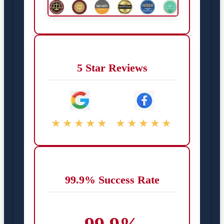
5 Star Reviews
★★★★★
★★★★★
99.9% Success Rate