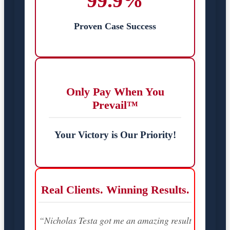
99.9%
Proven Case Success
Only Pay When You
Prevail™
Your Victory is Our Priority!
Real Clients. Winning Results.
“Nicholas Testa got me an amazing result