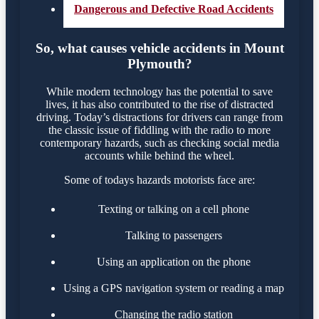
Dangerous and Defective Road Accidents
So, what causes vehicle accidents in Mount
Plymouth?
While modern technology has the potential to save
lives, it has also contributed to the rise of distracted
driving. Today’s distractions for drivers can range from
the classic issue of fiddling with the radio to more
contemporary hazards, such as checking social media
accounts while behind the wheel.
Some of todays hazards motorists face are:
Texting or talking on a cell phone
Talking to passengers
Using an application on the phone
Using a GPS navigation system or reading a map
Changing the radio station