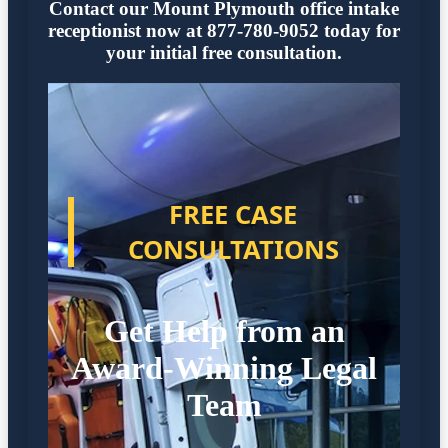
Contact our Mount Plymouth office intake
receptionist now at 877-780-9052 today for
your initial free consultation.
FREE CASE
CONSULTATIONS
Get Help from an
Award-Winning Legal
Team