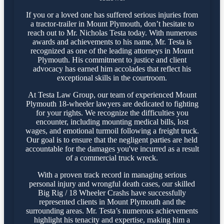
If you or a loved one has suffered serious injuries from
a tractor-trailer in Mount Plymouth, don’t hesitate to
reach out to Mr. Nicholas Testa today. With numerous
awards and achievements to his name, Mr. Testa is
recognized as one of the leading attorneys in Mount
Plymouth. His commitment to justice and client
advocacy has earned him accolades that reflect his
exceptional skills in the courtroom.
At Testa Law Group, our team of experienced Mount
Plymouth 18-wheeler lawyers are dedicated to fighting
for your rights. We recognize the difficulties you
encounter, including mounting medical bills, lost
wages, and emotional turmoil following a freight truck.
Our goal is to ensure that the negligent parties are held
accountable for the damages you've incurred as a result
of a commercial truck wreck.
With a proven track record in managing serious
personal injury and wrongful death cases, our skilled
Big Rig / 18 Wheeler Crashs have successfully
represented clients in Mount Plymouth and the
surrounding areas. Mr. Testa’s numerous achievements
highlight his tenacity and expertise, making him a