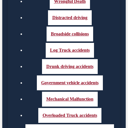
Wrongful Death
Distracted driving
Broadside collisions
Log Truck accidents
Drunk driving accidents
Government vehicle accidents
Mechanical Malfunction
Overloaded Truck accidents