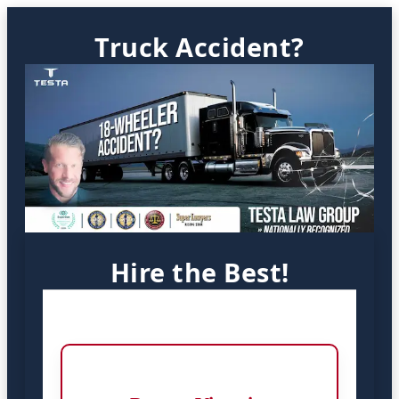
Truck Accident?
Hire the Best!