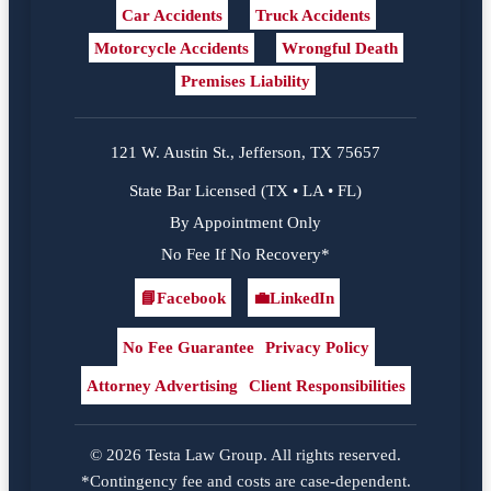
Car Accidents
Truck Accidents
Motorcycle Accidents
Wrongful Death
Premises Liability
121 W. Austin St., Jefferson, TX 75657
State Bar Licensed (TX • LA • FL)
By Appointment Only
No Fee If No Recovery*
📘
Facebook
💼
LinkedIn
Facebook
LinkedIn
No Fee Guarantee
Privacy Policy
Attorney Advertising
Client Responsibilities
© 2026 Testa Law Group. All rights reserved.
*Contingency fee and costs are case-dependent.