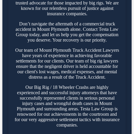
trusted advocate for those impacted by big rigs. We are
known for our relentless pursuit of justice against
insurance companies.
Don’t navigate the aftermath of a commercial truck
accident in Mount Plymouth alone. Contact Testa Law
Group today, and let us help you get the compensation
you deserve. Your recovery is our priority.
Our team of Mount Plymouth Truck Accident Lawyers
have years of experience in achieving favorable
settlements for our clients. Our team of big rig lawyers
ensure that the negligent driver is held accountable for
our client's lost wages, medical expenses, and mental
distress as a result of the Truck Accident.
Our Big Rig / 18 Wheeler Crashs are highly
experienced and successful injury attorneys that have
successfully represented clients in serious personal
injury cases and wrongful death cases in Mount
Plymouth and surrounding areas. Testa Law Group is
renowned for our achievements in the courtroom and
for our very aggressive settlement tactics with insurance
companies.