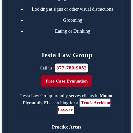
Looking at signs or other visual distractions
Grooming
Eating or Drinking
Testa Law Group
877-780-9052
Call us:
·
Free Case Evaluation
Testa Law Group proudly serves clients in
Mount
Plymouth, FL
searching for a
Truck Accident
Lawyer
.
Practice Areas