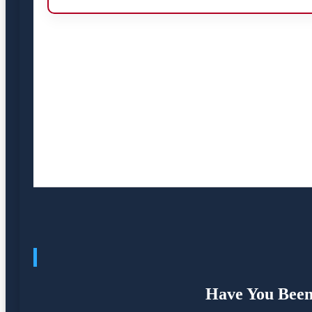
Have You Been 