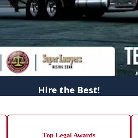
Hire the Best!
Top Legal Awards