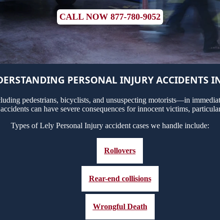
CALL NOW 877-780-9052
ERSTANDING PERSONAL INJURY ACCIDENTS IN
uding pedestrians, bicyclists, and unsuspecting motorists—in immediate
 accidents can have severe consequences for innocent victims, particula
Types of Lely Personal Injury accident cases we handle include:
Rollovers
Rear-end collisions
Wrongful Death