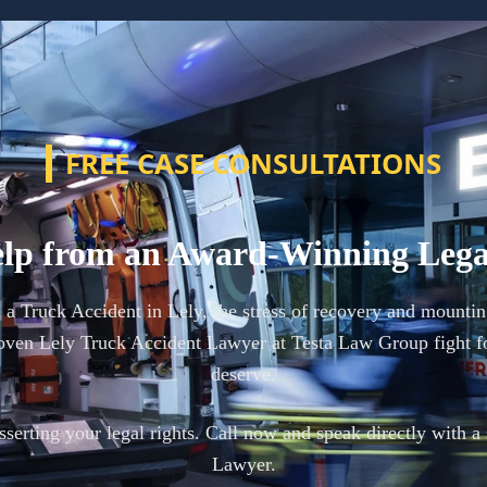
FREE CASE CONSULTATIONS
lp from an Award-Winning Leg
n a Truck Accident in Lely, the stress of recovery and mountin
oven Lely Truck Accident Lawyer at Testa Law Group fight f
deserve.
 asserting your legal rights. Call now and speak directly with a
Lawyer.