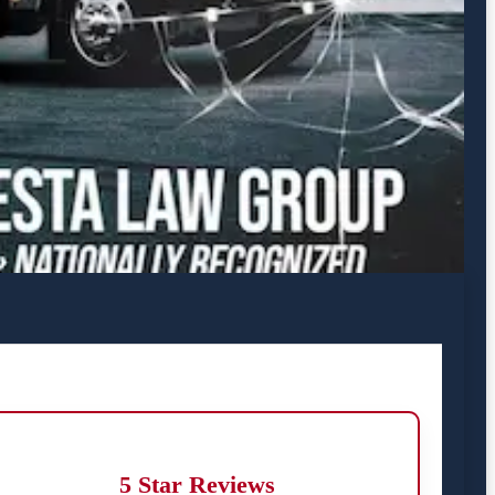
5 Star Reviews