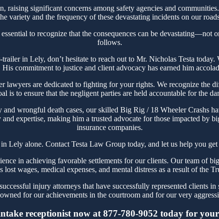
 raising significant concerns among safety agencies and communities. 
e variety and the frequency of these devastating incidents on our roads
s essential to recognize that the consequences can be devastating—not onl
follows.
or-trailer in Lely, don’t hesitate to reach out to Mr. Nicholas Testa to
. His commitment to justice and client advocacy has earned him accolades
awyers are dedicated to fighting for your rights. We recognize the diff
l is to ensure that the negligent parties are held accountable for the d
y and wrongful death cases, our skilled Big Rig / 18 Wheeler Crashs hav
 and expertise, making him a trusted advocate for those impacted by big 
insurance companies.
 in Lely alone. Contact Testa Law Group today, and let us help you get 
ce in achieving favorable settlements for our clients. Our team of big r
t's lost wages, medical expenses, and mental distress as a result of the T
ccessful injury attorneys that have successfully represented clients in 
owned for our achievements in the courtroom and for our very aggressiv
intake receptionist now at 877-780-9052 today for your i