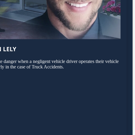
 LELY
 danger when a negligent vehicle driver operates their vehicle
rly in the case of Truck Accidents.