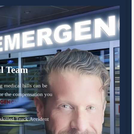
al Team
g medical bills can be
or the compensation you
 skilled Truck Accident