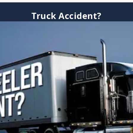
Truck Accident?