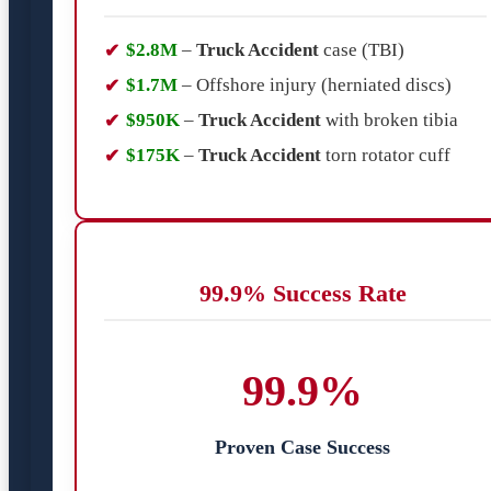
$2.8M
–
Truck Accident
case (TBI)
$1.7M
– Offshore injury (herniated discs)
$950K
–
Truck Accident
with broken tibia
$175K
–
Truck Accident
torn rotator cuff
99.9% Success Rate
99.9%
Proven Case Success