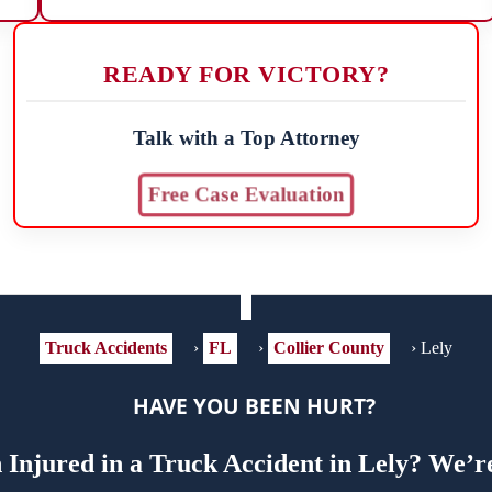
READY FOR VICTORY?
Talk with a Top Attorney
Free Case Evaluation
Truck Accidents
›
FL
›
Collier County
›
Lely
HAVE YOU BEEN HURT?
Injured in a Truck Accident in Lely? We’r