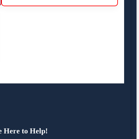
e Here to Help!