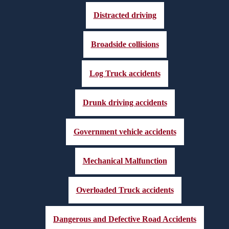
Distracted driving
Broadside collisions
Log Truck accidents
Drunk driving accidents
Government vehicle accidents
Mechanical Malfunction
Overloaded Truck accidents
Dangerous and Defective Road Accidents