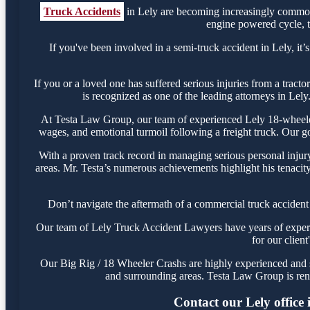
Truck Accidents
in Lely are becoming increasingly common,
engine powered cycle, th
If you've been involved in a semi-truck accident in Lely, it’
If you or a loved one has suffered serious injuries from a tract
is recognized as one of the leading attorneys in Lely
At Testa Law Group, our team of experienced Lely 18-wheeler l
wages, and emotional turmoil following a freight truck. Our goa
With a proven track record in managing serious personal injur
areas. Mr. Testa’s numerous achievements highlight his tenacity
Don’t navigate the aftermath of a commercial truck accident
Our team of Lely Truck Accident Lawyers have years of experien
for our clien
Our Big Rig / 18 Wheeler Crashs are highly experienced and su
and surrounding areas. Testa Law Group is ren
Contact our Lely office 