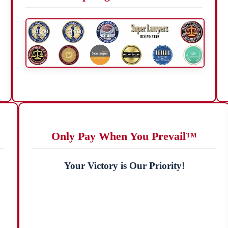
Only Pay When You Prevail™
Your Victory is Our Priority!