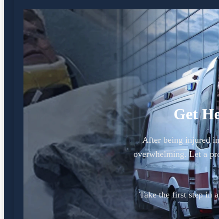
Get He
After being injured i
overwhelming. Let a pr
Take the first step in