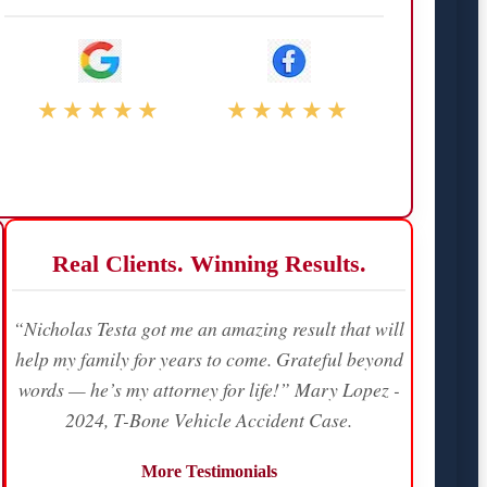
★★★★★
★★★★★
Real Clients. Winning Results.
“Nicholas Testa got me an amazing result that will
help my family for years to come. Grateful beyond
words — he’s my attorney for life!” Mary Lopez -
2024, T-Bone Vehicle Accident Case.
More Testimonials