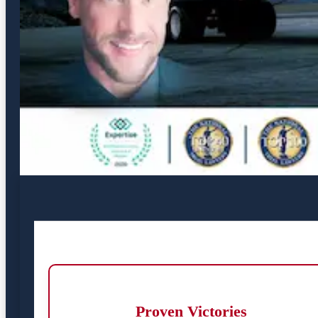
Proven Victories