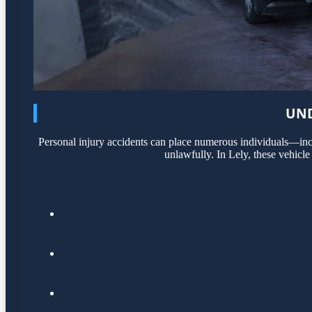
UND
Personal injury accidents can place numerous individuals—incl
unlawfully. In Lely, these vehicle