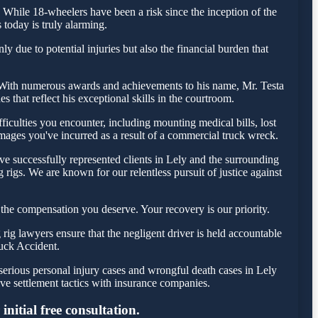
While 18-wheelers have been a risk since the inception of the
 today is truly alarming.
y due to potential injuries but also the financial burden that
day. With numerous awards and achievements to his name, Mr. Testa
 that reflect his exceptional skills in the courtroom.
iculties you encounter, including mounting medical bills, lost
amages you've incurred as a result of a commercial truck wreck.
e successfully represented clients in Lely and the surrounding
rigs. We are known for our relentless pursuit of justice against
the compensation you deserve. Your recovery is our priority.
ig lawyers ensure that the negligent driver is held accountable
ruck Accident.
serious personal injury cases and wrongful death cases in Lely
e settlement tactics with insurance companies.
nitial free consultation.