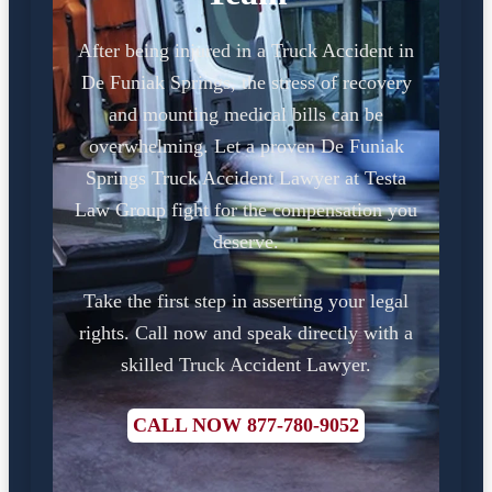
After being injured in a Truck Accident in
De Funiak Springs, the stress of recovery
and mounting medical bills can be
overwhelming. Let a proven De Funiak
Springs Truck Accident Lawyer at Testa
Law Group fight for the compensation you
deserve.
Take the first step in asserting your legal
rights. Call now and speak directly with a
skilled Truck Accident Lawyer.
CALL NOW 877-780-9052