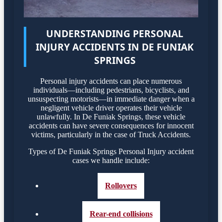
UNDERSTANDING PERSONAL
INJURY ACCIDENTS IN DE FUNIAK
SPRINGS
Personal injury accidents can place numerous
individuals—including pedestrians, bicyclists, and
unsuspecting motorists—in immediate danger when a
negligent vehicle driver operates their vehicle
unlawfully. In De Funiak Springs, these vehicle
accidents can have severe consequences for innocent
victims, particularly in the case of Truck Accidents.
Types of De Funiak Springs Personal Injury accident
cases we handle include:
Rollovers
Rear-end collisions