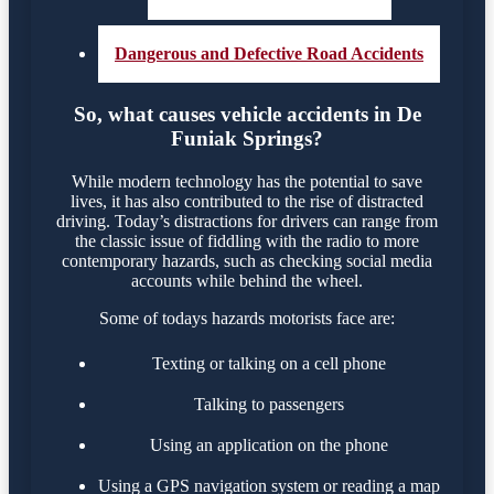
Dangerous and Defective Road Accidents
So, what causes vehicle accidents in De
Funiak Springs?
While modern technology has the potential to save
lives, it has also contributed to the rise of distracted
driving. Today’s distractions for drivers can range from
the classic issue of fiddling with the radio to more
contemporary hazards, such as checking social media
accounts while behind the wheel.
Some of todays hazards motorists face are:
Texting or talking on a cell phone
Talking to passengers
Using an application on the phone
Using a GPS navigation system or reading a map