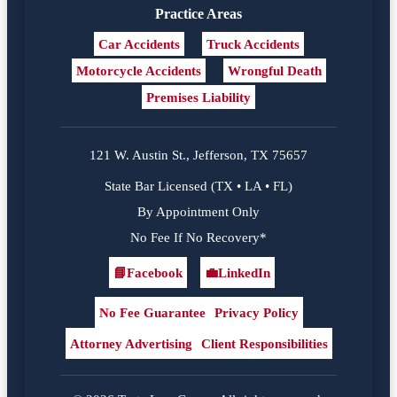
Practice Areas
Car Accidents
Truck Accidents
Motorcycle Accidents
Wrongful Death
Premises Liability
121 W. Austin St., Jefferson, TX 75657
State Bar Licensed (TX • LA • FL)
By Appointment Only
No Fee If No Recovery*
📘
Facebook
💼
LinkedIn
Facebook
LinkedIn
No Fee Guarantee
Privacy Policy
Attorney Advertising
Client Responsibilities