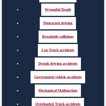
Wrongful Death
Distracted driving
Broadside collisions
Log Truck accidents
Drunk driving accidents
Government vehicle accidents
Mechanical Malfunction
Overloaded Truck accidents