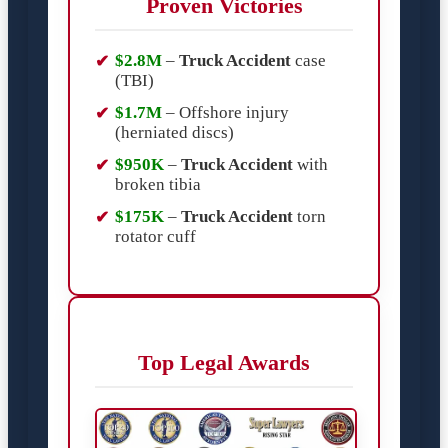
Proven Victories
$2.8M
–
Truck Accident
case
(TBI)
$1.7M
– Offshore injury
(herniated discs)
$950K
–
Truck Accident
with
broken tibia
$175K
–
Truck Accident
torn
rotator cuff
Top Legal Awards