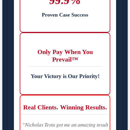
99.9%
Proven Case Success
Only Pay When You
Prevail™
Your Victory is Our Priority!
Real Clients. Winning Results.
“Nicholas Testa got me an amazing result