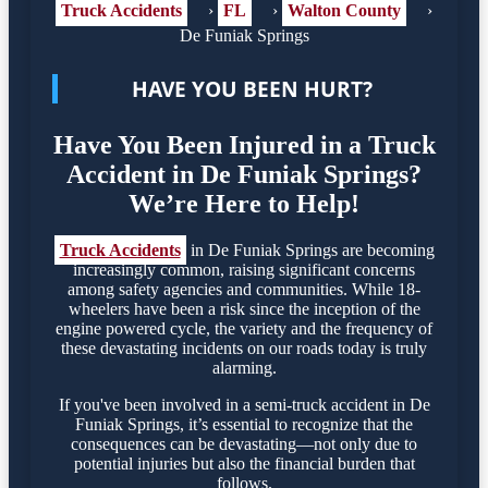
Truck Accidents
›
FL
›
Walton County
›
De Funiak Springs
HAVE YOU BEEN HURT?
Have You Been Injured in a Truck
Accident in De Funiak Springs?
We’re Here to Help!
Truck Accidents
in De Funiak Springs are becoming
increasingly common, raising significant concerns
among safety agencies and communities. While 18-
wheelers have been a risk since the inception of the
engine powered cycle, the variety and the frequency of
these devastating incidents on our roads today is truly
alarming.
If you've been involved in a semi-truck accident in De
Funiak Springs, it’s essential to recognize that the
consequences can be devastating—not only due to
potential injuries but also the financial burden that
follows.