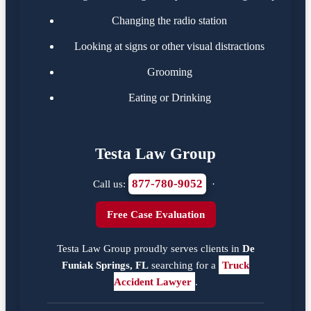
Changing the radio station
Looking at signs or other visual distractions
Grooming
Eating or Drinking
Testa Law Group
877-780-9052
Call us:
·
Free Case Evaluation
Testa Law Group proudly serves clients in
De
Funiak Springs, FL
searching for a
Truck
Accident Lawyer
.