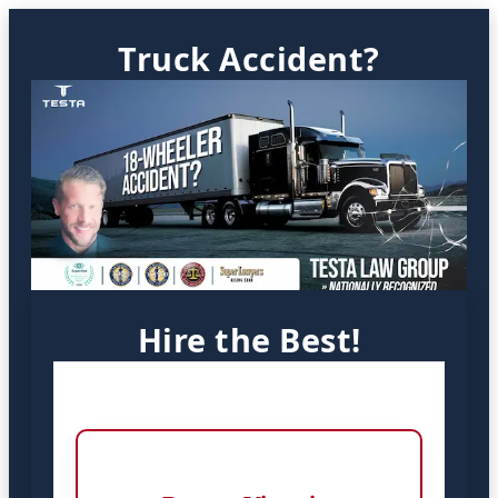
Truck Accident?
Hire the Best!