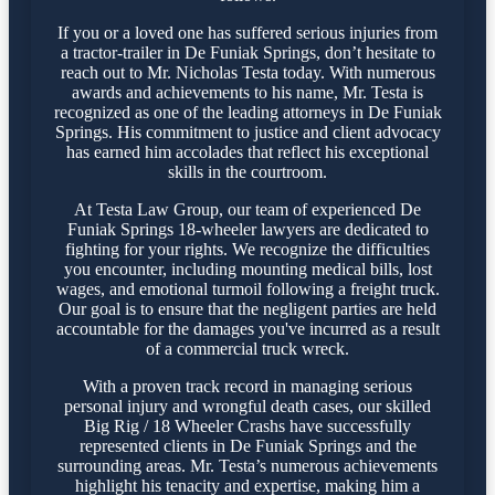
If you or a loved one has suffered serious injuries from
a tractor-trailer in De Funiak Springs, don’t hesitate to
reach out to Mr. Nicholas Testa today. With numerous
awards and achievements to his name, Mr. Testa is
recognized as one of the leading attorneys in De Funiak
Springs. His commitment to justice and client advocacy
has earned him accolades that reflect his exceptional
skills in the courtroom.
At Testa Law Group, our team of experienced De
Funiak Springs 18-wheeler lawyers are dedicated to
fighting for your rights. We recognize the difficulties
you encounter, including mounting medical bills, lost
wages, and emotional turmoil following a freight truck.
Our goal is to ensure that the negligent parties are held
accountable for the damages you've incurred as a result
of a commercial truck wreck.
With a proven track record in managing serious
personal injury and wrongful death cases, our skilled
Big Rig / 18 Wheeler Crashs have successfully
represented clients in De Funiak Springs and the
surrounding areas. Mr. Testa’s numerous achievements
highlight his tenacity and expertise, making him a