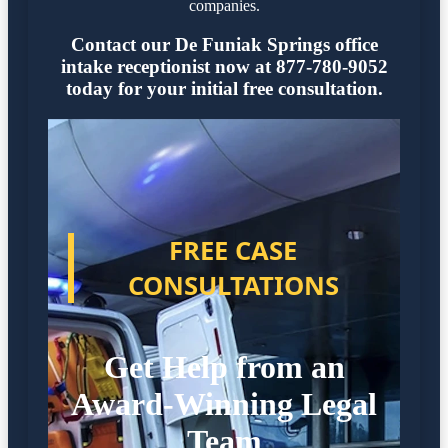
companies.
Contact our De Funiak Springs office
intake receptionist now at 877-780-9052
today for your initial free consultation.
FREE CASE
CONSULTATIONS
Get Help from an
Award-Winning Legal
Team