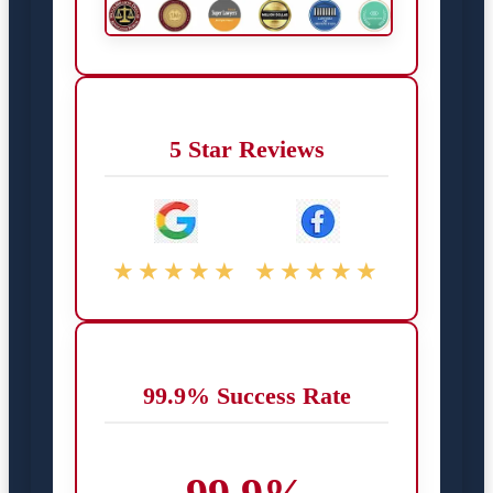
5 Star Reviews
★★★★★
★★★★★
99.9% Success Rate