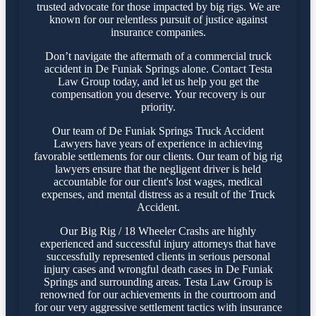
trusted advocate for those impacted by big rigs. We are
known for our relentless pursuit of justice against
insurance companies.
Don’t navigate the aftermath of a commercial truck
accident in De Funiak Springs alone. Contact Testa
Law Group today, and let us help you get the
compensation you deserve. Your recovery is our
priority.
Our team of De Funiak Springs Truck Accident
Lawyers have years of experience in achieving
favorable settlements for our clients. Our team of big rig
lawyers ensure that the negligent driver is held
accountable for our client's lost wages, medical
expenses, and mental distress as a result of the Truck
Accident.
Our Big Rig / 18 Wheeler Crashs are highly
experienced and successful injury attorneys that have
successfully represented clients in serious personal
injury cases and wrongful death cases in De Funiak
Springs and surrounding areas. Testa Law Group is
renowned for our achievements in the courtroom and
for our very aggressive settlement tactics with insurance