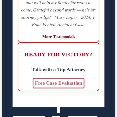
that will help my family for years to
come. Grateful beyond words — he’s my
attorney for life!” Mary Lopez - 2024, T-
Bone Vehicle Accident Case.
More Testimonials
READY FOR VICTORY?
Talk with a Top Attorney
Free Case Evaluation