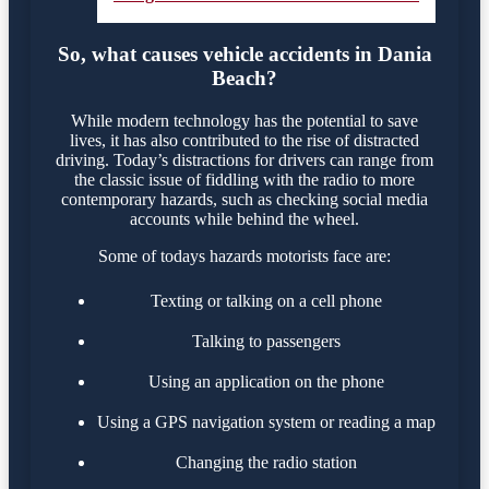
So, what causes vehicle accidents in Dania
Beach?
While modern technology has the potential to save
lives, it has also contributed to the rise of distracted
driving. Today’s distractions for drivers can range from
the classic issue of fiddling with the radio to more
contemporary hazards, such as checking social media
accounts while behind the wheel.
Some of todays hazards motorists face are:
Texting or talking on a cell phone
Talking to passengers
Using an application on the phone
Using a GPS navigation system or reading a map
Changing the radio station