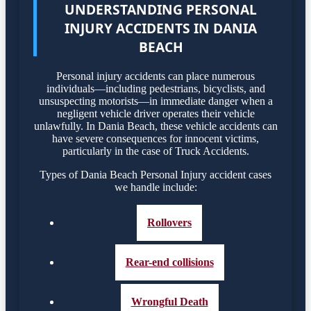
UNDERSTANDING PERSONAL
INJURY ACCIDENTS IN DANIA
BEACH
Personal injury accidents can place numerous
individuals—including pedestrians, bicyclists, and
unsuspecting motorists—in immediate danger when a
negligent vehicle driver operates their vehicle
unlawfully. In Dania Beach, these vehicle accidents can
have severe consequences for innocent victims,
particularly in the case of Truck Accidents.
Types of Dania Beach Personal Injury accident cases
we handle include:
Rollovers
Rear-end collisions
Wrongful Death