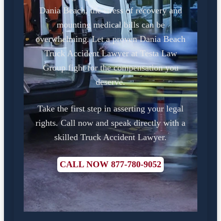
Dania Beach, the stress of recovery and
mounting medical bills can be
overwhelming. Let a proven Dania Beach
Truck Accident Lawyer at Testa Law
Group fight for the compensation you
deserve.
Take the first step in asserting your legal
rights. Call now and speak directly with a
skilled Truck Accident Lawyer.
CALL NOW 877-780-9052