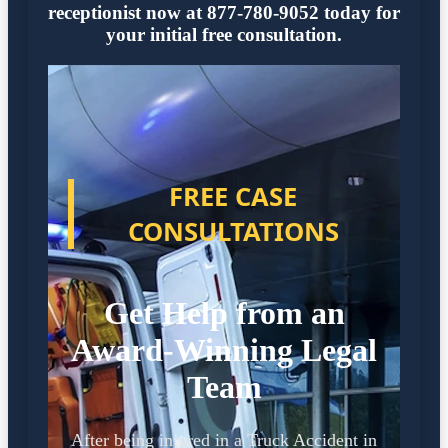
receptionist now at 877-780-9052 today for
your initial free consultation.
FREE CASE
CONSULTATIONS
Get Help from an
Award-Winning Legal
Team
After being injured in a Truck Accident in