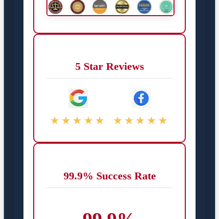
5 Star Reviews
★★★★★
★★★★★
99.9% Success Rate