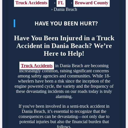
Truck Accidents
›
FL
›
Broward County
›
Dania Beach
HAVE YOU BEEN HURT?
Have You Been Injured in a Truck
Accident in Dania Beach? We’re
Here to Help!
Truck Accidents
in Dania Beach are becoming
increasingly common, raising significant concerns
among safety agencies and communities. While 18-
wheelers have been a risk since the inception of the
engine powered cycle, the variety and the frequency of
these devastating incidents on our roads today is truly
alarming.
If you've been involved in a semi-truck accident in
Dania Beach, it’s essential to recognize that the
consequences can be devastating—not only due to
potential injuries but also the financial burden that
follows.