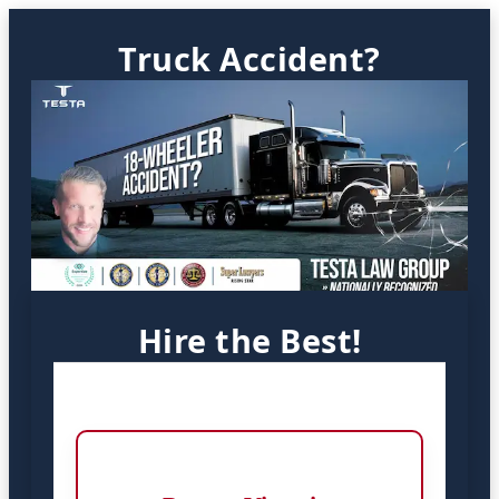
Truck Accident?
Hire the Best!