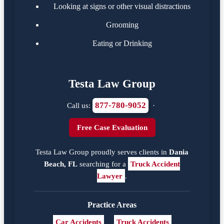
Looking at signs or other visual distractions
Grooming
Eating or Drinking
Testa Law Group
877-780-9052
Call us:
·
Free Case Evaluation
Testa Law Group proudly serves clients in
Dania
Beach, FL
searching for a
Truck Accident
Lawyer
.
Practice Areas
Car Accidents
Truck Accidents