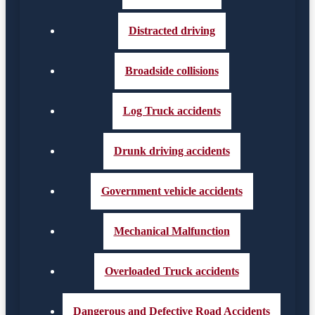
Distracted driving
Broadside collisions
Log Truck accidents
Drunk driving accidents
Government vehicle accidents
Mechanical Malfunction
Overloaded Truck accidents
Dangerous and Defective Road Accidents