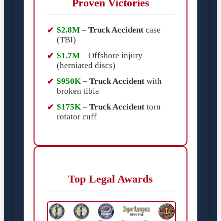
Proven Victories
$2.8M
–
Truck Accident
case
(TBI)
$1.7M
– Offshore injury
(herniated discs)
$950K
–
Truck Accident
with
broken tibia
$175K
–
Truck Accident
torn
rotator cuff
Top Legal Awards