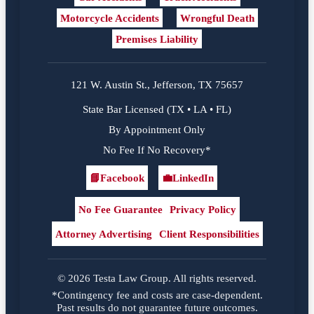
Motorcycle Accidents
Wrongful Death
Premises Liability
121 W. Austin St., Jefferson, TX 75657
State Bar Licensed (TX • LA • FL)
By Appointment Only
No Fee If No Recovery*
📘
Facebook
💼
LinkedIn
Facebook
LinkedIn
No Fee Guarantee
Privacy Policy
Attorney Advertising
Client Responsibilities
© 2026 Testa Law Group. All rights reserved.
*Contingency fee and costs are case-dependent.
Past results do not guarantee future outcomes.