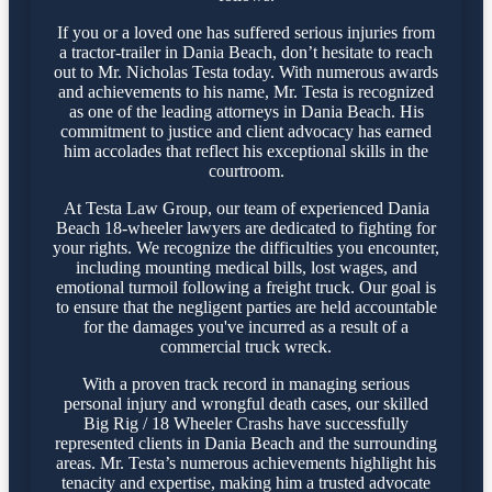
If you or a loved one has suffered serious injuries from
a tractor-trailer in Dania Beach, don’t hesitate to reach
out to Mr. Nicholas Testa today. With numerous awards
and achievements to his name, Mr. Testa is recognized
as one of the leading attorneys in Dania Beach. His
commitment to justice and client advocacy has earned
him accolades that reflect his exceptional skills in the
courtroom.
At Testa Law Group, our team of experienced Dania
Beach 18-wheeler lawyers are dedicated to fighting for
your rights. We recognize the difficulties you encounter,
including mounting medical bills, lost wages, and
emotional turmoil following a freight truck. Our goal is
to ensure that the negligent parties are held accountable
for the damages you've incurred as a result of a
commercial truck wreck.
With a proven track record in managing serious
personal injury and wrongful death cases, our skilled
Big Rig / 18 Wheeler Crashs have successfully
represented clients in Dania Beach and the surrounding
areas. Mr. Testa’s numerous achievements highlight his
tenacity and expertise, making him a trusted advocate