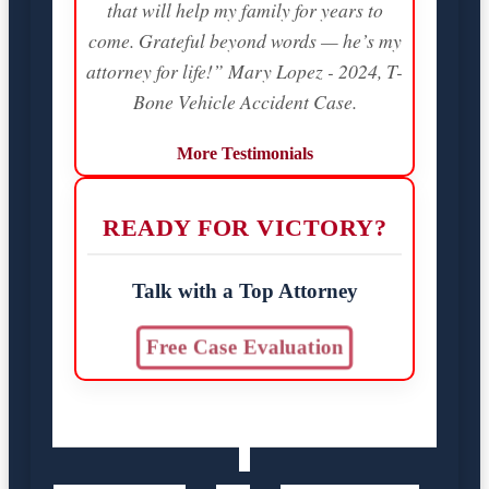
that will help my family for years to
come. Grateful beyond words — he’s my
attorney for life!” Mary Lopez - 2024, T-
Bone Vehicle Accident Case.
More Testimonials
READY FOR VICTORY?
Talk with a Top Attorney
Free Case Evaluation