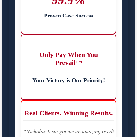
99.9%
Proven Case Success
Only Pay When You
Prevail™
Your Victory is Our Priority!
Real Clients. Winning Results.
“Nicholas Testa got me an amazing result