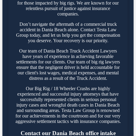
for those impacted by big rigs. We are known for our
relentless pursuit of justice against insurance
companies.
Don’t navigate the aftermath of a commercial truck
accident in Dania Beach alone. Contact Testa Law
Group today, and let us help you get the compensation
you deserve. Your recovery is our priority.
Our team of Dania Beach Truck Accident Lawyers
have years of experience in achieving favorable
settlements for our clients. Our team of big rig lawyers
ensure that the negligent driver is held accountable for
our client's lost wages, medical expenses, and mental
distress as a result of the Truck Accident.
Our Big Rig / 18 Wheeler Crashs are highly
experienced and successful injury attorneys that have
successfully represented clients in serious personal
injury cases and wrongful death cases in Dania Beach
and surrounding areas. Testa Law Group is renowned
for our achievements in the courtroom and for our very
aggressive settlement tactics with insurance companies.
Contact our Dania Beach office intake