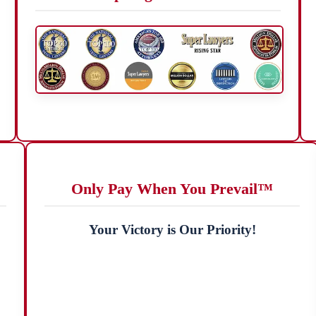
Only Pay When You Prevail™
Your Victory is Our Priority!