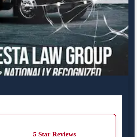
5 Star Reviews