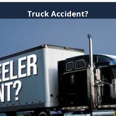
Truck Accident?