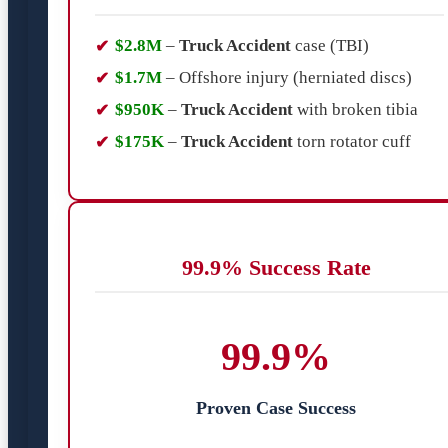
$2.8M
–
Truck Accident
case (TBI)
$1.7M
– Offshore injury (herniated discs)
$950K
–
Truck Accident
with broken tibia
$175K
–
Truck Accident
torn rotator cuff
99.9% Success Rate
99.9%
Proven Case Success