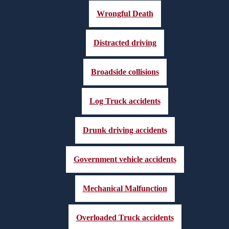
Wrongful Death
Distracted driving
Broadside collisions
Log Truck accidents
Drunk driving accidents
Government vehicle accidents
Mechanical Malfunction
Overloaded Truck accidents