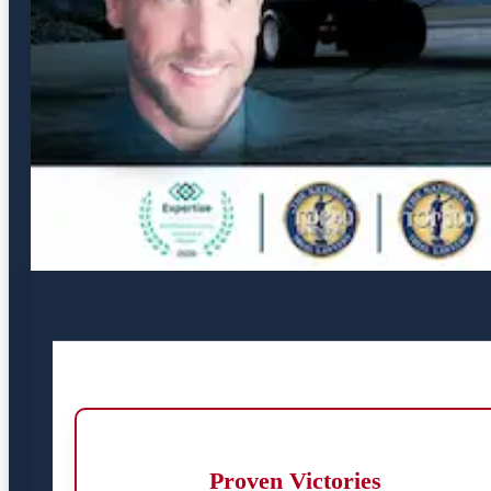
Proven Victories