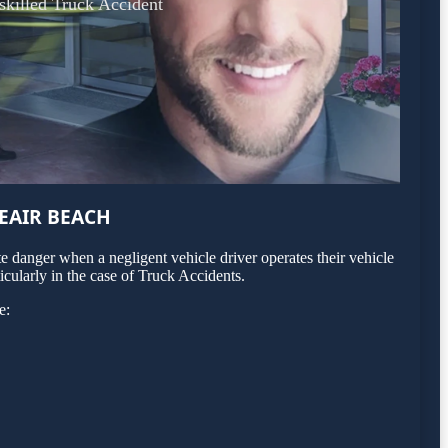
 skilled Truck Accident
EAIR BEACH
 danger when a negligent vehicle driver operates their vehicle
icularly in the case of Truck Accidents.
e: