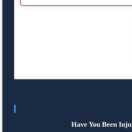
Have You Been Injur