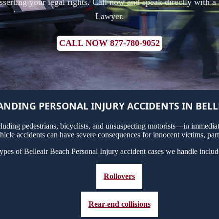
 asserting your legal rights. Call now and speak directly with a
Lawyer.
CALL NOW 877-780-9052
NDING PERSONAL INJURY ACCIDENTS IN BELL
uding pedestrians, bicyclists, and unsuspecting motorists—in immediate
hicle accidents can have severe consequences for innocent victims, part
ypes of Belleair Beach Personal Injury accident cases we handle includ
Rollovers
Rear-end collisions