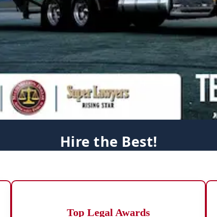
Hire the Best!
Top Legal Awards