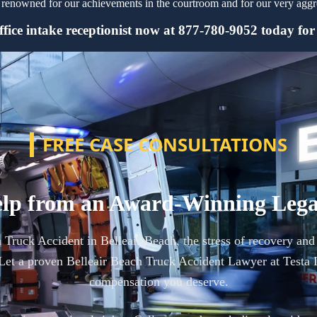
renowned for our achievements in the courtroom and for our very aggres
fice intake receptionist now at 877-780-9052 today for y
FREE CASE CONSULTATIONS
lp from an Award-Winning Leg
a Truck Accident in Belleair Beach, the stress of recovery an
et a proven Belleair Beach Truck Accident Lawyer at Testa 
compensation you deserve.