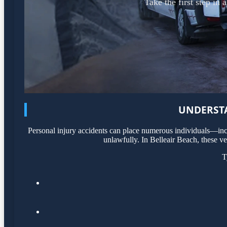
Take the first step in
UNDERSTA
Personal injury accidents can place numerous individuals—incl
unlawfully. In Belleair Beach, these ve
T