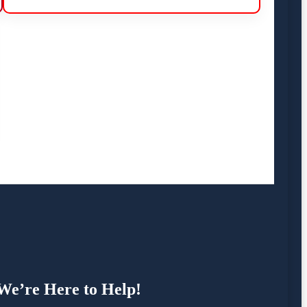
 We’re Here to Help!