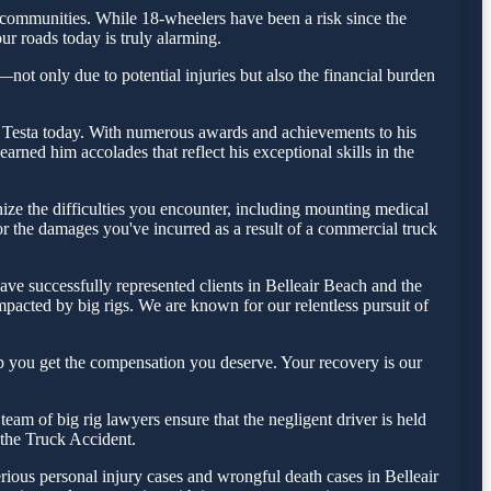
communities. While 18-wheelers have been a risk since the
ur roads today is truly alarming.
—not only due to potential injuries but also the financial burden
olas Testa today. With numerous awards and achievements to his
rned him accolades that reflect his exceptional skills in the
ize the difficulties you encounter, including mounting medical
for the damages you've incurred as a result of a commercial truck
ve successfully represented clients in Belleair Beach and the
pacted by big rigs. We are known for our relentless pursuit of
lp you get the compensation you deserve. Your recovery is our
am of big rig lawyers ensure that the negligent driver is held
f the Truck Accident.
rious personal injury cases and wrongful death cases in Belleair