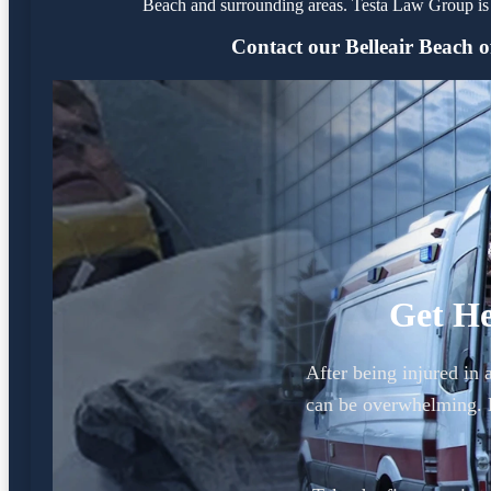
Beach and surrounding areas. Testa Law Group is 
Contact our Belleair Beach of
Get He
After being injured in 
can be overwhelming. L