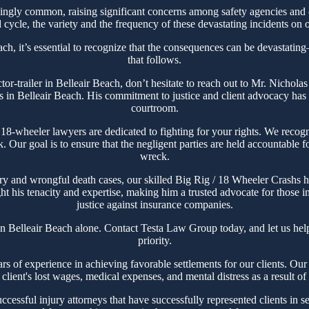
ingly common, raising significant concerns among safety agencies and 
cycle, the variety and the frequency of these devastating incidents on o
ch, it’s essential to recognize that the consequences can be devastating
that follows.
actor-trailer in Belleair Beach, don’t hesitate to reach out to Mr. Nich
s in Belleair Beach. His commitment to justice and client advocacy has ea
courtroom.
-wheeler lawyers are dedicated to fighting for your rights. We recogn
ck. Our goal is to ensure that the negligent parties are held accountable 
wreck.
ry and wrongful death cases, our skilled Big Rig / 18 Wheeler Crashs ha
t his tenacity and expertise, making him a trusted advocate for those im
justice against insurance companies.
in Belleair Beach alone. Contact Testa Law Group today, and let us he
priority.
of experience in achieving favorable settlements for our clients. Our te
client's lost wages, medical expenses, and mental distress as a result o
essful injury attorneys that have successfully represented clients in se