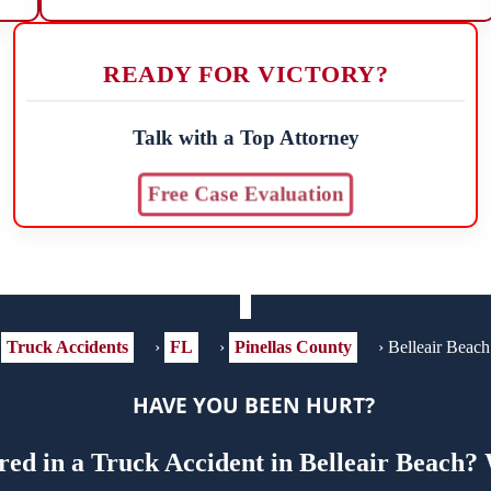
READY FOR VICTORY?
Talk with a Top Attorney
Free Case Evaluation
Truck Accidents
›
FL
›
Pinellas County
›
Belleair Beach
HAVE YOU BEEN HURT?
ed in a Truck Accident in Belleair Beach?