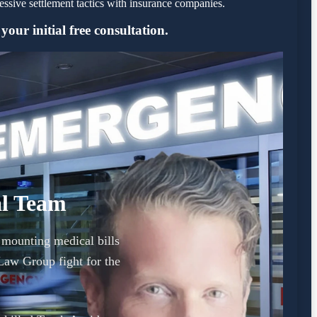
sive settlement tactics with insurance companies.
our initial free consultation.
al Team
d mounting medical bills
Law Group fight for the