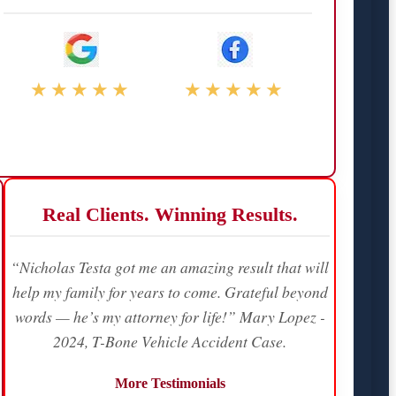
★★★★★
★★★★★
Real Clients. Winning Results.
“Nicholas Testa got me an amazing result that will
help my family for years to come. Grateful beyond
words — he’s my attorney for life!” Mary Lopez -
2024, T-Bone Vehicle Accident Case.
More Testimonials