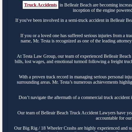
Truck Accidents
in Belleair Beach are becoming increas
inception of the engine powered 
If you've been involved in a semi-truck accident in Belleair Bea
If you or a loved one has suffered serious injuries from a tr
name, Mr. Testa is recognized as one of the leading attorney
At Testa Law Group, our team of experienced Belleair Beach 18
bills, lost wages, and emotional turmoil following a freight tru
With a proven track record in managing serious personal inju
surrounding areas. Mr. Testa’s numerous achievements highligh
Don’t navigate the aftermath of a commercial truck accident 
Our team of Belleair Beach Truck Accident Lawyers have years 
accountable for our 
Our Big Rig / 18 Wheeler Crashs are highly experienced and succ