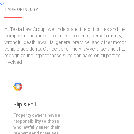
TYPE OF INJURY
At Testa Law Group, we understand the difficulties and the
complex issues linked to truck accidents, personal injury,
wrongful death lawsuits, general practice, and other motor
vehicle accidents. Our personal injury lawyers, serving , FL,
recognize the impact these suits can have on all parties
involved.
Slip & Fall
Property owners have a
responsibility to those
who lawfully enter their
property and premises