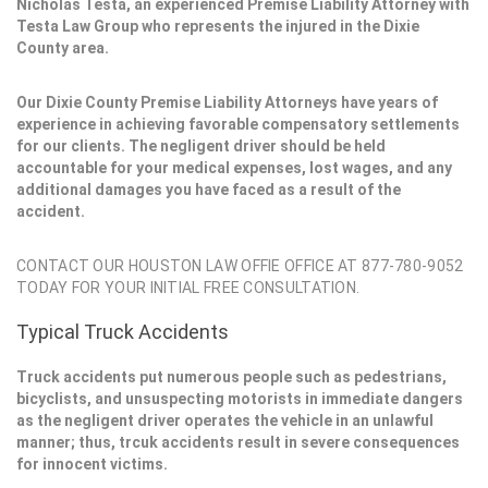
Nicholas Testa, an experienced Premise Liability Attorney with
Testa Law Group who represents the injured in the Dixie
County area.
Our Dixie County Premise Liability Attorneys have years of
experience in achieving favorable compensatory settlements
for our clients. The negligent driver should be held
accountable for your medical expenses, lost wages, and any
additional damages you have faced as a result of the
accident.
CONTACT OUR HOUSTON LAW OFFIE OFFICE AT 877-780-9052
TODAY FOR YOUR INITIAL FREE CONSULTATION.
Typical Truck Accidents
Truck accidents put numerous people such as pedestrians,
bicyclists, and unsuspecting motorists in immediate dangers
as the negligent driver operates the vehicle in an unlawful
manner; thus, trcuk accidents result in severe consequences
for innocent victims.