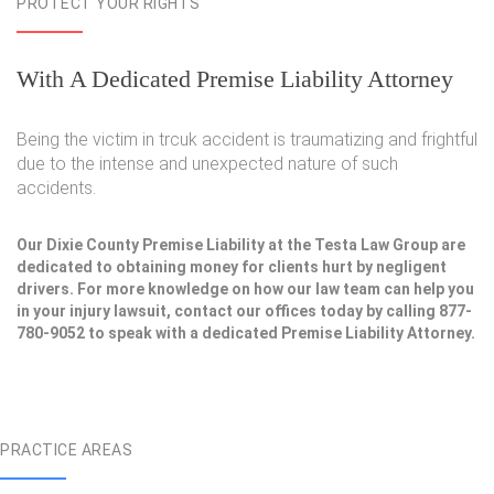
PROTECT YOUR RIGHTS
With A Dedicated Premise Liability Attorney
Being the victim in trcuk accident is traumatizing and frightful
due to the intense and unexpected nature of such
accidents.
Our Dixie County Premise Liability at the Testa Law Group are
dedicated to obtaining money for clients hurt by negligent
drivers. For more knowledge on how our law team can help you
in your injury lawsuit, contact our offices today by calling 877-
780-9052 to speak with a dedicated Premise Liability Attorney.
PRACTICE AREAS