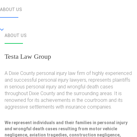
ABOUT US
ABOUT US
Testa Law Group
A Dixie County personal injury law firm of highly experienced
and successful personal injury lawyers, represents plaintiffs
in serious personal injury and wrongful death cases
throughout Dixie County and the surrounding areas. It is
renowned for its achievements in the courtroom and its
aggressive settlements with insurance companies.
We represent individuals and their families in personal injury
and wrongful death cases resulting from motor vehicle
negligence, aviation tragedies, construction negligence,