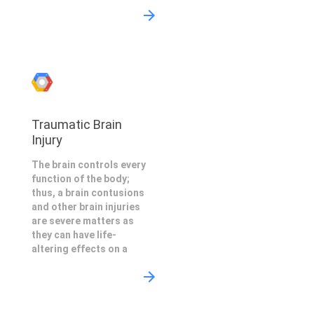
Traumatic Brain
Injury
The brain controls every
function of the body;
thus, a brain contusions
and other brain injuries
are severe matters as
they can have life-
altering effects on a