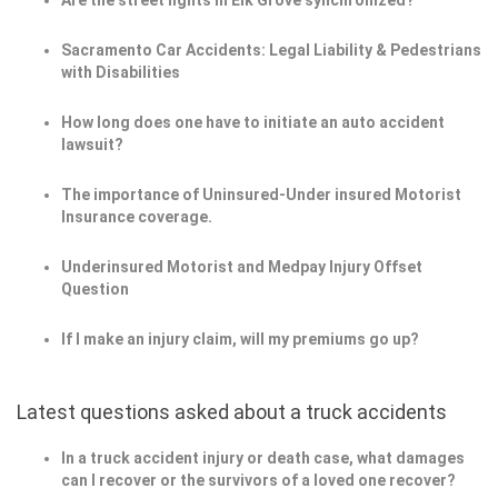
Are the street lights in Elk Grove synchronized?
Sacramento Car Accidents: Legal Liability & Pedestrians
with Disabilities
How long does one have to initiate an auto accident
lawsuit?
The importance of Uninsured-Under insured Motorist
Insurance coverage.
Underinsured Motorist and Medpay Injury Offset
Question
If I make an injury claim, will my premiums go up?
Latest questions asked about a truck accidents
In a truck accident injury or death case, what damages
can I recover or the survivors of a loved one recover?