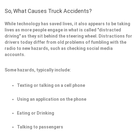
So, What Causes Truck Accidents?
While technology has saved lives, it also appears to be taking
lives as more people engage in what is called "distracted
driving" as they sit behind the steering wheel. Distractions for
drivers today differ from old problems of fumbling with the
radio to new hazards, such as checking social media
accounts.
Some hazards, typically include:
Texting or talking on a cell phone
Using an application on the phone
Eating or Drinking
Talking to passengers