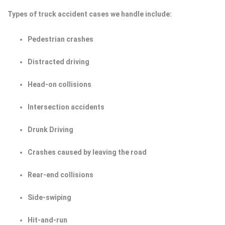
Types of truck accident cases we handle include:
Pedestrian crashes
Distracted driving
Head-on collisions
Intersection accidents
Drunk Driving
Crashes caused by leaving the road
Rear-end collisions
Side-swiping
Hit-and-run