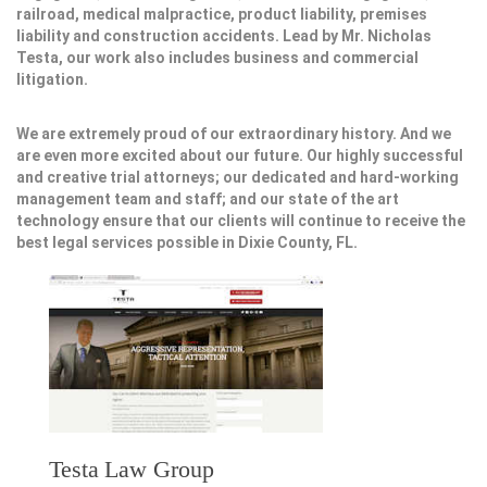
railroad, medical malpractice, product liability, premises
liability and construction accidents. Lead by Mr. Nicholas
Testa, our work also includes business and commercial
litigation.
We are extremely proud of our extraordinary history. And we
are even more excited about our future. Our highly successful
and creative trial attorneys; our dedicated and hard-working
management team and staff; and our state of the art
technology ensure that our clients will continue to receive the
best legal services possible in Dixie County, FL.
Testa Law Group