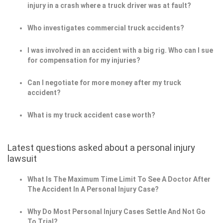
injury in a crash where a truck driver was at fault?
Who investigates commercial truck accidents?
I was involved in an accident with a big rig. Who can I sue
for compensation for my injuries?
Can I negotiate for more money after my truck
accident?
What is my truck accident case worth?
Latest questions asked about a personal injury
lawsuit
What Is The Maximum Time Limit To See A Doctor After
The Accident In A Personal Injury Case?
Why Do Most Personal Injury Cases Settle And Not Go
To Trial?