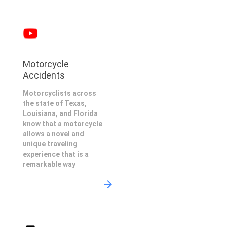
Motorcycle
Accidents
Motorcyclists across
the state of Texas,
Louisiana, and Florida
know that a motorcycle
allows a novel and
unique traveling
experience that is a
remarkable way