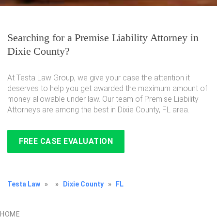
Searching for a Premise Liability Attorney in
Dixie County?
At Testa Law Group, we give your case the attention it
deserves to help you get awarded the maximum amount of
money allowable under law. Our team of Premise Liability
Attorneys are among the best in Dixie County, FL area.
FREE CASE EVALUATION
Testa Law
»
»
Dixie County
»
FL
HOME