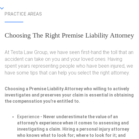
PRACTICE AREAS
Choosing The Right Premise Liability Attorney
At Testa Law Group, we have seen first-hand the toll that an
accident can take on you and your loved ones. Having
spent years representing people who have been injured, we
have some tips that can help you select the right attorney.
Choosing a Premise Liability Attorney who willing to actively
investigates and preserves your claim is essential in obtaining
the compensation you're entitled to.
Experience
- Never underestimate the value of an
attorney's experience when it comes to assessing and
investigating a claim. Hiring a personal injury attorney
who knows what to look for; where to look for it; and