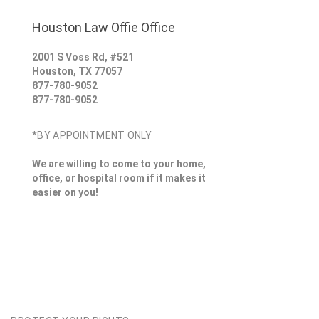
Houston Law Offie Office
2001 S Voss Rd, #521
Houston
,
TX
77057
877-780-9052
877-780-9052
*BY APPOINTMENT ONLY
We are willing to come to your home,
office, or hospital room if it makes it
easier on you!