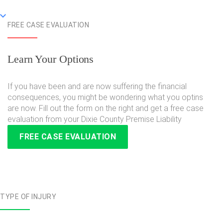
FREE CASE EVALUATION
Learn Your Options
If you have been and are now suffering the financial
consequences, you might be wondering what you optins
are now. Fill out the form on the right and get a free case
evaluation from your Dixie County Premise Liability
FREE CASE EVALUATION
TYPE OF INJURY