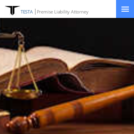
TESTA
Premise Liability Attorney