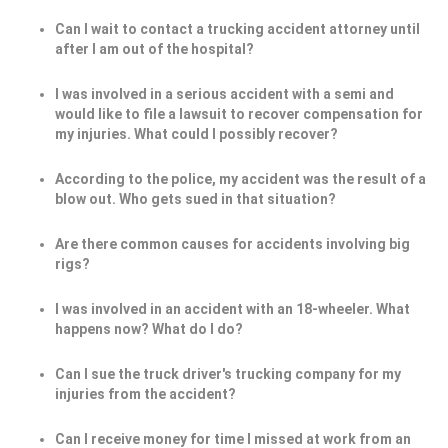
Can I wait to contact a trucking accident attorney until
after I am out of the hospital?
I was involved in a serious accident with a semi and
would like to file a lawsuit to recover compensation for
my injuries. What could I possibly recover?
According to the police, my accident was the result of a
blow out. Who gets sued in that situation?
Are there common causes for accidents involving big
rigs?
I was involved in an accident with an 18-wheeler. What
happens now? What do I do?
Can I sue the truck driver's trucking company for my
injuries from the accident?
Can I receive money for time I missed at work from an