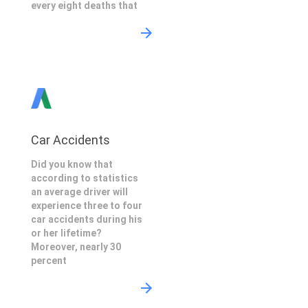
every eight deaths that
Car Accidents
Did you know that
according to statistics
an average driver will
experience three to four
car accidents during his
or her lifetime?
Moreover, nearly 30
percent