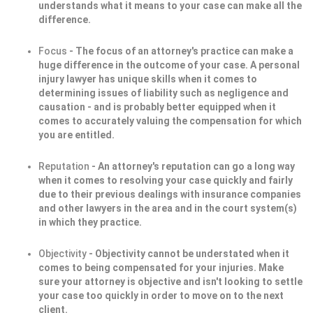
understands what it means to your case can make all the
difference.
Focus
- The focus of an attorney's practice can make a
huge difference in the outcome of your case. A personal
injury lawyer has unique skills when it comes to
determining issues of liability such as negligence and
causation - and is probably better equipped when it
comes to accurately valuing the compensation for which
you are entitled.
Reputation
- An attorney's reputation can go a long way
when it comes to resolving your case quickly and fairly
due to their previous dealings with insurance companies
and other lawyers in the area and in the court system(s)
in which they practice.
Objectivity
- Objectivity cannot be understated when it
comes to being compensated for your injuries. Make
sure your attorney is objective and isn't looking to settle
your case too quickly in order to move on to the next
client.