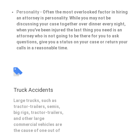
Personality
- Often the most overlooked factor in hiring
an attorney is personality. While you may not be
discussing your case together over dinner every night,
when you've been injured the last thing you need is an
attorney who is not going to be there for you to ask
questions, give you a status on your case or return your
calls in a reasonable time.
Truck Accidents
Large trucks, such as
tractor-trailers, semis,
big rigs, tractor-trailers,
and other large
commercial vehicles are
the cause of one out of