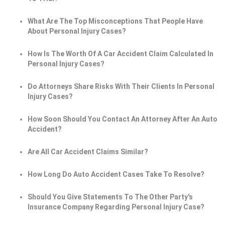
What Are The Top Misconceptions That People Have
About Personal Injury Cases?
How Is The Worth Of A Car Accident Claim Calculated In
Personal Injury Cases?
Do Attorneys Share Risks With Their Clients In Personal
Injury Cases?
How Soon Should You Contact An Attorney After An Auto
Accident?
Are All Car Accident Claims Similar?
How Long Do Auto Accident Cases Take To Resolve?
Should You Give Statements To The Other Party's
Insurance Company Regarding Personal Injury Case?