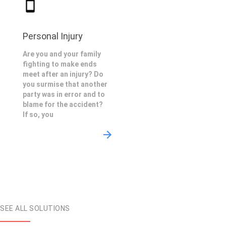
Personal Injury
Are you and your family
fighting to make ends
meet after an injury? Do
you surmise that another
party was in error and to
blame for the accident?
If so, you
SEE ALL SOLUTIONS