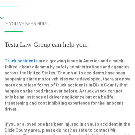
IF YOU'VE BEEN HURT,
Testa Law Group can help you.
Truck accidents
are a growing issue in America and a much-
talked-about dilemma by safety administrations and agencies
across the United States. Though auto accidents have been
happening since motor vehicles were developed, there are now
more countless forms of truck accidents in Dixie County that
happen on the road than ever before. A truck wreck can not
only be an instance of driver negligence but can be life-
threatening and cost inhibiting experience for the innocent
driver.
If you or a loved one has been injured in an auto accident in the
Dixie County area, please do not hesitate to contact Mr.