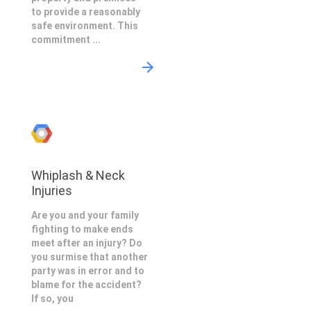
to provide a reasonably
safe environment. This
commitment ...
Whiplash & Neck
Injuries
Are you and your family
fighting to make ends
meet after an injury? Do
you surmise that another
party was in error and to
blame for the accident?
If so, you