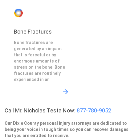
Bone Fractures
Bone fractures are
generated by an impact
that is forceful or by
enormous amounts of
stress on the bone. Bone
fractures are routinely
experienced in an
Call Mr. Nicholas Testa Now:
877-780-9052
Our Dixie County personal injury attorneys are dedicated to
being your voice in tough times so you can recover damages
that you are entitled to receive.