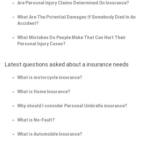
Are Personal Injury Claims Determined On Insurance?
What Are The Potential Damages If Somebody Died In An
Accident?
What Mistakes Do People Make That Can Hurt Their
Personal Injury Cases?
Latest questions asked about a insurance needs
What is motorcycle insurance?
What is Home Insurance?
Why should I consider Personal Umbrella insurance?
What is No-Fault?
What is Automobile Insurance?