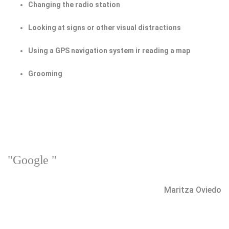
Changing the radio station
Looking at signs or other visual distractions
Using a GPS navigation system ir reading a map
Grooming
"Google "
Maritza Oviedo