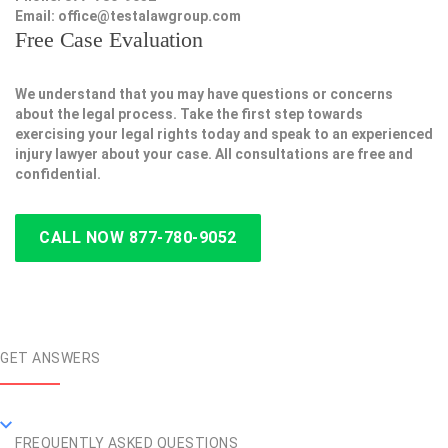
Email:
office@testalawgroup.com
Free Case Evaluation
We understand that you may have questions or concerns
about the legal process. Take the first step towards
exercising your legal rights today and speak to an experienced
injury lawyer about your case. All consultations are free and
confidential.
CALL NOW 877-780-9052
GET ANSWERS
FREQUENTLY ASKED QUESTIONS