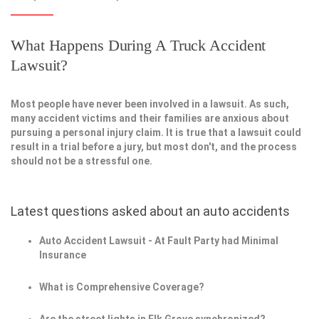
What Happens During A Truck Accident
Lawsuit?
Most people have never been involved in a lawsuit. As such,
many accident victims and their families are anxious about
pursuing a personal injury claim. It is true that a lawsuit could
result in a trial before a jury, but most don't, and the process
should not be a stressful one.
Latest questions asked about an auto accidents
Auto Accident Lawsuit - At Fault Party had Minimal
Insurance
What is Comprehensive Coverage?