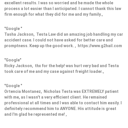
excellent results. I was so worried and he made the whole
process a lot easier than I anticipated. I cannot thank this law
firm enough for what they did for me and my family.,
"Google "
Tasha Jackson, Testa Law did an amazing job handling my car
accident case. I could not have asked for better care and
promptness. Keep up the good work. , https://www.g2hail.com
"Google"
Ricky Jackson, thx for the help! was hurt very bad and Testa
took care of me and my case against freight loader.,
"Google "
Ortencia Montanez, Nicholas Testa was EXTREMELY patient
with me, as I wasn't a very efficient client. He remained
professional at all times and I was able to contact him easily. I
definitely recommend him to ANYONE. His attitude is great
and I'm glad he represented me! ,