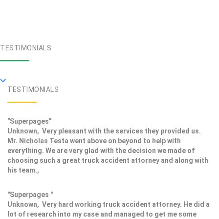
TESTIMONIALS
TESTIMONIALS
"Superpages"
Unknown, Very pleasant with the services they provided us.
Mr. Nicholas Testa went above on beyond to help with
everything. We are very glad with the decision we made of
choosing such a great truck accident attorney and along with
his team.,
"Superpages "
Unknown, Very hard working truck accident attorney. He did a
lot of research into my case and managed to get me some