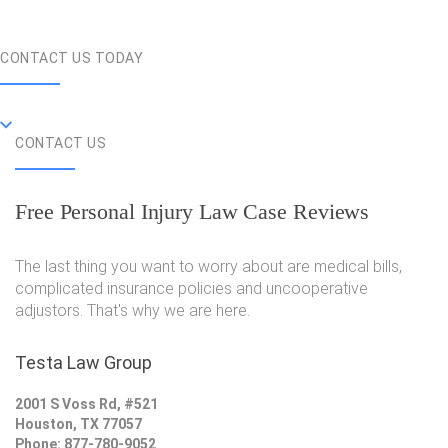
CONTACT US TODAY
CONTACT US
Free Personal Injury Law Case Reviews
The last thing you want to worry about are medical bills,
complicated insurance policies and uncooperative
adjustors. That's why we are here.
Testa Law Group
2001 S Voss Rd, #521
Houston, TX 77057
Phone: 877-780-9052