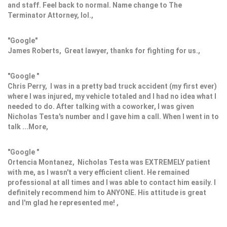
and staff. Feel back to normal. Name change to The
Terminator Attorney, lol.,
"Google"
James Roberts, Great lawyer, thanks for fighting for us.,
"Google "
Chris Perry, I was in a pretty bad truck accident (my first ever)
where I was injured, my vehicle totaled and I had no idea what I
needed to do. After talking with a coworker, I was given
Nicholas Testa's number and I gave him a call. When I went in to
talk ...More,
"Google "
Ortencia Montanez, Nicholas Testa was EXTREMELY patient
with me, as I wasn't a very efficient client. He remained
professional at all times and I was able to contact him easily. I
definitely recommend him to ANYONE. His attitude is great
and I'm glad he represented me! ,