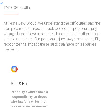
TYPE OF INJURY
At Testa Law Group, we understand the difficulties and the
complex issues linked to truck accidents, personal injury,
wrongful death lawsuits, general practice, and other motor
vehicle accidents. Our personal injury lawyers, serving , FL,
recognize the impact these suits can have on all parties
involved.
Slip & Fall
Property owners have a
responsibility to those
who lawfully enter their
property and premises