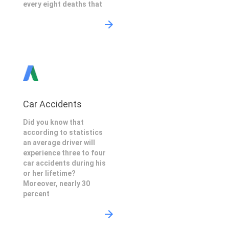
every eight deaths that
Car Accidents
Did you know that
according to statistics
an average driver will
experience three to four
car accidents during his
or her lifetime?
Moreover, nearly 30
percent