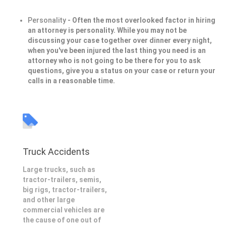
Personality
- Often the most overlooked factor in hiring
an attorney is personality. While you may not be
discussing your case together over dinner every night,
when you've been injured the last thing you need is an
attorney who is not going to be there for you to ask
questions, give you a status on your case or return your
calls in a reasonable time.
Truck Accidents
Large trucks, such as
tractor-trailers, semis,
big rigs, tractor-trailers,
and other large
commercial vehicles are
the cause of one out of