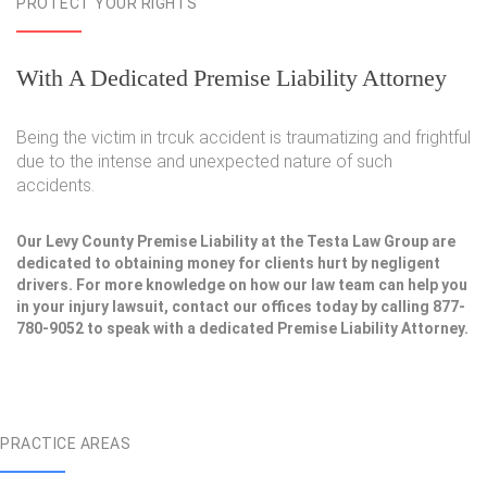
PROTECT YOUR RIGHTS
With A Dedicated Premise Liability Attorney
Being the victim in trcuk accident is traumatizing and frightful
due to the intense and unexpected nature of such
accidents.
Our Levy County Premise Liability at the Testa Law Group are
dedicated to obtaining money for clients hurt by negligent
drivers. For more knowledge on how our law team can help you
in your injury lawsuit, contact our offices today by calling 877-
780-9052 to speak with a dedicated Premise Liability Attorney.
PRACTICE AREAS