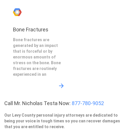
Bone Fractures
Bone fractures are
generated by an impact
that is forceful or by
enormous amounts of
stress on the bone. Bone
fractures are routinely
experienced in an
Call Mr. Nicholas Testa Now:
877-780-9052
Our Levy County personal injury attorneys are dedicated to
being your voice in tough times so you can recover damages
that you are entitled to receive.