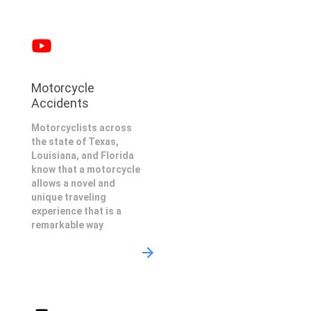
Motorcycle
Accidents
Motorcyclists across
the state of Texas,
Louisiana, and Florida
know that a motorcycle
allows a novel and
unique traveling
experience that is a
remarkable way