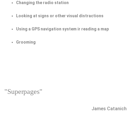
Changing the radio station
Looking at signs or other visual distractions
Using a GPS navigation system ir reading a map
Grooming
"Superpages"
James Catanich