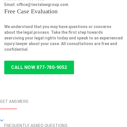
Email:
office@testalawgroup.com
Free Case Evaluation
We understand that you may have questions or concerns
about the legal process. Take the first step towards
exercising your legal rights today and speak to an experienced
injury lawyer about your case. All consultations are free and
confidential.
CALL NOW 877-780-9052
GET ANSWERS
FREQUENTLY ASKED QUESTIONS