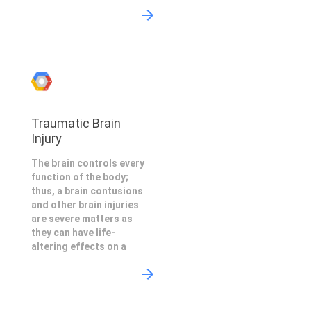
Traumatic Brain
Injury
The brain controls every
function of the body;
thus, a brain contusions
and other brain injuries
are severe matters as
they can have life-
altering effects on a