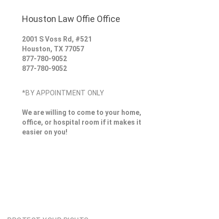
Houston Law Offie Office
2001 S Voss Rd, #521
Houston
,
TX
77057
877-780-9052
877-780-9052
*BY APPOINTMENT ONLY
We are willing to come to your home,
office, or hospital room if it makes it
easier on you!