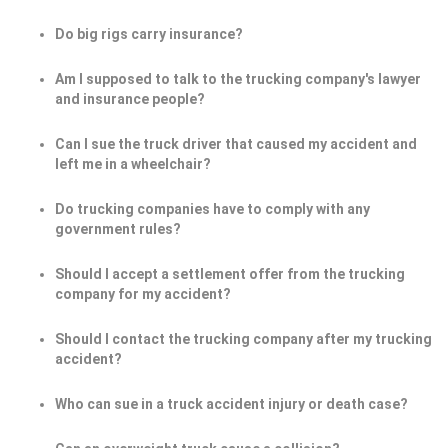
Do big rigs carry insurance?
Am I supposed to talk to the trucking company's lawyer
and insurance people?
Can I sue the truck driver that caused my accident and
left me in a wheelchair?
Do trucking companies have to comply with any
government rules?
Should I accept a settlement offer from the trucking
company for my accident?
Should I contact the trucking company after my trucking
accident?
Who can sue in a truck accident injury or death case?