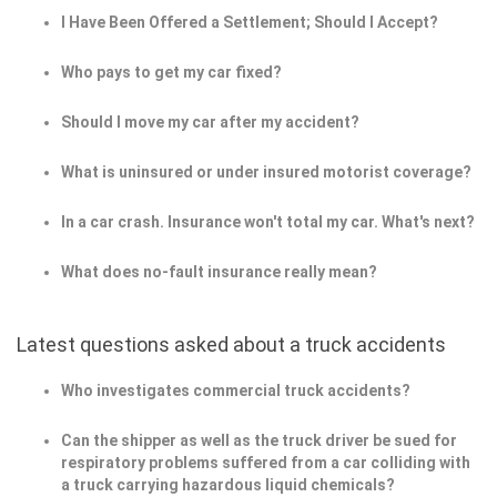
I Have Been Offered a Settlement; Should I Accept?
Who pays to get my car fixed?
Should I move my car after my accident?
What is uninsured or under insured motorist coverage?
In a car crash. Insurance won't total my car. What's next?
What does no-fault insurance really mean?
Latest questions asked about a truck accidents
Who investigates commercial truck accidents?
Can the shipper as well as the truck driver be sued for
respiratory problems suffered from a car colliding with
a truck carrying hazardous liquid chemicals?