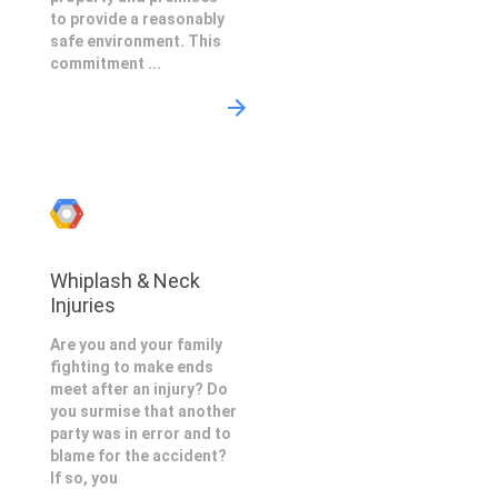
to provide a reasonably
safe environment. This
commitment ...
Whiplash & Neck
Injuries
Are you and your family
fighting to make ends
meet after an injury? Do
you surmise that another
party was in error and to
blame for the accident?
If so, you