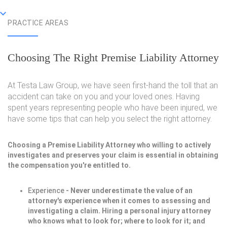
PRACTICE AREAS
Choosing The Right Premise Liability Attorney
At Testa Law Group, we have seen first-hand the toll that an
accident can take on you and your loved ones. Having
spent years representing people who have been injured, we
have some tips that can help you select the right attorney.
Choosing a Premise Liability Attorney who willing to actively
investigates and preserves your claim is essential in obtaining
the compensation you're entitled to.
Experience
- Never underestimate the value of an
attorney's experience when it comes to assessing and
investigating a claim. Hiring a personal injury attorney
who knows what to look for; where to look for it; and