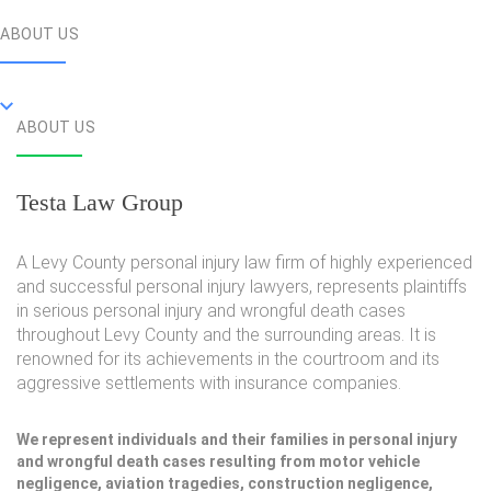
ABOUT US
ABOUT US
Testa Law Group
A Levy County personal injury law firm of highly experienced
and successful personal injury lawyers, represents plaintiffs
in serious personal injury and wrongful death cases
throughout Levy County and the surrounding areas. It is
renowned for its achievements in the courtroom and its
aggressive settlements with insurance companies.
We represent individuals and their families in personal injury
and wrongful death cases resulting from motor vehicle
negligence, aviation tragedies, construction negligence,