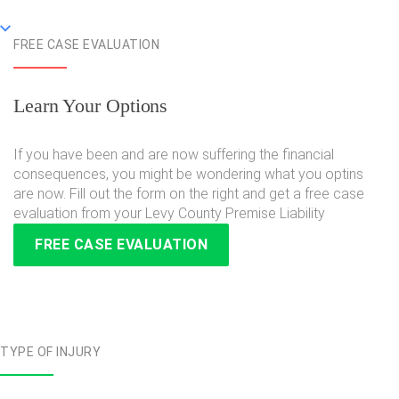
FREE CASE EVALUATION
Learn Your Options
If you have been and are now suffering the financial
consequences, you might be wondering what you optins
are now. Fill out the form on the right and get a free case
evaluation from your Levy County Premise Liability
FREE CASE EVALUATION
TYPE OF INJURY