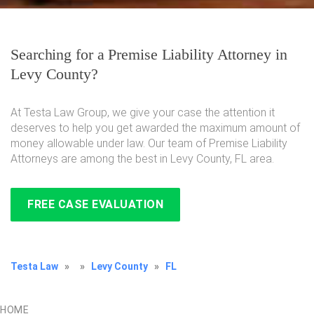
Searching for a Premise Liability Attorney in
Levy County?
At Testa Law Group, we give your case the attention it
deserves to help you get awarded the maximum amount of
money allowable under law. Our team of Premise Liability
Attorneys are among the best in Levy County, FL area.
FREE CASE EVALUATION
Testa Law
»
»
Levy County
»
FL
HOME