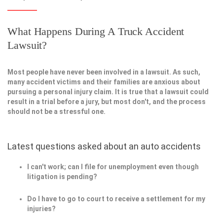
What Happens During A Truck Accident
Lawsuit?
Most people have never been involved in a lawsuit. As such,
many accident victims and their families are anxious about
pursuing a personal injury claim. It is true that a lawsuit could
result in a trial before a jury, but most don't, and the process
should not be a stressful one.
Latest questions asked about an auto accidents
I can't work; can I file for unemployment even though
litigation is pending?
Do I have to go to court to receive a settlement for my
injuries?