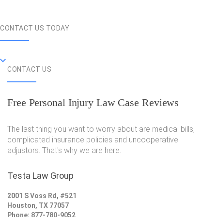
CONTACT US TODAY
CONTACT US
Free Personal Injury Law Case Reviews
The last thing you want to worry about are medical bills,
complicated insurance policies and uncooperative
adjustors. That's why we are here.
Testa Law Group
2001 S Voss Rd, #521
Houston, TX 77057
Phone: 877-780-9052