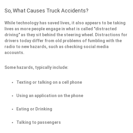
So, What Causes Truck Accidents?
While technology has saved lives, it also appears to be taking
lives as more people engage in what is called "distracted
driving" as they sit behind the steering wheel. Distractions for
drivers today differ from old problems of fumbling with the
radio to new hazards, such as checking social media
accounts.
Some hazards, typically include:
Texting or talking on a cell phone
Using an application on the phone
Eating or Drinking
Talking to passengers