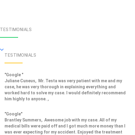
TESTIMONIALS
TESTIMONIALS
"Google "
Juliane Cuneus, Mr. Testa was very patient with me and my
case, he was very thorough in explaining everything and
worked hard to solve my case. I would definitely recommend
him highly to anyone. ,
"Google"
Brantley Summers, Awesome job with my case. All of my
medical bills were paid off and I got much more money than I
was ever expecting for my accident. Enjoyed the treatment