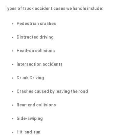
Types of truck accident cases we handle include:
Pedestrian crashes
Distracted driving
Head-on collisions
Intersection accidents
Drunk Driving
Crashes caused by leaving the road
Rear-end collisions
Side-swiping
Hit-and-run