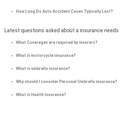
How Long Do Auto Accident Cases Typically Last?
Latest questions asked about a insurance needs
What Coverages are required by insurers?
What is motorcycle insurance?
What is umbrella insurance?
Why should I consider Personal Umbrella insurance?
What is Health Insurance?