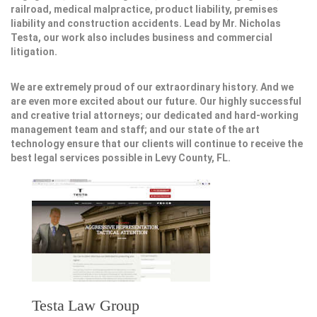
railroad, medical malpractice, product liability, premises
liability and construction accidents. Lead by Mr. Nicholas
Testa, our work also includes business and commercial
litigation.
We are extremely proud of our extraordinary history. And we
are even more excited about our future. Our highly successful
and creative trial attorneys; our dedicated and hard-working
management team and staff; and our state of the art
technology ensure that our clients will continue to receive the
best legal services possible in Levy County, FL.
Testa Law Group