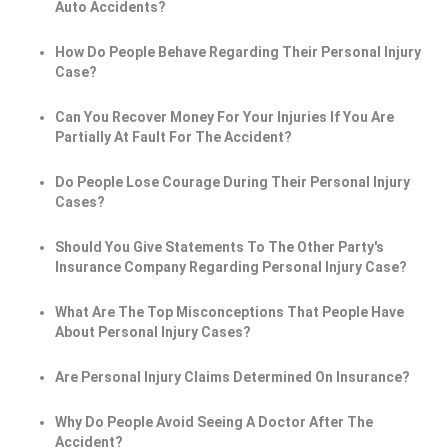
Auto Accidents?
How Do People Behave Regarding Their Personal Injury
Case?
Can You Recover Money For Your Injuries If You Are
Partially At Fault For The Accident?
Do People Lose Courage During Their Personal Injury
Cases?
Should You Give Statements To The Other Party's
Insurance Company Regarding Personal Injury Case?
What Are The Top Misconceptions That People Have
About Personal Injury Cases?
Are Personal Injury Claims Determined On Insurance?
Why Do People Avoid Seeing A Doctor After The
Accident?