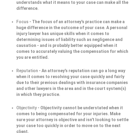
understands what it means to your case can make all the
difference.
Focus
- The focus of an attorney's practice can make a
huge difference in the outcome of your case. A personal
injury lawyer has unique skills when it comes to
determining issues of liability such as negligence and
causation - and is probably better equipped when it
comes to accurately valuing the compensation for which
you are entitled.
Reputation
- An attorney's reputation can go a long way
when it comes to resolving your case quickly and fairly
due to their previous dealings with insurance companies
and other lawyers in the area and in the court system(s)
in which they practice.
Objectivity
- Objectivity cannot be understated when it
comes to being compensated for your injuries. Make
sure your attorney is objective and isn't looking to settle
your case too quickly in order to move on to the next
client.