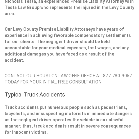
Nicholas Testa, an experienced Premise Liability Attorney with
Testa Law Group who represents the injured in the Levy County
area.
Our Levy County Premise Liability Attorneys have years of
experience in achieving favorable compensatory settlements
for our clients. The negligent driver should be held
accountable for your medical expenses, lost wages, and any
additional damages you have faced as a result of the
accident.
CONTACT OUR HOUSTON LAW OFFIE OFFICE AT 877-780-9052
TODAY FOR YOUR INITIAL FREE CONSULTATION.
Typical Truck Accidents
Truck accidents put numerous people such as pedestrians,
bicyclists, and unsuspecting motorists in immediate dangers
as the negligent driver operates the vehicle in an unlawful
manner; thus, trcuk accidents result in severe consequences
for innocent victims.