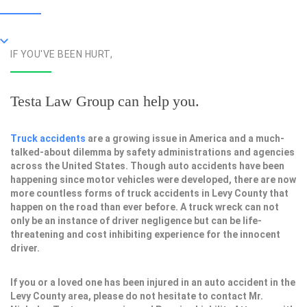
IF YOU'VE BEEN HURT,
Testa Law Group can help you.
Truck accidents
are a growing issue in America and a much-
talked-about dilemma by safety administrations and agencies
across the United States. Though auto accidents have been
happening since motor vehicles were developed, there are now
more countless forms of truck accidents in Levy County that
happen on the road than ever before. A truck wreck can not
only be an instance of driver negligence but can be life-
threatening and cost inhibiting experience for the innocent
driver.
If you or a loved one has been injured in an auto accident in the
Levy County area, please do not hesitate to contact Mr.