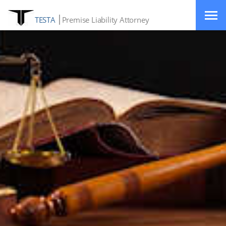
TESTA
Premise Liability Attorney