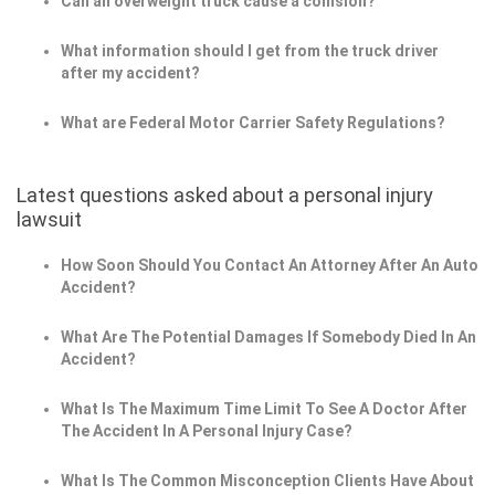
Can an overweight truck cause a collision?
What information should I get from the truck driver
after my accident?
What are Federal Motor Carrier Safety Regulations?
Latest questions asked about a personal injury
lawsuit
How Soon Should You Contact An Attorney After An Auto
Accident?
What Are The Potential Damages If Somebody Died In An
Accident?
What Is The Maximum Time Limit To See A Doctor After
The Accident In A Personal Injury Case?
What Is The Common Misconception Clients Have About