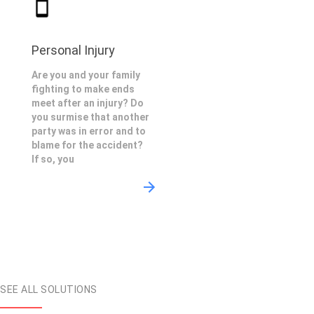
Personal Injury
Are you and your family
fighting to make ends
meet after an injury? Do
you surmise that another
party was in error and to
blame for the accident?
If so, you
SEE ALL SOLUTIONS