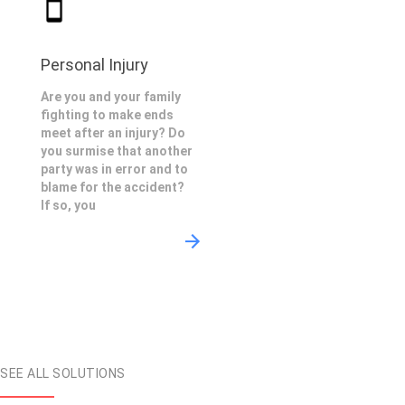
Personal Injury
Are you and your family
fighting to make ends
meet after an injury? Do
you surmise that another
party was in error and to
blame for the accident?
If so, you
SEE ALL SOLUTIONS