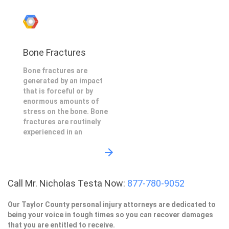
Bone Fractures
Bone fractures are
generated by an impact
that is forceful or by
enormous amounts of
stress on the bone. Bone
fractures are routinely
experienced in an
Call Mr. Nicholas Testa Now:
877-780-9052
Our Taylor County personal injury attorneys are dedicated to
being your voice in tough times so you can recover damages
that you are entitled to receive.