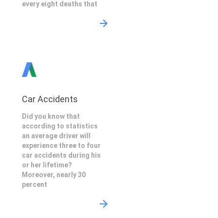
every eight deaths that
Car Accidents
Did you know that
according to statistics
an average driver will
experience three to four
car accidents during his
or her lifetime?
Moreover, nearly 30
percent