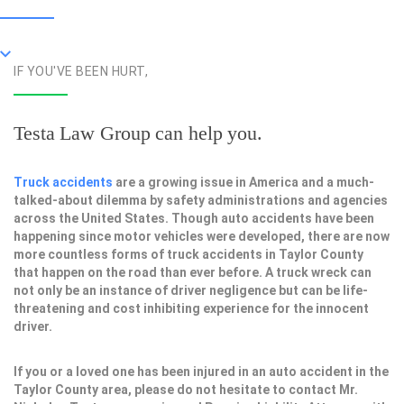
IF YOU'VE BEEN HURT,
Testa Law Group can help you.
Truck accidents
are a growing issue in America and a much-
talked-about dilemma by safety administrations and agencies
across the United States. Though auto accidents have been
happening since motor vehicles were developed, there are now
more countless forms of truck accidents in Taylor County
that happen on the road than ever before. A truck wreck can
not only be an instance of driver negligence but can be life-
threatening and cost inhibiting experience for the innocent
driver.
If you or a loved one has been injured in an auto accident in the
Taylor County area, please do not hesitate to contact Mr.