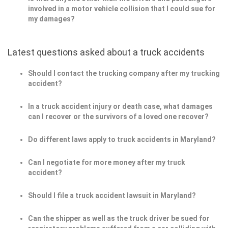
involved in a motor vehicle collision that I could sue for
my damages?
Latest questions asked about a truck accidents
Should I contact the trucking company after my trucking
accident?
In a truck accident injury or death case, what damages
can I recover or the survivors of a loved one recover?
Do different laws apply to truck accidents in Maryland?
Can I negotiate for more money after my truck
accident?
Should I file a truck accident lawsuit in Maryland?
Can the shipper as well as the truck driver be sued for