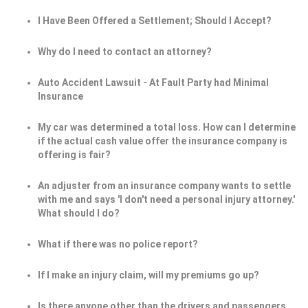
I Have Been Offered a Settlement; Should I Accept?
Why do I need to contact an attorney?
Auto Accident Lawsuit - At Fault Party had Minimal
Insurance
My car was determined a total loss. How can I determine
if the actual cash value offer the insurance company is
offering is fair?
An adjuster from an insurance company wants to settle
with me and says 'I don't need a personal injury attorney.'
What should I do?
What if there was no police report?
If I make an injury claim, will my premiums go up?
Is there anyone other than the drivers and passengers