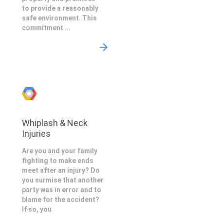
to provide a reasonably
safe environment. This
commitment ...
Whiplash & Neck
Injuries
Are you and your family
fighting to make ends
meet after an injury? Do
you surmise that another
party was in error and to
blame for the accident?
If so, you