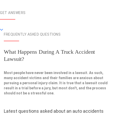
GET ANSWERS
FREQUENTLY ASKED QUESTIONS
What Happens During A Truck Accident
Lawsuit?
Most people have never been involved in a lawsuit. As such,
many accident victims and their families are anxious about
pursuing a personal injury claim. It is true that a lawsuit could
result in a trial before a jury, but most don't, and the process
should not be a stressful one.
Latest questions asked about an auto accidents