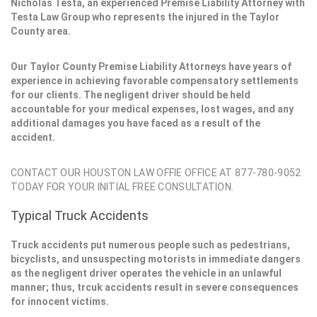
Nicholas Testa, an experienced Premise Liability Attorney with
Testa Law Group who represents the injured in the Taylor
County area.
Our Taylor County Premise Liability Attorneys have years of
experience in achieving favorable compensatory settlements
for our clients. The negligent driver should be held
accountable for your medical expenses, lost wages, and any
additional damages you have faced as a result of the
accident.
CONTACT OUR HOUSTON LAW OFFIE OFFICE AT 877-780-9052
TODAY FOR YOUR INITIAL FREE CONSULTATION.
Typical Truck Accidents
Truck accidents put numerous people such as pedestrians,
bicyclists, and unsuspecting motorists in immediate dangers
as the negligent driver operates the vehicle in an unlawful
manner; thus, trcuk accidents result in severe consequences
for innocent victims.