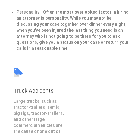
Personality
- Often the most overlooked factor in hiring
an attorney is personality. While you may not be
discussing your case together over dinner every night,
when you've been injured the last thing you need is an
attorney who is not going to be there for you to ask
questions, give you a status on your case or return your
calls in a reasonable time.
Truck Accidents
Large trucks, such as
tractor-trailers, semis,
big rigs, tractor-trailers,
and other large
commercial vehicles are
the cause of one out of