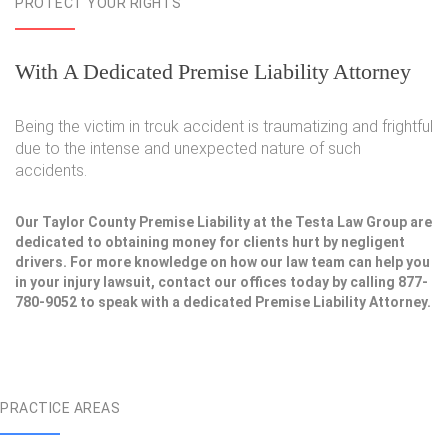
PROTECT YOUR RIGHTS
With A Dedicated Premise Liability Attorney
Being the victim in trcuk accident is traumatizing and frightful
due to the intense and unexpected nature of such
accidents.
Our Taylor County Premise Liability at the Testa Law Group are
dedicated to obtaining money for clients hurt by negligent
drivers. For more knowledge on how our law team can help you
in your injury lawsuit, contact our offices today by calling 877-
780-9052 to speak with a dedicated Premise Liability Attorney.
PRACTICE AREAS