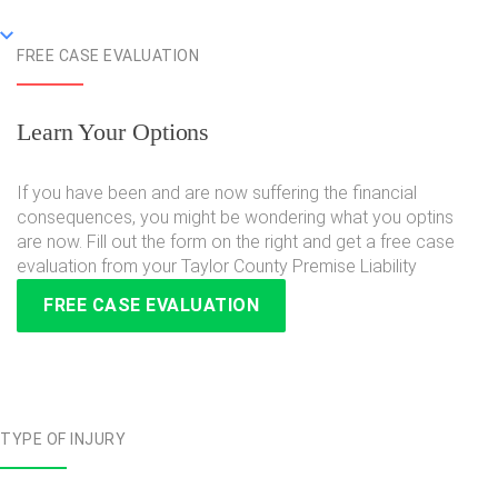
FREE CASE EVALUATION
Learn Your Options
If you have been and are now suffering the financial
consequences, you might be wondering what you optins
are now. Fill out the form on the right and get a free case
evaluation from your Taylor County Premise Liability
FREE CASE EVALUATION
TYPE OF INJURY