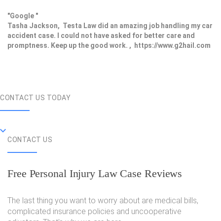
"Google "
Tasha Jackson, Testa Law did an amazing job handling my car
accident case. I could not have asked for better care and
promptness. Keep up the good work. , https://www.g2hail.com
CONTACT US TODAY
CONTACT US
Free Personal Injury Law Case Reviews
The last thing you want to worry about are medical bills,
complicated insurance policies and uncooperative