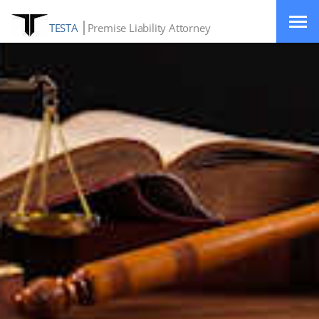
TESTA
Premise Liability Attorney