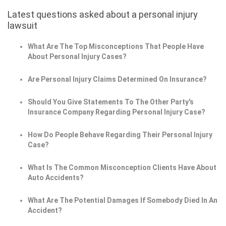
Latest questions asked about a personal injury
lawsuit
What Are The Top Misconceptions That People Have
About Personal Injury Cases?
Are Personal Injury Claims Determined On Insurance?
Should You Give Statements To The Other Party's
Insurance Company Regarding Personal Injury Case?
How Do People Behave Regarding Their Personal Injury
Case?
What Is The Common Misconception Clients Have About
Auto Accidents?
What Are The Potential Damages If Somebody Died In An
Accident?