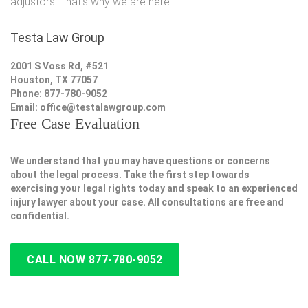
adjustors. That's why we are here.
Testa Law Group
2001 S Voss Rd, #521
Houston, TX 77057
Phone: 877-780-9052
Email:
office@testalawgroup.com
Free Case Evaluation
We understand that you may have questions or concerns
about the legal process. Take the first step towards
exercising your legal rights today and speak to an experienced
injury lawyer about your case. All consultations are free and
confidential.
CALL NOW 877-780-9052