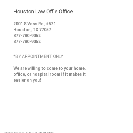
Houston Law Offie Office
2001 S Voss Rd, #521
Houston
,
TX
77057
877-780-9052
877-780-9052
*BY APPOINTMENT ONLY
We are willing to come to your home,
office, or hospital room if it makes it
easier on you!