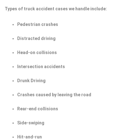
Types of truck accident cases we handle include:
Pedestrian crashes
Distracted driving
Head-on collisions
Intersection accidents
Drunk Driving
Crashes caused by leaving the road
Rear-end collisions
Side-swiping
Hit-and-run