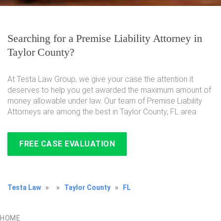
Searching for a Premise Liability Attorney in
Taylor County?
At Testa Law Group, we give your case the attention it
deserves to help you get awarded the maximum amount of
money allowable under law. Our team of Premise Liability
Attorneys are among the best in Taylor County, FL area.
FREE CASE EVALUATION
Testa Law
»
»
Taylor County
»
FL
HOME