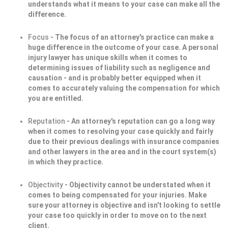
understands what it means to your case can make all the
difference.
Focus
- The focus of an attorney's practice can make a
huge difference in the outcome of your case. A personal
injury lawyer has unique skills when it comes to
determining issues of liability such as negligence and
causation - and is probably better equipped when it
comes to accurately valuing the compensation for which
you are entitled.
Reputation
- An attorney's reputation can go a long way
when it comes to resolving your case quickly and fairly
due to their previous dealings with insurance companies
and other lawyers in the area and in the court system(s)
in which they practice.
Objectivity
- Objectivity cannot be understated when it
comes to being compensated for your injuries. Make
sure your attorney is objective and isn't looking to settle
your case too quickly in order to move on to the next
client.