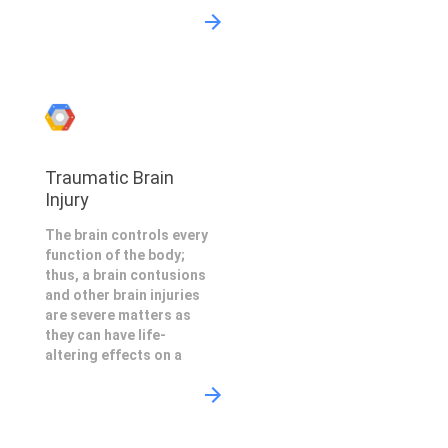
Traumatic Brain
Injury
The brain controls every
function of the body;
thus, a brain contusions
and other brain injuries
are severe matters as
they can have life-
altering effects on a