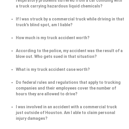
respiratory problems suffered from a car colliding with
a truck carrying hazardous liquid chemicals?
If I was struck by a commercial truck while driving in that
truck's blind spot, am I liable?
How much is my truck accident worth?
According to the police, my accident was the result of a
blow out. Who gets sued in that situation?
What is my truck accident case worth?
Do federal rules and regulations that apply to trucking
companies and their employees cover the number of
hours they are allowed to drive?
I was involved in an accident with a commercial truck
just outside of Houston. Am I able to claim personal
injury damages?