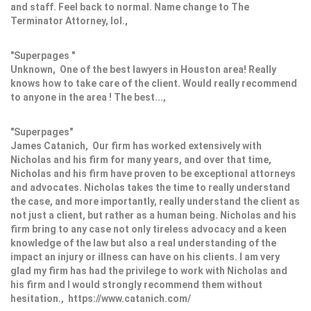
and staff. Feel back to normal. Name change to The
Terminator Attorney, lol.,
"Superpages "
Unknown, One of the best lawyers in Houston area! Really
knows how to take care of the client. Would really recommend
to anyone in the area ! The best...,
"Superpages"
James Catanich, Our firm has worked extensively with
Nicholas and his firm for many years, and over that time,
Nicholas and his firm have proven to be exceptional attorneys
and advocates. Nicholas takes the time to really understand
the case, and more importantly, really understand the client as
not just a client, but rather as a human being. Nicholas and his
firm bring to any case not only tireless advocacy and a keen
knowledge of the law but also a real understanding of the
impact an injury or illness can have on his clients. I am very
glad my firm has had the privilege to work with Nicholas and
his firm and I would strongly recommend them without
hesitation., https://www.catanich.com/