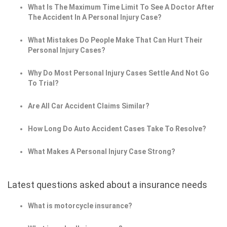
What Is The Maximum Time Limit To See A Doctor After
The Accident In A Personal Injury Case?
What Mistakes Do People Make That Can Hurt Their
Personal Injury Cases?
Why Do Most Personal Injury Cases Settle And Not Go
To Trial?
Are All Car Accident Claims Similar?
How Long Do Auto Accident Cases Take To Resolve?
What Makes A Personal Injury Case Strong?
Latest questions asked about a insurance needs
What is motorcycle insurance?