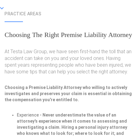
PRACTICE AREAS
Choosing The Right Premise Liability Attorney
At Testa Law Group, we have seen first-hand the toll that an
accident can take on you and your loved ones. Having
spent years representing people who have been injured, we
have some tips that can help you select the right attorney.
Choosing a Premise Liability Attorney who willing to actively
investigates and preserves your claim is essential in obtaining
the compensation you're entitled to.
Experience
- Never underestimate the value of an
attorney's experience when it comes to assessing and
investigating a claim. Hiring a personal injury attorney
who knows what to look for; where to look for it; and