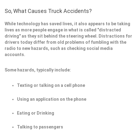
So, What Causes Truck Accidents?
While technology has saved lives, it also appears to be taking
lives as more people engage in what is called "distracted
driving" as they sit behind the steering wheel. Distractions for
drivers today differ from old problems of fumbling with the
radio to new hazards, such as checking social media
accounts.
Some hazards, typically include:
Texting or talking on a cell phone
Using an application on the phone
Eating or Drinking
Talking to passengers