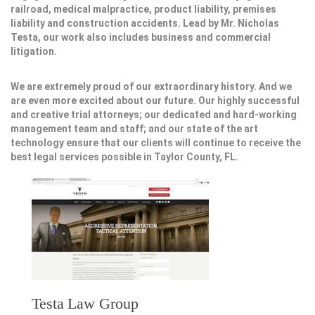
railroad, medical malpractice, product liability, premises
liability and construction accidents. Lead by Mr. Nicholas
Testa, our work also includes business and commercial
litigation.
We are extremely proud of our extraordinary history. And we
are even more excited about our future. Our highly successful
and creative trial attorneys; our dedicated and hard-working
management team and staff; and our state of the art
technology ensure that our clients will continue to receive the
best legal services possible in Taylor County, FL.
Testa Law Group