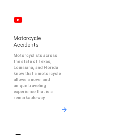
Motorcycle
Accidents
Motorcyclists across
the state of Texas,
Louisiana, and Florida
know that a motorcycle
allows a novel and
unique traveling
experience that is a
remarkable way