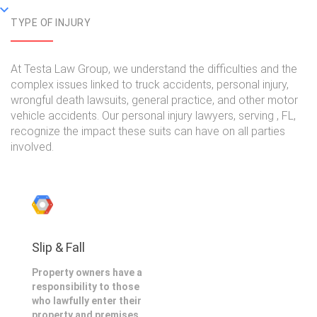
TYPE OF INJURY
At Testa Law Group, we understand the difficulties and the
complex issues linked to truck accidents, personal injury,
wrongful death lawsuits, general practice, and other motor
vehicle accidents. Our personal injury lawyers, serving , FL,
recognize the impact these suits can have on all parties
involved.
Slip & Fall
Property owners have a
responsibility to those
who lawfully enter their
property and premises