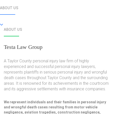
ABOUT US
ABOUT US
Testa Law Group
A Taylor County personal injury law firm of highly
experienced and successful personal injury lawyers,
represents plaintiffs in serious personal injury and wrongful
death cases throughout Taylor County and the surrounding
areas. It is renowned for its achievements in the courtroom
and its aggressive settlements with insurance companies.
We represent individuals and their families in personal injury
and wrongful death cases resulting from motor vehicle
negligence, aviation tragedies, construction negligence,