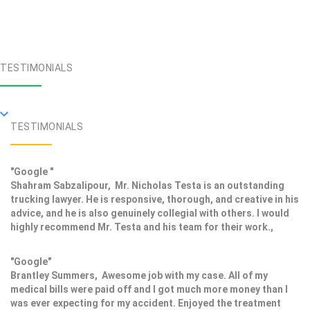
TESTIMONIALS
TESTIMONIALS
"Google "
Shahram Sabzalipour, Mr. Nicholas Testa is an outstanding
trucking lawyer. He is responsive, thorough, and creative in his
advice, and he is also genuinely collegial with others. I would
highly recommend Mr. Testa and his team for their work.,
"Google"
Brantley Summers, Awesome job with my case. All of my
medical bills were paid off and I got much more money than I
was ever expecting for my accident. Enjoyed the treatment