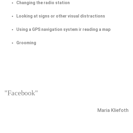
Changing the radio station
Looking at signs or other visual distractions
Using a GPS navigation system ir reading a map
Grooming
"Facebook"
Maria Kliefoth