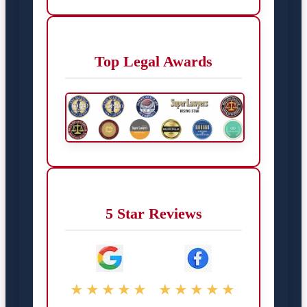
Top Legal Awards
5 Star Reviews
★★★★★
★★★★★