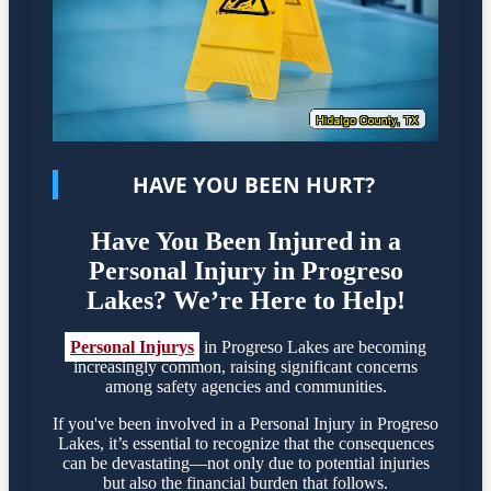
HAVE YOU BEEN HURT?
Have You Been Injured in a
Personal Injury in Progreso
Lakes? We’re Here to Help!
Personal Injurys
in Progreso Lakes are becoming
increasingly common, raising significant concerns
among safety agencies and communities.
If you've been involved in a Personal Injury in Progreso
Lakes, it’s essential to recognize that the consequences
can be devastating—not only due to potential injuries
but also the financial burden that follows.