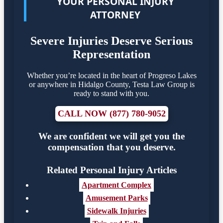
YOUR PERSONAL INJURY
ATTORNEY
Severe Injuries Deserve Serious
Representation
Whether you’re located in the heart of Progreso Lakes
or anywhere in Hidalgo County, Testa Law Group is
ready to stand with you.
CALL NOW (877) 780-9052
We are confident we will get you the
compensation that you deserve.
Related Personal Injury Articles
Apartment Complex
Amusement Parks
Sidewalk Injuries