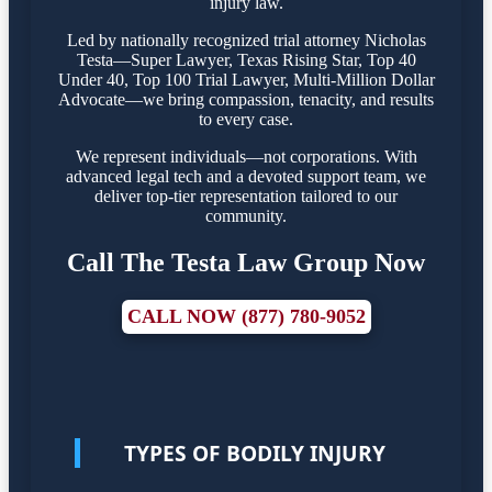
injury law.
Led by nationally recognized trial attorney Nicholas
Testa—Super Lawyer, Texas Rising Star, Top 40
Under 40, Top 100 Trial Lawyer, Multi-Million Dollar
Advocate—we bring compassion, tenacity, and results
to every case.
We represent individuals—not corporations. With
advanced legal tech and a devoted support team, we
deliver top-tier representation tailored to our
community.
Call The Testa Law Group Now
CALL NOW (877) 780-9052
TYPES OF BODILY INJURY