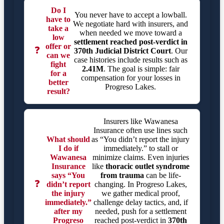
Do I
You never have to accept a lowball.
have to
We negotiate hard with insurers, and
take a
when needed we move toward a
low
settlement reached post-verdict in
offer or
❓
370th Judicial District Court
. Our
can we
case histories include results such as
fight
2.41M
. The goal is simple: fair
for a
compensation for your losses in
better
Progreso Lakes.
result?
Insurers like Wawanesa
Insurance often use lines such
What should
as “You didn’t report the injury
I do if
immediately.” to stall or
Wawanesa
minimize claims. Even injuries
Insurance
like
thoracic outlet syndrome
says “You
from trauma
can be life-
❓
didn’t report
changing. In Progreso Lakes,
the injury
we gather medical proof,
immediately.”
challenge delay tactics, and, if
after my
needed, push for a settlement
Progreso
reached post-verdict in
370th