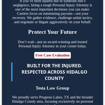
If you’ve been injured due to someone else’s
negligence, hiring a tough Personal Injury Attorney is
one of the most important decisions you can make.
Carriers focus on minimizing payouts—not your
recovery. We gather evidence, challenge unfair tactics,
and negotiate or litigate aggressively on your behalf.
Protect Your Future
Don’t wait—put an award-winning and trusted
Personal Injury Attorney in your corner today.
Free Case Evaluation
BUILT FOR THE INJURED.
RESPECTED ACROSS HIDALGO
COUNTY
Testa Law Group
We proudly serve Progreso Lakes, TX and the broader
Hidalgo County area, focusing exclusively on personal