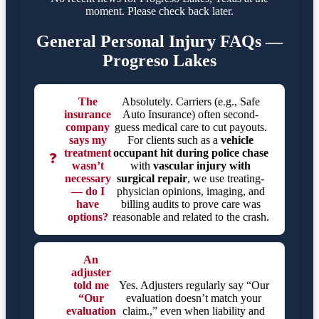
moment. Please check back later.
General Personal Injury FAQs —
Progreso Lakes
The
Absolutely. Carriers (e.g., Safe
insurance
Auto Insurance) often second-
company
guess medical care to cut payouts.
says my
For clients such as a
vehicle
treatment
occupant hit during police chase
❓
wasn’t
with
vascular injury with
necessary
surgical repair
, we use treating-
— do I
physician opinions, imaging, and
have
billing audits to prove care was
options?
reasonable and related to the crash.
An
adjuster
told me
Yes. Adjusters regularly say “Our
“Our
evaluation doesn’t match your
evaluation
claim.,” even when liability and