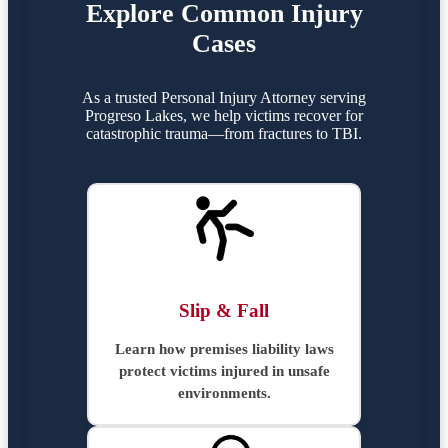
Explore Common Injury
Cases
As a trusted Personal Injury Attorney serving
Progreso Lakes, we help victims recover for
catastrophic trauma—from fractures to TBI.
Slip & Fall
Learn how premises liability laws
protect victims injured in unsafe
environments.