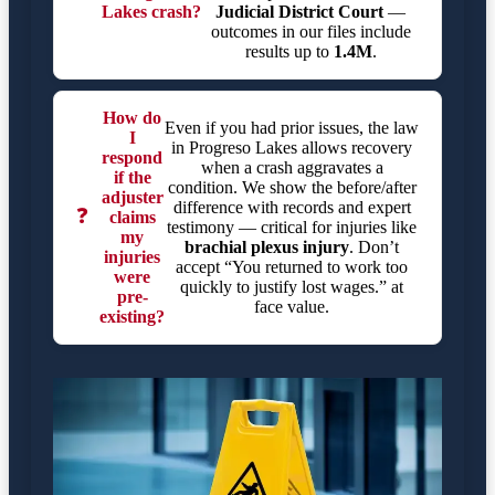
Lakes crash?
Judicial District Court
—
outcomes in our files include
results up to
1.4M
.
How do
Even if you had prior issues, the law
I
in Progreso Lakes allows recovery
respond
when a crash aggravates a
if the
condition. We show the before/after
adjuster
difference with records and expert
❓
claims
testimony — critical for injuries like
my
brachial plexus injury
. Don’t
injuries
accept “You returned to work too
were
quickly to justify lost wages.” at
pre-
face value.
existing?