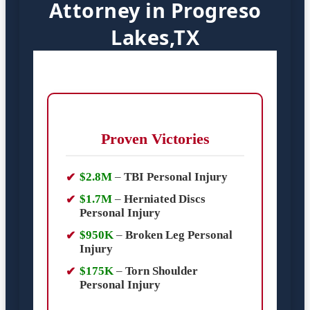
Attorney in Progreso
Lakes,TX
Proven Victories
$2.8M
–
TBI Personal Injury
$1.7M
–
Herniated Discs
Personal Injury
$950K
–
Broken Leg Personal
Injury
$175K
–
Torn Shoulder
Personal Injury