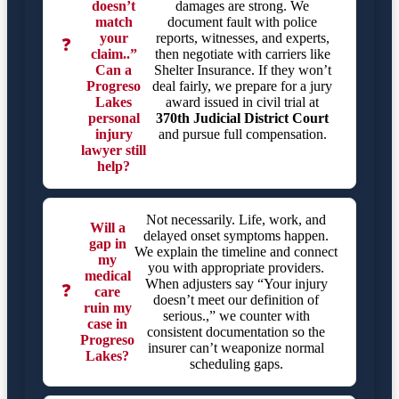
doesn’t
damages are strong. We
match
document fault with police
your
reports, witnesses, and experts,
❓
claim..”
then negotiate with carriers like
Can a
Shelter Insurance. If they won’t
Progreso
deal fairly, we prepare for a jury
Lakes
award issued in civil trial at
personal
370th Judicial District Court
injury
and pursue full compensation.
lawyer still
help?
Not necessarily. Life, work, and
Will a
delayed onset symptoms happen.
gap in
We explain the timeline and connect
my
you with appropriate providers.
medical
When adjusters say “Your injury
❓
care
doesn’t meet our definition of
ruin my
serious.,” we counter with
case in
consistent documentation so the
Progreso
insurer can’t weaponize normal
Lakes?
scheduling gaps.