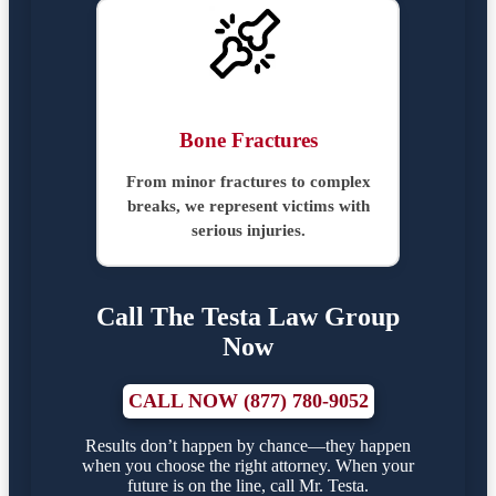
Bone Fractures
From minor fractures to complex
breaks, we represent victims with
serious injuries.
Call The Testa Law Group
Now
CALL NOW (877) 780-9052
Results don’t happen by chance—they happen
when you choose the right attorney. When your
future is on the line, call Mr. Testa.