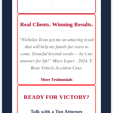
Real Clients. Winning Results.
“Nicholas Testa got me an amazing result
that will help my family for years to
come. Grateful beyond words — he’s my
attorney for life!” Mary Lopez - 2024, T-
Bone Vehicle Accident Case.
More Testimonials
READY FOR VICTORY?
Talk with a Top Attorney