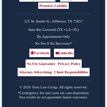
Premises Liability
121 W. Austin St., Jefferson, TX 75657
State Bar Licensed (TX • LA • FL)
By Appointment Only
No Fee If No Recovery*
📘
Facebook
💼
LinkedIn
Facebook
LinkedIn
No Fee Guarantee
Privacy Policy
Attorney Advertising
Client Responsibilities
© 2026 Testa Law Group. All rights reserved.
*Contingency fee and costs are case-dependent.
Past results do not guarantee future outcomes.