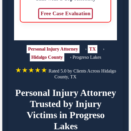
Free Case Evaluation
Personal Injury Attorney
›
TX
›
Hidalgo County
›
Progreso Lakes
★★★★★
Rated 5.0 by Clients Across Hidalgo
County, TX
Personal Injury Attorney
Trusted by Injury
Victims in Progreso
Lakes