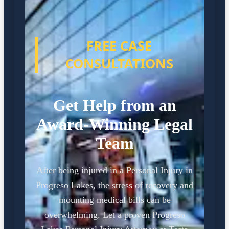
FREE CASE
CONSULTATIONS
Get Help from an
Award-Winning Legal
Team
After being injured in a Personal Injury in
Progreso Lakes, the stress of recovery and
mounting medical bills can be
overwhelming. Let a proven Progreso