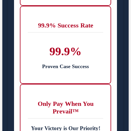
99.9% Success Rate
99.9%
Proven Case Success
Only Pay When You
Prevail™
Your Victory is Our Priority!