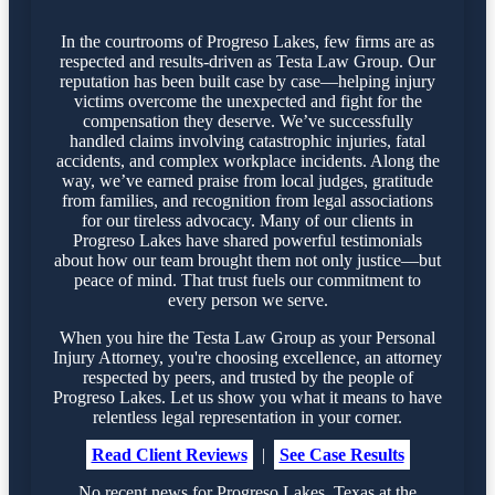
In the courtrooms of Progreso Lakes, few firms are as
respected and results-driven as Testa Law Group. Our
reputation has been built case by case—helping injury
victims overcome the unexpected and fight for the
compensation they deserve. We’ve successfully
handled claims involving catastrophic injuries, fatal
accidents, and complex workplace incidents. Along the
way, we’ve earned praise from local judges, gratitude
from families, and recognition from legal associations
for our tireless advocacy. Many of our clients in
Progreso Lakes have shared powerful testimonials
about how our team brought them not only justice—but
peace of mind. That trust fuels our commitment to
every person we serve.
When you hire the Testa Law Group as your Personal
Injury Attorney, you're choosing excellence, an attorney
respected by peers, and trusted by the people of
Progreso Lakes. Let us show you what it means to have
relentless legal representation in your corner.
Read Client Reviews
|
See Case Results
No recent news for Progreso Lakes, Texas at the