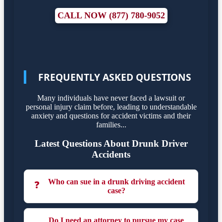
CALL NOW (877) 780-9052
FREQUENTLY ASKED QUESTIONS
Many individuals have never faced a lawsuit or
personal injury claim before, leading to understandable
anxiety and questions for accident victims and their
families...
Latest Questions About Drunk Driver
Accidents
Who can sue in a drunk driving accident
❓
case?
Do I need an attorney to pursue my case