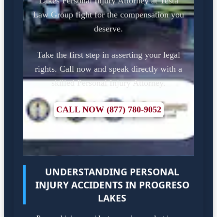
Lakes Personal Injury Attorney at Testa
Law Group fight for the compensation you
deserve.
Take the first step in asserting your legal
rights. Call now and speak directly with a
skilled Personal Injury Attorney.
CALL NOW (877) 780-9052
UNDERSTANDING PERSONAL
INJURY ACCIDENTS IN PROGRESO
LAKES