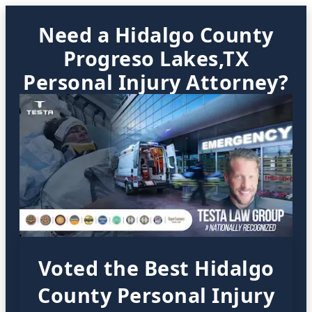
Need a Hidalgo County
Progreso Lakes,TX
Personal Injury Attorney?
Voted the Best Hidalgo
County Personal Injury