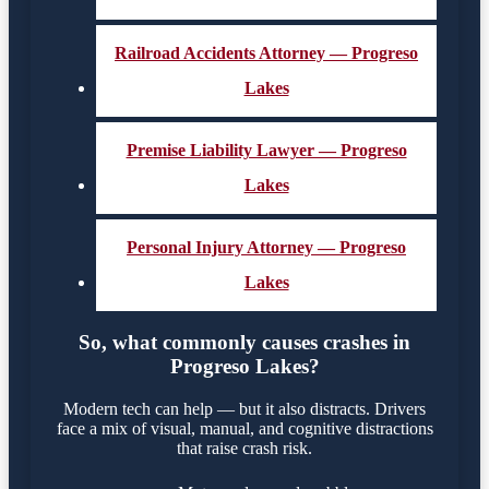
Railroad Accidents Attorney — Progreso
Lakes
Premise Liability Lawyer — Progreso
Lakes
Personal Injury Attorney — Progreso
Lakes
So, what commonly causes crashes in
Progreso Lakes?
Modern tech can help — but it also distracts. Drivers
face a mix of visual, manual, and cognitive distractions
that raise crash risk.