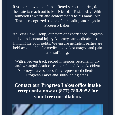
If you or a loved one has suffered serious injuries, don’t
hesitate to reach out to Mr. Nicholas Testa today. With
numerous awards and achievements to his name, Mr.
Testa is recognized as one of the leading attorneys in
Progreso Lakes.
At Testa Law Group, our team of experienced Progreso
Lakes Personal Injury Attorneys are dedicated to
fighting for your rights. We ensure negligent parties are
held accountable for medical bills, lost wages, and pain
and suffering.
With a proven track record in serious personal injury
and wrongful death cases, our skilled Auto Accident
Attorneys have successfully represented clients in
Progreso Lakes and surrounding areas.
Contact our Progreso Lakes office intake
receptionist now at (877) 780-9052 for
your free consultation.