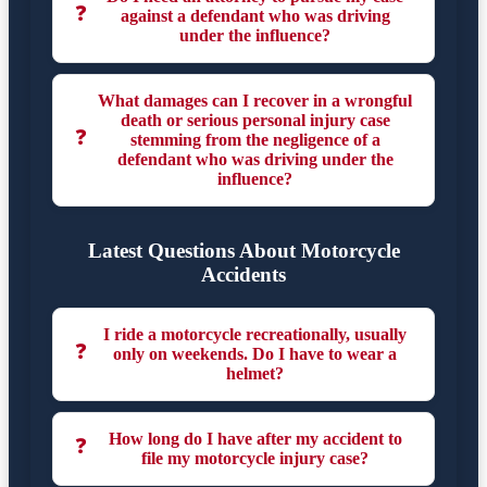
❓
against a defendant who was driving
under the influence?
What damages can I recover in a wrongful
death or serious personal injury case
❓
stemming from the negligence of a
defendant who was driving under the
influence?
Latest Questions About Motorcycle
Accidents
I ride a motorcycle recreationally, usually
❓
only on weekends. Do I have to wear a
helmet?
How long do I have after my accident to
❓
file my motorcycle injury case?