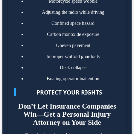
Motorcycle speed wobble
Adjusting the radio while driving
Confined space hazard
Carbon monoxide exposure
Uneven pavement
Improper scaffold guardrails
Deck collapse
Boating operator inattention
PROTECT YOUR RIGHTS
Don’t Let Insurance Companies
Win—Get a Personal Injury
Attorney on Your Side