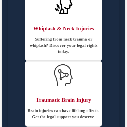
Whiplash & Neck Injuries
Suffering from neck trauma or
whiplash? Discover your legal rights
today.
Traumatic Brain Injury
Brain injuries can have lifelong effects.
Get the legal support you deserve.