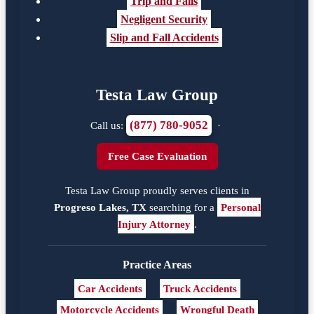
Trip and Falls
Negligent Security
Slip and Fall Accidents
Testa Law Group
(877) 780-9052
Call us:
·
Free Case Evaluation
Testa Law Group proudly serves clients in
Progreso Lakes, TX
searching for a
Personal
Injury Attorney
.
Practice Areas
Car Accidents
Truck Accidents
Motorcycle Accidents
Wrongful Death