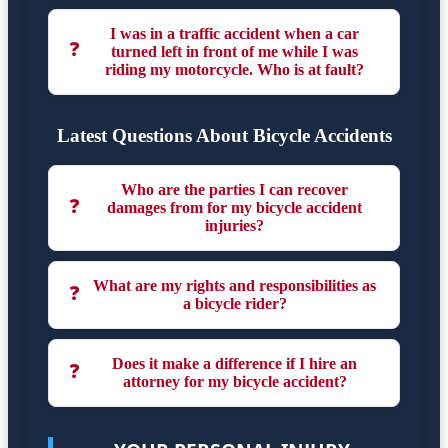
I was in a traffic accident when a car
❓
turned left in front of me while I was
riding my motorcycle. Who is at fault?
Latest Questions About Bicycle Accidents
Who are the parties I can recover
❓
damages from for my bicycle accident
injuries?
What are my rights and responsibilities as
❓
a bicycle rider?
Does it make a difference if I hire an
❓
attorney for my bicycle accident?