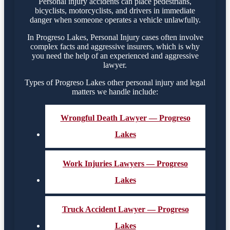
Personal injury accidents can place pedestrians,
bicyclists, motorcyclists, and drivers in immediate
danger when someone operates a vehicle unlawfully.
In Progreso Lakes, Personal Injury cases often involve
complex facts and aggressive insurers, which is why
you need the help of an experienced and aggressive
lawyer.
Types of Progreso Lakes other personal injury and legal
matters we handle include:
Wrongful Death Lawyer — Progreso
Lakes
Work Injuries Lawyers — Progreso
Lakes
Truck Accident Lawyer — Progreso
Lakes