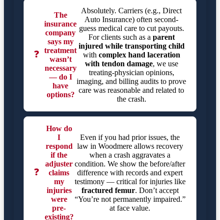
Absolutely. Carriers (e.g., Direct
The
Auto Insurance) often second-
insurance
guess medical care to cut payouts.
company
For clients such as a
parent
says my
injured while transporting child
treatment
❓
with
complex hand laceration
wasn’t
with tendon damage
, we use
necessary
treating-physician opinions,
— do I
imaging, and billing audits to prove
have
care was reasonable and related to
options?
the crash.
How do
I
Even if you had prior issues, the
respond
law in Woodmere allows recovery
if the
when a crash aggravates a
adjuster
condition. We show the before/after
❓
claims
difference with records and expert
my
testimony — critical for injuries like
injuries
fractured femur
. Don’t accept
were
“You’re not permanently impaired.”
pre-
at face value.
existing?