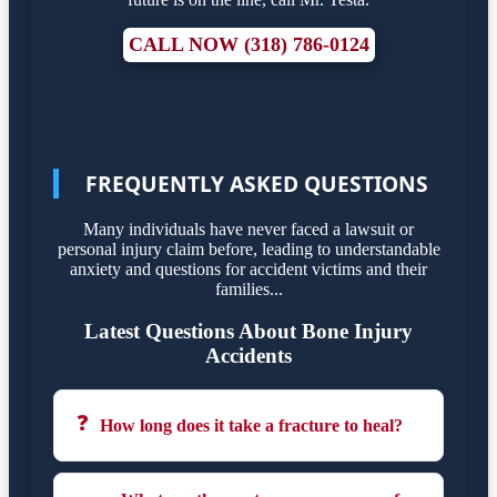
CALL NOW (318) 786-0124
FREQUENTLY ASKED QUESTIONS
Many individuals have never faced a lawsuit or
personal injury claim before, leading to understandable
anxiety and questions for accident victims and their
families...
Latest Questions About Bone Injury
Accidents
❓
How long does it take a fracture to heal?