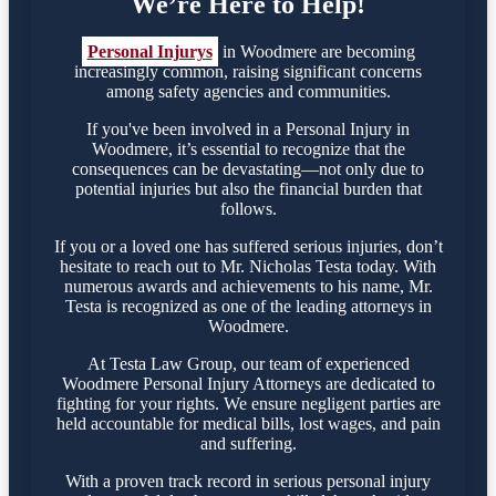
We’re Here to Help!
Personal Injurys
in Woodmere are becoming
increasingly common, raising significant concerns
among safety agencies and communities.
If you've been involved in a Personal Injury in
Woodmere, it’s essential to recognize that the
consequences can be devastating—not only due to
potential injuries but also the financial burden that
follows.
If you or a loved one has suffered serious injuries, don’t
hesitate to reach out to Mr. Nicholas Testa today. With
numerous awards and achievements to his name, Mr.
Testa is recognized as one of the leading attorneys in
Woodmere.
At Testa Law Group, our team of experienced
Woodmere Personal Injury Attorneys are dedicated to
fighting for your rights. We ensure negligent parties are
held accountable for medical bills, lost wages, and pain
and suffering.
With a proven track record in serious personal injury