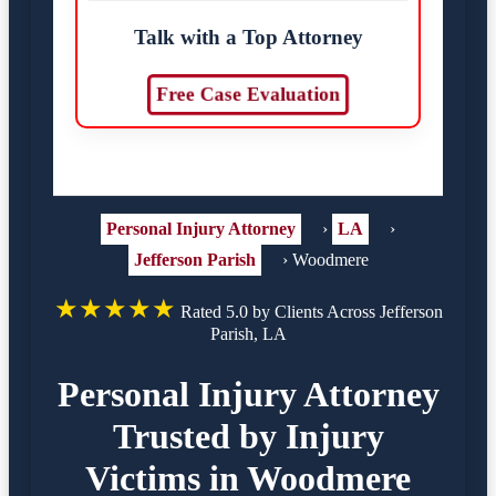
Talk with a Top Attorney
Free Case Evaluation
Personal Injury Attorney
›
LA
›
Jefferson Parish
›
Woodmere
★★★★★
Rated 5.0 by Clients Across Jefferson
Parish, LA
Personal Injury Attorney
Trusted by Injury
Victims in Woodmere