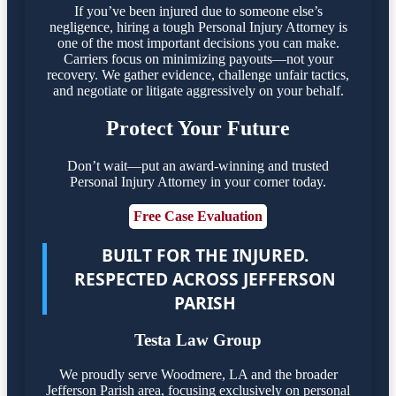
If you’ve been injured due to someone else’s
negligence, hiring a tough Personal Injury Attorney is
one of the most important decisions you can make.
Carriers focus on minimizing payouts—not your
recovery. We gather evidence, challenge unfair tactics,
and negotiate or litigate aggressively on your behalf.
Protect Your Future
Don’t wait—put an award-winning and trusted
Personal Injury Attorney in your corner today.
Free Case Evaluation
BUILT FOR THE INJURED.
RESPECTED ACROSS JEFFERSON
PARISH
Testa Law Group
We proudly serve Woodmere, LA and the broader
Jefferson Parish area, focusing exclusively on personal