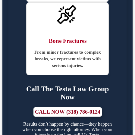
Bone Fractures
From minor fractures to complex
breaks, we represent victims with
serious injuries.
Call The Testa Law Group
Now
CALL NOW (318) 786-0124
Results don’t happen by chance—they happen
when you choose the right attorney. When your
future is on the line, call Mr. Testa.