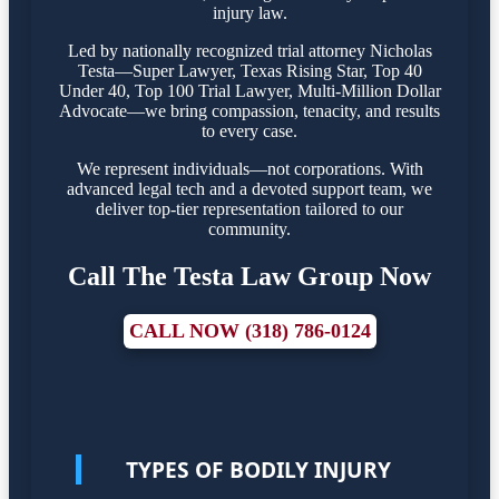
injury law.
Led by nationally recognized trial attorney Nicholas
Testa—Super Lawyer, Texas Rising Star, Top 40
Under 40, Top 100 Trial Lawyer, Multi-Million Dollar
Advocate—we bring compassion, tenacity, and results
to every case.
We represent individuals—not corporations. With
advanced legal tech and a devoted support team, we
deliver top-tier representation tailored to our
community.
Call The Testa Law Group Now
CALL NOW (318) 786-0124
TYPES OF BODILY INJURY