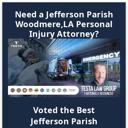
Need a Jefferson Parish
Woodmere,LA Personal
Injury Attorney?
Voted the Best
Jefferson Parish