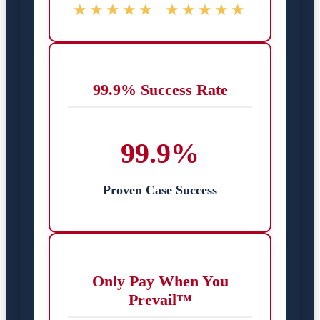
★★★★★
★★★★★
99.9% Success Rate
99.9%
Proven Case Success
Only Pay When You
Prevail™