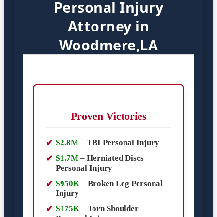
Personal Injury
Attorney in
Woodmere,LA
Proven Victories
$2.8M
–
TBI Personal Injury
$1.7M
–
Herniated Discs
Personal Injury
$950K
–
Broken Leg Personal
Injury
$175K
–
Torn Shoulder