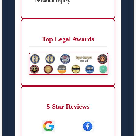
Personal Injury
Top Legal Awards
5 Star Reviews