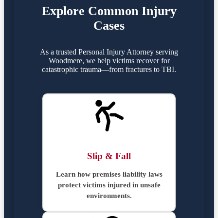
Explore Common Injury
Cases
As a trusted Personal Injury Attorney serving
Woodmere, we help victims recover for
catastrophic trauma—from fractures to TBI.
Slip & Fall
Learn how premises liability laws
protect victims injured in unsafe
environments.