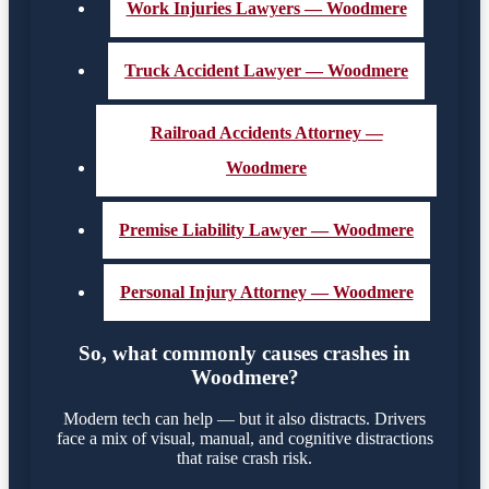
Work Injuries Lawyers — Woodmere
Truck Accident Lawyer — Woodmere
Railroad Accidents Attorney —
Woodmere
Premise Liability Lawyer — Woodmere
Personal Injury Attorney — Woodmere
So, what commonly causes crashes in
Woodmere?
Modern tech can help — but it also distracts. Drivers
face a mix of visual, manual, and cognitive distractions
that raise crash risk.