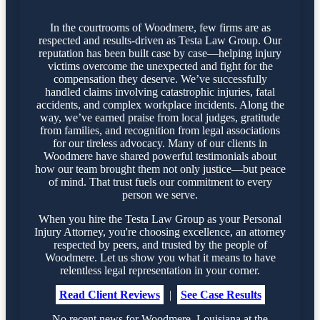
In the courtrooms of Woodmere, few firms are as
respected and results-driven as Testa Law Group. Our
reputation has been built case by case—helping injury
victims overcome the unexpected and fight for the
compensation they deserve. We’ve successfully
handled claims involving catastrophic injuries, fatal
accidents, and complex workplace incidents. Along the
way, we’ve earned praise from local judges, gratitude
from families, and recognition from legal associations
for our tireless advocacy. Many of our clients in
Woodmere have shared powerful testimonials about
how our team brought them not only justice—but peace
of mind. That trust fuels our commitment to every
person we serve.
When you hire the Testa Law Group as your Personal
Injury Attorney, you're choosing excellence, an attorney
respected by peers, and trusted by the people of
Woodmere. Let us show you what it means to have
relentless legal representation in your corner.
Read Client Reviews
|
See Case Results
No recent news for Woodmere, Louisiana at the