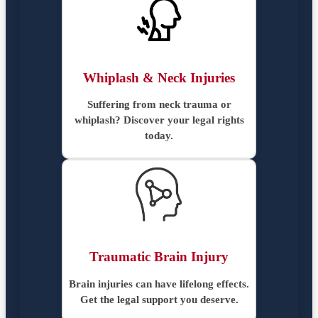
Whiplash & Neck Injuries
Suffering from neck trauma or
whiplash? Discover your legal rights
today.
Traumatic Brain Injury
Brain injuries can have lifelong effects.
Get the legal support you deserve.