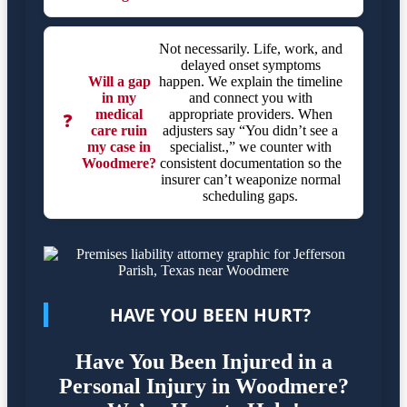
Not necessarily. Life, work, and
delayed onset symptoms
Will a gap
happen. We explain the timeline
in my
and connect you with
medical
appropriate providers. When
❓
care ruin
adjusters say “You didn’t see a
my case in
specialist.,” we counter with
Woodmere?
consistent documentation so the
insurer can’t weaponize normal
scheduling gaps.
HAVE YOU BEEN HURT?
Have You Been Injured in a
Personal Injury in Woodmere?