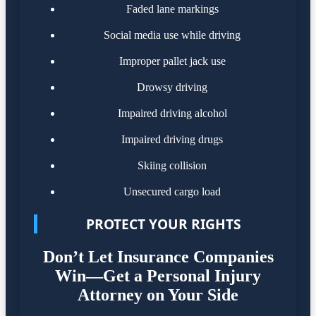
Faded lane markings
Social media use while driving
Improper pallet jack use
Drowsy driving
Impaired driving alcohol
Impaired driving drugs
Skiing collision
Unsecured cargo load
PROTECT YOUR RIGHTS
Don’t Let Insurance Companies
Win—Get a Personal Injury
Attorney on Your Side