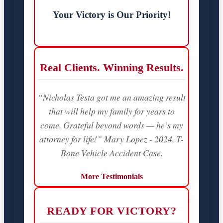
Your Victory is Our Priority!
Real Clients. Winning Results.
“Nicholas Testa got me an amazing result
that will help my family for years to
come. Grateful beyond words — he’s my
attorney for life!” Mary Lopez - 2024, T-
Bone Vehicle Accident Case.
More Testimonials
READY FOR VICTORY?