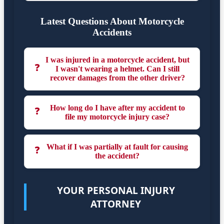
Latest Questions About Motorcycle
Accidents
I was injured in a motorcycle accident, but
❓
I wasn't wearing a helmet. Can I still
recover damages from the other driver?
How long do I have after my accident to
❓
file my motorcycle injury case?
What if I was partially at fault for causing
❓
the accident?
YOUR PERSONAL INJURY
ATTORNEY