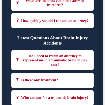
What are the most common causes of
❓
fractures?
❓
How quickly should I contact an attorney?
Latest Questions About Brain Injury
Accidents
Do I need to retain an attorney to
❓
represent me in a traumatic brain injury
case?
❓
Is there any treatment?
❓
Who can sue for a traumatic brain injury?