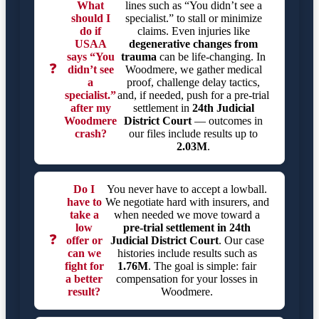
What
lines such as “You didn’t see a
should I
specialist.” to stall or minimize
do if
claims. Even injuries like
USAA
degenerative changes from
says “You
trauma
can be life-changing. In
❓
didn’t see
Woodmere, we gather medical
a
proof, challenge delay tactics,
specialist.”
and, if needed, push for a pre-trial
after my
settlement in
24th Judicial
Woodmere
District Court
— outcomes in
crash?
our files include results up to
2.03M
.
Do I
You never have to accept a lowball.
have to
We negotiate hard with insurers, and
take a
when needed we move toward a
low
pre-trial settlement in
24th
❓
offer or
Judicial District Court
. Our case
can we
histories include results such as
fight for
1.76M
. The goal is simple: fair
a better
compensation for your losses in
result?
Woodmere.