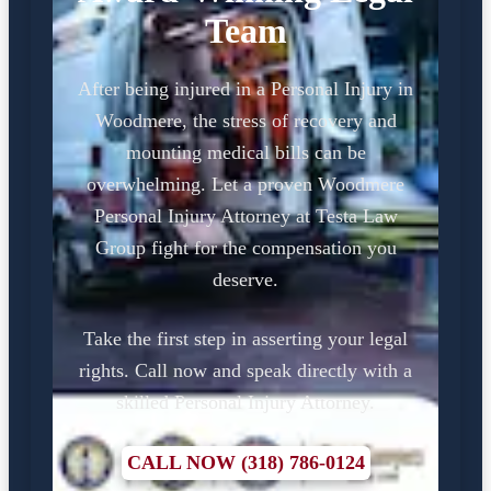
Team
After being injured in a Personal Injury in
Woodmere, the stress of recovery and
mounting medical bills can be
overwhelming. Let a proven Woodmere
Personal Injury Attorney at Testa Law
Group fight for the compensation you
deserve.
Take the first step in asserting your legal
rights. Call now and speak directly with a
skilled Personal Injury Attorney.
CALL NOW (318) 786-0124