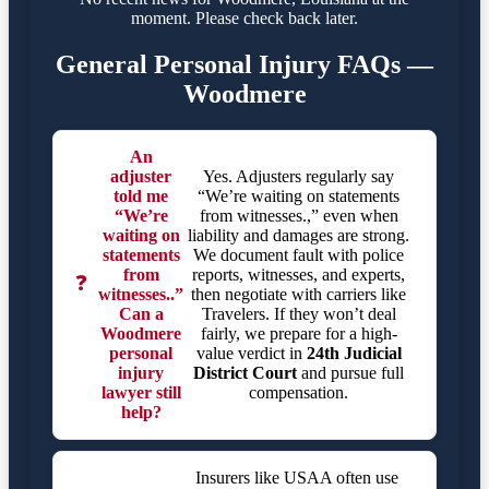
moment. Please check back later.
General Personal Injury FAQs —
Woodmere
An
adjuster
Yes. Adjusters regularly say
told me
“We’re waiting on statements
“We’re
from witnesses.,” even when
waiting on
liability and damages are strong.
statements
We document fault with police
from
reports, witnesses, and experts,
❓
witnesses..”
then negotiate with carriers like
Can a
Travelers. If they won’t deal
Woodmere
fairly, we prepare for a high-
personal
value verdict in
24th Judicial
injury
District Court
and pursue full
lawyer still
compensation.
help?
Insurers like USAA often use