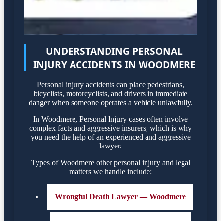
UNDERSTANDING PERSONAL
INJURY ACCIDENTS IN WOODMERE
Personal injury accidents can place pedestrians,
bicyclists, motorcyclists, and drivers in immediate
danger when someone operates a vehicle unlawfully.
In Woodmere, Personal Injury cases often involve
complex facts and aggressive insurers, which is why
you need the help of an experienced and aggressive
lawyer.
Types of Woodmere other personal injury and legal
matters we handle include:
Wrongful Death Lawyer — Woodmere