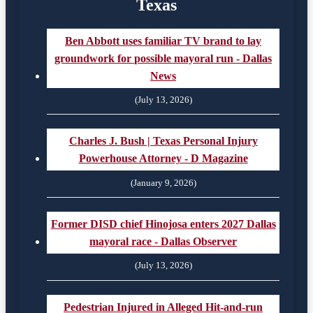
Texas
Ben Abbott uses familiar TV brand to lay
groundwork for possible mayoral run - Dallas
News
(July 13, 2026)
Charles J. Bush | Texas Personal Injury
Powerhouse Attorney - D Magazine
(January 9, 2026)
Former DISD chief Hinojosa enters 2027 Dallas
mayoral race - Dallas Observer
(July 13, 2026)
Pedestrian Injured in Alleged Hit-and-run