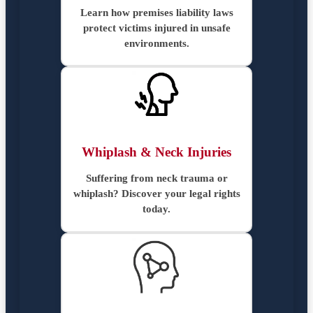
Learn how premises liability laws
protect victims injured in unsafe
environments.
Whiplash & Neck Injuries
Suffering from neck trauma or
whiplash? Discover your legal rights
today.