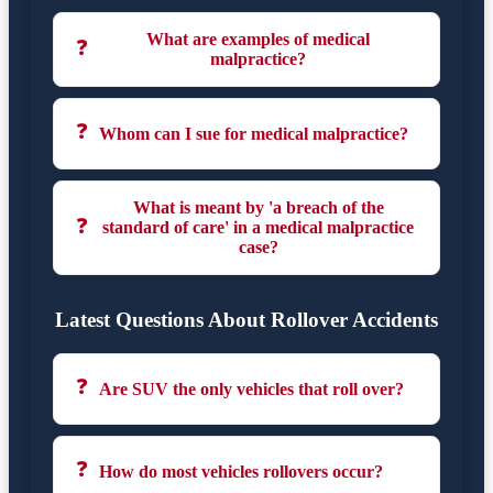
What are examples of medical
❓
malpractice?
❓
Whom can I sue for medical malpractice?
What is meant by 'a breach of the
❓
standard of care' in a medical malpractice
case?
Latest Questions About Rollover Accidents
❓
Are SUV the only vehicles that roll over?
❓
How do most vehicles rollovers occur?