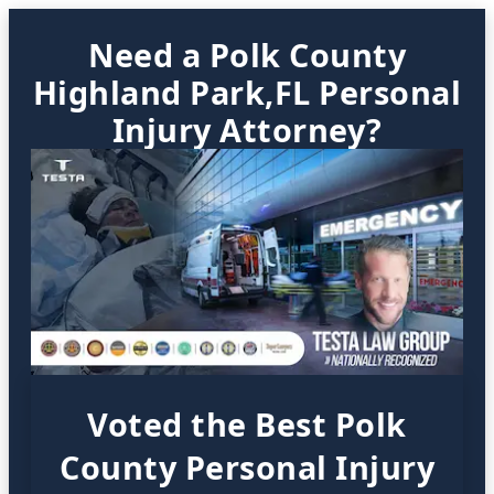
Need a Polk County
Highland Park,FL Personal
Injury Attorney?
Voted the Best Polk
County Personal Injury