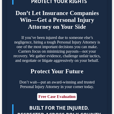
PROTECT YOUR RIGHTS
Don’t Let Insurance Companies
Win—Get a Personal Injury
Attorney on Your Side
If you’ve been injured due to someone else’s
negligence, hiring a tough Personal Injury Attorney is
one of the most important decisions you can make.
Carriers focus on minimizing payouts—not your
recovery. We gather evidence, challenge unfair tactics,
and negotiate or litigate aggressively on your behalf.
Protect Your Future
Don’t wait—put an award-winning and trusted
Personal Injury Attorney in your corner today.
Free Case Evaluation
BUILT FOR THE INJURED.