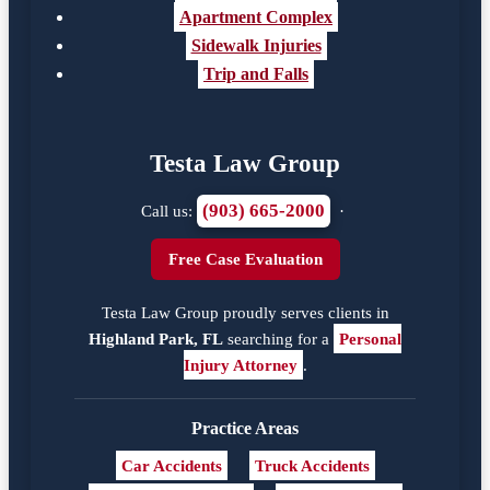
Apartment Complex
Sidewalk Injuries
Trip and Falls
Testa Law Group
(903) 665-2000
Call us:
·
Free Case Evaluation
Testa Law Group proudly serves clients in
Highland Park, FL
searching for a
Personal
Injury Attorney
.
Practice Areas
Car Accidents
Truck Accidents