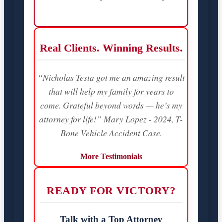
Real Clients. Winning Results.
“Nicholas Testa got me an amazing result
that will help my family for years to
come. Grateful beyond words — he’s my
attorney for life!” Mary Lopez - 2024, T-
Bone Vehicle Accident Case.
More Testimonials
READY FOR VICTORY?
Talk with a Top Attorney