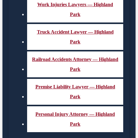
Work Injuries Lawyers — Highland
Park
Truck Accident Lawyer — Highland
Park
Railroad Accidents Attorney — Highland
Park
Premise Liability Lawyer — Highland
Park
Personal Injury Attorney — Highland
Park