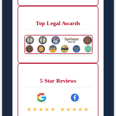
Top Legal Awards
5 Star Reviews
★★★★★
★★★★★