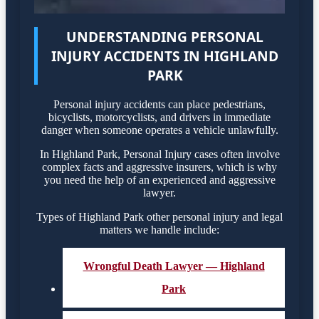
UNDERSTANDING PERSONAL
INJURY ACCIDENTS IN HIGHLAND
PARK
Personal injury accidents can place pedestrians,
bicyclists, motorcyclists, and drivers in immediate
danger when someone operates a vehicle unlawfully.
In Highland Park, Personal Injury cases often involve
complex facts and aggressive insurers, which is why
you need the help of an experienced and aggressive
lawyer.
Types of Highland Park other personal injury and legal
matters we handle include:
Wrongful Death Lawyer — Highland
Park