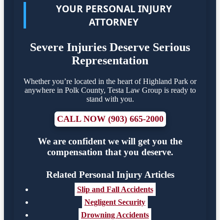
YOUR PERSONAL INJURY
ATTORNEY
Severe Injuries Deserve Serious
Representation
Whether you’re located in the heart of Highland Park or
anywhere in Polk County, Testa Law Group is ready to
stand with you.
CALL NOW (903) 665-2000
We are confident we will get you the
compensation that you deserve.
Related Personal Injury Articles
Slip and Fall Accidents
Negligent Security
Drowning Accidents