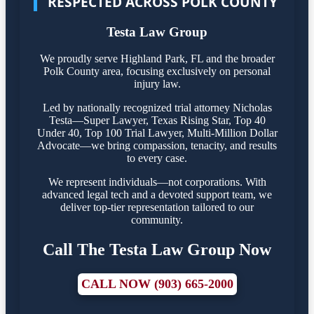
RESPECTED ACROSS POLK COUNTY
Testa Law Group
We proudly serve Highland Park, FL and the broader
Polk County area, focusing exclusively on personal
injury law.
Led by nationally recognized trial attorney Nicholas
Testa—Super Lawyer, Texas Rising Star, Top 40
Under 40, Top 100 Trial Lawyer, Multi-Million Dollar
Advocate—we bring compassion, tenacity, and results
to every case.
We represent individuals—not corporations. With
advanced legal tech and a devoted support team, we
deliver top-tier representation tailored to our
community.
Call The Testa Law Group Now
CALL NOW (903) 665-2000