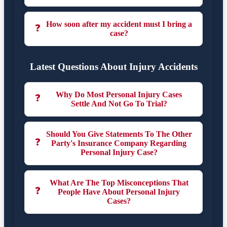
How soon after my accident must I bring a
❓
case?
Latest Questions About Injury Accidents
Why Do Most Personal Injury Cases
❓
Settle And Not Go To Trial?
Should You Give Statements To The Other
❓
Party's Insurance Company Regarding
Personal Injury Case?
What Are The Top Misconceptions That
❓
People Have About Personal Injury
Cases?