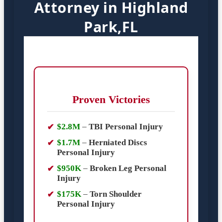
Attorney in Highland
Park,FL
Proven Victories
$2.8M
–
TBI Personal Injury
$1.7M
–
Herniated Discs
Personal Injury
$950K
–
Broken Leg Personal
Injury
$175K
–
Torn Shoulder
Personal Injury