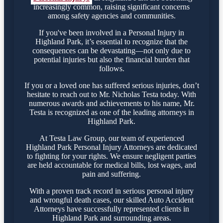
increasingly common, raising significant concerns
among safety agencies and communities.
If you've been involved in a Personal Injury in
Highland Park, it’s essential to recognize that the
consequences can be devastating—not only due to
potential injuries but also the financial burden that
follows.
If you or a loved one has suffered serious injuries, don’t
hesitate to reach out to Mr. Nicholas Testa today. With
numerous awards and achievements to his name, Mr.
Testa is recognized as one of the leading attorneys in
Highland Park.
At Testa Law Group, our team of experienced
Highland Park Personal Injury Attorneys are dedicated
to fighting for your rights. We ensure negligent parties
are held accountable for medical bills, lost wages, and
pain and suffering.
With a proven track record in serious personal injury
and wrongful death cases, our skilled Auto Accident
Attorneys have successfully represented clients in
Highland Park and surrounding areas.