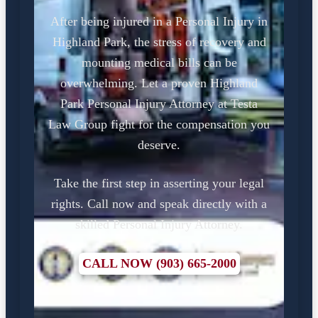
After being injured in a Personal Injury in
Highland Park, the stress of recovery and
mounting medical bills can be
overwhelming. Let a proven Highland
Park Personal Injury Attorney at Testa
Law Group fight for the compensation you
deserve.
Take the first step in asserting your legal
rights. Call now and speak directly with a
skilled Personal Injury Attorney.
CALL NOW (903) 665-2000