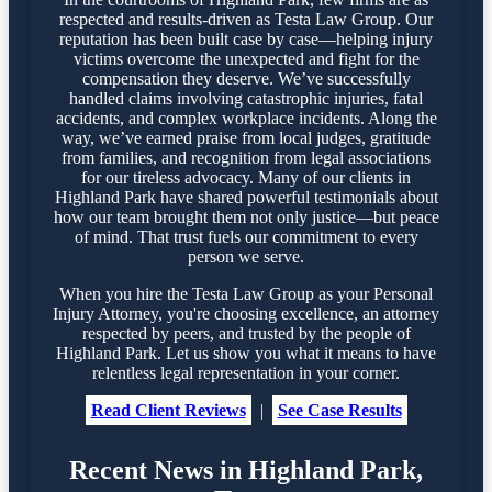
respected and results-driven as Testa Law Group. Our
reputation has been built case by case—helping injury
victims overcome the unexpected and fight for the
compensation they deserve. We’ve successfully
handled claims involving catastrophic injuries, fatal
accidents, and complex workplace incidents. Along the
way, we’ve earned praise from local judges, gratitude
from families, and recognition from legal associations
for our tireless advocacy. Many of our clients in
Highland Park have shared powerful testimonials about
how our team brought them not only justice—but peace
of mind. That trust fuels our commitment to every
person we serve.
When you hire the Testa Law Group as your Personal
Injury Attorney, you're choosing excellence, an attorney
respected by peers, and trusted by the people of
Highland Park. Let us show you what it means to have
relentless legal representation in your corner.
Read Client Reviews
|
See Case Results
Recent News in Highland Park,