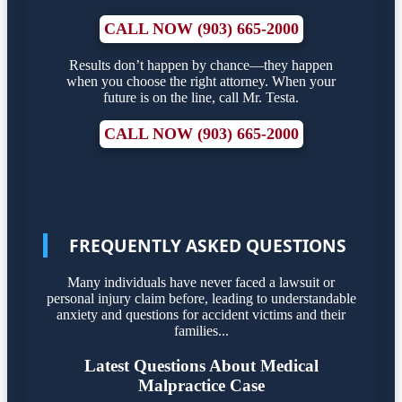
CALL NOW (903) 665-2000
Results don’t happen by chance—they happen
when you choose the right attorney. When your
future is on the line, call Mr. Testa.
CALL NOW (903) 665-2000
FREQUENTLY ASKED QUESTIONS
Many individuals have never faced a lawsuit or
personal injury claim before, leading to understandable
anxiety and questions for accident victims and their
families...
Latest Questions About Medical
Malpractice Case