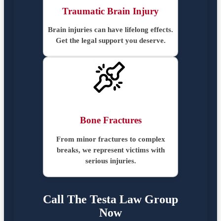
Traumatic Brain Injury
Brain injuries can have lifelong effects.
Get the legal support you deserve.
Bone Fractures
From minor fractures to complex
breaks, we represent victims with
serious injuries.
Call The Testa Law Group
Now