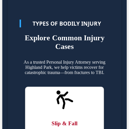
TYPES OF BODILY INJURY
Explore Common Injury
Cases
As a trusted Personal Injury Attorney serving
Highland Park, we help victims recover for
catastrophic trauma—from fractures to TBI.
Slip & Fall