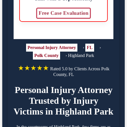
Free Case Evaluation
Personal Injury Attorney
›
FL
›
Polk County
›
Highland Park
★★★★★
Rated 5.0 by Clients Across Polk
County, FL
Personal Injury Attorney
Trusted by Injury
Victims in Highland Park
In the courtrooms of Highland Park, few firms are as