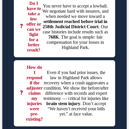
Do I
You never have to accept a lowball.
have to
We negotiate hard with insurers, and
take a
when needed we move toward a
low
settlement reached before trial in
offer or
❓
258th Judicial District Court
. Our
can we
case histories include results such as
fight
768K
. The goal is simple: fair
for a
compensation for your losses in
better
Highland Park.
result?
How do
I
Even if you had prior issues, the
respond
law in Highland Park allows
if the
recovery when a crash aggravates a
adjuster
condition. We show the before/after
❓
claims
difference with records and expert
my
testimony — critical for injuries like
injuries
brain stem injury
. Don’t accept
were
“We haven’t received your bills
pre-
yet.” at face value.
existing?