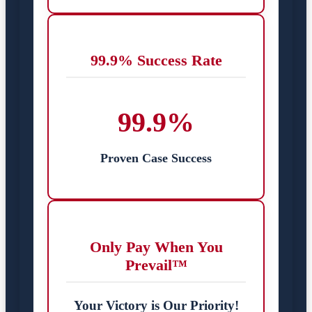
99.9% Success Rate
99.9%
Proven Case Success
Only Pay When You
Prevail™
Your Victory is Our Priority!