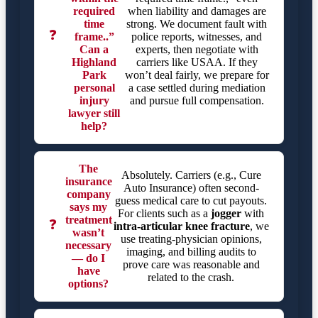
required
when liability and damages are
time
strong. We document fault with
❓
frame..”
police reports, witnesses, and
Can a
experts, then negotiate with
Highland
carriers like USAA. If they
Park
won’t deal fairly, we prepare for
personal
a case settled during mediation
injury
and pursue full compensation.
lawyer still
help?
The
Absolutely. Carriers (e.g., Cure
insurance
Auto Insurance) often second-
company
guess medical care to cut payouts.
says my
For clients such as a
jogger
with
treatment
❓
intra-articular knee fracture
, we
wasn’t
use treating-physician opinions,
necessary
imaging, and billing audits to
— do I
prove care was reasonable and
have
related to the crash.
options?