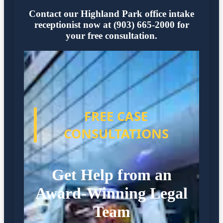
Contact our Highland Park office intake
receptionist now at (903) 665-2000 for
your free consultation.
FREE CASE
CONSULTATIONS
Get Help from an
Award-Winning Legal
Team