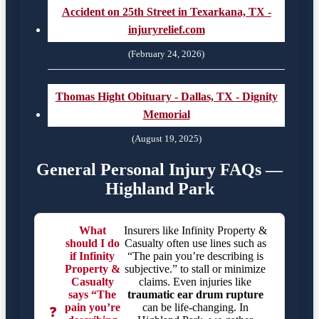
Accident on 25th Street in Texarkana, TX -
injuryrelief.com
(February 24, 2026)
Thomas Hight Obituary - Dallas, TX - Dignity
Memorial
(August 19, 2025)
General Personal Injury FAQs —
Highland Park
What
Insurers like Infinity Property &
should I do
Casualty often use lines such as
if Infinity
“The pain you’re describing is
Property &
subjective.” to stall or minimize
Casualty
claims. Even injuries like
says “The
traumatic ear drum rupture
pain you’re
can be life-changing. In
❓