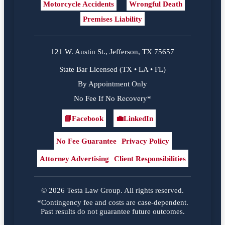
Motorcycle Accidents
Wrongful Death
Premises Liability
121 W. Austin St., Jefferson, TX 75657
State Bar Licensed (TX • LA • FL)
By Appointment Only
No Fee If No Recovery*
📘
Facebook
💼
LinkedIn
Facebook
LinkedIn
No Fee Guarantee
Privacy Policy
Attorney Advertising
Client Responsibilities
© 2026 Testa Law Group. All rights reserved.
*Contingency fee and costs are case-dependent.
Past results do not guarantee future outcomes.