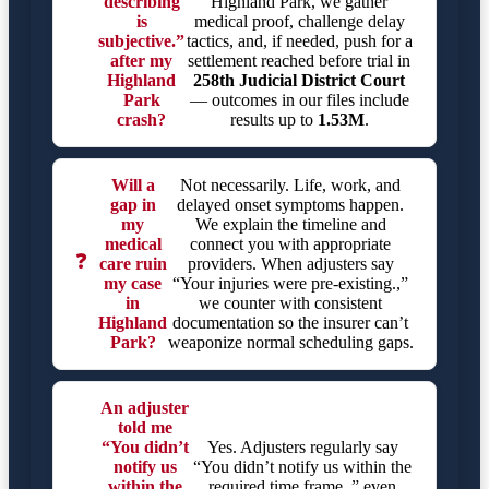
describing
Highland Park, we gather
is
medical proof, challenge delay
subjective.”
tactics, and, if needed, push for a
after my
settlement reached before trial in
Highland
258th Judicial District Court
Park
— outcomes in our files include
crash?
results up to
1.53M
.
Will a
Not necessarily. Life, work, and
gap in
delayed onset symptoms happen.
my
We explain the timeline and
medical
connect you with appropriate
❓
care ruin
providers. When adjusters say
my case
“Your injuries were pre-existing.,”
in
we counter with consistent
Highland
documentation so the insurer can’t
Park?
weaponize normal scheduling gaps.
An adjuster
told me
“You didn’t
Yes. Adjusters regularly say
notify us
“You didn’t notify us within the
within the
required time frame.,” even