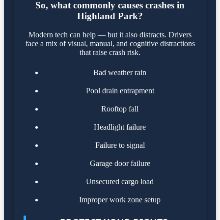
So, what commonly causes crashes in
Highland Park?
Modern tech can help — but it also distracts. Drivers
face a mix of visual, manual, and cognitive distractions
that raise crash risk.
Bad weather rain
Pool drain entrapment
Rooftop fall
Headlight failure
Failure to signal
Garage door failure
Unsecured cargo load
Improper work zone setup