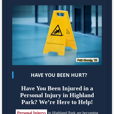
HAVE YOU BEEN HURT?
Have You Been Injured in a
Personal Injury in Highland
Park? We’re Here to Help!
Personal Injurys
in Highland Park are becoming