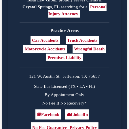
Crystal Springs, FL
searching for a
Personal
Injury Attorney
.
Practice Areas
Car Accidents
Truck Accidents
Motorcycle Accidents
Wrongful Death
Premises Liability
121 W. Austin St., Jefferson, TX 75657
State Bar Licensed (TX • LA • FL)
By Appointment Only
No Fee If No Recovery*
📘
Facebook
💼
LinkedIn
Facebook
LinkedIn
No Fee Guarantee
Privacy Policy