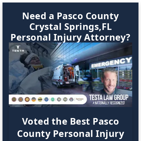
Need a Pasco County
Crystal Springs,FL
Personal Injury Attorney?
Voted the Best Pasco
County Personal Injury