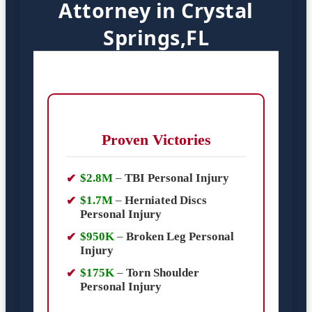
Attorney in Crystal
Springs,FL
Proven Victories
$2.8M
–
TBI Personal Injury
$1.7M
–
Herniated Discs
Personal Injury
$950K
–
Broken Leg Personal
Injury
$175K
–
Torn Shoulder
Personal Injury