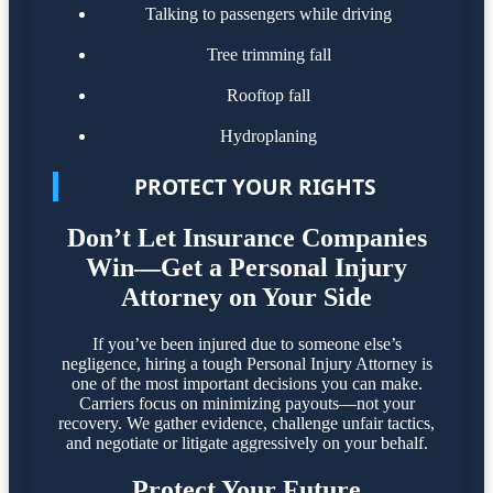
Talking to passengers while driving
Tree trimming fall
Rooftop fall
Hydroplaning
PROTECT YOUR RIGHTS
Don’t Let Insurance Companies
Win—Get a Personal Injury
Attorney on Your Side
If you’ve been injured due to someone else’s
negligence, hiring a tough Personal Injury Attorney is
one of the most important decisions you can make.
Carriers focus on minimizing payouts—not your
recovery. We gather evidence, challenge unfair tactics,
and negotiate or litigate aggressively on your behalf.
Protect Your Future