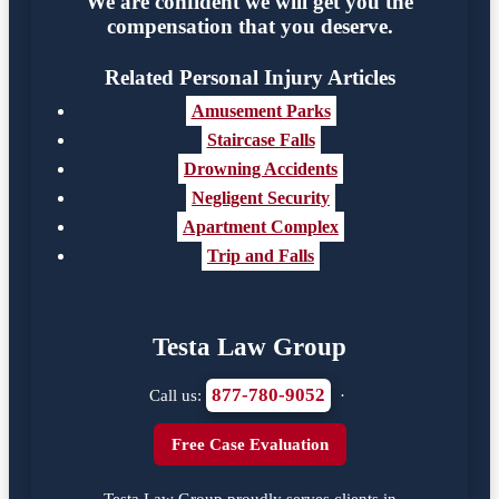
We are confident we will get you the
compensation that you deserve.
Related Personal Injury Articles
Amusement Parks
Staircase Falls
Drowning Accidents
Negligent Security
Apartment Complex
Trip and Falls
Testa Law Group
877-780-9052
Call us:
·
Free Case Evaluation
Testa Law Group proudly serves clients in