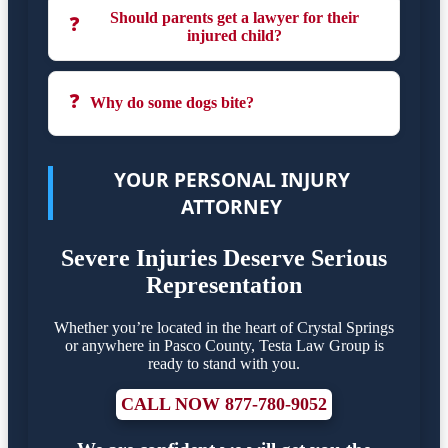
Should parents get a lawyer for their
❓
injured child?
❓
Why do some dogs bite?
YOUR PERSONAL INJURY
ATTORNEY
Severe Injuries Deserve Serious
Representation
Whether you’re located in the heart of Crystal Springs
or anywhere in Pasco County, Testa Law Group is
ready to stand with you.
CALL NOW 877-780-9052