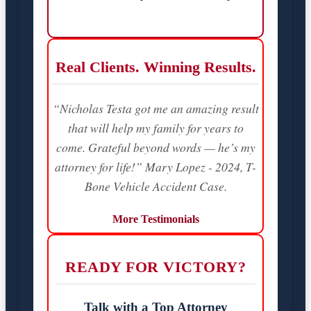
Real Clients. Winning Results.
“Nicholas Testa got me an amazing result
that will help my family for years to
come. Grateful beyond words — he’s my
attorney for life!” Mary Lopez - 2024, T-
Bone Vehicle Accident Case.
More Testimonials
READY FOR VICTORY?
Talk with a Top Attorney