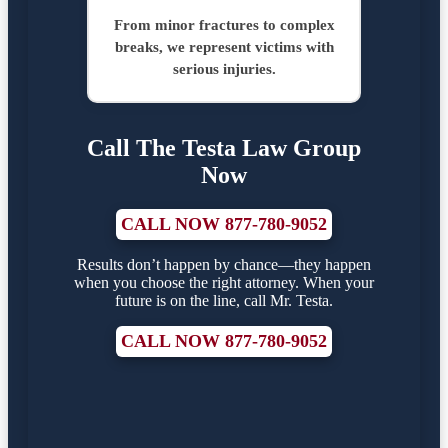
From minor fractures to complex
breaks, we represent victims with
serious injuries.
Call The Testa Law Group
Now
CALL NOW 877-780-9052
Results don’t happen by chance—they happen
when you choose the right attorney. When your
future is on the line, call Mr. Testa.
CALL NOW 877-780-9052