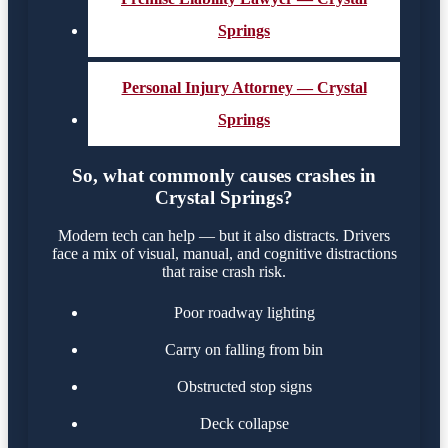
Springs
Personal Injury Attorney — Crystal
Springs
So, what commonly causes crashes in
Crystal Springs?
Modern tech can help — but it also distracts. Drivers
face a mix of visual, manual, and cognitive distractions
that raise crash risk.
Poor roadway lighting
Carry on falling from bin
Obstructed stop signs
Deck collapse