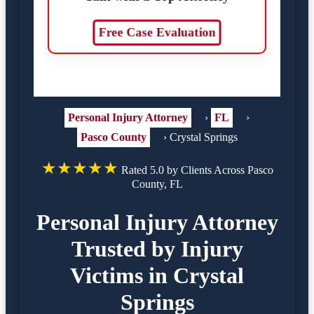
Free Case Evaluation
Personal Injury Attorney
›
FL
›
Pasco County
›
Crystal Springs
★★★★★
Rated 5.0 by Clients Across Pasco
County, FL
Personal Injury Attorney
Trusted by Injury
Victims in Crystal
Springs