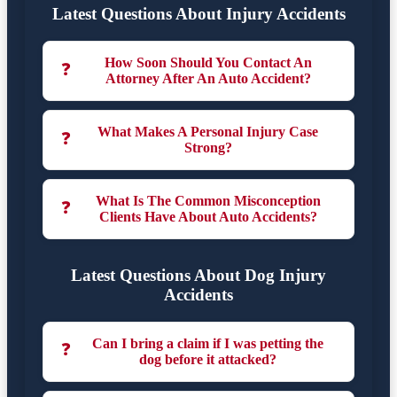
Latest Questions About Injury Accidents
How Soon Should You Contact An
❓
Attorney After An Auto Accident?
What Makes A Personal Injury Case
❓
Strong?
What Is The Common Misconception
❓
Clients Have About Auto Accidents?
Latest Questions About Dog Injury
Accidents
Can I bring a claim if I was petting the
❓
dog before it attacked?