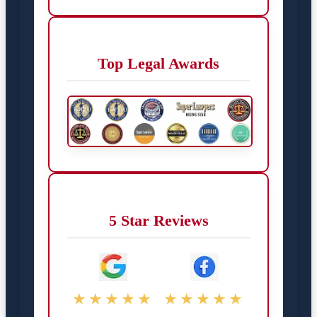
Top Legal Awards
5 Star Reviews
★★★★★
★★★★★