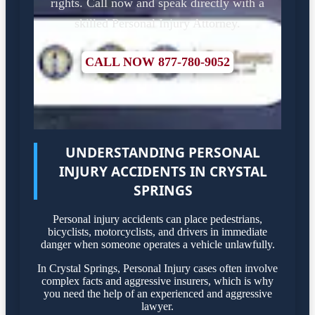
rights. Call now and speak directly with a
skilled Personal Injury Attorney.
CALL NOW 877-780-9052
UNDERSTANDING PERSONAL
INJURY ACCIDENTS IN CRYSTAL
SPRINGS
Personal injury accidents can place pedestrians,
bicyclists, motorcyclists, and drivers in immediate
danger when someone operates a vehicle unlawfully.
In Crystal Springs, Personal Injury cases often involve
complex facts and aggressive insurers, which is why
you need the help of an experienced and aggressive
lawyer.