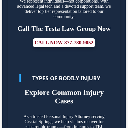
We represent individuals—not corporations. With
advanced legal tech and a devoted support team, we
deliver top-tier representation tailored to our
community.
Call The Testa Law Group Now
CALL NOW 877-780-9052
TYPES OF BODILY INJURY
Explore Common Injury
Cases
As a trusted Personal Injury Attorney serving
Crystal Springs, we help victims recover for
catastrophic trauma—from fractures to TBI.