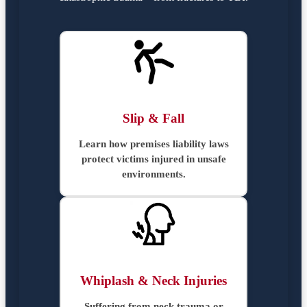
Slip & Fall
Learn how premises liability laws
protect victims injured in unsafe
environments.
Whiplash & Neck Injuries
Suffering from neck trauma or