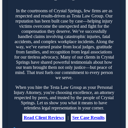
In the courtrooms of Crystal Springs, few firms are as
respected and results-driven as Testa Law Group. Our
reputation has been built case by case—helping injury
victims overcome the unexpected and fight for the
compensation they deserve. We’ve successfully
handled claims involving catastrophic injuries, fatal
accidents, and complex workplace incidents. Along the
way, we’ve earned praise from local judges, gratitude
from families, and recognition from legal associations
for our tireless advocacy. Many of our clients in Crystal
Springs have shared powerful testimonials about how
our team brought them not only justice—but peace of
mind. That trust fuels our commitment to every person
we serve.
When you hire the Testa Law Group as your Personal
Injury Attorney, you're choosing excellence, an attorney
respected by peers, and trusted by the people of Crystal
Springs. Let us show you what it means to have
relentless legal representation in your corner.
Read Client Reviews
|
See Case Results