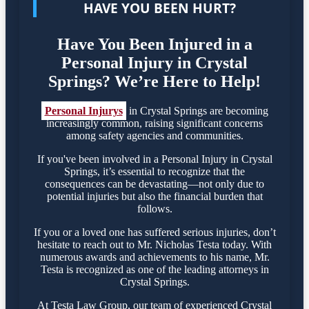
HAVE YOU BEEN HURT?
Have You Been Injured in a
Personal Injury in Crystal
Springs? We’re Here to Help!
Personal Injurys
in Crystal Springs are becoming
increasingly common, raising significant concerns
among safety agencies and communities.
If you've been involved in a Personal Injury in Crystal
Springs, it’s essential to recognize that the
consequences can be devastating—not only due to
potential injuries but also the financial burden that
follows.
If you or a loved one has suffered serious injuries, don’t
hesitate to reach out to Mr. Nicholas Testa today. With
numerous awards and achievements to his name, Mr.
Testa is recognized as one of the leading attorneys in
Crystal Springs.
At Testa Law Group, our team of experienced Crystal