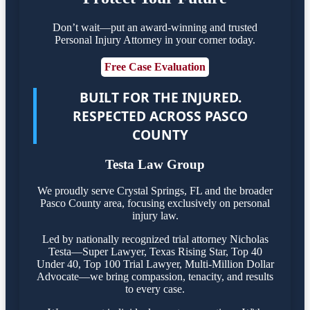
Don’t wait—put an award-winning and trusted
Personal Injury Attorney in your corner today.
Free Case Evaluation
BUILT FOR THE INJURED.
RESPECTED ACROSS PASCO
COUNTY
Testa Law Group
We proudly serve Crystal Springs, FL and the broader
Pasco County area, focusing exclusively on personal
injury law.
Led by nationally recognized trial attorney Nicholas
Testa—Super Lawyer, Texas Rising Star, Top 40
Under 40, Top 100 Trial Lawyer, Multi-Million Dollar
Advocate—we bring compassion, tenacity, and results
to every case.