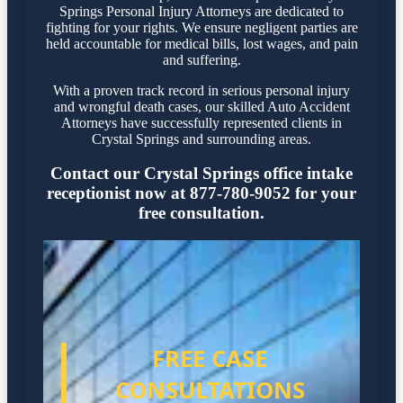
Springs Personal Injury Attorneys are dedicated to
fighting for your rights. We ensure negligent parties are
held accountable for medical bills, lost wages, and pain
and suffering.
With a proven track record in serious personal injury
and wrongful death cases, our skilled Auto Accident
Attorneys have successfully represented clients in
Crystal Springs and surrounding areas.
Contact our Crystal Springs office intake
receptionist now at 877-780-9052 for your
free consultation.
FREE CASE
CONSULTATIONS