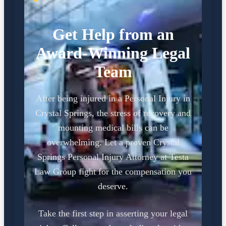
Get Help from an
Award-Winning Legal
Team
After being injured in a Personal Injury in
Crystal Springs, the stress of recovery and
mounting medical bills can be
overwhelming. Let a proven Crystal
Springs Personal Injury Attorney at Testa
Law Group fight for the compensation you
deserve.
Take the first step in asserting your legal