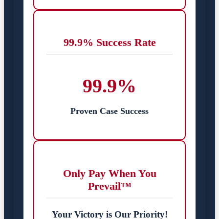
99.9% Success Rate
99.9%
Proven Case Success
Only Pay When You
Prevail™
Your Victory is Our Priority!