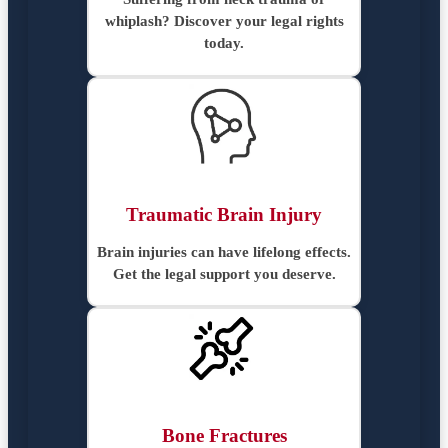
whiplash? Discover your legal rights
today.
Traumatic Brain Injury
Brain injuries can have lifelong effects.
Get the legal support you deserve.
Bone Fractures