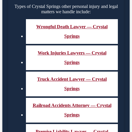
Types of Crystal Springs other personal injury and legal
matters we handle include:
Wrongful Death Lawyer — Crystal
Springs
Work Injuries Lawyers — Crystal
Springs
Truck Accident Lawyer — Crystal
Springs
Railroad Accidents Attorney — Crystal
Springs
Premise Liability Lawyer — Crystal