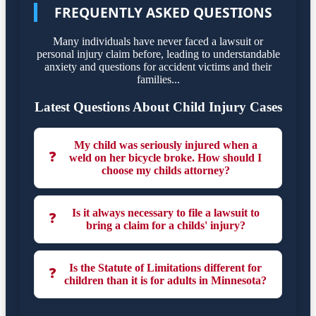
FREQUENTLY ASKED QUESTIONS
Many individuals have never faced a lawsuit or
personal injury claim before, leading to understandable
anxiety and questions for accident victims and their
families...
Latest Questions About Child Injury Cases
My child was seriously injured when a
❓
weld on her bicycle broke. How should I
choose my childs attorney?
Is it always necessary to file a lawsuit to
❓
bring a claim for a childs' injury?
Is the Statute of Limitations different for
❓
children than it is for adults in Minnesota?