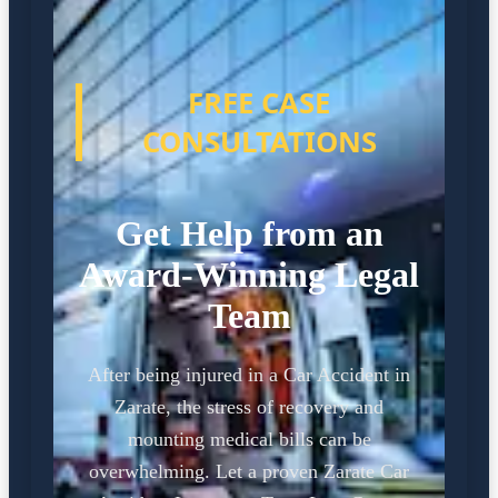
FREE CASE
CONSULTATIONS
Get Help from an
Award-Winning Legal
Team
After being injured in a Car Accident in
Zarate, the stress of recovery and
mounting medical bills can be
overwhelming. Let a proven Zarate Car