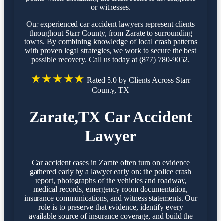
or witnesses.
Our experienced car accident lawyers represent clients
throughout Starr County, from Zarate to surrounding
towns. By combining knowledge of local crash patterns
with proven legal strategies, we work to secure the best
possible recovery. Call us today at (877) 780-9052.
★★★★★
Rated 5.0 by Clients Across Starr
County, TX
Zarate,TX Car Accident
Lawyer
Car accident cases in Zarate often turn on evidence
gathered early by a lawyer early on: the police crash
report, photographs of the vehicles and roadway,
medical records, emergency room documentation,
insurance communications, and witness statements. Our
role is to preserve that evidence, identify every
available source of insurance coverage, and build the