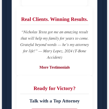
Real Clients. Winning Results.
“Nicholas Testa got me an amazing result
that will help my family for years to come.
Grateful beyond words — he’s my attorney
for life!” — Mary Lopez, 2024 (T-Bone
Accident)
More Testimonials
Ready for Victory?
Talk with a Top Attorney