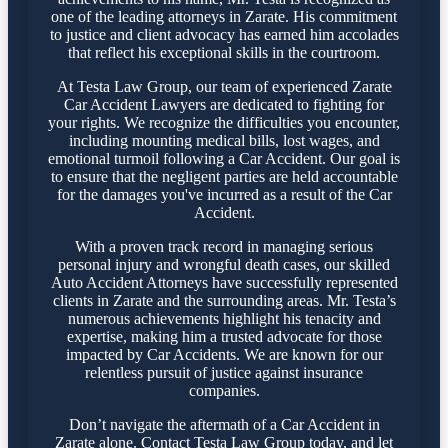
one of the leading attorneys in Zarate. His commitment
to justice and client advocacy has earned him accolades
that reflect his exceptional skills in the courtroom.
At Testa Law Group, our team of experienced Zarate
Car Accident Lawyers are dedicated to fighting for
your rights. We recognize the difficulties you encounter,
including mounting medical bills, lost wages, and
emotional turmoil following a Car Accident. Our goal is
to ensure that the negligent parties are held accountable
for the damages you've incurred as a result of the Car
Accident.
With a proven track record in managing serious
personal injury and wrongful death cases, our skilled
Auto Accident Attorneys have successfully represented
clients in Zarate and the surrounding areas. Mr. Testa’s
numerous achievements highlight his tenacity and
expertise, making him a trusted advocate for those
impacted by Car Accidents. We are known for our
relentless pursuit of justice against insurance
companies.
Don’t navigate the aftermath of a Car Accident in
Zarate alone. Contact Testa Law Group today, and let