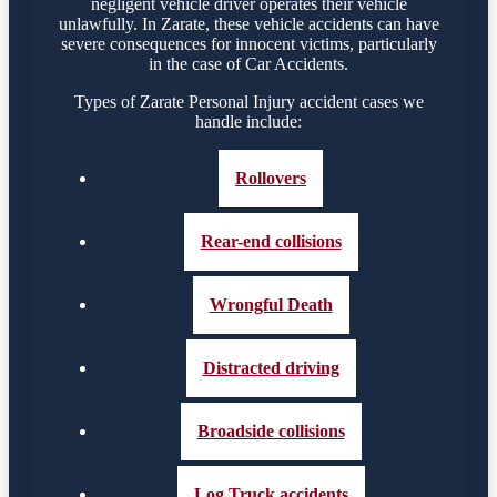
negligent vehicle driver operates their vehicle
unlawfully. In Zarate, these vehicle accidents can have
severe consequences for innocent victims, particularly
in the case of Car Accidents.
Types of Zarate Personal Injury accident cases we
handle include:
Rollovers
Rear-end collisions
Wrongful Death
Distracted driving
Broadside collisions
Log Truck accidents