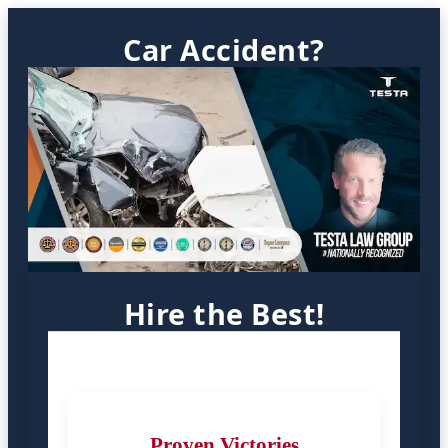
Car Accident?
Hire the Best!
Proven Victories