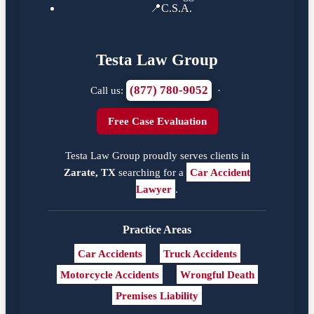
📍
C.S.A.
Testa Law Group
(877) 780-9052
Call us:
·
Free Case Evaluation
Testa Law Group proudly serves clients in
Zarate, TX
searching for a
Car Accident
Lawyer
.
Practice Areas
Car Accidents
Truck Accidents
Motorcycle Accidents
Wrongful Death
Premises Liability