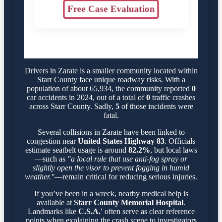
Free Case Evaluation
Drivers in Zarate is a smaller community located within
Starr County face unique roadway risks. With a
population of about 65,934, the community reported
0
car accidents in 2024, out of a total of
0
traffic crashes
across Starr County. Sadly,
5
of those incidents were
fatal.
Several collisions in Zarate have been linked to
congestion near
United States Highway 83
. Officials
estimate seatbelt usage is around
82.2%
, but local laws
—such as
"a local rule that use anti-fog spray or
slightly open the visor to prevent fogging in humid
weather."
—remain critical for reducing serious injuries.
If you’ve been in a wreck, nearby medical help is
available at
Starr County Memorial Hospital
.
Landmarks like
C.S.A.'
often serve as clear reference
points when explaining the crash scene to investigators