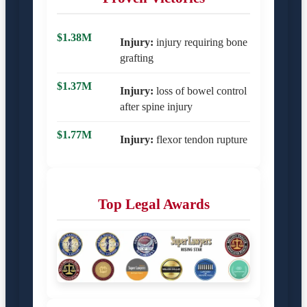
$1.38M
Injury:
injury requiring bone
grafting
$1.37M
Injury:
loss of bowel control
after spine injury
$1.77M
Injury:
flexor tendon rupture
Top Legal Awards