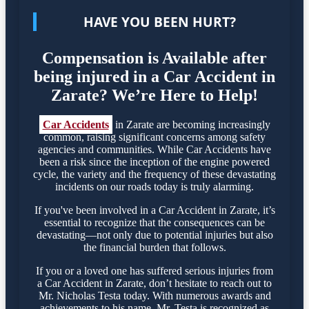
HAVE YOU BEEN HURT?
Compensation is Available after
being injured in a Car Accident in
Zarate? We’re Here to Help!
Car Accidents
in Zarate are becoming increasingly
common, raising significant concerns among safety
agencies and communities. While Car Accidents have
been a risk since the inception of the engine powered
cycle, the variety and the frequency of these devastating
incidents on our roads today is truly alarming.
If you've been involved in a Car Accident in Zarate, it’s
essential to recognize that the consequences can be
devastating—not only due to potential injuries but also
the financial burden that follows.
If you or a loved one has suffered serious injuries from
a Car Accident in Zarate, don’t hesitate to reach out to
Mr. Nicholas Testa today. With numerous awards and
achievements to his name, Mr. Testa is recognized as