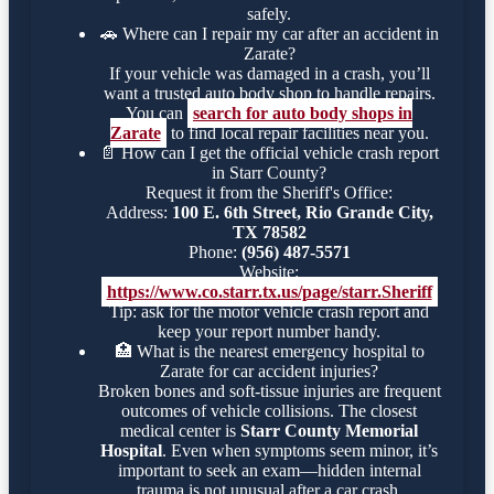
safely.
🚗
Where can I repair my car after an accident in
Zarate?
If your vehicle was damaged in a crash, you’ll
want a trusted auto body shop to handle repairs.
You can
search for auto body shops in
Zarate
to find local repair facilities near you.
📄
How can I get the official vehicle crash report
in Starr County?
Request it from the Sheriff's Office:
Address:
100 E. 6th Street, Rio Grande City,
TX 78582
Phone:
(956) 487-5571
Website:
https://www.co.starr.tx.us/page/starr.Sheriff
Tip: ask for the motor vehicle crash report and
keep your report number handy.
🏥
What is the nearest emergency hospital to
Zarate for car accident injuries?
Broken bones and soft-tissue injuries are frequent
outcomes of vehicle collisions. The closest
medical center is
Starr County Memorial
Hospital
. Even when symptoms seem minor, it’s
important to seek an exam—hidden internal
trauma is not unusual after a car crash.