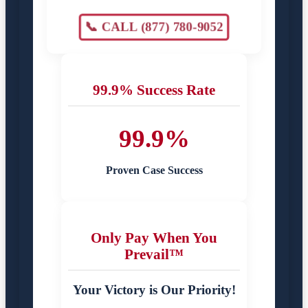
📞 CALL (877) 780-9052
99.9% Success Rate
99.9%
Proven Case Success
Only Pay When You
Prevail™
Your Victory is Our Priority!