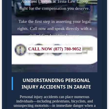
Accident Lawyer at Testa Law Group
fight for the compensation you deserve.
Take the first step in asserting your legal
rights. Call now and speak directly with a
skilled Car Accident Lawyer.
CALL NOW (877) 780-9052
UNDERSTANDING PERSONAL
INJURY ACCIDENTS IN ZARATE
Personal injury accidents can place numerous
individuals—including pedestrians, bicyclists, and
unsuspecting motorists—in immediate danger when a