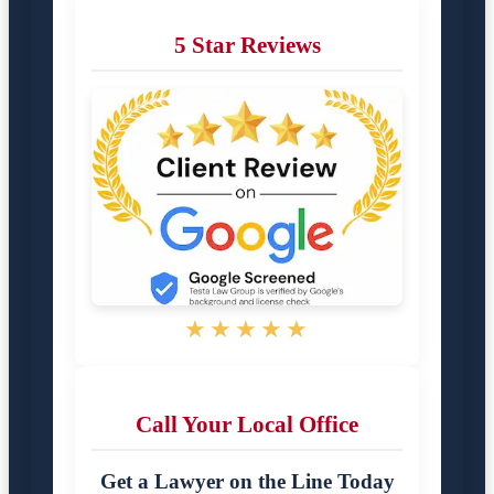
5 Star Reviews
★★★★★
Call Your Local Office
Get a Lawyer on the Line Today