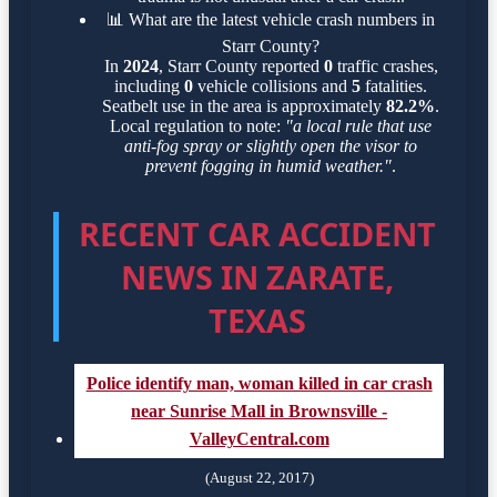
📊
What are the latest vehicle crash numbers in
Starr County?
In
2024
, Starr County reported
0
traffic crashes,
including
0
vehicle collisions and
5
fatalities.
Seatbelt use in the area is approximately
82.2%
.
Local regulation to note:
"a local rule that use
anti-fog spray or slightly open the visor to
prevent fogging in humid weather."
.
RECENT CAR ACCIDENT
NEWS IN ZARATE,
TEXAS
Police identify man, woman killed in car crash
near Sunrise Mall in Brownsville -
ValleyCentral.com
(August 22, 2017)