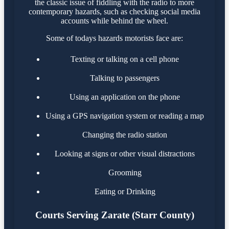
the classic issue of fiddling with the radio to more
contemporary hazards, such as checking social media
accounts while behind the wheel.
Some of todays hazards motorists face are:
Texting or talking on a cell phone
Talking to passengers
Using an application on the phone
Using a GPS navigation system or reading a map
Changing the radio station
Looking at signs or other visual distractions
Grooming
Eating or Drinking
Courts Serving Zarate (Starr County)