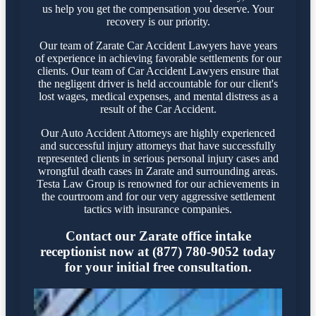
us help you get the compensation you deserve. Your
recovery is our priority.
Our team of Zarate Car Accident Lawyers have years
of experience in achieving favorable settlements for our
clients. Our team of Car Accident Lawyers ensure that
the negligent driver is held accountable for our client's
lost wages, medical expenses, and mental distress as a
result of the Car Accident.
Our Auto Accident Attorneys are highly experienced
and successful injury attorneys that have successfully
represented clients in serious personal injury cases and
wrongful death cases in Zarate and surrounding areas.
Testa Law Group is renowned for our achievements in
the courtroom and for our very aggressive settlement
tactics with insurance companies.
Contact our Zarate office intake
receptionist now at (877) 780-9052 today
for your initial free consultation.