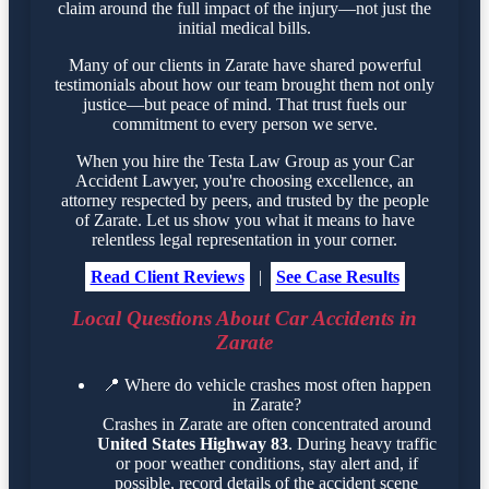
claim around the full impact of the injury—not just the
initial medical bills.
Many of our clients in Zarate have shared powerful
testimonials about how our team brought them not only
justice—but peace of mind. That trust fuels our
commitment to every person we serve.
When you hire the Testa Law Group as your Car
Accident Lawyer, you're choosing excellence, an
attorney respected by peers, and trusted by the people
of Zarate. Let us show you what it means to have
relentless legal representation in your corner.
Read Client Reviews
|
See Case Results
Local Questions About Car Accidents in
Zarate
📍
Where do vehicle crashes most often happen
in Zarate?
Crashes in Zarate are often concentrated around
United States Highway 83
. During heavy traffic
or poor weather conditions, stay alert and, if
possible, record details of the accident scene