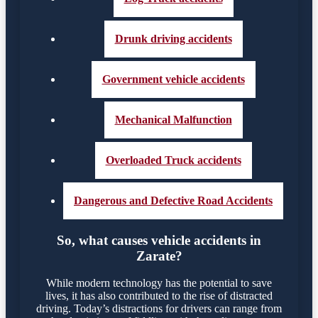
Drunk driving accidents
Government vehicle accidents
Mechanical Malfunction
Overloaded Truck accidents
Dangerous and Defective Road Accidents
So, what causes vehicle accidents in
Zarate?
While modern technology has the potential to save
lives, it has also contributed to the rise of distracted
driving. Today’s distractions for drivers can range from