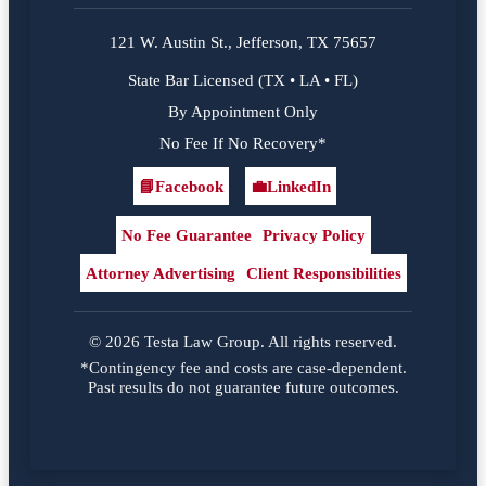
121 W. Austin St., Jefferson, TX 75657
State Bar Licensed (TX • LA • FL)
By Appointment Only
No Fee If No Recovery*
📘
Facebook
💼
LinkedIn
Facebook
LinkedIn
No Fee Guarantee
Privacy Policy
Attorney Advertising
Client Responsibilities
© 2026 Testa Law Group. All rights reserved.
*Contingency fee and costs are case-dependent.
Past results do not guarantee future outcomes.