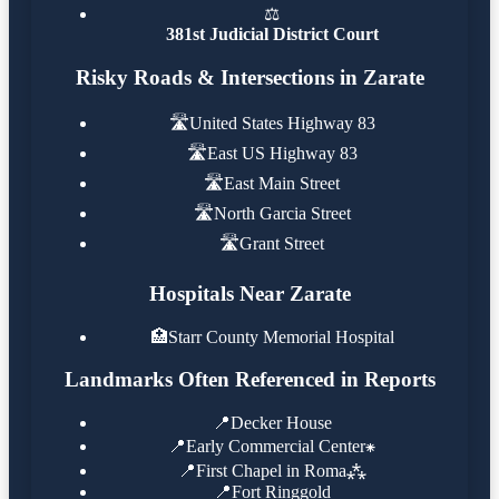
⚖️
381st Judicial District Court
Risky Roads & Intersections in Zarate
🛣️
United States Highway 83
🛣️
East US Highway 83
🛣️
East Main Street
🛣️
North Garcia Street
🛣️
Grant Street
Hospitals Near Zarate
🏥
Starr County Memorial Hospital
Landmarks Often Referenced in Reports
📍
Decker House
📍
Early Commercial Center⁕
📍
First Chapel in Roma⁂
📍
Fort Ringgold