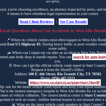
we serve.
r, you're choosing excellence, an attorney respected by peers, and tr
it means to have relentless legal representation in your corner.
Read Client Reviews
|
See Case Results
Local Questions About Car Accidents in West Alto Bonit
📍
Where do vehicle crashes most often happen in West Alto Boni
round
East US Highway 83
. During heavy traffic or poor weather conditi
scene safely.
🚗
Where can I repair my car after an accident in West Alto Bonit
rusted auto body shop to handle repairs. You can
search for auto body
you.
📄
How can I get the official vehicle crash report in Starr County
Request it from the Sheriff's Office:
Address:
100 E. 6th Street, Rio Grande City, TX 78582
Phone:
(956) 487-5571
Website:
https://www.co.starr.tx.us/page/starr.Sheriff
Tip: ask for the motor vehicle crash report and keep your report number
hat is the nearest emergency hospital to West Alto Bonito for car accide
comes of vehicle collisions. The closest medical center is
Starr County
portant to seek an exam—hidden internal trauma is not unusual after a c
📊
What are the latest vehicle crash numbers in Starr County?