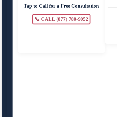
Tap to Call for a Free Consultation
📞 CALL (877) 780-9052