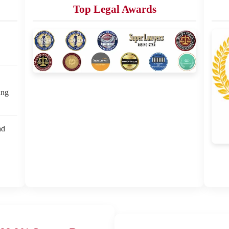
Top Legal Awards
ing
ad