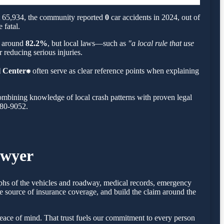
ut 65,934, the community reported
0
car accidents in 2024, out of
 fatal.
is around
82.2%
, but local laws—such as
"a local rule that use
 reducing serious injuries.
 Center⁕
often serve as clear reference points when explaining
ombining knowledge of local crash patterns with proven legal
780-9052.
awyer
raphs of the vehicles and roadway, medical records, emergency
e source of insurance coverage, and build the claim around the
ace of mind. That trust fuels our commitment to every person