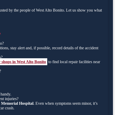
usted by the people of West Alto Bonito. Let us show you what
o
to?
ons, stay alert and, if possible, record details of the accident
o?
 shops in West Alto Bonito
to find local repair facilities near
?
 handy.
nt injuries?
 Memorial Hospital
. Even when symptoms seem minor, it’s
ar crash.