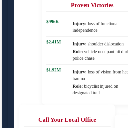
Proven Victories
$996K
Injury:
loss of functional
independence
$2.41M
Injury:
shoulder dislocation
Role:
vehicle occupant hit dur
police chase
$1.92M
Injury:
loss of vision from he
trauma
Role:
bicyclist injured on
designated trail
Call Your Local Office