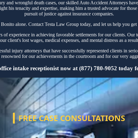
ury and wrongful death cases, our skilled Auto Accident Attorneys have 
ght his tenacity and expertise, making him a trusted advocate for thos
pursuit of justice against insurance companies.
 Bonito alone. Contact Testa Law Group today, and let us help you get 
f experience in achieving favorable settlements for our clients. Our t
our client's lost wages, medical expenses, and mental distress as a resul
ful injury attorneys that have successfully represented clients in seri
renowned for our achievements in the courtroom and for our very aggre
fice intake receptionist now at (877) 780-9052 today for
FREE CASE CONSULTATIONS