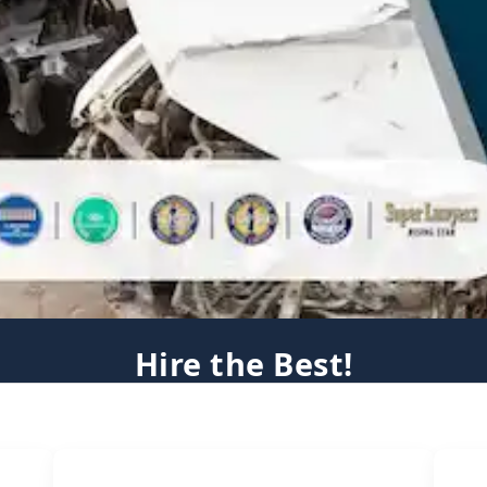
Hire the Best!