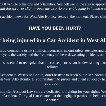
ing
0
vehicle collisions and
5
fatalities. Seatbelt use in the area is appr
anti-fog spray or slightly open the visor to prevent fogging in humid we
r accident news for West Alto Bonito, Texas at the moment. Please chec
HAVE YOU BEEN HURT?
r being injured in a Car Accident in West A
ngly common, raising significant concerns among safety agencies and c
cycle, the variety and the frequency of these devastating incidents on o
t’s essential to recognize that the consequences can be devastating—not 
follows.
r Accident in West Alto Bonito, don’t hesitate to reach out to Mr. Nich
in West Alto Bonito. His commitment to justice and client advocacy has 
courtroom.
o Car Accident Lawyers are dedicated to fighting for your rights. We 
r Accident. Our goal is to ensure that the negligent parties are held ac
Accident.