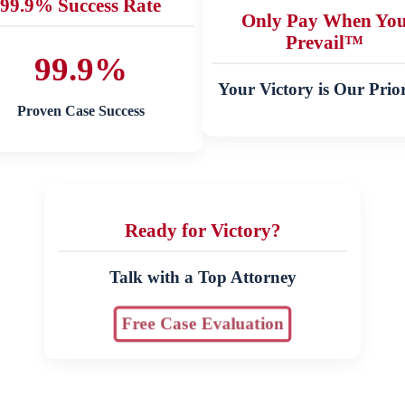
99.9% Success Rate
Only Pay When Yo
Prevail™
99.9%
Your Victory is Our Prior
Proven Case Success
Ready for Victory?
Talk with a Top Attorney
Free Case Evaluation