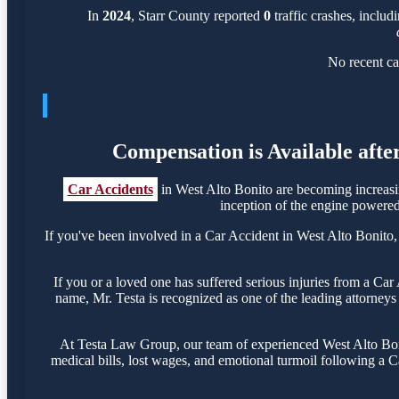
In
2024
, Starr County reported
0
traffic crashes, includ
No recent ca
Compensation is Available afte
Car Accidents
in West Alto Bonito are becoming increasi
inception of the engine powered 
If you've been involved in a Car Accident in West Alto Bonito, i
If you or a loved one has suffered serious injuries from a Ca
name, Mr. Testa is recognized as one of the leading attorneys 
At Testa Law Group, our team of experienced West Alto Bonit
medical bills, lost wages, and emotional turmoil following a Ca