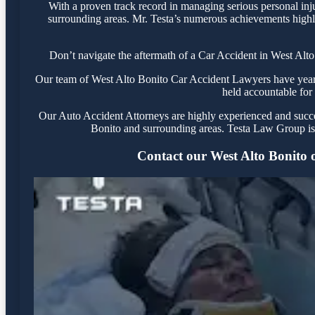
With a proven track record in managing serious personal inj
surrounding areas. Mr. Testa’s numerous achievements highli
Don’t navigate the aftermath of a Car Accident in West Alto
Our team of West Alto Bonito Car Accident Lawyers have years o
held accountable for 
Our Auto Accident Attorneys are highly experienced and success
Bonito and surrounding areas. Testa Law Group is 
Contact our West Alto Bonito of