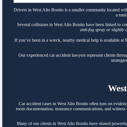
Drivers in West Alto Bonito is a smaller community located wi
a tota
Several collisions in West Alto Bonito have been linked to c
anti-fog spray or slightly
If you’ve been in a wreck, nearby medical help is available at
S
Our experienced car accident lawyers represent clients thro
strategie
West
Car accident cases in West Alto Bonito often turn on evidenc
room documentation, insurance communications, and witness sta
Many of our clients in West Alto Bonito have shared powerfu