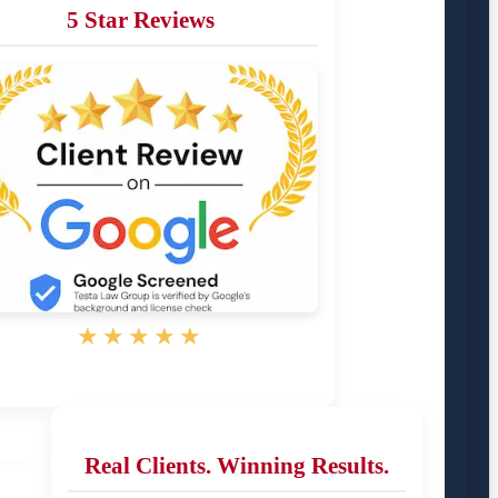
5 Star Reviews
★★★★★
Real Clients. Winning Results.