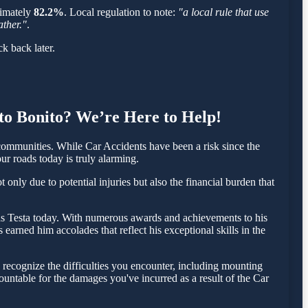
oximately
82.2%
. Local regulation to note:
"a local rule that use
ather."
.
k back later.
lto Bonito? We’re Here to Help!
ommunities. While Car Accidents have been a risk since the
ur roads today is truly alarming.
only due to potential injuries but also the financial burden that
olas Testa today. With numerous awards and achievements to his
earned him accolades that reflect his exceptional skills in the
recognize the difficulties you encounter, including mounting
countable for the damages you've incurred as a result of the Car