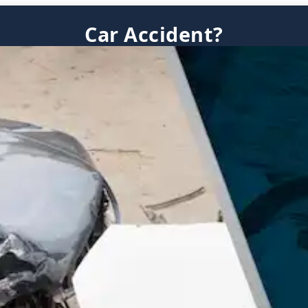
Car Accident?