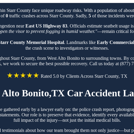
thin Starr County face unique roadway risks. With a population of abo
l of
0
traffic crashes across Starr County. Sadly,
5
of those incidents were
ongestion near
East US Highway 83
. Officials estimate seatbelt usage 
 open the visor to prevent fogging in humid weather."
—remain critical for
tarr County Memorial Hospital
. Landmarks like
Early Commercial
the crash scene to investigators or witnesses.
ughout Starr County, from West Alto Bonito to surrounding towns. By c
s, we work to secure the best possible recovery. Call us today at (877) 
★★★★★
Rated 5.0 by Clients Across Starr County, TX
 Alto Bonito,TX Car Accident L
e gathered early by a lawyer early on: the police crash report, photog
tements. Our role is to preserve that evidence, identify every availabl
full impact of the injury—not just the initial medical bills.
l testimonials about how our team brought them not only justice—but pe