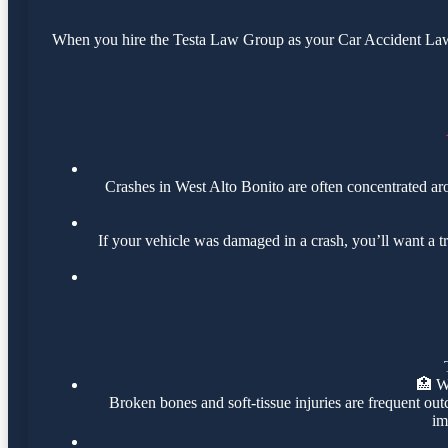
When you hire the Testa Law Group as your Car Accident Lawye
Crashes in West Alto Bonito are often concentrated a
If your vehicle was damaged in a crash, you’ll want a t
🏥
W
Broken bones and soft-tissue injuries are frequent out
im