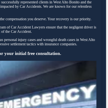
successfully represented clients in West Alto Bonito and the
e impacted by Car Accidents. We are known for our relentless
the compensation you deserve. Your recovery is our priority.
eam of Car Accident Lawyers ensure that the negligent driver is
t of the Car Accident.
ous personal injury cases and wrongful death cases in West Alto
ssive settlement tactics with insurance companies.
 your initial free consultation.