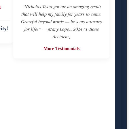
u
“Nicholas Testa got me an amazing result
that will help my family for years to come.
Grateful beyond words — he’s my attorney
ity!
for life!” — Mary Lopez, 2024 (T-Bone
Accident)
More Testimonials