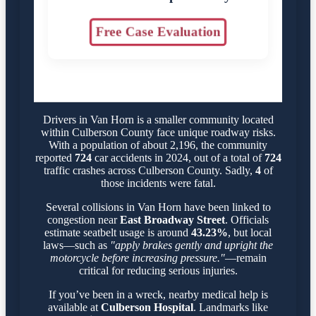
Free Case Evaluation
Drivers in Van Horn is a smaller community located
within Culberson County face unique roadway risks.
With a population of about 2,196, the community
reported
724
car accidents in 2024, out of a total of
724
traffic crashes across Culberson County. Sadly,
4
of
those incidents were fatal.
Several collisions in Van Horn have been linked to
congestion near
East Broadway Street
. Officials
estimate seatbelt usage is around
43.23%
, but local
laws—such as
"apply brakes gently and upright the
motorcycle before increasing pressure."
—remain
critical for reducing serious injuries.
If you’ve been in a wreck, nearby medical help is
available at
Culberson Hospital
. Landmarks like