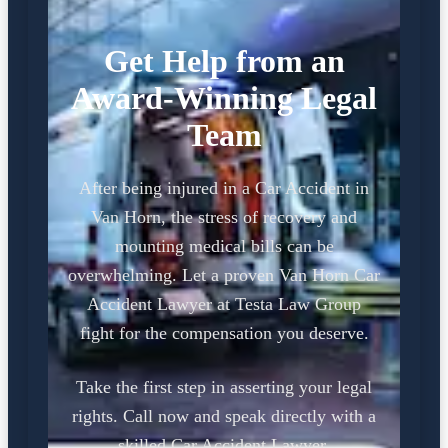
Get Help from an
Award-Winning Legal
Team
After being injured in a Car Accident in
Van Horn, the stress of recovery and
mounting medical bills can be
overwhelming. Let a proven Van Horn Car
Accident Lawyer at Testa Law Group
fight for the compensation you deserve.
Take the first step in asserting your legal
rights. Call now and speak directly with a
skilled Car Accident Lawyer.