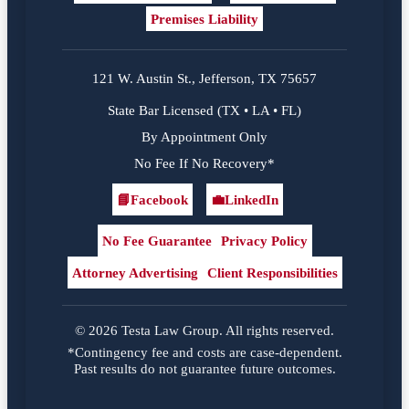
Premises Liability
121 W. Austin St., Jefferson, TX 75657
State Bar Licensed (TX • LA • FL)
By Appointment Only
No Fee If No Recovery*
📘
Facebook
💼
LinkedIn
Facebook
LinkedIn
No Fee Guarantee
Privacy Policy
Attorney Advertising
Client Responsibilities
© 2026 Testa Law Group. All rights reserved.
*Contingency fee and costs are case-dependent.
Past results do not guarantee future outcomes.