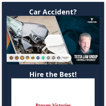
Car Accident?
Hire the Best!
Proven Victories