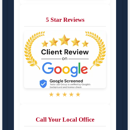
5 Star Reviews
★★★★★
Call Your Local Office