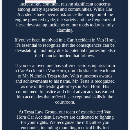
increasingly common, raising significant concerns
among safety agencies and communities. While Car
Accidents have been a risk since the inception of the
engine powered cycle, the variety and the frequency of
these devastating incidents on our roads today is truly
alarming.
If you've been involved in a Car Accident in Van Horn,
it’s essential to recognize that the consequences can be
devastating—not only due to potential injuries but also
the financial burden that follows.
If you or a loved one has suffered serious injuries from
a Car Accident in Van Horn, don’t hesitate to reach out
to Mr. Nicholas Testa today. With numerous awards
and achievements to his name, Mr. Testa is recognized
as one of the leading attorneys in Van Horn. His
commitment to justice and client advocacy has earned
him accolades that reflect his exceptional skills in the
courtroom.
At Testa Law Group, our team of experienced Van
Horn Car Accident Lawyers are dedicated to fighting
for your rights. We recognize the difficulties you
encounter, including mounting medical bills, lost