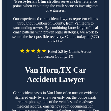
'Presbyterian Church
often serve as clear reference
points when explaining the crash scene to investigators
or witnesses.
Our experienced car accident lawyers represent clients
throughout Culberson County, from Van Horn to
surrounding towns. By combining knowledge of local
crash patterns with proven legal strategies, we work to
secure the best possible recovery. Call us today at (877)
780-9052.
★★★★★
Rated 5.0 by Clients Across
Culberson County, TX
Van Horn,TX Car
Accident Lawyer
Car accident cases in Van Horn often turn on evidence
gathered early by a lawyer early on: the police crash
report, photographs of the vehicles and roadway,
medical records, emergency room documentation,
insurance communications, and witness statements. Our