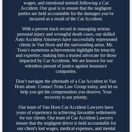
wages, and emotional turmoil following a Car
Accident. Our goal is to ensure that the negligent
parties are held accountable for the damages you've
incurred as a result of the Car Accident.
With a proven track record in managing serious
personal injury and wrongful death cases, our skilled
Auto Accident Attorneys have successfully represented
clients in Van Horn and the surrounding areas. Mr.
Testa’s numerous achievements highlight his tenacity
and expertise, making him a trusted advocate for those
impacted by Car Accidents. We are known for our
relentless pursuit of justice against insurance
companies.
Don’t navigate the aftermath of a Car Accident in Van
Horn alone. Contact Testa Law Group today, and let us
help you get the compensation you deserve. Your
recovery is our priority.
Our team of Van Horn Car Accident Lawyers have
years of experience in achieving favorable settlements
for our clients. Our team of Car Accident Lawyers
ensure that the negligent driver is held accountable for
our client's lost wages, medical expenses, and mental