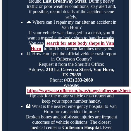
around
East Broadway Street
. During heavy
traffic or poor weather conditions, stay alert and,
if possible, record details of the accident scene
safely.
🚗
Where can I repair my car after an accident in
Van Horn?
If your vehicle was damaged in a crash, you’ll
want a trusted auto body shop to handle repairs.
You can
search for auto body shops in Van
Horn
to find local repair facilities near you.
📄
How can I get the official vehicle crash report
in Culberson County?
Request it from the Sheriff's Office:
Address:
210 La Caverna Street, Van Horn,
TX 79855
Phone:
(432) 283-2060
Website:
https://www.co.culberson.tx.us/page/culberson.Sheri
Tip: ask for the motor vehicle crash report and
keep your report number handy.
🏥
What is the nearest emergency hospital to Van
Horn for car accident injuries?
Broken bones and soft-tissue injuries are frequent
outcomes of vehicle collisions. The closest
medical center is
Culberson Hospital
. Even