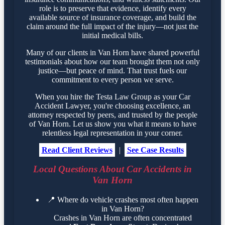
role is to preserve that evidence, identify every
available source of insurance coverage, and build the
claim around the full impact of the injury—not just the
initial medical bills.
Many of our clients in Van Horn have shared powerful
testimonials about how our team brought them not only
justice—but peace of mind. That trust fuels our
commitment to every person we serve.
When you hire the Testa Law Group as your Car
Accident Lawyer, you're choosing excellence, an
attorney respected by peers, and trusted by the people
of Van Horn. Let us show you what it means to have
relentless legal representation in your corner.
Read Client Reviews
|
See Case Results
Local Questions About Car Accidents in
Van Horn
📍
Where do vehicle crashes most often happen
in Van Horn?
Crashes in Van Horn are often concentrated