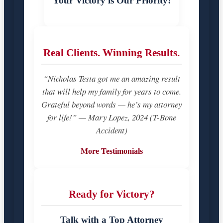
Your Victory is Our Priority!
Real Clients. Winning Results.
“Nicholas Testa got me an amazing result
that will help my family for years to come.
Grateful beyond words — he’s my attorney
for life!” — Mary Lopez, 2024 (T-Bone
Accident)
More Testimonials
Ready for Victory?
Talk with a Top Attorney