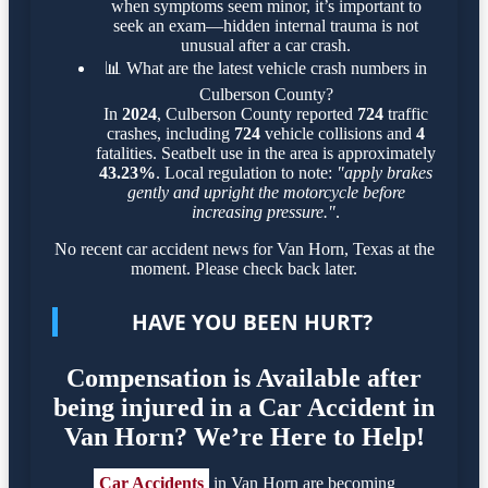
when symptoms seem minor, it’s important to
seek an exam—hidden internal trauma is not
unusual after a car crash.
📊
What are the latest vehicle crash numbers in
Culberson County?
In
2024
, Culberson County reported
724
traffic
crashes, including
724
vehicle collisions and
4
fatalities. Seatbelt use in the area is approximately
43.23%
. Local regulation to note:
"apply brakes
gently and upright the motorcycle before
increasing pressure."
.
No recent car accident news for Van Horn, Texas at the
moment. Please check back later.
HAVE YOU BEEN HURT?
Compensation is Available after
being injured in a Car Accident in
Van Horn? We’re Here to Help!
Car Accidents
in Van Horn are becoming