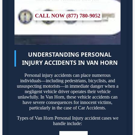
CALL NOW (877) 780-9052
UNDERSTANDING PERSONAL
INJURY ACCIDENTS IN VAN HORN
Personal injury accidents can place numerous
individuals—including pedestrians, bicyclists, and
unsuspecting motorists—in immediate danger when a
negligent vehicle driver operates their vehicle
unlawfully. In Van Horn, these vehicle accidents can
have severe consequences for innocent victims,
particularly in the case of Car Accidents.
Types of Van Horn Personal Injury accident cases we
handle include: