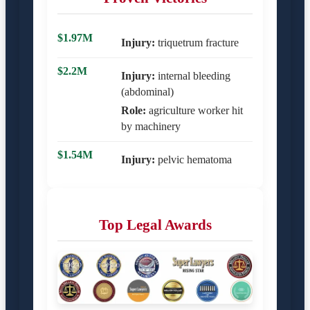
$1.97M
Injury:
triquetrum fracture
$2.2M
Injury:
internal bleeding
(abdominal)
Role:
agriculture worker hit
by machinery
$1.54M
Injury:
pelvic hematoma
Top Legal Awards