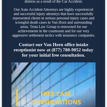
distress as a result of the Car Accident.
Our Auto Accident Attorneys are highly experienced
and successful injury attorneys that have successfully
represented clients in serious personal injury cases and
wrongful death cases in Van Horn and surrounding
areas. Testa Law Group is renowned for our
achievements in the courtroom and for our very
aggressive settlement tactics with insurance companies.
Contact our Van Horn office intake
receptionist now at (877) 780-9052 today
for your initial free consultation.
FREE CASE
CONSULTATIONS