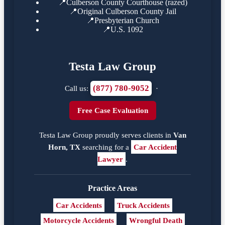
📍
Culberson County Courthouse (razed)
📍
Original Culberson County Jail
📍
Presbyterian Church
📍
U.S. 1092
Testa Law Group
(877) 780-9052
Call us:
·
Free Case Evaluation
Testa Law Group proudly serves clients in
Van
Horn, TX
searching for a
Car Accident
Lawyer
.
Practice Areas
Car Accidents
Truck Accidents
Motorcycle Accidents
Wrongful Death