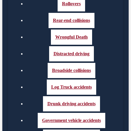
Rollovers
Rear-end collisions
Wrongful Death
Distracted driving
Broadside collisions
Log Truck accidents
Drunk driving accidents
Government vehicle accidents