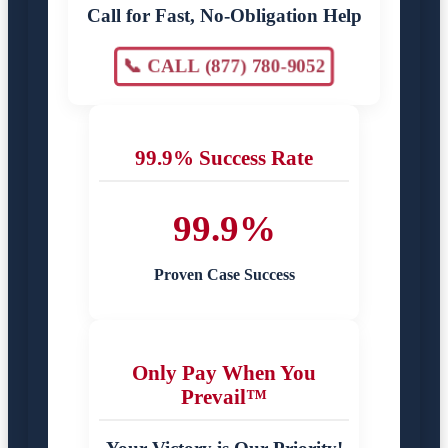
Call for Fast, No-Obligation Help
📞 CALL (877) 780-9052
99.9% Success Rate
99.9%
Proven Case Success
Only Pay When You
Prevail™