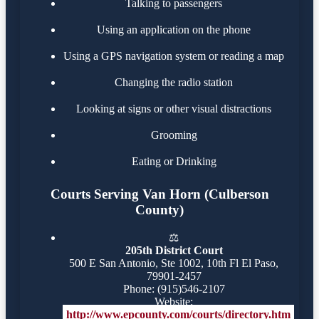
Talking to passengers
Using an application on the phone
Using a GPS navigation system or reading a map
Changing the radio station
Looking at signs or other visual distractions
Grooming
Eating or Drinking
Courts Serving Van Horn (Culberson
County)
⚖️
205th District Court
500 E San Antonio, Ste 1002, 10th Fl El Paso,
79901-2457
Phone: (915)546-2107
Website:
http://www.epcounty.com/courts/directory.htm