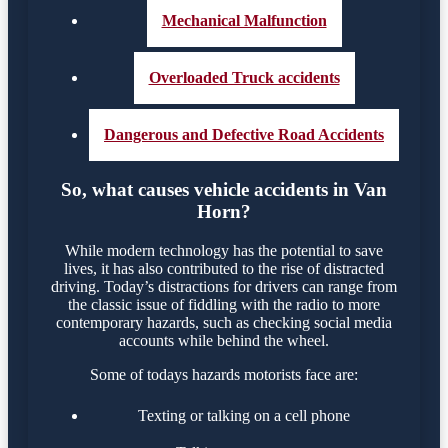
Mechanical Malfunction
Overloaded Truck accidents
Dangerous and Defective Road Accidents
So, what causes vehicle accidents in Van
Horn?
While modern technology has the potential to save
lives, it has also contributed to the rise of distracted
driving. Today’s distractions for drivers can range from
the classic issue of fiddling with the radio to more
contemporary hazards, such as checking social media
accounts while behind the wheel.
Some of todays hazards motorists face are:
Texting or talking on a cell phone