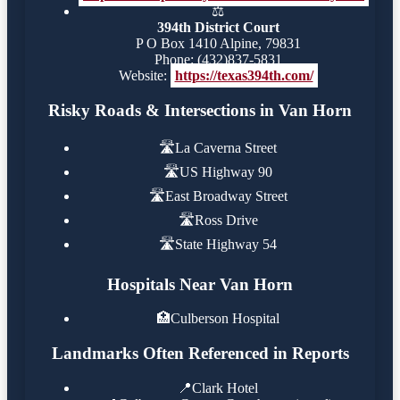
⚖️
394th District Court
P O Box 1410 Alpine, 79831
Phone: (432)837-5831
Website:
https://texas394th.com/
Risky Roads & Intersections in Van Horn
🛣️
La Caverna Street
🛣️
US Highway 90
🛣️
East Broadway Street
🛣️
Ross Drive
🛣️
State Highway 54
Hospitals Near Van Horn
🏥
Culberson Hospital
Landmarks Often Referenced in Reports
📍
Clark Hotel