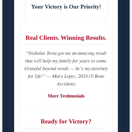
Your Victory is Our Priority!
Real Clients. Winning Results.
“Nicholas Testa got me an amazing result
that will help my family for years to come.
Grateful beyond words — he’s my attorney
for life!” — Mary Lopez, 2024 (T-Bone
Accident)
More Testimonials
Ready for Victory?