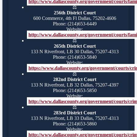
http://www.dallascounty.org/government/courts/famil
⚖️
256th District Court
600 Commerce, 4th Fl Dallas, 75202-4606
Phone: (214)653-6449
Website:
http://www.dallascounty.org/government/courts/famil
⚖️
265th District Court
133 N Riverfront, LB 30 Dallas, 75207-4313
Phone: (214)653-5840
Website:
https://www.dallascounty.org/government/courts/crim
⚖️
282nd District Court
133 N Riverfront, LB 32 Dallas, 75207-4397
Phone: (214)653-5850
Website:
http://www.dallascounty.org/government/courts/crimi
⚖️
283rd District Court
133 N Riverfront, LB 33 Dallas, 75207-4313
Phone: (214)653-5860
Website:
http://www.dallascounty.org/government/courts/crimi