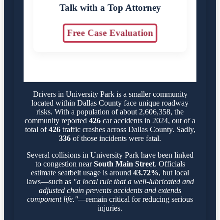
Talk with a Top Attorney
Free Case Evaluation
Drivers in University Park is a smaller community
located within Dallas County face unique roadway
risks. With a population of about 2,606,358, the
community reported
426
car accidents in 2024, out of a
total of
426
traffic crashes across Dallas County. Sadly,
336
of those incidents were fatal.
Several collisions in University Park have been linked
to congestion near
South Main Street
. Officials
estimate seatbelt usage is around
43.72%
, but local
laws—such as
"a local rule that a well-lubricated and
adjusted chain prevents accidents and extends
component life."
—remain critical for reducing serious
injuries.