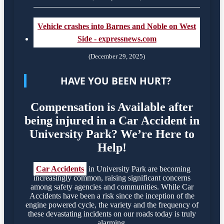
Vehicle crashes into Barnes and Noble on West
Side - expressnews.com
(December 29, 2025)
HAVE YOU BEEN HURT?
Compensation is Available after
being injured in a Car Accident in
University Park? We’re Here to
Help!
Car Accidents
in University Park are becoming
increasingly common, raising significant concerns
among safety agencies and communities. While Car
Accidents have been a risk since the inception of the
engine powered cycle, the variety and the frequency of
these devastating incidents on our roads today is truly
alarming.