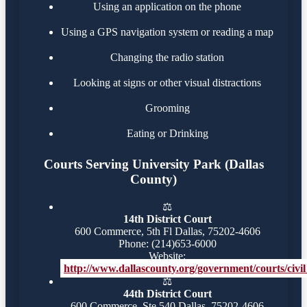
Using an application on the phone
Using a GPS navigation system or reading a map
Changing the radio station
Looking at signs or other visual distractions
Grooming
Eating or Drinking
Courts Serving University Park (Dallas
County)
⚖️
14th District Court
600 Commerce, 5th Fl Dallas, 75202-4606
Phone: (214)653-6000
Website:
http://www.dallascounty.org/government/courts/civil_
⚖️
44th District Court
600 Commerce, Ste 540 Dallas, 75202-4606