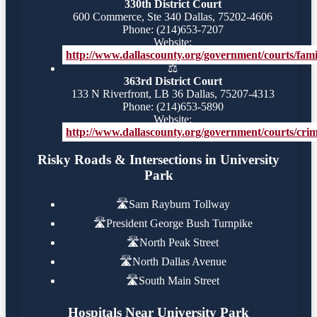
330th District Court
600 Commerce, Ste 340 Dallas, 75202-4606
Phone: (214)653-7207
Website:
http://www.dallascounty.org/government/courts/famil
⚖️
363rd District Court
133 N Riverfront, LB 36 Dallas, 75207-4313
Phone: (214)653-5890
Website:
http://www.dallascounty.org/government/courts/crimi
Risky Roads & Intersections in University
Park
🛣️
Sam Rayburn Tollway
🛣️
President George Bush Turnpike
🛣️
North Peak Street
🛣️
North Dallas Avenue
🛣️
South Main Street
Hospitals Near University Park