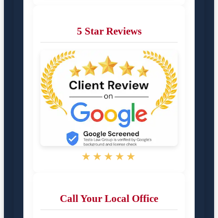
5 Star Reviews
★★★★★
Call Your Local Office