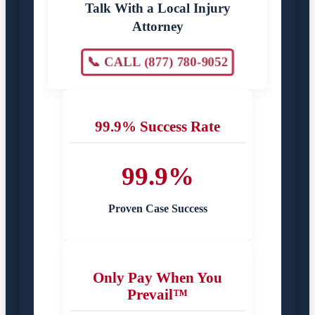
Talk With a Local Injury
Attorney
📞 CALL (877) 780-9052
99.9% Success Rate
99.9%
Proven Case Success
Only Pay When You
Prevail™