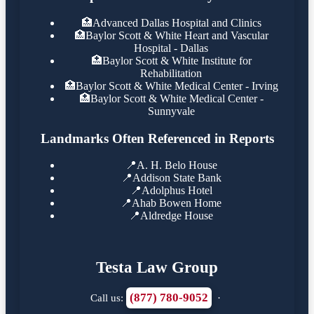
🏥
Advanced Dallas Hospital and Clinics
🏥
Baylor Scott & White Heart and Vascular
Hospital - Dallas
🏥
Baylor Scott & White Institute for
Rehabilitation
🏥
Baylor Scott & White Medical Center - Irving
🏥
Baylor Scott & White Medical Center -
Sunnyvale
Landmarks Often Referenced in Reports
📍
A. H. Belo House
📍
Addison State Bank
📍
Adolphus Hotel
📍
Ahab Bowen Home
📍
Aldredge House
Testa Law Group
(877) 780-9052
Call us:
·