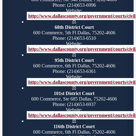
Phone: (214)653-6996
Website:
http://www.dallascounty.org/government/courts/civil_
⚖️
68th District Court
600 Commerce, 5th Fl Dallas, 75202-4606
Phone: (214)653-6510
Website:
http://www.dallascounty.org/government/courts/civil_
⚖️
95th District Court
600 Commerce, 6th Fl Dallas, 75202-4606
Phone: (214)653-6361
Website:
http://www.dallascounty.org/government/courts/civil_
⚖️
101st District Court
600 Commerce, Ste 685 Dallas, 75202-4606
Phone: (214)653-6937
Website:
http://www.dallascounty.org/government/courts/civil_
⚖️
116th District Court
600 Commerce, 6th Fl Dallas, 75202-4606