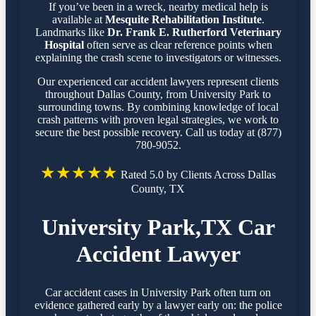
If you’ve been in a wreck, nearby medical help is
available at
Mesquite Rehabilitation Institute
.
Landmarks like
Dr. Frank E. Rutherford Veterinary
Hospital
often serve as clear reference points when
explaining the crash scene to investigators or witnesses.
Our experienced car accident lawyers represent clients
throughout Dallas County, from University Park to
surrounding towns. By combining knowledge of local
crash patterns with proven legal strategies, we work to
secure the best possible recovery. Call us today at (877)
780-9052.
★★★★★
Rated 5.0 by Clients Across Dallas
County, TX
University Park,TX Car
Accident Lawyer
Car accident cases in University Park often turn on
evidence gathered early by a lawyer early on: the police