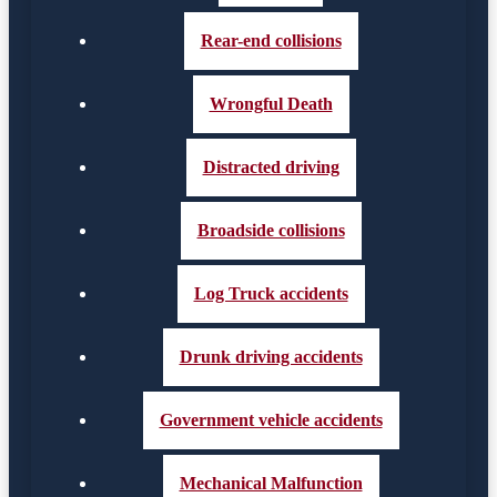
Rear-end collisions
Wrongful Death
Distracted driving
Broadside collisions
Log Truck accidents
Drunk driving accidents
Government vehicle accidents
Mechanical Malfunction