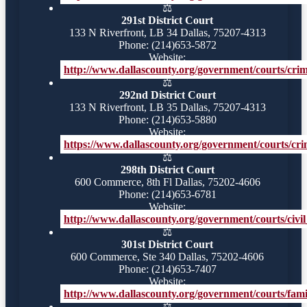
⚖️
291st District Court
133 N Riverfront, LB 34 Dallas, 75207-4313
Phone: (214)653-5872
Website:
http://www.dallascounty.org/government/courts/crimi
⚖️
292nd District Court
133 N Riverfront, LB 35 Dallas, 75207-4313
Phone: (214)653-5880
Website:
https://www.dallascounty.org/government/courts/crim
⚖️
298th District Court
600 Commerce, 8th Fl Dallas, 75202-4606
Phone: (214)653-6781
Website:
http://www.dallascounty.org/government/courts/civil_
⚖️
301st District Court
600 Commerce, Ste 340 Dallas, 75202-4606
Phone: (214)653-7407
Website:
http://www.dallascounty.org/government/courts/famil
⚖️