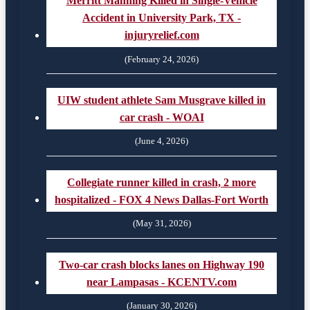
Merritt Manning Killed in Single-Vehicle
Accident in University Park, TX -
injuryrelief.com
(February 24, 2026)
UIW student athlete Sam Musgrave killed in
car crash - WOAI
(June 4, 2026)
Collegiate runner killed in crash, 2 more
hospitalized - FOX 4 News Dallas-Fort Worth
(May 31, 2026)
Two-car crash blocks lanes on Highway 190
near Lampasas - KCENTV.com
(January 30, 2026)