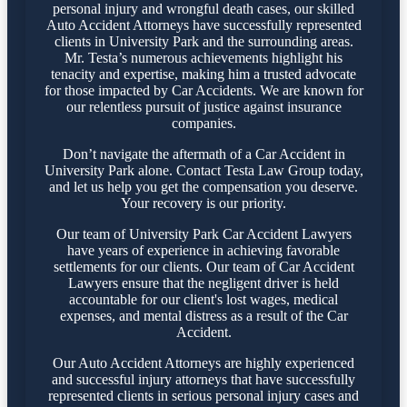
personal injury and wrongful death cases, our skilled
Auto Accident Attorneys have successfully represented
clients in University Park and the surrounding areas.
Mr. Testa’s numerous achievements highlight his
tenacity and expertise, making him a trusted advocate
for those impacted by Car Accidents. We are known for
our relentless pursuit of justice against insurance
companies.
Don’t navigate the aftermath of a Car Accident in
University Park alone. Contact Testa Law Group today,
and let us help you get the compensation you deserve.
Your recovery is our priority.
Our team of University Park Car Accident Lawyers
have years of experience in achieving favorable
settlements for our clients. Our team of Car Accident
Lawyers ensure that the negligent driver is held
accountable for our client's lost wages, medical
expenses, and mental distress as a result of the Car
Accident.
Our Auto Accident Attorneys are highly experienced
and successful injury attorneys that have successfully
represented clients in serious personal injury cases and