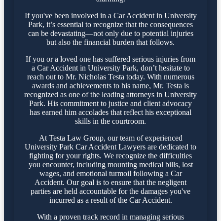
If you've been involved in a Car Accident in University
Park, it’s essential to recognize that the consequences
can be devastating—not only due to potential injuries
but also the financial burden that follows.
If you or a loved one has suffered serious injuries from
a Car Accident in University Park, don’t hesitate to
reach out to Mr. Nicholas Testa today. With numerous
awards and achievements to his name, Mr. Testa is
recognized as one of the leading attorneys in University
Park. His commitment to justice and client advocacy
has earned him accolades that reflect his exceptional
skills in the courtroom.
At Testa Law Group, our team of experienced
University Park Car Accident Lawyers are dedicated to
fighting for your rights. We recognize the difficulties
you encounter, including mounting medical bills, lost
wages, and emotional turmoil following a Car
Accident. Our goal is to ensure that the negligent
parties are held accountable for the damages you've
incurred as a result of the Car Accident.
With a proven track record in managing serious