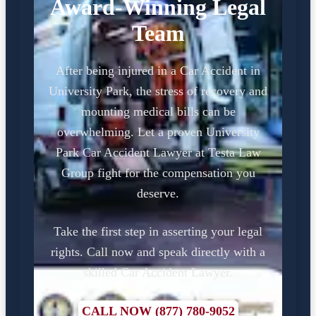
Award-Winning Legal
Team
After being injured in a Car Accident in
University Park, the stress of recovery and
mounting medical bills can be
overwhelming. Let a proven University
Park Car Accident Lawyer at Testa Law
Group fight for the compensation you
deserve.
Take the first step in asserting your legal
rights. Call now and speak directly with a
skilled Car Accident Lawyer.
CALL NOW (877) 780-9052