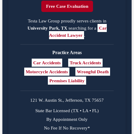
Free Case Evaluation
Testa Law Group proudly serves clients in
University Park, TX
searching for a
Car
Accident Lawyer
.
Practice Areas
Car Accidents
Truck Accidents
Motorcycle Accidents
Wrongful Death
Premises Liability
121 W. Austin St., Jefferson, TX 75657
State Bar Licensed (TX • LA • FL)
By Appointment Only
No Fee If No Recovery*