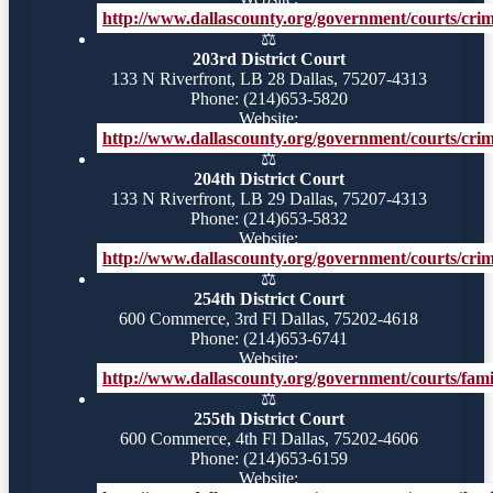
http://www.dallascounty.org/government/courts/crimi
⚖️
203rd District Court
133 N Riverfront, LB 28 Dallas, 75207-4313
Phone: (214)653-5820
Website:
http://www.dallascounty.org/government/courts/crimi
⚖️
204th District Court
133 N Riverfront, LB 29 Dallas, 75207-4313
Phone: (214)653-5832
Website:
http://www.dallascounty.org/government/courts/crimi
⚖️
254th District Court
600 Commerce, 3rd Fl Dallas, 75202-4618
Phone: (214)653-6741
Website:
http://www.dallascounty.org/government/courts/famil
⚖️
255th District Court
600 Commerce, 4th Fl Dallas, 75202-4606
Phone: (214)653-6159
Website: