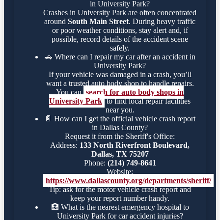
in University Park?
Crashes in University Park are often concentrated
around
South Main Street
. During heavy traffic
or poor weather conditions, stay alert and, if
possible, record details of the accident scene
safely.
🚗
Where can I repair my car after an accident in
University Park?
If your vehicle was damaged in a crash, you’ll
want a trusted auto body shop to handle repairs.
You can
search for auto body shops in
University Park
to find local repair facilities
near you.
📄
How can I get the official vehicle crash report
in Dallas County?
Request it from the Sheriff's Office:
Address:
133 North Riverfront Boulevard,
Dallas, TX 75207
Phone:
(214) 749-8641
Website:
https://www.dallascounty.org/departments/sheriff/
Tip: ask for the motor vehicle crash report and
keep your report number handy.
🏥
What is the nearest emergency hospital to
University Park for car accident injuries?