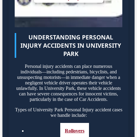
UNDERSTANDING PERSONAL
INJURY ACCIDENTS IN UNIVERSITY
PARK
Personal injury accidents can place numerous
individuals—including pedestrians, bicyclists, and
unsuspecting motorists—in immediate danger when a
negligent vehicle driver operates their vehicle
unlawfully. In University Park, these vehicle accidents
can have severe consequences for innocent victims,
particularly in the case of Car Accidents.
Types of University Park Personal Injury accident cases
we handle include:
Rollovers