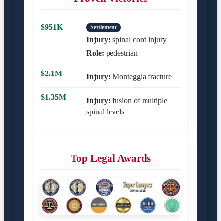
$951K
Settlement
Injury:
spinal cord injury
Role:
pedestrian
$2.1M
Injury:
Monteggia fracture
$1.35M
Injury:
fusion of multiple
spinal levels
Top Legal Awards