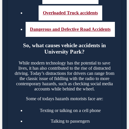
Overloaded Truck accidents
Dangerous and Defective Road Accidents
So, what causes vehicle accidents in
University Park?
While modern technology has the potential to save
lives, it has also contributed to the rise of distracted
driving. Today’s distractions for drivers can range from
the classic issue of fiddling with the radio to more
contemporary hazards, such as checking social media
accounts while behind the wheel.
Some of todays hazards motorists face are:
Texting or talking on a cell phone
Talking to passengers