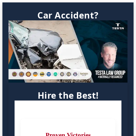
Car Accident?
Hire the Best!
Proven Victories