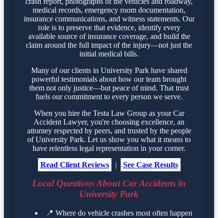
crash report, photographs of the vehicles and roadway,
medical records, emergency room documentation,
insurance communications, and witness statements. Our
role is to preserve that evidence, identify every
available source of insurance coverage, and build the
claim around the full impact of the injury—not just the
initial medical bills.
Many of our clients in University Park have shared
powerful testimonials about how our team brought
them not only justice—but peace of mind. That trust
fuels our commitment to every person we serve.
When you hire the Testa Law Group as your Car
Accident Lawyer, you're choosing excellence, an
attorney respected by peers, and trusted by the people
of University Park. Let us show you what it means to
have relentless legal representation in your corner.
Read Client Reviews
|
See Case Results
Local Questions About Car Accidents in
University Park
📍
Where do vehicle crashes most often happen