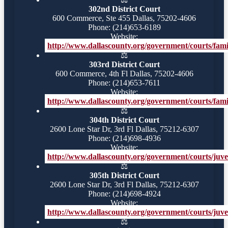
302nd District Court
600 Commerce, Ste 455 Dallas, 75202-4606
Phone: (214)653-6189
Website:
http://www.dallascounty.org/government/courts/famil
⚖️
303rd District Court
600 Commerce, 4th Fl Dallas, 75202-4606
Phone: (214)653-7611
Website:
http://www.dallascounty.org/government/courts/famil
⚖️
304th District Court
2600 Lone Star Dr, 3rd Fl Dallas, 75212-6307
Phone: (214)698-4936
Website:
http://www.dallascounty.org/government/courts/juve
⚖️
305th District Court
2600 Lone Star Dr, 3rd Fl Dallas, 75212-6307
Phone: (214)698-4924
Website:
http://www.dallascounty.org/government/courts/juve
⚖️