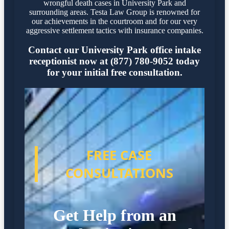
wrongful death cases in University Park and
surrounding areas. Testa Law Group is renowned for
our achievements in the courtroom and for our very
aggressive settlement tactics with insurance companies.
Contact our University Park office intake
receptionist now at (877) 780-9052 today
for your initial free consultation.
FREE CASE
CONSULTATIONS
Get Help from an