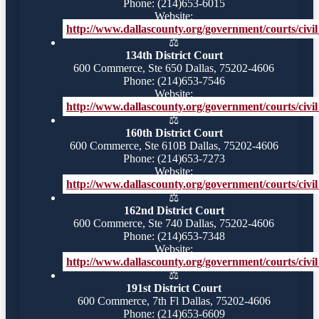
Phone: (214)653-6015
Website:
http://www.dallascounty.org/government/courts/civil_
⚖️
134th District Court
600 Commerce, Ste 650 Dallas, 75202-4606
Phone: (214)653-7546
Website:
http://www.dallascounty.org/government/courts/civil_
⚖️
160th District Court
600 Commerce, Ste 610B Dallas, 75202-4606
Phone: (214)653-7273
Website:
http://www.dallascounty.org/government/courts/civil_
⚖️
162nd District Court
600 Commerce, Ste 740 Dallas, 75202-4606
Phone: (214)653-7348
Website:
http://www.dallascounty.org/government/courts/civil
⚖️
191st District Court
600 Commerce, 7th Fl Dallas, 75202-4606
Phone: (214)653-6609