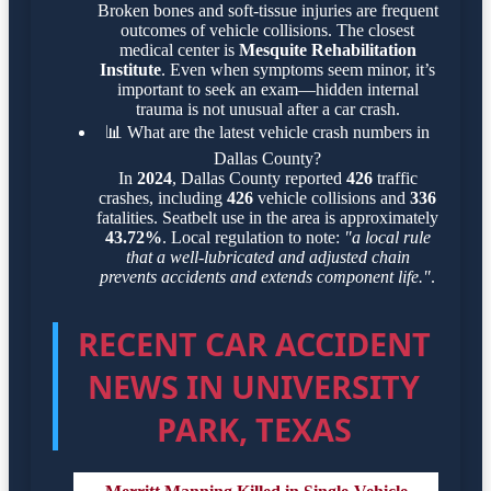
Broken bones and soft-tissue injuries are frequent
outcomes of vehicle collisions. The closest
medical center is
Mesquite Rehabilitation
Institute
. Even when symptoms seem minor, it’s
important to seek an exam—hidden internal
trauma is not unusual after a car crash.
📊
What are the latest vehicle crash numbers in
Dallas County?
In
2024
, Dallas County reported
426
traffic
crashes, including
426
vehicle collisions and
336
fatalities. Seatbelt use in the area is approximately
43.72%
. Local regulation to note:
"a local rule
that a well-lubricated and adjusted chain
prevents accidents and extends component life."
.
RECENT CAR ACCIDENT
NEWS IN UNIVERSITY
PARK, TEXAS