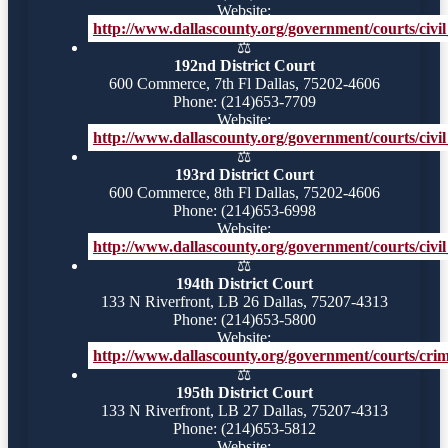
Website:
http://www.dallascounty.org/government/courts/civil_
⚖️
192nd District Court
600 Commerce, 7th Fl Dallas, 75202-4606
Phone: (214)653-7709
Website:
http://www.dallascounty.org/government/courts/civil
⚖️
193rd District Court
600 Commerce, 8th Fl Dallas, 75202-4606
Phone: (214)653-6998
Website:
http://www.dallascounty.org/government/courts/civil_
⚖️
194th District Court
133 N Riverfront, LB 26 Dallas, 75207-4313
Phone: (214)653-5800
Website:
http://www.dallascounty.org/government/courts/crimi
⚖️
195th District Court
133 N Riverfront, LB 27 Dallas, 75207-4313
Phone: (214)653-5812
Website: