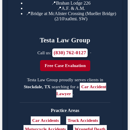
📍
Brahan Lodge 226
📍
A.F. & A.M.
📍
Bridge at McAlister Crossing (Mueller Bridge)
(2/10\xa0mi. SW)
Testa Law Group
(830) 762-0127
Call us:
·
Free Case Evaluation
Testa Law Group proudly serves clients in
Stockdale, TX
searching for a
Car Accident
Lawyer
.
Practice Areas
Car Accidents
Truck Accidents
Motorcycle Accidents
Wrongful Death