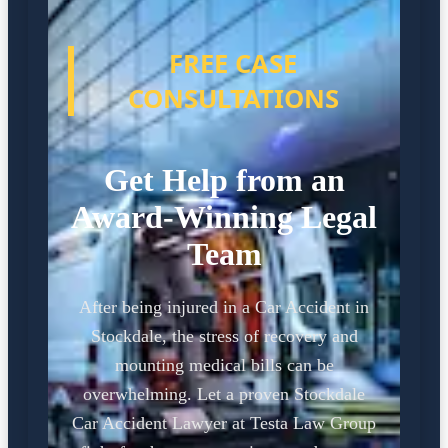
FREE CASE
CONSULTATIONS
Get Help from an
Award-Winning Legal
Team
After being injured in a Car Accident in
Stockdale, the stress of recovery and
mounting medical bills can be
overwhelming. Let a proven Stockdale
Car Accident Lawyer at Testa Law Group