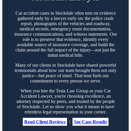
Car accident cases in Stockdale often turn on evidence
gathered early by a lawyer early on: the police crash
report, photographs of the vehicles and roadway,
medical records, emergency room documentation,
insurance communications, and witness statements. Our
role is to preserve that evidence, identify every
available source of insurance coverage, and build the
claim around the full impact of the injury—not just the
initial medical bills.
Many of our clients in Stockdale have shared powerful
testimonials about how our team brought them not only
justice—but peace of mind. That trust fuels our
commitment to every person we serve.
When you hire the Testa Law Group as your Car
Accident Lawyer, you're choosing excellence, an
attorney respected by peers, and trusted by the people
of Stockdale. Let us show you what it means to have
relentless legal representation in your corner.
Read Client Reviews
|
See Case Results