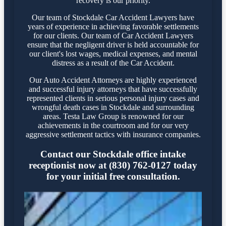
recovery is our priority.
Our team of Stockdale Car Accident Lawyers have
years of experience in achieving favorable settlements
for our clients. Our team of Car Accident Lawyers
ensure that the negligent driver is held accountable for
our client's lost wages, medical expenses, and mental
distress as a result of the Car Accident.
Our Auto Accident Attorneys are highly experienced
and successful injury attorneys that have successfully
represented clients in serious personal injury cases and
wrongful death cases in Stockdale and surrounding
areas. Testa Law Group is renowned for our
achievements in the courtroom and for our very
aggressive settlement tactics with insurance companies.
Contact our Stockdale office intake
receptionist now at (830) 762-0127 today
for your initial free consultation.