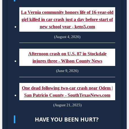
La Vernia community honors life of 16-year-old
girl killed in car crash just a day before start of
new school year - kens5.com
(August 4, 2026)
Afternoon crash on U.S. 87 in Stockdale
injures three - Wilson County News
(June 9, 2026)
One dead following two-car crash near Odem |
San Patricio County - SouthTexasNews.com
(August 21, 2025)
HAVE YOU BEEN HURT?