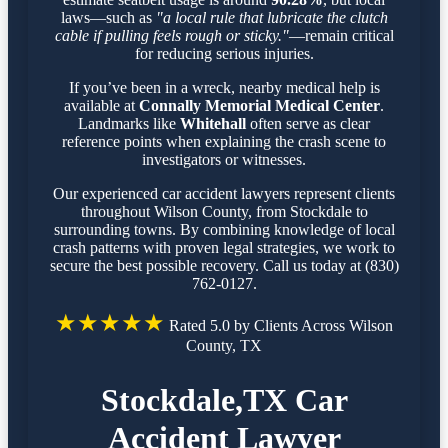
laws—such as
"a local rule that lubricate the clutch
cable if pulling feels rough or sticky."
—remain critical
for reducing serious injuries.
If you’ve been in a wreck, nearby medical help is
available at
Connally Memorial Medical Center
.
Landmarks like
Whitehall
often serve as clear
reference points when explaining the crash scene to
investigators or witnesses.
Our experienced car accident lawyers represent clients
throughout Wilson County, from Stockdale to
surrounding towns. By combining knowledge of local
crash patterns with proven legal strategies, we work to
secure the best possible recovery. Call us today at (830)
762-0127.
★★★★★
Rated 5.0 by Clients Across Wilson
County, TX
Stockdale,TX Car
Accident Lawyer