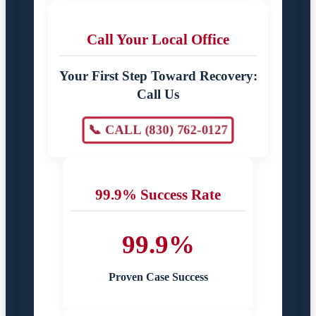
Call Your Local Office
Your First Step Toward Recovery:
Call Us
📞 CALL (830) 762-0127
99.9% Success Rate
99.9%
Proven Case Success