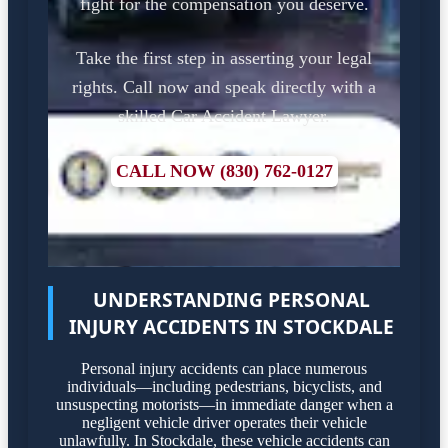
fight for the compensation you deserve.
Take the first step in asserting your legal
rights. Call now and speak directly with a
skilled Car Accident Lawyer.
CALL NOW (830) 762-0127
UNDERSTANDING PERSONAL
INJURY ACCIDENTS IN STOCKDALE
Personal injury accidents can place numerous
individuals—including pedestrians, bicyclists, and
unsuspecting motorists—in immediate danger when a
negligent vehicle driver operates their vehicle
unlawfully. In Stockdale, these vehicle accidents can