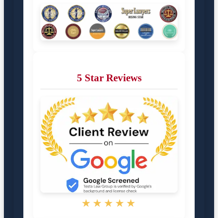
5 Star Reviews
★★★★★