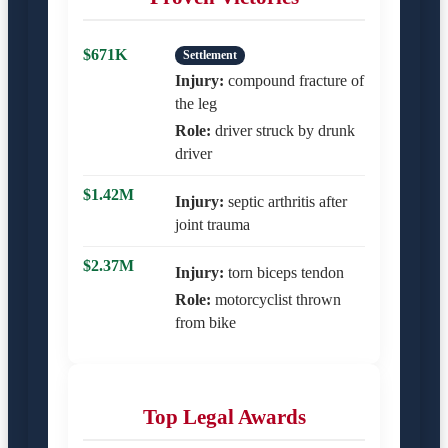
$671K
Settlement
Injury:
compound fracture of
the leg
Role:
driver struck by drunk
driver
$1.42M
Injury:
septic arthritis after
joint trauma
$2.37M
Injury:
torn biceps tendon
Role:
motorcyclist thrown
from bike
Top Legal Awards