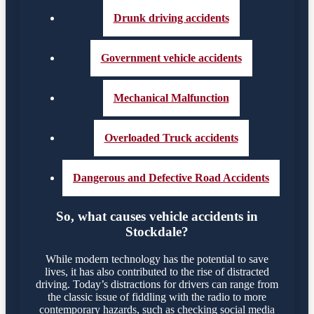
Drunk driving accidents
Government vehicle accidents
Mechanical Malfunction
Overloaded Truck accidents
Dangerous and Defective Road Accidents
So, what causes vehicle accidents in
Stockdale?
While modern technology has the potential to save
lives, it has also contributed to the rise of distracted
driving. Today’s distractions for drivers can range from
the classic issue of fiddling with the radio to more
contemporary hazards, such as checking social media