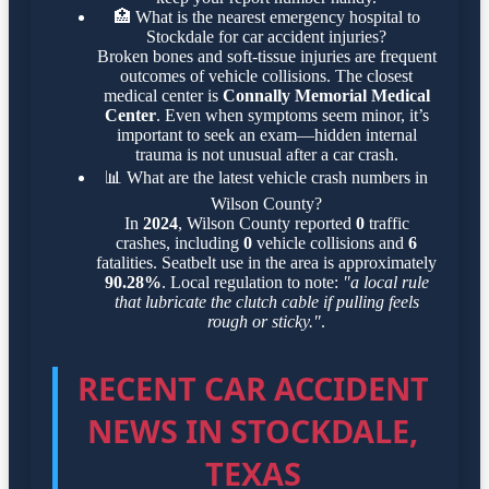
🏥
What is the nearest emergency hospital to
Stockdale for car accident injuries?
Broken bones and soft-tissue injuries are frequent
outcomes of vehicle collisions. The closest
medical center is
Connally Memorial Medical
Center
. Even when symptoms seem minor, it’s
important to seek an exam—hidden internal
trauma is not unusual after a car crash.
📊
What are the latest vehicle crash numbers in
Wilson County?
In
2024
, Wilson County reported
0
traffic
crashes, including
0
vehicle collisions and
6
fatalities. Seatbelt use in the area is approximately
90.28%
. Local regulation to note:
"a local rule
that lubricate the clutch cable if pulling feels
rough or sticky."
.
RECENT CAR ACCIDENT
NEWS IN STOCKDALE,
TEXAS