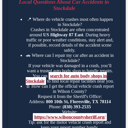
Local Questions About Car Accidents in
Stockdale
📍
Where do vehicle crashes most often happen
in Stockdale?
Crashes in Stockdale are often concentrated
around
US Highway 87 East
. During heavy
traffic or poor weather conditions, stay alert and,
if possible, record details of the accident scene
safely.
🚗
Where can I repair my car after an accident in
Stockdale?
If your vehicle was damaged in a crash, you’ll
want a trusted auto body shop to handle repairs.
You can
search for auto body shops in
Stockdale
to find local repair facilities near you.
📄
How can I get the official vehicle crash report
in Wilson County?
Request it from the Sheriff's Office:
Address:
800 10th St, Floresville, TX 78114
Phone:
(830) 393-2535
Website:
https://www.wilsoncountysheriff.org/
Tip: ask for the motor vehicle crash report and
keep your report number handy.