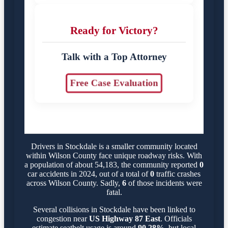
Ready for Victory?
Talk with a Top Attorney
Free Case Evaluation
Drivers in Stockdale is a smaller community located
within Wilson County face unique roadway risks. With
a population of about 54,183, the community reported
0
car accidents in 2024, out of a total of
0
traffic crashes
across Wilson County. Sadly,
6
of those incidents were
fatal.
Several collisions in Stockdale have been linked to
congestion near
US Highway 87 East
. Officials
estimate seatbelt usage is around
90.28%
, but local