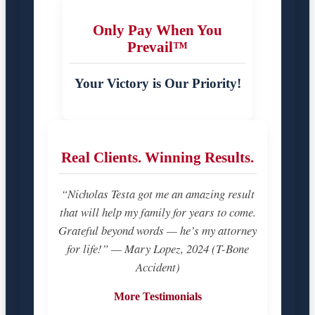
Only Pay When You
Prevail™
Your Victory is Our Priority!
Real Clients. Winning Results.
“Nicholas Testa got me an amazing result
that will help my family for years to come.
Grateful beyond words — he’s my attorney
for life!” — Mary Lopez, 2024 (T-Bone
Accident)
More Testimonials