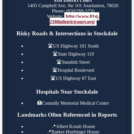
81st District Court
1405 Campbell Ave, Ste 101 Jourdanton, 78026
Phone: (830)769-3750
Website:
http://www.81st-
218thdistrictcourt.org/
Risky Roads & Intersections in Stockdale
🛣️
US Highway 181 South
🛣️
State Highway 119
🛣️
Standish Street
🛣️
Hospital Boulevard
🛣️
US Highway 87 East
Hospitals Near Stockdale
🏥
Connally Memorial Medical Center
Landmarks Often Referenced in Reports
📍
Albert Kosub House
📍
Barker-Huebinger House