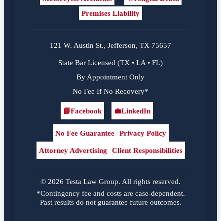
Premises Liability
121 W. Austin St., Jefferson, TX 75657
State Bar Licensed (TX • LA • FL)
By Appointment Only
No Fee If No Recovery*
📘
Facebook
💼
LinkedIn
Facebook
LinkedIn
No Fee Guarantee
Privacy Policy
Attorney Advertising
Client Responsibilities
© 2026 Testa Law Group. All rights reserved.
*Contingency fee and costs are case-dependent.
Past results do not guarantee future outcomes.