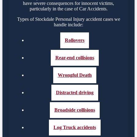
have severe consequences for innocent victims,
particularly in the case of Car Accidents.
Types of Stockdale Personal Injury accident cases we
handle include:
Rollovers
Rear-end collisions
Wrongful Death
Distracted driving
Broadside collisions
Log Truck accidents