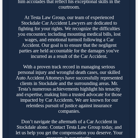
him accolades that reflect his exceptional skills in the
courtroom.
At Testa Law Group, our team of experienced
Stockdale Car Accident Lawyers are dedicated to
fighting for your rights. We recognize the difficulties
you encounter, including mounting medical bills, lost
wages, and emotional turmoil following a Car
Accident. Our goal is to ensure that the negligent
parties are held accountable for the damages you've
incurred as a result of the Car Accident.
With a proven track record in managing serious
personal injury and wrongful death cases, our skilled
Auto Accident Attorneys have successfully represented
clients in Stockdale and the surrounding areas. Mr.
Testa’s numerous achievements highlight his tenacity
and expertise, making him a trusted advocate for those
impacted by Car Accidents. We are known for our
relentless pursuit of justice against insurance
companies.
Don’t navigate the aftermath of a Car Accident in
Stockdale alone. Contact Testa Law Group today, and
let us help you get the compensation you deserve. Your