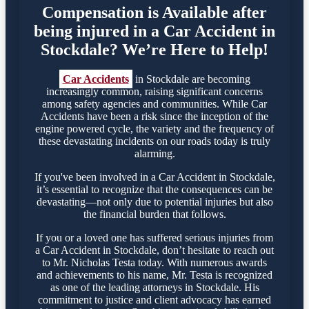
Compensation is Available after
being injured in a Car Accident in
Stockdale? We’re Here to Help!
Car Accidents
in Stockdale are becoming
increasingly common, raising significant concerns
among safety agencies and communities. While Car
Accidents have been a risk since the inception of the
engine powered cycle, the variety and the frequency of
these devastating incidents on our roads today is truly
alarming.
If you've been involved in a Car Accident in Stockdale,
it’s essential to recognize that the consequences can be
devastating—not only due to potential injuries but also
the financial burden that follows.
If you or a loved one has suffered serious injuries from
a Car Accident in Stockdale, don’t hesitate to reach out
to Mr. Nicholas Testa today. With numerous awards
and achievements to his name, Mr. Testa is recognized
as one of the leading attorneys in Stockdale. His
commitment to justice and client advocacy has earned