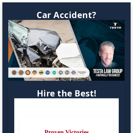
Car Accident?
Hire the Best!
Proven Victories