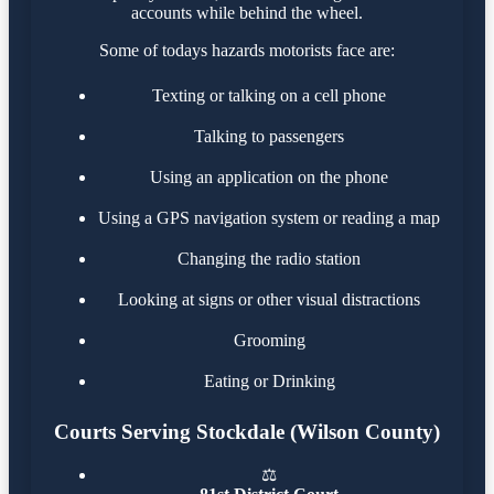
accounts while behind the wheel.
Some of todays hazards motorists face are:
Texting or talking on a cell phone
Talking to passengers
Using an application on the phone
Using a GPS navigation system or reading a map
Changing the radio station
Looking at signs or other visual distractions
Grooming
Eating or Drinking
Courts Serving Stockdale (Wilson County)
⚖️