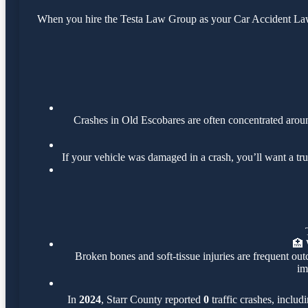
When you hire the Testa Law Group as your Car Accident Lawye
Crashes in Old Escobares are often concentrated aro
If your vehicle was damaged in a crash, you’ll want a tr
🏥
Broken bones and soft-tissue injuries are frequent out
im
In
2024
, Starr County reported
0
traffic crashes, includ