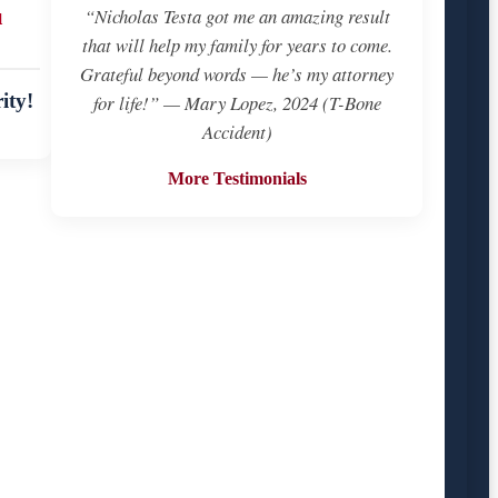
u
“Nicholas Testa got me an amazing result
that will help my family for years to come.
Grateful beyond words — he’s my attorney
ity!
for life!” — Mary Lopez, 2024 (T-Bone
Accident)
More Testimonials