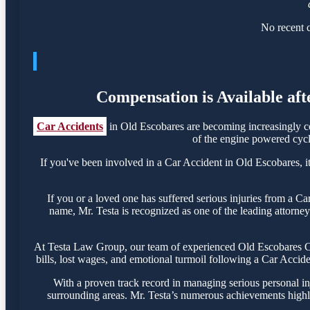
No recent c
Compensation is Available aft
Car Accidents
in Old Escobares are becoming increasingly co
of the engine powered cycle
If you've been involved in a Car Accident in Old Escobares, it
If you or a loved one has suffered serious injuries from a C
name, Mr. Testa is recognized as one of the leading attorney
At Testa Law Group, our team of experienced Old Escobares Car
bills, lost wages, and emotional turmoil following a Car Acciden
With a proven track record in managing serious personal in
surrounding areas. Mr. Testa’s numerous achievements highli