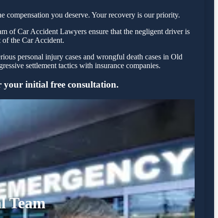
e compensation you deserve. Your recovery is our priority.
m of Car Accident Lawyers ensure that the negligent driver is
t of the Car Accident.
erious personal injury cases and wrongful death cases in Old
essive settlement tactics with insurance companies.
your initial free consultation.
al Team