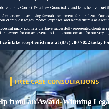
obares alone. Contact Testa Law Group today, and let us help you get th
 experience in achieving favorable settlements for our clients. Our tea
our client's lost wages, medical expenses, and mental distress as a resul
essful injury attorneys that have successfully represented clients in s
s renowned for our achievements in the courtroom and for our very aggr
ce intake receptionist now at (877) 780-9052 today for 
FREE CASE CONSULTATIONS
lp from an Award-Winning Leg