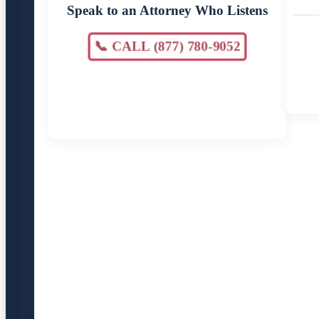
Speak to an Attorney Who Listens
📞 CALL (877) 780-9052