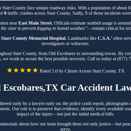
n Starr County face unique roadway risks. With a population of about
 of
0
traffic crashes across Starr County. Sadly,
5
of those incidents were 
stion near
East Main Street
. Officials estimate seatbelt usage is aroun
 the visor to prevent fogging in humid weather."
—remain critical for red
t
Starr County Memorial Hospital
. Landmarks like
C.S.A.'
often serv
investigators or witnesses.
roughout Starr County, from Old Escobares to surrounding towns. By com
s, we work to secure the best possible recovery. Call us today at (877) 
★★★★★
Rated 5.0 by Clients Across Starr County, TX
 Escobares,TX Car Accident La
thered early by a lawyer early on: the police crash report, photograph
ts. Our role is to preserve that evidence, identify every available sou
impact of the injury—not just the initial medical bills.
stimonials about how our team brought them not only justice—but peac
serve.