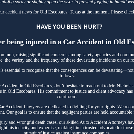
anti-fog spray or slightly open the visor to prevent fogging in humid we
ar accident news for Old Escobares, Texas at the moment. Please check
HAVE YOU BEEN HURT?
er being injured in a Car Accident in Old 
mmon, raising significant concerns among safety agencies and communi
, the variety and the frequency of these devastating incidents on our ro
’s essential to recognize that the consequences can be devastating—not on
follows.
ar Accident in Old Escobares, don’t hesitate to reach out to Mr. Nicho
s in Old Escobares. His commitment to justice and client advocacy has ea
courtroom.
 Accident Lawyers are dedicated to fighting for your rights. We recogn
t. Our goal is to ensure that the negligent parties are held accountable
jury and wrongful death cases, our skilled Auto Accident Attorneys hav
ght his tenacity and expertise, making him a trusted advocate for thos
pursuit of justice against insurance companies.