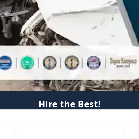
Hire the Best!