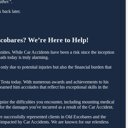
ather."
.
 back later.
Escobares? We’re Here to Help!
ties. While Car Accidents have been a risk since the inception
ads today is truly alarming.
ly due to potential injuries but also the financial burden that
las Testa today. With numerous awards and achievements to his
rned him accolades that reflect his exceptional skills in the
ize the difficulties you encounter, including mounting medical
 for the damages you've incurred as a result of the Car Accident.
e successfully represented clients in Old Escobares and the
e impacted by Car Accidents. We are known for our relentless