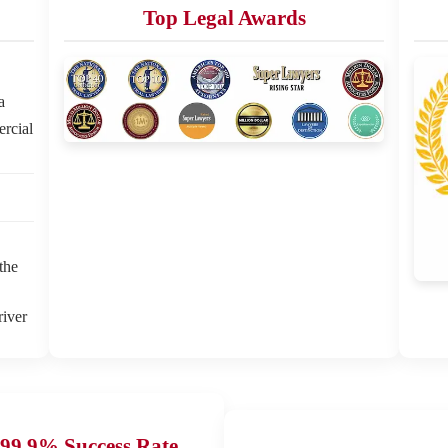
Top Legal Awards
a
ercial
the
river
99.9% Success Rate