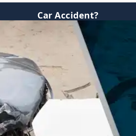
Car Accident?