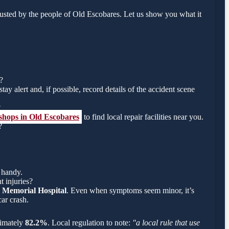
usted by the people of Old Escobares. Let us show you what it
?
tay alert and, if possible, record details of the accident scene
?
 shops in Old Escobares
to find local repair facilities near you.
?
 handy.
t injuries?
 Memorial Hospital
. Even when symptoms seem minor, it’s
ar crash.
oximately
82.2%
. Local regulation to note:
"a local rule that use