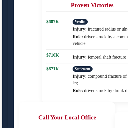
Proven Victories
$687K
Verdict
Injury:
fractured radius or uln
Role:
driver struck by a comm
vehicle
$710K
Injury:
femoral shaft fracture
$671K
Settlement
Injury:
compound fracture of 
leg
Role:
driver struck by drunk d
Call Your Local Office