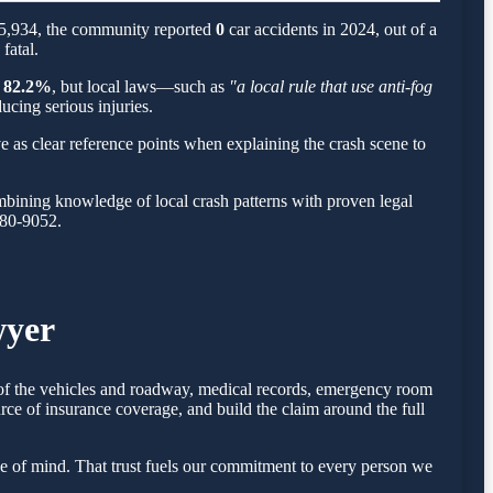
 65,934, the community reported
0
car accidents in 2024, out of a
fatal.
d
82.2%
, but local laws—such as
"a local rule that use anti-fog
ucing serious injuries.
e as clear reference points when explaining the crash scene to
bining knowledge of local crash patterns with proven legal
780-9052.
wyer
s of the vehicles and roadway, medical records, emergency room
rce of insurance coverage, and build the claim around the full
e of mind. That trust fuels our commitment to every person we