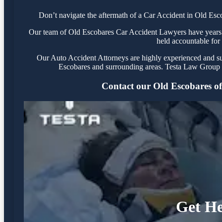
Don’t navigate the aftermath of a Car Accident in Old Esc
Our team of Old Escobares Car Accident Lawyers have years of
held accountable for 
Our Auto Accident Attorneys are highly experienced and succ
Escobares and surrounding areas. Testa Law Group i
Contact our Old Escobares offi
Get He