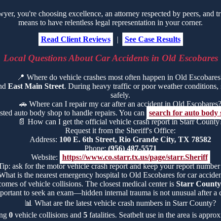
r, you're choosing excellence, an attorney respected by peers, and tr
means to have relentless legal representation in your corner.
Read Client Reviews
|
See Case Results
Local Questions About Car Accidents in Old Escobares
📍
Where do vehicle crashes most often happen in Old Escobares
und
East Main Street
. During heavy traffic or poor weather conditions, s
safely.
🚗
Where can I repair my car after an accident in Old Escobares
usted auto body shop to handle repairs. You can
search for auto body
📄
How can I get the official vehicle crash report in Starr County
Request it from the Sheriff's Office:
Address:
100 E. 6th Street, Rio Grande City, TX 78582
Phone:
(956) 487-5571
Website:
https://www.co.starr.tx.us/page/starr.Sheriff
Tip: ask for the motor vehicle crash report and keep your report number
What is the nearest emergency hospital to Old Escobares for car acciden
comes of vehicle collisions. The closest medical center is
Starr County
portant to seek an exam—hidden internal trauma is not unusual after a c
📊
What are the latest vehicle crash numbers in Starr County?
ing
0
vehicle collisions and
5
fatalities. Seatbelt use in the area is appr