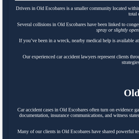
Drivers in Old Escobares is a smaller community located withi
total
Several collisions in Old Escobares have been linked to conge
spray or slightly open
If you’ve been in a wreck, nearby medical help is available a
Our experienced car accident lawyers represent clients th
strategie
Old
Car accident cases in Old Escobares often turn on evidence ga
documentation, insurance communications, and witness statemen
Many of our clients in Old Escobares have shared powerful te