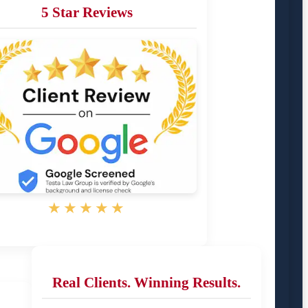
5 Star Reviews
★★★★★
Real Clients. Winning Results.