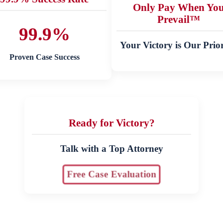
Only Pay When Yo
Prevail™
99.9%
Your Victory is Our Prior
Proven Case Success
Ready for Victory?
Talk with a Top Attorney
Free Case Evaluation