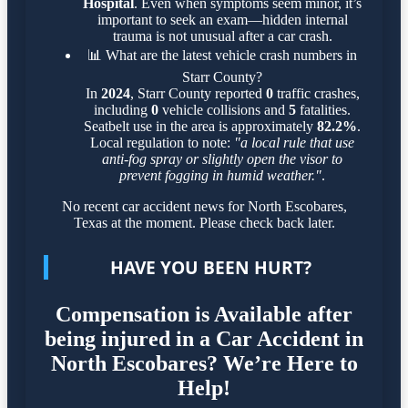
Hospital
. Even when symptoms seem minor, it’s
important to seek an exam—hidden internal
trauma is not unusual after a car crash.
📊
What are the latest vehicle crash numbers in
Starr County?
In
2024
, Starr County reported
0
traffic crashes,
including
0
vehicle collisions and
5
fatalities.
Seatbelt use in the area is approximately
82.2%
.
Local regulation to note:
"a local rule that use
anti-fog spray or slightly open the visor to
prevent fogging in humid weather."
.
No recent car accident news for North Escobares,
Texas at the moment. Please check back later.
HAVE YOU BEEN HURT?
Compensation is Available after
being injured in a Car Accident in
North Escobares? We’re Here to
Help!