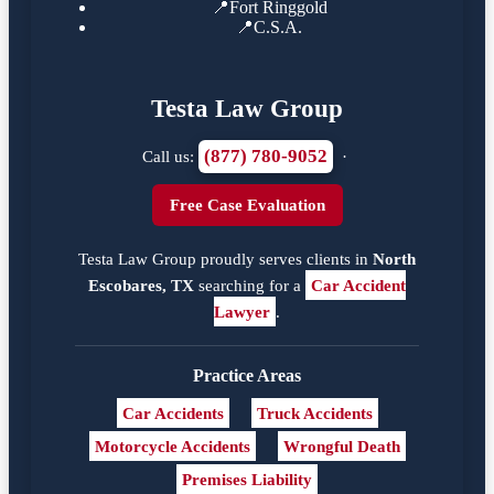
📍
Fort Ringgold
📍
C.S.A.
Testa Law Group
(877) 780-9052
Call us:
·
Free Case Evaluation
Testa Law Group proudly serves clients in
North
Escobares, TX
searching for a
Car Accident
Lawyer
.
Practice Areas
Car Accidents
Truck Accidents
Motorcycle Accidents
Wrongful Death
Premises Liability