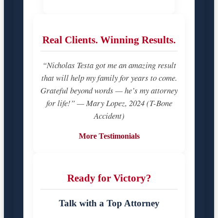
Real Clients. Winning Results.
“Nicholas Testa got me an amazing result
that will help my family for years to come.
Grateful beyond words — he’s my attorney
for life!” — Mary Lopez, 2024 (T-Bone
Accident)
More Testimonials
Ready for Victory?
Talk with a Top Attorney