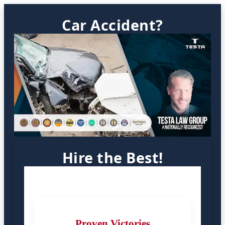
Car Accident?
Hire the Best!
Proven Victories