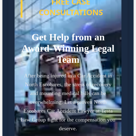
FREE CASE
CONSULTATIONS
Get Help from an
Award-Winning Legal
Team
After being injured in a Car Accident in
North Escobares, the stress of recovery
and mounting medical bills can be
overwhelming. Let a proven North
Escobares Car Accident Lawyer at Testa
Law Group fight for the compensation you
deserve.