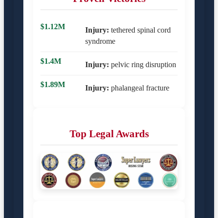
$1.12M
Injury:
tethered spinal cord
syndrome
$1.4M
Injury:
pelvic ring disruption
$1.89M
Injury:
phalangeal fracture
Top Legal Awards