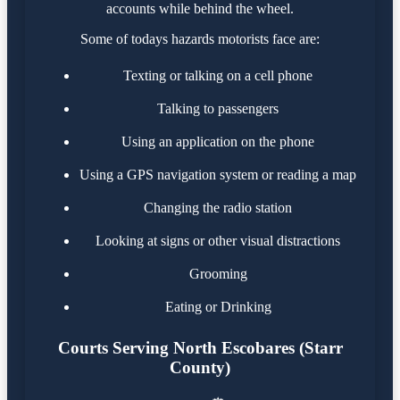
accounts while behind the wheel.
Some of todays hazards motorists face are:
Texting or talking on a cell phone
Talking to passengers
Using an application on the phone
Using a GPS navigation system or reading a map
Changing the radio station
Looking at signs or other visual distractions
Grooming
Eating or Drinking
Courts Serving North Escobares (Starr
County)