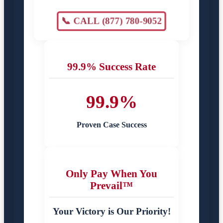
📞 CALL (877) 780-9052
99.9% Success Rate
99.9%
Proven Case Success
Only Pay When You
Prevail™
Your Victory is Our Priority!