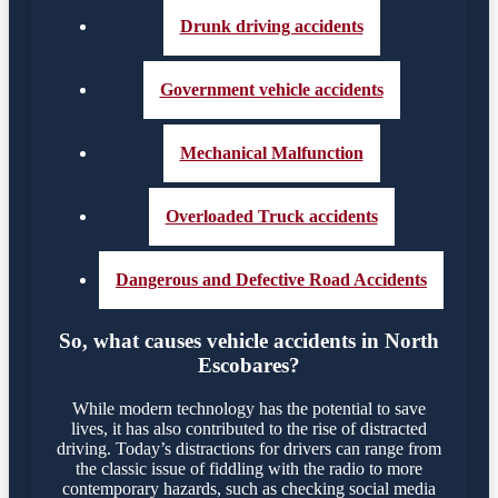
Drunk driving accidents
Government vehicle accidents
Mechanical Malfunction
Overloaded Truck accidents
Dangerous and Defective Road Accidents
So, what causes vehicle accidents in North
Escobares?
While modern technology has the potential to save
lives, it has also contributed to the rise of distracted
driving. Today’s distractions for drivers can range from
the classic issue of fiddling with the radio to more
contemporary hazards, such as checking social media