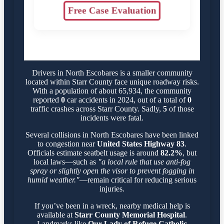
Free Case Evaluation
Drivers in North Escobares is a smaller community
located within Starr County face unique roadway risks.
With a population of about 65,934, the community
reported
0
car accidents in 2024, out of a total of
0
traffic crashes across Starr County. Sadly,
5
of those
incidents were fatal.
Several collisions in North Escobares have been linked
to congestion near
United States Highway 83
.
Officials estimate seatbelt usage is around
82.2%
, but
local laws—such as
"a local rule that use anti-fog
spray or slightly open the visor to prevent fogging in
humid weather."
—remain critical for reducing serious
injuries.
If you’ve been in a wreck, nearby medical help is
available at
Starr County Memorial Hospital
.
Landmarks like
Our Lady of Refuge Catholic