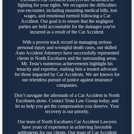
fighting for your rights. We recognize the difficulties
you encounter, including mounting medical bills, lost
wages, and emotional turmoil following a Car
Accident. Our goal is to ensure that the negligent
parties are held accountable for the damages you've
incurred as a result of the Car Accident.
With a proven track record in managing serious
personal injury and wrongful death cases, our skilled
Auto Accident Attorneys have successfully represented
clients in North Escobares and the surrounding areas.
Mr. Testa’s numerous achievements highlight his
tenacity and expertise, making him a trusted advocate
for those impacted by Car Accidents. We are known for
our relentless pursuit of justice against insurance
companies.
Don’t navigate the aftermath of a Car Accident in North
Escobares alone. Contact Testa Law Group today, and
let us help you get the compensation you deserve. Your
recovery is our priority.
Our team of North Escobares Car Accident Lawyers
have years of experience in achieving favorable
settlements for our clients. Our team of Car Accident