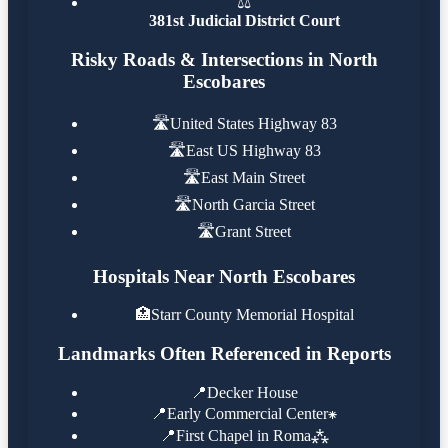
⚖️
381st Judicial District Court
Risky Roads & Intersections in North
Escobares
🛣️
United States Highway 83
🛣️
East US Highway 83
🛣️
East Main Street
🛣️
North Garcia Street
🛣️
Grant Street
Hospitals Near North Escobares
🏥
Starr County Memorial Hospital
Landmarks Often Referenced in Reports
📍
Decker House
📍
Early Commercial Center⁕
📍
First Chapel in Roma⁂