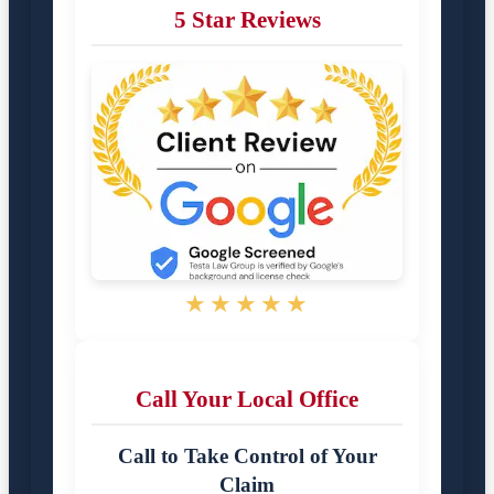
5 Star Reviews
★★★★★
Call Your Local Office
Call to Take Control of Your
Claim