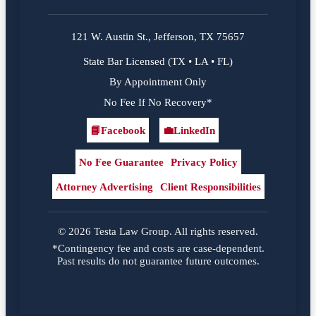
121 W. Austin St., Jefferson, TX 75657
State Bar Licensed (TX • LA • FL)
By Appointment Only
No Fee If No Recovery*
📘
Facebook
💼
LinkedIn
Facebook
LinkedIn
No Fee Guarantee
Privacy Policy
Attorney Advertising
Client Responsibilities
© 2026 Testa Law Group. All rights reserved.
*Contingency fee and costs are case-dependent.
Past results do not guarantee future outcomes.