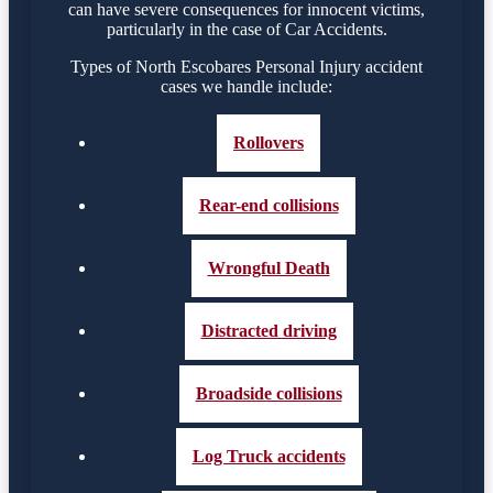
can have severe consequences for innocent victims,
particularly in the case of Car Accidents.
Types of North Escobares Personal Injury accident
cases we handle include:
Rollovers
Rear-end collisions
Wrongful Death
Distracted driving
Broadside collisions
Log Truck accidents