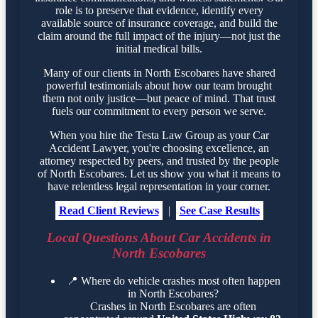
role is to preserve that evidence, identify every
available source of insurance coverage, and build the
claim around the full impact of the injury—not just the
initial medical bills.
Many of our clients in North Escobares have shared
powerful testimonials about how our team brought
them not only justice—but peace of mind. That trust
fuels our commitment to every person we serve.
When you hire the Testa Law Group as your Car
Accident Lawyer, you're choosing excellence, an
attorney respected by peers, and trusted by the people
of North Escobares. Let us show you what it means to
have relentless legal representation in your corner.
Read Client Reviews
|
See Case Results
Local Questions About Car Accidents in
North Escobares
📍
Where do vehicle crashes most often happen
in North Escobares?
Crashes in North Escobares are often