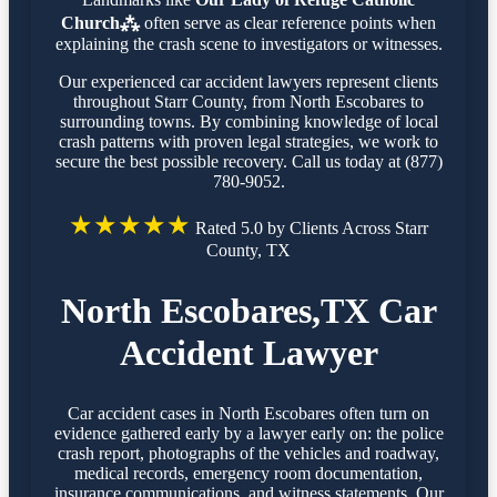
Church⁂
often serve as clear reference points when
explaining the crash scene to investigators or witnesses.
Our experienced car accident lawyers represent clients
throughout Starr County, from North Escobares to
surrounding towns. By combining knowledge of local
crash patterns with proven legal strategies, we work to
secure the best possible recovery. Call us today at (877)
780-9052.
★★★★★
Rated 5.0 by Clients Across Starr
County, TX
North Escobares,TX Car
Accident Lawyer
Car accident cases in North Escobares often turn on
evidence gathered early by a lawyer early on: the police
crash report, photographs of the vehicles and roadway,
medical records, emergency room documentation,
insurance communications, and witness statements. Our