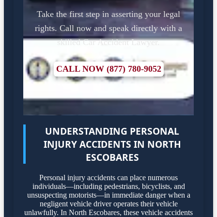
Take the first step in asserting your legal
rights. Call now and speak directly with a
skilled Car Accident Lawyer.
CALL NOW (877) 780-9052
UNDERSTANDING PERSONAL
INJURY ACCIDENTS IN NORTH
ESCOBARES
Personal injury accidents can place numerous
individuals—including pedestrians, bicyclists, and
unsuspecting motorists—in immediate danger when a
negligent vehicle driver operates their vehicle
unlawfully. In North Escobares, these vehicle accidents