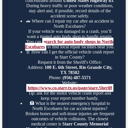
concentrated around
United States Highway 83
.
During heavy traffic or poor weather conditions,
stay alert and, if possible, record details of the
accident scene safely.
🚗
Where can I repair my car after an accident in
North Escobares?
If your vehicle was damaged in a crash, you’ll
want a trusted auto body shop to handle repairs.
You can
search for auto body shops in North
Escobares
to find local repair facilities near you.
📄
How can I get the official vehicle crash report
in Starr County?
Request it from the Sheriff's Office:
Address:
100 E. 6th Street, Rio Grande City,
TX 78582
Phone:
(956) 487-5571
Website:
https://www.co.starr.tx.us/page/starr.Sheriff
Tip: ask for the motor vehicle crash report and
keep your report number handy.
🏥
What is the nearest emergency hospital to
North Escobares for car accident injuries?
Broken bones and soft-tissue injuries are frequent
outcomes of vehicle collisions. The closest
medical center is
Starr County Memorial