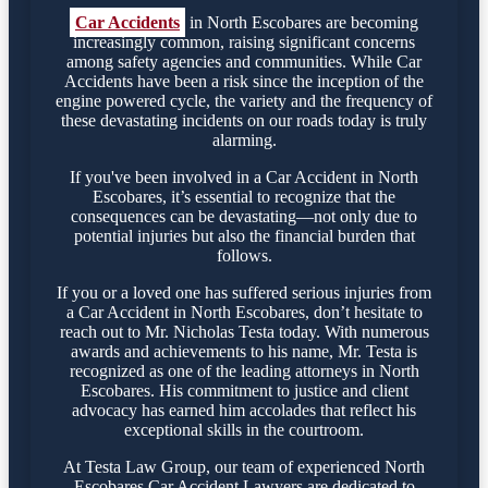
Car Accidents
in North Escobares are becoming
increasingly common, raising significant concerns
among safety agencies and communities. While Car
Accidents have been a risk since the inception of the
engine powered cycle, the variety and the frequency of
these devastating incidents on our roads today is truly
alarming.
If you've been involved in a Car Accident in North
Escobares, it’s essential to recognize that the
consequences can be devastating—not only due to
potential injuries but also the financial burden that
follows.
If you or a loved one has suffered serious injuries from
a Car Accident in North Escobares, don’t hesitate to
reach out to Mr. Nicholas Testa today. With numerous
awards and achievements to his name, Mr. Testa is
recognized as one of the leading attorneys in North
Escobares. His commitment to justice and client
advocacy has earned him accolades that reflect his
exceptional skills in the courtroom.
At Testa Law Group, our team of experienced North
Escobares Car Accident Lawyers are dedicated to