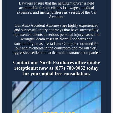
Lawyers ensure that the negligent driver is held
accountable for our client's lost wages, medical
expenses, and mental distress as a result of the Car
Accident.
Our Auto Accident Attorneys are highly experienced
and successful injury attorneys that have successfully
represented clients in serious personal injury cases and
wrongful death cases in North Escobares and
surrounding areas. Testa Law Group is renowned for
our achievements in the courtroom and for our very
aggressive settlement tactics with insurance companies.
Contact our North Escobares office intake
receptionist now at (877) 780-9052 today
for your initial free consultation.