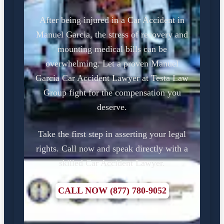
After being injured in a Car Accident in
Manuel Garcia, the stress of recovery and
mounting medical bills can be
overwhelming. Let a proven Manuel
Garcia Car Accident Lawyer at Testa Law
Group fight for the compensation you
deserve.
Take the first step in asserting your legal
rights. Call now and speak directly with a
skilled Car Accident Lawyer.
CALL NOW (877) 780-9052