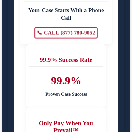
Your Case Starts With a Phone
Call
📞 CALL (877) 780-9052
99.9% Success Rate
99.9%
Proven Case Success
Only Pay When You
Prevail™