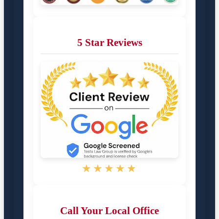
5 Star Reviews
★★★★★
Call Your Local Office