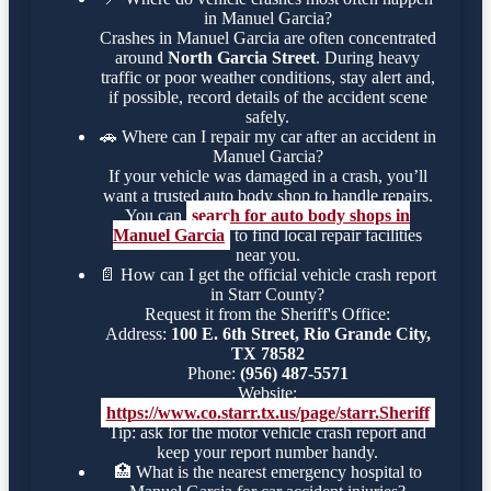
in Manuel Garcia?
Crashes in Manuel Garcia are often concentrated
around
North Garcia Street
. During heavy
traffic or poor weather conditions, stay alert and,
if possible, record details of the accident scene
safely.
🚗
Where can I repair my car after an accident in
Manuel Garcia?
If your vehicle was damaged in a crash, you’ll
want a trusted auto body shop to handle repairs.
You can
search for auto body shops in
Manuel Garcia
to find local repair facilities
near you.
📄
How can I get the official vehicle crash report
in Starr County?
Request it from the Sheriff's Office:
Address:
100 E. 6th Street, Rio Grande City,
TX 78582
Phone:
(956) 487-5571
Website:
https://www.co.starr.tx.us/page/starr.Sheriff
Tip: ask for the motor vehicle crash report and
keep your report number handy.
🏥
What is the nearest emergency hospital to