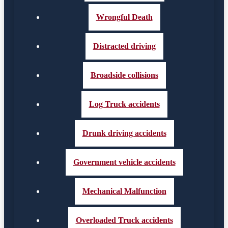
Wrongful Death
Distracted driving
Broadside collisions
Log Truck accidents
Drunk driving accidents
Government vehicle accidents
Mechanical Malfunction
Overloaded Truck accidents