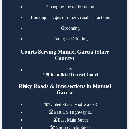
Changing the radio station
Looking at signs or other visual distractions
Grooming
Eating or Drinking
Courts Serving Manuel Garcia (Starr
County)
⚖️
229th Judicial District Court
Risky Roads & Intersections in Manuel
Garcia
🛣️
United States Highway 83
🛣️
East US Highway 83
🛣️
East Main Street
🛣️
North Garcia Street