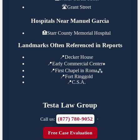
🛣️
Grant Street
Hospitals Near Manuel Garcia
🏥
Starr County Memorial Hospital
Landmarks Often Referenced in Reports
📍
Decker House
📍
Early Commercial Center⁕
📍
First Chapel in Roma⁂
📍
Fort Ringgold
📍
C.S.A.
Testa Law Group
(877) 780-9052
Call us:
·
Free Case Evaluation