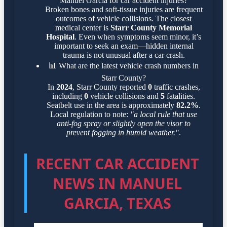
Manuel Garcia for car accident injuries?
Broken bones and soft-tissue injuries are frequent
outcomes of vehicle collisions. The closest
medical center is
Starr County Memorial
Hospital
. Even when symptoms seem minor, it’s
important to seek an exam—hidden internal
trauma is not unusual after a car crash.
📊
What are the latest vehicle crash numbers in
Starr County?
In
2024
, Starr County reported
0
traffic crashes,
including
0
vehicle collisions and
5
fatalities.
Seatbelt use in the area is approximately
82.2%
.
Local regulation to note:
"a local rule that use
anti-fog spray or slightly open the visor to
prevent fogging in humid weather."
.
RECENT CAR ACCIDENT
NEWS IN MANUEL
GARCIA, TEXAS