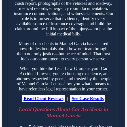
crash report, photographs of the vehicles and roadway,
medical records, emergency room documentation,
insurance communications, and witness statements. Our
role is to preserve that evidence, identify every
available source of insurance coverage, and build the
claim around the full impact of the injury—not just the
initial medical bills.
Many of our clients in Manuel Garcia have shared
powerful testimonials about how our team brought
them not only justice—but peace of mind. That trust
fuels our commitment to every person we serve.
When you hire the Testa Law Group as your Car
Accident Lawyer, you're choosing excellence, an
attorney respected by peers, and trusted by the people
of Manuel Garcia. Let us show you what it means to
have relentless legal representation in your corner.
Read Client Reviews
|
See Case Results
Local Questions About Car Accidents in
Manuel Garcia
📍
Where do vehicle crashes most often happen