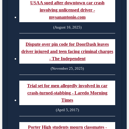
USAA sued after downtown car crash
involving unlicensed driver -
mysanantonio.com
(August 16, 2025)
Dispute over pin code for DoorDash leaves
driver injured and teen facing criminal charges
- The Independent
(November 25, 2025)
Trial set for men allegedly involved in car
crash-turned-stabbing - Laredo Morning
Times
(April 5, 2017)
Porter High students mourn classmates -