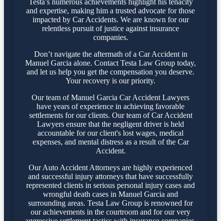
Testa’s numerous achievements highlight his tenacity
and expertise, making him a trusted advocate for those
impacted by Car Accidents. We are known for our
relentless pursuit of justice against insurance
companies.
Don’t navigate the aftermath of a Car Accident in
Manuel Garcia alone. Contact Testa Law Group today,
and let us help you get the compensation you deserve.
Your recovery is our priority.
Our team of Manuel Garcia Car Accident Lawyers
have years of experience in achieving favorable
settlements for our clients. Our team of Car Accident
Lawyers ensure that the negligent driver is held
accountable for our client's lost wages, medical
expenses, and mental distress as a result of the Car
Accident.
Our Auto Accident Attorneys are highly experienced
and successful injury attorneys that have successfully
represented clients in serious personal injury cases and
wrongful death cases in Manuel Garcia and
surrounding areas. Testa Law Group is renowned for
our achievements in the courtroom and for our very
aggressive settlement tactics with insurance companies.