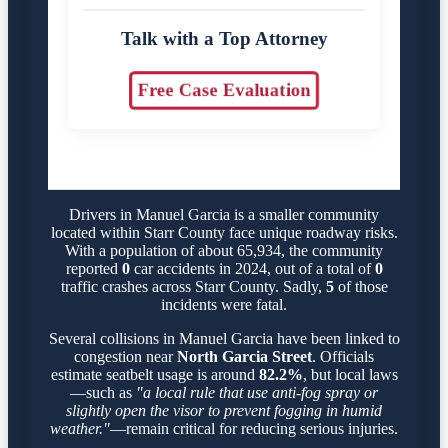
Talk with a Top Attorney
Free Case Evaluation
Drivers in Manuel Garcia is a smaller community
located within Starr County face unique roadway risks.
With a population of about 65,934, the community
reported
0
car accidents in 2024, out of a total of
0
traffic crashes across Starr County. Sadly,
5
of those
incidents were fatal.
Several collisions in Manuel Garcia have been linked to
congestion near
North Garcia Street
. Officials
estimate seatbelt usage is around
82.2%
, but local laws
—such as
"a local rule that use anti-fog spray or
slightly open the visor to prevent fogging in humid
weather."
—remain critical for reducing serious injuries.