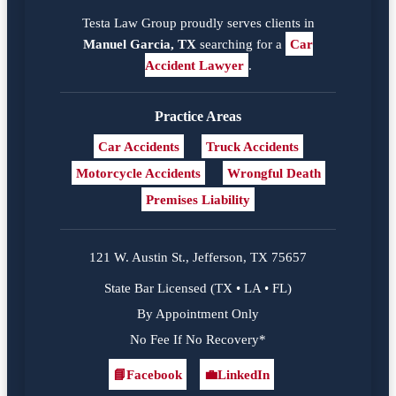
Testa Law Group proudly serves clients in
Manuel Garcia, TX
searching for a
Car
Accident Lawyer
.
Practice Areas
Car Accidents
Truck Accidents
Motorcycle Accidents
Wrongful Death
Premises Liability
121 W. Austin St., Jefferson, TX 75657
State Bar Licensed (TX • LA • FL)
By Appointment Only
No Fee If No Recovery*
📘
Facebook
💼
LinkedIn
Facebook
LinkedIn