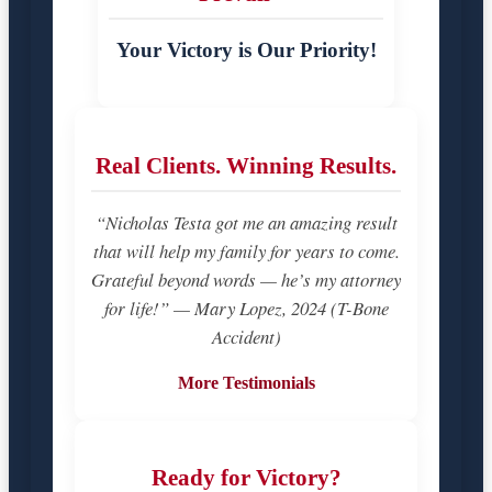
Your Victory is Our Priority!
Real Clients. Winning Results.
“Nicholas Testa got me an amazing result
that will help my family for years to come.
Grateful beyond words — he’s my attorney
for life!” — Mary Lopez, 2024 (T-Bone
Accident)
More Testimonials
Ready for Victory?