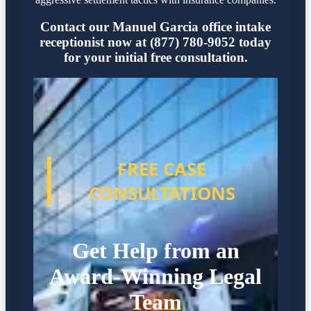
Contact our Manuel Garcia office intake
receptionist now at (877) 780-9052 today
for your initial free consultation.
FREE CASE
CONSULTATIONS
Get Help from an
Award-Winning Legal
Team