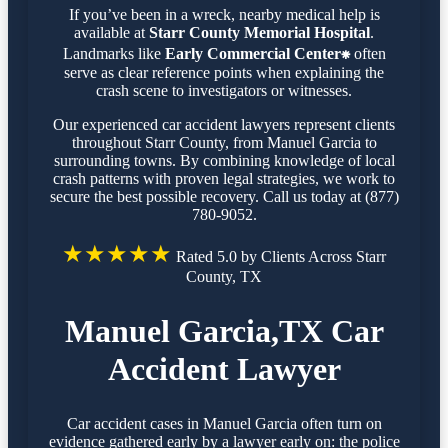
If you’ve been in a wreck, nearby medical help is
available at
Starr County Memorial Hospital
.
Landmarks like
Early Commercial Center⁕
often
serve as clear reference points when explaining the
crash scene to investigators or witnesses.
Our experienced car accident lawyers represent clients
throughout Starr County, from Manuel Garcia to
surrounding towns. By combining knowledge of local
crash patterns with proven legal strategies, we work to
secure the best possible recovery. Call us today at (877)
780-9052.
★★★★★
Rated 5.0 by Clients Across Starr
County, TX
Manuel Garcia,TX Car
Accident Lawyer
Car accident cases in Manuel Garcia often turn on
evidence gathered early by a lawyer early on: the police