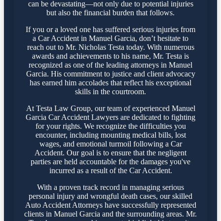
can be devastating—not only due to potential injuries
but also the financial burden that follows.
If you or a loved one has suffered serious injuries from
a Car Accident in Manuel Garcia, don’t hesitate to
reach out to Mr. Nicholas Testa today. With numerous
awards and achievements to his name, Mr. Testa is
recognized as one of the leading attorneys in Manuel
Garcia. His commitment to justice and client advocacy
has earned him accolades that reflect his exceptional
skills in the courtroom.
At Testa Law Group, our team of experienced Manuel
Garcia Car Accident Lawyers are dedicated to fighting
for your rights. We recognize the difficulties you
encounter, including mounting medical bills, lost
wages, and emotional turmoil following a Car
Accident. Our goal is to ensure that the negligent
parties are held accountable for the damages you've
incurred as a result of the Car Accident.
With a proven track record in managing serious
personal injury and wrongful death cases, our skilled
Auto Accident Attorneys have successfully represented
clients in Manuel Garcia and the surrounding areas. Mr.