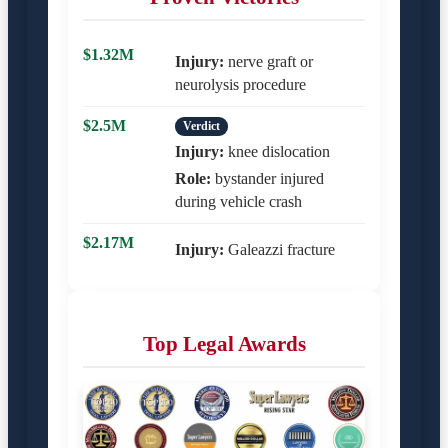
$1.32M
Injury:
nerve graft or
neurolysis procedure
$2.5M
Verdict
Injury:
knee dislocation
Role:
bystander injured
during vehicle crash
$2.17M
Injury:
Galeazzi fracture
Top Legal Awards