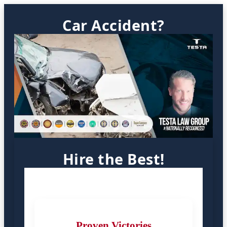
Car Accident?
Hire the Best!
Proven Victories