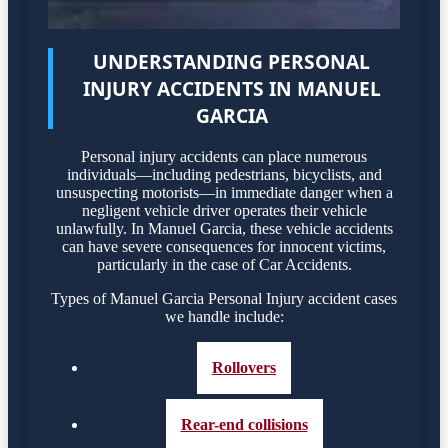
UNDERSTANDING PERSONAL
INJURY ACCIDENTS IN MANUEL
GARCIA
Personal injury accidents can place numerous
individuals—including pedestrians, bicyclists, and
unsuspecting motorists—in immediate danger when a
negligent vehicle driver operates their vehicle
unlawfully. In Manuel Garcia, these vehicle accidents
can have severe consequences for innocent victims,
particularly in the case of Car Accidents.
Types of Manuel Garcia Personal Injury accident cases
we handle include:
Rollovers
Rear-end collisions