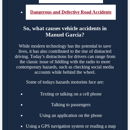
Dangerous and Defective Road Accidents
So, what causes vehicle accidents in
Manuel Garcia?
While modern technology has the potential to save
lives, it has also contributed to the rise of distracted
driving. Today’s distractions for drivers can range from
the classic issue of fiddling with the radio to more
contemporary hazards, such as checking social media
accounts while behind the wheel.
Some of todays hazards motorists face are:
Texting or talking on a cell phone
Talking to passengers
Using an application on the phone
Using a GPS navigation system or reading a map