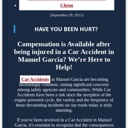
Chron
(September 29, 2011)
HAVE YOU BEEN HURT?
Compensation is Available after
being injured in a Car Accident in
Manuel Garcia? We’re Here to
Help!
Car Accidents
in Manuel Garcia are becoming
increasingly common, raising significant concerns
among safety agencies and communities. While Car
Accidents have been a risk since the inception of the
engine powered cycle, the variety and the frequency of
these devastating incidents on our roads today is truly
alarming.
If you've been involved in a Car Accident in Manuel
Garcia, it’s essential to recognize that the consequences