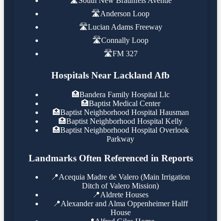
🛣️
South New Braunfels Avenue
🛣️
Anderson Loop
🛣️
Lucian Adams Freeway
🛣️
Connally Loop
🛣️
FM 327
Hospitals Near Lackland Afb
🏥
Bandera Family Hospital Llc
🏥
Baptist Medical Center
🏥
Baptist Neighborhood Hospital Hausman
🏥
Baptist Neighborhood Hospital Kelly
🏥
Baptist Neighborhood Hospital Overlook
Parkway
Landmarks Often Referenced in Reports
📍
Acequia Madre de Valero (Main Irrigation
Ditch of Valero Mission)
📍
Aldrete Houses
📍
Alexander and Alma Oppenheimer Halff
House