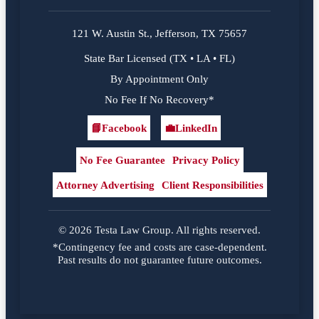
121 W. Austin St., Jefferson, TX 75657
State Bar Licensed (TX • LA • FL)
By Appointment Only
No Fee If No Recovery*
📘
Facebook
💼
LinkedIn
Facebook
LinkedIn
No Fee Guarantee
Privacy Policy
Attorney Advertising
Client Responsibilities
© 2026 Testa Law Group. All rights reserved.
*Contingency fee and costs are case-dependent.
Past results do not guarantee future outcomes.