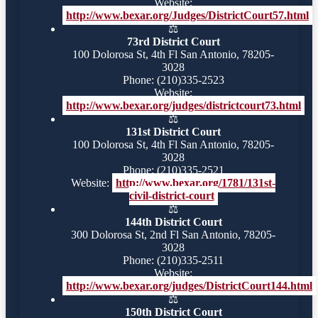
Website:
http://www.bexar.org/Judges/DistrictCourt57.html
⚖️
73rd District Court
100 Dolorosa St, 4th Fl San Antonio, 78205-
3028
Phone: (210)335-2523
Website:
http://www.bexar.org/judges/districtcourt73.html
⚖️
131st District Court
100 Dolorosa St, 4th Fl San Antonio, 78205-
3028
Phone: (210)335-2521
Website:
http://www.bexar.org/1781/131st-
civil-district-court
⚖️
144th District Court
300 Dolorosa St, 2nd Fl San Antonio, 78205-
3028
Phone: (210)335-2511
Website:
http://www.bexar.org/judges/DistrictCourt144.html
⚖️
150th District Court