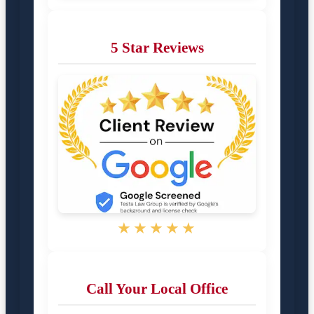
5 Star Reviews
★★★★★
Call Your Local Office