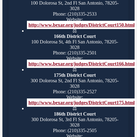
100 Dolorosa St, 2nd Fl San Antonio, 78205-
3028
Phone: (210)335-2533
Website:
http://www.bexar.org/judges/DistrictCourt150.html
⚖️
166th District Court
100 Dolorosa St, 4th Fl San Antonio, 78205-
3028
Phone: (210)335-2501
Website:
http://www.bexar.org/judges/DistrictCourt166.html
⚖️
175th District Court
300 Dolorosa St, 2nd Fl San Antonio, 78205-
3028
Phone: (210)335-2527
Website:
http://www.bexar.org/judges/DistrictCourt175.html
⚖️
186th District Court
300 Dolorosa St, 3rd Fl San Antonio, 78205-
3028
Phone: (210)335-2505
Website: