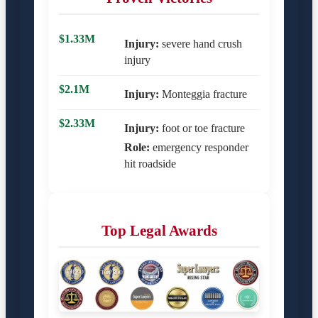
$1.33M
Injury:
severe hand crush
injury
$2.1M
Injury:
Monteggia fracture
$2.33M
Injury:
foot or toe fracture
Role:
emergency responder
hit roadside
Top Legal Awards