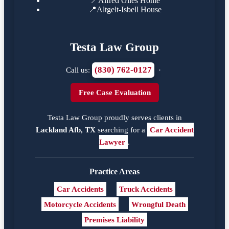
📍
Alfred Giles Home
📍
Altgelt-Isbell House
Testa Law Group
(830) 762-0127
Call us:
·
Free Case Evaluation
Testa Law Group proudly serves clients in
Lackland Afb, TX
searching for a
Car Accident
Lawyer
.
Practice Areas
Car Accidents
Truck Accidents
Motorcycle Accidents
Wrongful Death
Premises Liability