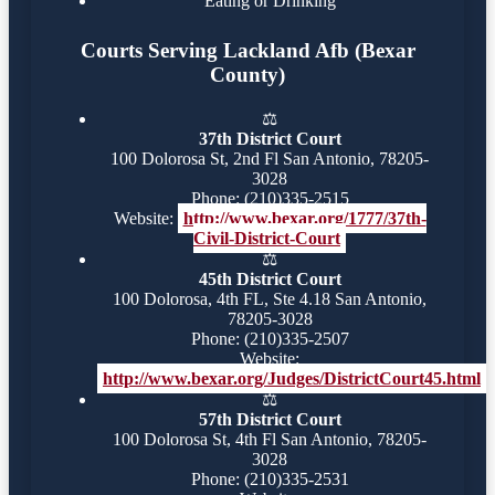
Eating or Drinking
Courts Serving Lackland Afb (Bexar
County)
⚖️
37th District Court
100 Dolorosa St, 2nd Fl San Antonio, 78205-
3028
Phone: (210)335-2515
Website:
http://www.bexar.org/1777/37th-
Civil-District-Court
⚖️
45th District Court
100 Dolorosa, 4th FL, Ste 4.18 San Antonio,
78205-3028
Phone: (210)335-2507
Website:
http://www.bexar.org/Judges/DistrictCourt45.html
⚖️
57th District Court
100 Dolorosa St, 4th Fl San Antonio, 78205-
3028
Phone: (210)335-2531