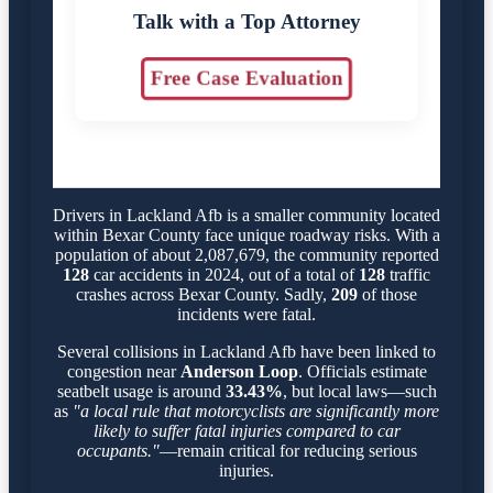
Talk with a Top Attorney
Free Case Evaluation
Drivers in Lackland Afb is a smaller community located
within Bexar County face unique roadway risks. With a
population of about 2,087,679, the community reported
128
car accidents in 2024, out of a total of
128
traffic
crashes across Bexar County. Sadly,
209
of those
incidents were fatal.
Several collisions in Lackland Afb have been linked to
congestion near
Anderson Loop
. Officials estimate
seatbelt usage is around
33.43%
, but local laws—such
as
"a local rule that motorcyclists are significantly more
likely to suffer fatal injuries compared to car
occupants."
—remain critical for reducing serious
injuries.