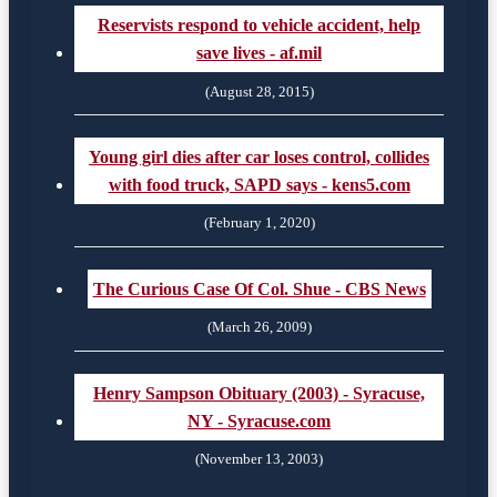
Reservists respond to vehicle accident, help
save lives - af.mil
(August 28, 2015)
Young girl dies after car loses control, collides
with food truck, SAPD says - kens5.com
(February 1, 2020)
The Curious Case Of Col. Shue - CBS News
(March 26, 2009)
Henry Sampson Obituary (2003) - Syracuse,
NY - Syracuse.com
(November 13, 2003)