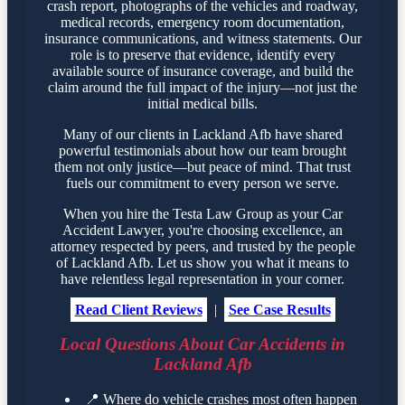
crash report, photographs of the vehicles and roadway,
medical records, emergency room documentation,
insurance communications, and witness statements. Our
role is to preserve that evidence, identify every
available source of insurance coverage, and build the
claim around the full impact of the injury—not just the
initial medical bills.
Many of our clients in Lackland Afb have shared
powerful testimonials about how our team brought
them not only justice—but peace of mind. That trust
fuels our commitment to every person we serve.
When you hire the Testa Law Group as your Car
Accident Lawyer, you're choosing excellence, an
attorney respected by peers, and trusted by the people
of Lackland Afb. Let us show you what it means to
have relentless legal representation in your corner.
Read Client Reviews
|
See Case Results
Local Questions About Car Accidents in
Lackland Afb
📍
Where do vehicle crashes most often happen