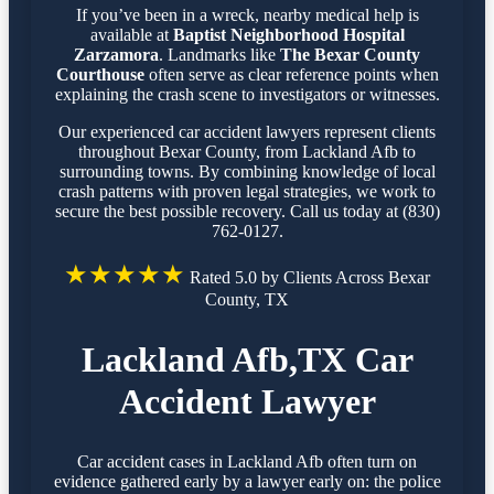
If you’ve been in a wreck, nearby medical help is
available at
Baptist Neighborhood Hospital
Zarzamora
. Landmarks like
The Bexar County
Courthouse
often serve as clear reference points when
explaining the crash scene to investigators or witnesses.
Our experienced car accident lawyers represent clients
throughout Bexar County, from Lackland Afb to
surrounding towns. By combining knowledge of local
crash patterns with proven legal strategies, we work to
secure the best possible recovery. Call us today at (830)
762-0127.
★★★★★
Rated 5.0 by Clients Across Bexar
County, TX
Lackland Afb,TX Car
Accident Lawyer
Car accident cases in Lackland Afb often turn on
evidence gathered early by a lawyer early on: the police