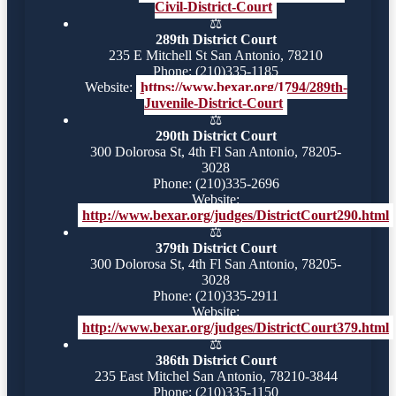
Civil-District-Court
⚖️
289th District Court
235 E Mitchell St San Antonio, 78210
Phone: (210)335-1185
Website:
https://www.bexar.org/1794/289th-
Juvenile-District-Court
⚖️
290th District Court
300 Dolorosa St, 4th Fl San Antonio, 78205-
3028
Phone: (210)335-2696
Website:
http://www.bexar.org/judges/DistrictCourt290.html
⚖️
379th District Court
300 Dolorosa St, 4th Fl San Antonio, 78205-
3028
Phone: (210)335-2911
Website:
http://www.bexar.org/judges/DistrictCourt379.html
⚖️
386th District Court
235 East Mitchel San Antonio, 78210-3844
Phone: (210)335-1150