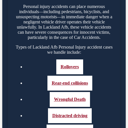
Personal injury accidents can place numerous
individuals—including pedestrians, bicyclists, and
unsuspecting motorists—in immediate danger when a
negligent vehicle driver operates their vehicle
unlawfully. In Lackland Afb, these vehicle accidents
can have severe consequences for innocent victims,
particularly in the case of Car Accidents.
Types of Lackland Afb Personal Injury accident cases
we handle include:
Rollovers
Rear-end collisions
Wrongful Death
Distracted driving