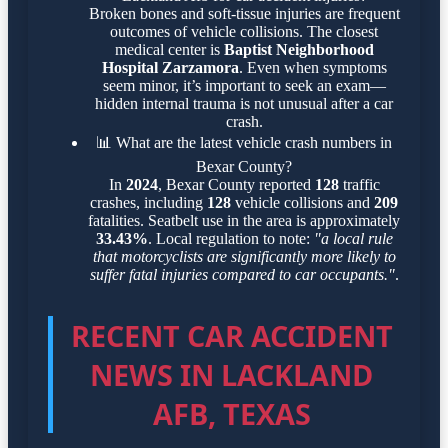
Broken bones and soft-tissue injuries are frequent
outcomes of vehicle collisions. The closest
medical center is
Baptist Neighborhood
Hospital Zarzamora
. Even when symptoms
seem minor, it’s important to seek an exam—
hidden internal trauma is not unusual after a car
crash.
📊
What are the latest vehicle crash numbers in
Bexar County?
In
2024
, Bexar County reported
128
traffic
crashes, including
128
vehicle collisions and
209
fatalities. Seatbelt use in the area is approximately
33.43%
. Local regulation to note:
"a local rule
that motorcyclists are significantly more likely to
suffer fatal injuries compared to car occupants."
.
RECENT CAR ACCIDENT
NEWS IN LACKLAND
AFB, TEXAS