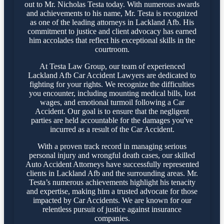
out to Mr. Nicholas Testa today. With numerous awards
and achievements to his name, Mr. Testa is recognized
as one of the leading attorneys in Lackland Afb. His
commitment to justice and client advocacy has earned
him accolades that reflect his exceptional skills in the
courtroom.
At Testa Law Group, our team of experienced
Lackland Afb Car Accident Lawyers are dedicated to
fighting for your rights. We recognize the difficulties
you encounter, including mounting medical bills, lost
wages, and emotional turmoil following a Car
Accident. Our goal is to ensure that the negligent
parties are held accountable for the damages you've
incurred as a result of the Car Accident.
With a proven track record in managing serious
personal injury and wrongful death cases, our skilled
Auto Accident Attorneys have successfully represented
clients in Lackland Afb and the surrounding areas. Mr.
Testa’s numerous achievements highlight his tenacity
and expertise, making him a trusted advocate for those
impacted by Car Accidents. We are known for our
relentless pursuit of justice against insurance
companies.