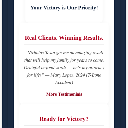
Your Victory is Our Priority!
Real Clients. Winning Results.
“Nicholas Testa got me an amazing result
that will help my family for years to come.
Grateful beyond words — he’s my attorney
for life!” — Mary Lopez, 2024 (T-Bone
Accident)
More Testimonials
Ready for Victory?