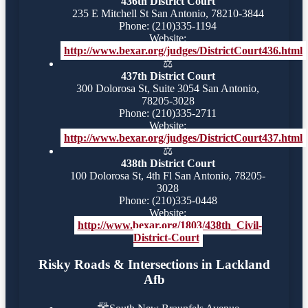
436th District Court
235 E Mitchell St San Antonio, 78210-3844
Phone: (210)335-1194
Website:
http://www.bexar.org/judges/DistrictCourt436.html
⚖️
437th District Court
300 Dolorosa St, Suite 3054 San Antonio,
78205-3028
Phone: (210)335-2711
Website:
http://www.bexar.org/judges/DistrictCourt437.html
⚖️
438th District Court
100 Dolorosa St, 4th Fl San Antonio, 78205-
3028
Phone: (210)335-0448
Website:
http://www.bexar.org/1803/438th_Civil-
District-Court
Risky Roads & Intersections in Lackland
Afb