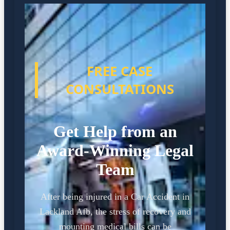
FREE CASE
CONSULTATIONS
Get Help from an
Award-Winning Legal
Team
After being injured in a Car Accident in
Lackland Afb, the stress of recovery and
mounting medical bills can be