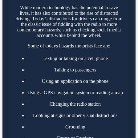
While modern technology has the potential to save
lives, it has also contributed to the rise of distracted
driving. Today’s distractions for drivers can range from
the classic issue of fiddling with the radio to more
contemporary hazards, such as checking social media
accounts while behind the wheel.
Some of todays hazards motorists face are:
Texting or talking on a cell phone
Talking to passengers
Using an application on the phone
Using a GPS navigation system or reading a map
Changing the radio station
Looking at signs or other visual distractions
Grooming