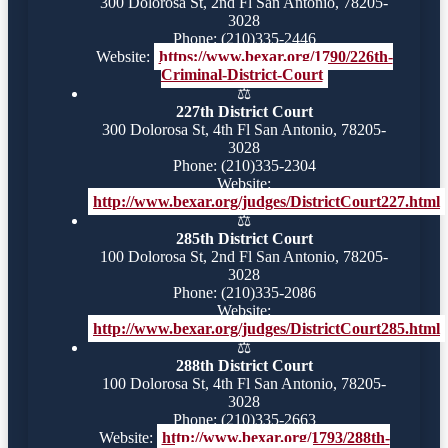
300 Dolorosa St, 2nd Fl San Antonio, 78205-
3028
Phone: (210)335-2446
Website:
https://www.bexar.org/1790/226th-
Criminal-District-Court
⚖️
227th District Court
300 Dolorosa St, 4th Fl San Antonio, 78205-
3028
Phone: (210)335-2304
Website:
http://www.bexar.org/judges/DistrictCourt227.html
⚖️
285th District Court
100 Dolorosa St, 2nd Fl San Antonio, 78205-
3028
Phone: (210)335-2086
Website:
http://www.bexar.org/judges/DistrictCourt285.html
⚖️
288th District Court
100 Dolorosa St, 4th Fl San Antonio, 78205-
3028
Phone: (210)335-2663
Website:
http://www.bexar.org/1793/288th-