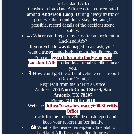
in Lackland Afb?
Crashes in Lackland Afb are often concentrated
around
Anderson Loop
. During heavy traffic or
poor weather conditions, stay alert and, if
possible, record details of the accident scene
safely.
🚗
Where can I repair my car after an accident in
Lackland Afb?
If your vehicle was damaged in a crash, you’ll
want a trusted auto body shop to handle repairs.
You can
search for auto body shops in
Lackland Afb
to find local repair facilities near
you.
📄
How can I get the official vehicle crash report
in Bexar County?
Request it from the Sheriff's Office:
Address:
200 North Comal Street, San
Antonio, TX 78207
Phone:
(210) 335-6010
Website:
https://www.bexar.org/600/Sheriffs-
Office
Tip: ask for the motor vehicle crash report and
keep your report number handy.
🏥
What is the nearest emergency hospital to
Lackland Afb for car accident injuries?