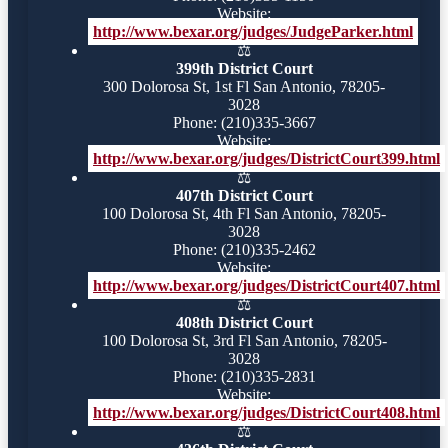
Website:
http://www.bexar.org/judges/JudgeParker.html
⚖️
399th District Court
300 Dolorosa St, 1st Fl San Antonio, 78205-
3028
Phone: (210)335-3667
Website:
http://www.bexar.org/judges/DistrictCourt399.html
⚖️
407th District Court
100 Dolorosa St, 4th Fl San Antonio, 78205-
3028
Phone: (210)335-2462
Website:
http://www.bexar.org/judges/DistrictCourt407.html
⚖️
408th District Court
100 Dolorosa St, 3rd Fl San Antonio, 78205-
3028
Phone: (210)335-2831
Website:
http://www.bexar.org/judges/DistrictCourt408.html
⚖️