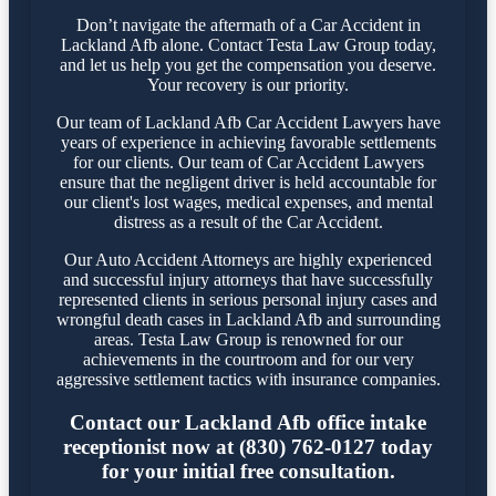
Don’t navigate the aftermath of a Car Accident in
Lackland Afb alone. Contact Testa Law Group today,
and let us help you get the compensation you deserve.
Your recovery is our priority.
Our team of Lackland Afb Car Accident Lawyers have
years of experience in achieving favorable settlements
for our clients. Our team of Car Accident Lawyers
ensure that the negligent driver is held accountable for
our client's lost wages, medical expenses, and mental
distress as a result of the Car Accident.
Our Auto Accident Attorneys are highly experienced
and successful injury attorneys that have successfully
represented clients in serious personal injury cases and
wrongful death cases in Lackland Afb and surrounding
areas. Testa Law Group is renowned for our
achievements in the courtroom and for our very
aggressive settlement tactics with insurance companies.
Contact our Lackland Afb office intake
receptionist now at (830) 762-0127 today
for your initial free consultation.