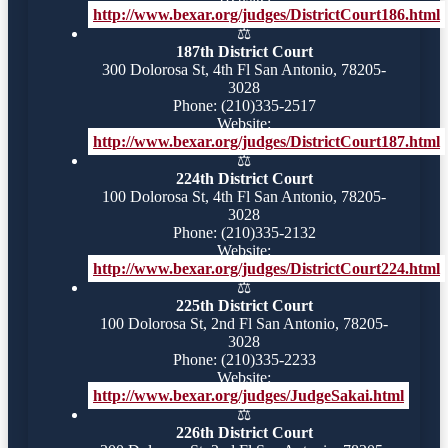
http://www.bexar.org/judges/DistrictCourt186.html
⚖️
187th District Court
300 Dolorosa St, 4th Fl San Antonio, 78205-
3028
Phone: (210)335-2517
Website:
http://www.bexar.org/judges/DistrictCourt187.html
⚖️
224th District Court
100 Dolorosa St, 4th Fl San Antonio, 78205-
3028
Phone: (210)335-2132
Website:
http://www.bexar.org/judges/DistrictCourt224.html
⚖️
225th District Court
100 Dolorosa St, 2nd Fl San Antonio, 78205-
3028
Phone: (210)335-2233
Website:
http://www.bexar.org/judges/JudgeSakai.html
⚖️
226th District Court