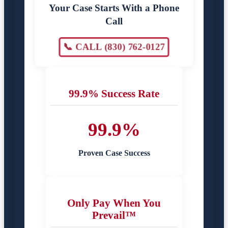
Your Case Starts With a Phone
Call
📞 CALL (830) 762-0127
99.9% Success Rate
99.9%
Proven Case Success
Only Pay When You
Prevail™