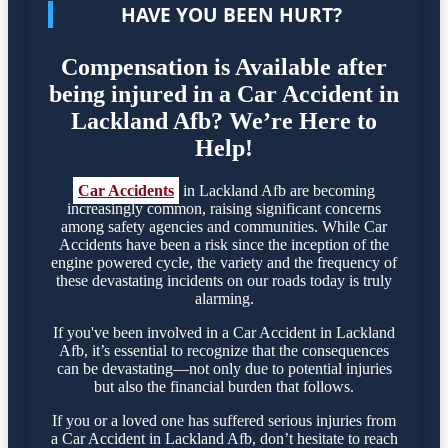
HAVE YOU BEEN HURT?
Compensation is Available after
being injured in a Car Accident in
Lackland Afb? We’re Here to
Help!
Car Accidents
in Lackland Afb are becoming
increasingly common, raising significant concerns
among safety agencies and communities. While Car
Accidents have been a risk since the inception of the
engine powered cycle, the variety and the frequency of
these devastating incidents on our roads today is truly
alarming.
If you've been involved in a Car Accident in Lackland
Afb, it’s essential to recognize that the consequences
can be devastating—not only due to potential injuries
but also the financial burden that follows.
If you or a loved one has suffered serious injuries from
a Car Accident in Lackland Afb, don’t hesitate to reach