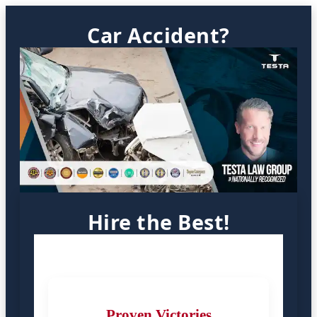
Car Accident?
Hire the Best!
Proven Victories