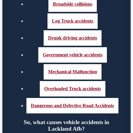
Broadside collisions
Log Truck accidents
Drunk driving accidents
Government vehicle accidents
Mechanical Malfunction
Overloaded Truck accidents
Dangerous and Defective Road Accidents
So, what causes vehicle accidents in
Lackland Afb?