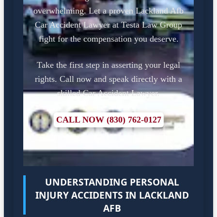
overwhelming. Let a proven Lackland Afb
Car Accident Lawyer at Testa Law Group
fight for the compensation you deserve.
Take the first step in asserting your legal
rights. Call now and speak directly with a
skilled Car Accident Lawyer.
CALL NOW (830) 762-0127
UNDERSTANDING PERSONAL
INJURY ACCIDENTS IN LACKLAND
AFB