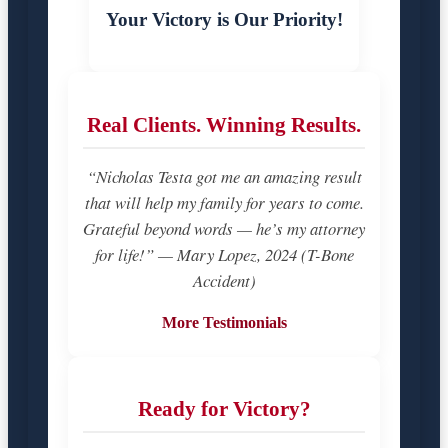
Your Victory is Our Priority!
Real Clients. Winning Results.
“Nicholas Testa got me an amazing result
that will help my family for years to come.
Grateful beyond words — he’s my attorney
for life!” — Mary Lopez, 2024 (T-Bone
Accident)
More Testimonials
Ready for Victory?