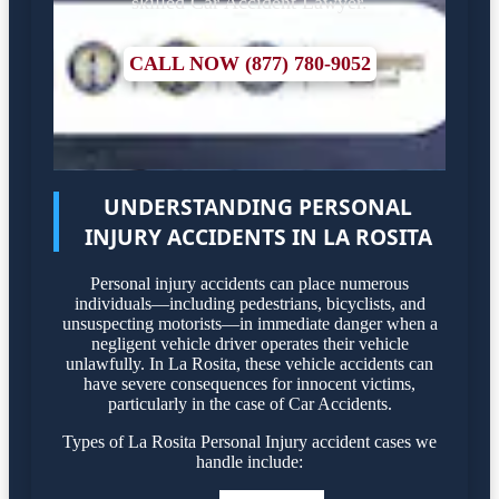
skilled Car Accident Lawyer.
CALL NOW (877) 780-9052
UNDERSTANDING PERSONAL
INJURY ACCIDENTS IN LA ROSITA
Personal injury accidents can place numerous
individuals—including pedestrians, bicyclists, and
unsuspecting motorists—in immediate danger when a
negligent vehicle driver operates their vehicle
unlawfully. In La Rosita, these vehicle accidents can
have severe consequences for innocent victims,
particularly in the case of Car Accidents.
Types of La Rosita Personal Injury accident cases we
handle include: