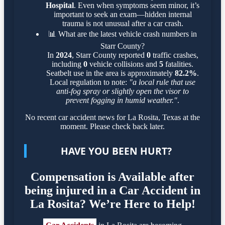
Hospital
. Even when symptoms seem minor, it’s
important to seek an exam—hidden internal
trauma is not unusual after a car crash.
📊
What are the latest vehicle crash numbers in
Starr County?
In
2024
, Starr County reported
0
traffic crashes,
including
0
vehicle collisions and
5
fatalities.
Seatbelt use in the area is approximately
82.2%
.
Local regulation to note:
"a local rule that use
anti-fog spray or slightly open the visor to
prevent fogging in humid weather."
.
No recent car accident news for La Rosita, Texas at the
moment. Please check back later.
HAVE YOU BEEN HURT?
Compensation is Available after
being injured in a Car Accident in
La Rosita? We’re Here to Help!