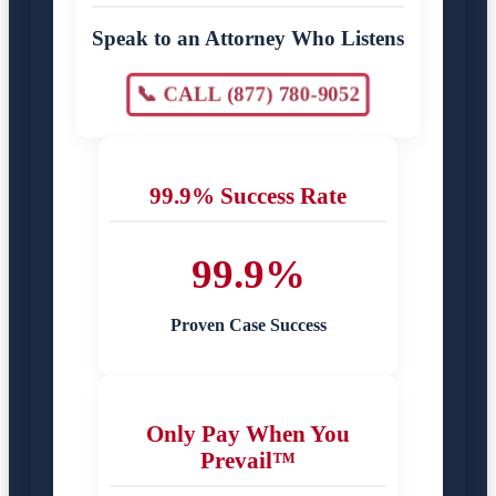
Speak to an Attorney Who Listens
📞 CALL (877) 780-9052
99.9% Success Rate
99.9%
Proven Case Success
Only Pay When You
Prevail™