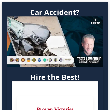
Car Accident?
Hire the Best!
Proven Victories