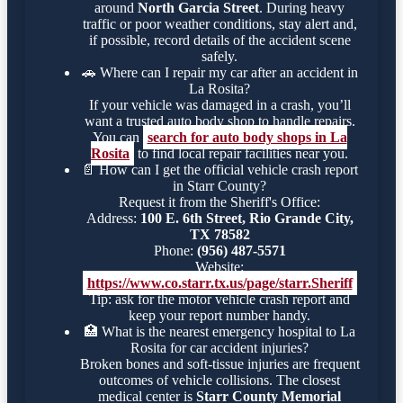
around
North Garcia Street
. During heavy
traffic or poor weather conditions, stay alert and,
if possible, record details of the accident scene
safely.
🚗
Where can I repair my car after an accident in
La Rosita?
If your vehicle was damaged in a crash, you’ll
want a trusted auto body shop to handle repairs.
You can
search for auto body shops in La
Rosita
to find local repair facilities near you.
📄
How can I get the official vehicle crash report
in Starr County?
Request it from the Sheriff's Office:
Address:
100 E. 6th Street, Rio Grande City,
TX 78582
Phone:
(956) 487-5571
Website:
https://www.co.starr.tx.us/page/starr.Sheriff
Tip: ask for the motor vehicle crash report and
keep your report number handy.
🏥
What is the nearest emergency hospital to La
Rosita for car accident injuries?
Broken bones and soft-tissue injuries are frequent
outcomes of vehicle collisions. The closest
medical center is
Starr County Memorial