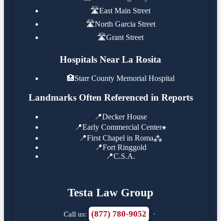
🛣️
East Main Street
🛣️
North Garcia Street
🛣️
Grant Street
Hospitals Near La Rosita
🏥
Starr County Memorial Hospital
Landmarks Often Referenced in Reports
📍
Decker House
📍
Early Commercial Center⁕
📍
First Chapel in Roma⁂
📍
Fort Ringgold
📍
C.S.A.
Testa Law Group
(877) 780-9052
Call us:
·