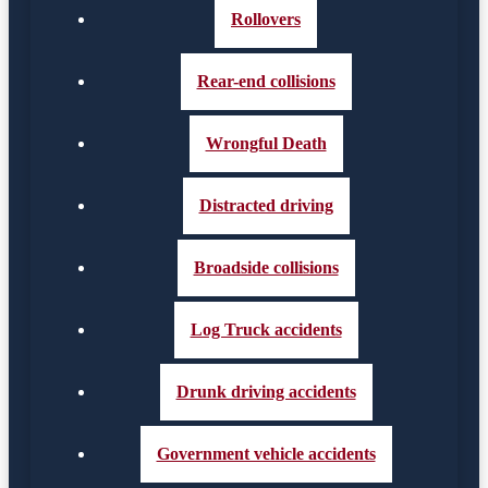
Rollovers
Rear-end collisions
Wrongful Death
Distracted driving
Broadside collisions
Log Truck accidents
Drunk driving accidents
Government vehicle accidents