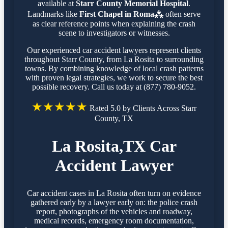
available at
Starr County Memorial Hospital
.
Landmarks like
First Chapel in Roma⁂
often serve
as clear reference points when explaining the crash
scene to investigators or witnesses.
Our experienced car accident lawyers represent clients
throughout Starr County, from La Rosita to surrounding
towns. By combining knowledge of local crash patterns
with proven legal strategies, we work to secure the best
possible recovery. Call us today at (877) 780-9052.
★★★★★
Rated 5.0 by Clients Across Starr
County, TX
La Rosita,TX Car
Accident Lawyer
Car accident cases in La Rosita often turn on evidence
gathered early by a lawyer early on: the police crash
report, photographs of the vehicles and roadway,
medical records, emergency room documentation,