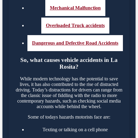
Mechanical Malfunction
Overloaded Truck accidents
Dangerous and Defective Road Accidents
So, what causes vehicle accidents in La
Rosita?
While modern technology has the potential to save
lives, it has also contributed to the rise of distracted
driving. Today’s distractions for drivers can range from
the classic issue of fiddling with the radio to more
contemporary hazards, such as checking social media
accounts while behind the wheel.
Some of todays hazards motorists face are:
Texting or talking on a cell phone