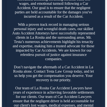
wages, and emotional turmoil following a Car
Accident. Our goal is to ensure that the negligent
parties are held accountable for the damages you've
incurred as a result of the Car Accident.
With a proven track record in managing serious
personal injury and wrongful death cases, our skilled
Auto Accident Attorneys have successfully represented
clients in La Rosita and the surrounding areas. Mr.
Testa’s numerous achievements highlight his tenacity
and expertise, making him a trusted advocate for those
impacted by Car Accidents. We are known for our
relentless pursuit of justice against insurance
companies.
Don’t navigate the aftermath of a Car Accident in La
Rosita alone. Contact Testa Law Group today, and let
us help you get the compensation you deserve. Your
recovery is our priority.
Our team of La Rosita Car Accident Lawyers have
years of experience in achieving favorable settlements
for our clients. Our team of Car Accident Lawyers
ensure that the negligent driver is held accountable for
our client's lost wages, medical expenses, and mental