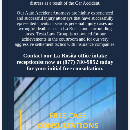
distress as a result of the Car Accident.
Our Auto Accident Attorneys are highly experienced
and successful injury attorneys that have successfully
represented clients in serious personal injury cases and
wrongful death cases in La Rosita and surrounding
areas. Testa Law Group is renowned for our
achievements in the courtroom and for our very
aggressive settlement tactics with insurance companies.
Contact our La Rosita office intake
receptionist now at (877) 780-9052 today
for your initial free consultation.
FREE CASE
CONSULTATIONS