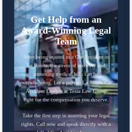
Get Help from an
Award-Winning Legal
Team
After being injured in a Car Accident in
La Rosita, the stress of recovery and
mounting medical bills can be
overwhelming. Let a proven La Rosita Car
Accident Lawyer at Testa Law Group
fight for the compensation you deserve.
Take the first step in asserting your legal
rights. Call now and speak directly with a