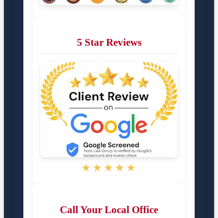
5 Star Reviews
★★★★★
Call Your Local Office