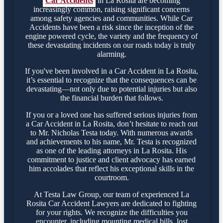
Car Accidents
in La Rosita are becoming
increasingly common, raising significant concerns
among safety agencies and communities. While Car
Accidents have been a risk since the inception of the
engine powered cycle, the variety and the frequency of
these devastating incidents on our roads today is truly
alarming.
If you've been involved in a Car Accident in La Rosita,
it’s essential to recognize that the consequences can be
devastating—not only due to potential injuries but also
the financial burden that follows.
If you or a loved one has suffered serious injuries from
a Car Accident in La Rosita, don’t hesitate to reach out
to Mr. Nicholas Testa today. With numerous awards
and achievements to his name, Mr. Testa is recognized
as one of the leading attorneys in La Rosita. His
commitment to justice and client advocacy has earned
him accolades that reflect his exceptional skills in the
courtroom.
At Testa Law Group, our team of experienced La
Rosita Car Accident Lawyers are dedicated to fighting
for your rights. We recognize the difficulties you
encounter, including mounting medical bills, lost