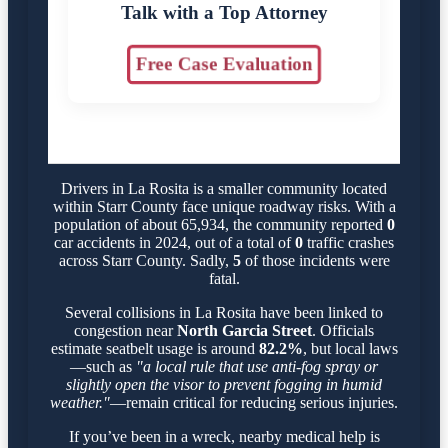
Talk with a Top Attorney
Free Case Evaluation
Drivers in La Rosita is a smaller community located
within Starr County face unique roadway risks. With a
population of about 65,934, the community reported
0
car accidents in 2024, out of a total of
0
traffic crashes
across Starr County. Sadly,
5
of those incidents were
fatal.
Several collisions in La Rosita have been linked to
congestion near
North Garcia Street
. Officials
estimate seatbelt usage is around
82.2%
, but local laws
—such as
"a local rule that use anti-fog spray or
slightly open the visor to prevent fogging in humid
weather."
—remain critical for reducing serious injuries.
If you’ve been in a wreck, nearby medical help is