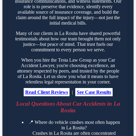
insurance communications, and witness statements. Our
role is to preserve that evidence, identify every
available source of insurance coverage, and build the
claim around the full impact of the injury—not just the
initial medical bills.
Many of our clients in La Rosita have shared powerful
testimonials about how our team brought them not only
justice—but peace of mind. That trust fuels our
commitment to every person we serve.
When you hire the Testa Law Group as your Car
Accident Lawyer, you're choosing excellence, an
attorney respected by peers, and trusted by the people
of La Rosita. Let us show you what it means to have
relentless legal representation in your corner.
Read Client Reviews
|
See Case Results
Local Questions About Car Accidents in La
Rosita
📍
Where do vehicle crashes most often happen
in La Rosita?
Crashes in La Rosita are often concentrated