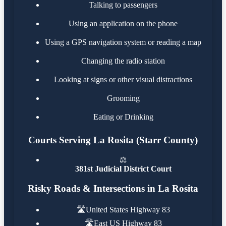
Talking to passengers
Using an application on the phone
Using a GPS navigation system or reading a map
Changing the radio station
Looking at signs or other visual distractions
Grooming
Eating or Drinking
Courts Serving La Rosita (Starr County)
⚖️
381st Judicial District Court
Risky Roads & Intersections in La Rosita
🛣️
United States Highway 83
🛣️
East US Highway 83