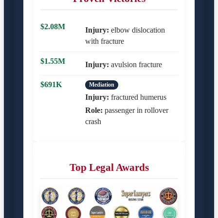
$2.08M
Injury:
elbow dislocation
with fracture
$1.55M
Injury:
avulsion fracture
$691K
Mediation
Injury:
fractured humerus
Role:
passenger in rollover
crash
Top Legal Awards