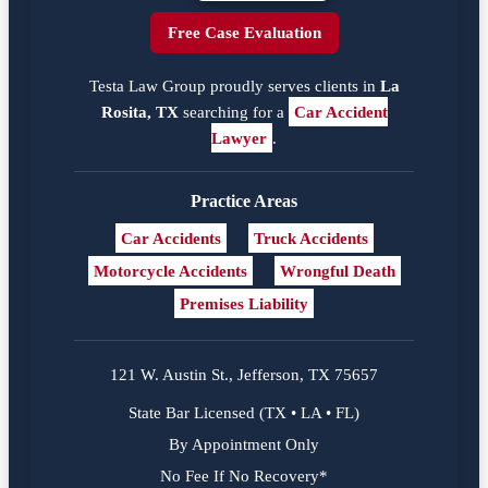
Free Case Evaluation
Testa Law Group proudly serves clients in
La
Rosita, TX
searching for a
Car Accident
Lawyer
.
Practice Areas
Car Accidents
Truck Accidents
Motorcycle Accidents
Wrongful Death
Premises Liability
121 W. Austin St., Jefferson, TX 75657
State Bar Licensed (TX • LA • FL)
By Appointment Only
No Fee If No Recovery*