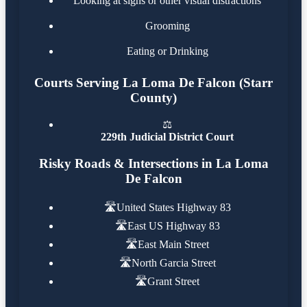
Looking at signs or other visual distractions
Grooming
Eating or Drinking
Courts Serving La Loma De Falcon (Starr
County)
⚖️
229th Judicial District Court
Risky Roads & Intersections in La Loma
De Falcon
🛣️
United States Highway 83
🛣️
East US Highway 83
🛣️
East Main Street
🛣️
North Garcia Street
🛣️
Grant Street