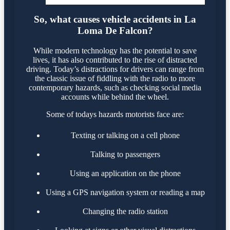
So, what causes vehicle accidents in La
Loma De Falcon?
While modern technology has the potential to save
lives, it has also contributed to the rise of distracted
driving. Today’s distractions for drivers can range from
the classic issue of fiddling with the radio to more
contemporary hazards, such as checking social media
accounts while behind the wheel.
Some of todays hazards motorists face are:
Texting or talking on a cell phone
Talking to passengers
Using an application on the phone
Using a GPS navigation system or reading a map
Changing the radio station