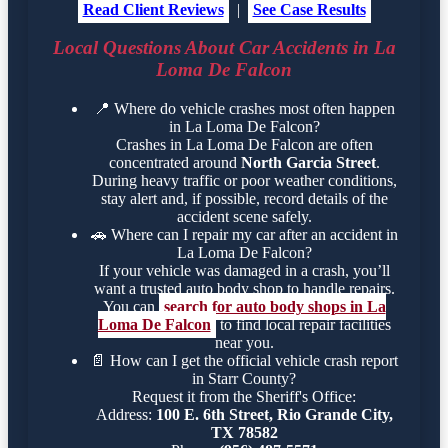
Read Client Reviews
|
See Case Results
Local Questions About Car Accidents in La
Loma De Falcon
📍
Where do vehicle crashes most often happen
in La Loma De Falcon?
Crashes in La Loma De Falcon are often
concentrated around
North Garcia Street
.
During heavy traffic or poor weather conditions,
stay alert and, if possible, record details of the
accident scene safely.
🚗
Where can I repair my car after an accident in
La Loma De Falcon?
If your vehicle was damaged in a crash, you’ll
want a trusted auto body shop to handle repairs.
You can
search for auto body shops in La
Loma De Falcon
to find local repair facilities
near you.
📄
How can I get the official vehicle crash report
in Starr County?
Request it from the Sheriff's Office:
Address:
100 E. 6th Street, Rio Grande City,
TX 78582