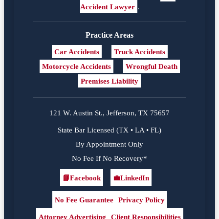
Accident Lawyer
.
Practice Areas
Car Accidents
Truck Accidents
Motorcycle Accidents
Wrongful Death
Premises Liability
121 W. Austin St., Jefferson, TX 75657
State Bar Licensed (TX • LA • FL)
By Appointment Only
No Fee If No Recovery*
📘
Facebook
💼
LinkedIn
Facebook
LinkedIn
No Fee Guarantee
Privacy Policy
Attorney Advertising
Client Responsibilities