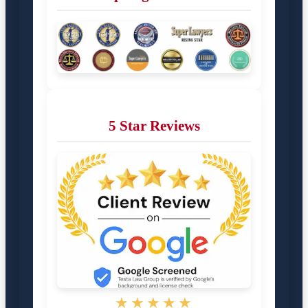
5 Star Reviews
★★★★★