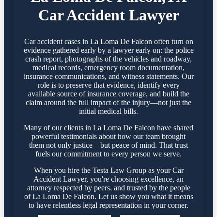
Car Accident Lawyer
Car accident cases in La Loma De Falcon often turn on
evidence gathered early by a lawyer early on: the police
crash report, photographs of the vehicles and roadway,
medical records, emergency room documentation,
insurance communications, and witness statements. Our
role is to preserve that evidence, identify every
available source of insurance coverage, and build the
claim around the full impact of the injury—not just the
initial medical bills.
Many of our clients in La Loma De Falcon have shared
powerful testimonials about how our team brought
them not only justice—but peace of mind. That trust
fuels our commitment to every person we serve.
When you hire the Testa Law Group as your Car
Accident Lawyer, you're choosing excellence, an
attorney respected by peers, and trusted by the people
of La Loma De Falcon. Let us show you what it means
to have relentless legal representation in your corner.