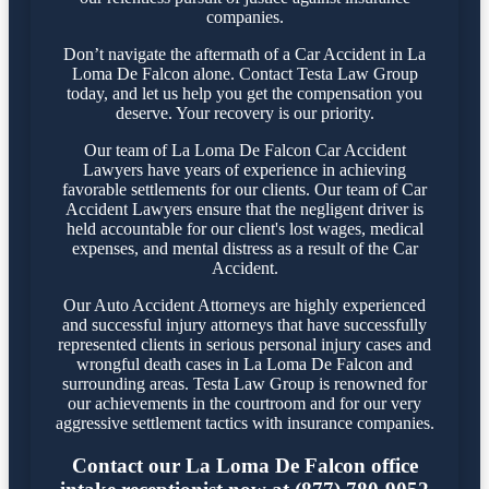
companies.
Don’t navigate the aftermath of a Car Accident in La
Loma De Falcon alone. Contact Testa Law Group
today, and let us help you get the compensation you
deserve. Your recovery is our priority.
Our team of La Loma De Falcon Car Accident
Lawyers have years of experience in achieving
favorable settlements for our clients. Our team of Car
Accident Lawyers ensure that the negligent driver is
held accountable for our client's lost wages, medical
expenses, and mental distress as a result of the Car
Accident.
Our Auto Accident Attorneys are highly experienced
and successful injury attorneys that have successfully
represented clients in serious personal injury cases and
wrongful death cases in La Loma De Falcon and
surrounding areas. Testa Law Group is renowned for
our achievements in the courtroom and for our very
aggressive settlement tactics with insurance companies.
Contact our La Loma De Falcon office