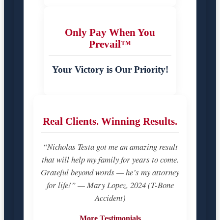
Only Pay When You
Prevail™
Your Victory is Our Priority!
Real Clients. Winning Results.
“Nicholas Testa got me an amazing result
that will help my family for years to come.
Grateful beyond words — he’s my attorney
for life!” — Mary Lopez, 2024 (T-Bone
Accident)
More Testimonials