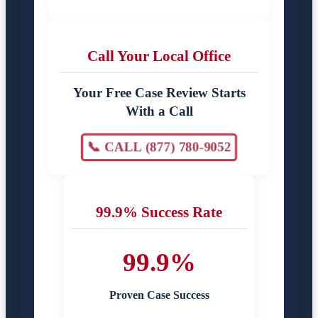
Call Your Local Office
Your Free Case Review Starts
With a Call
📞 CALL (877) 780-9052
99.9% Success Rate
99.9%
Proven Case Success