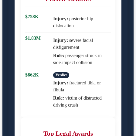
$758K
Injury:
posterior hip
dislocation
$1.83M
Injury:
severe facial
disfigurement
Role:
passenger struck in
side-impact collision
$662K
Verdict
Injury:
fractured tibia or
fibula
Role:
victim of distracted
driving crash
Top Legal Awards