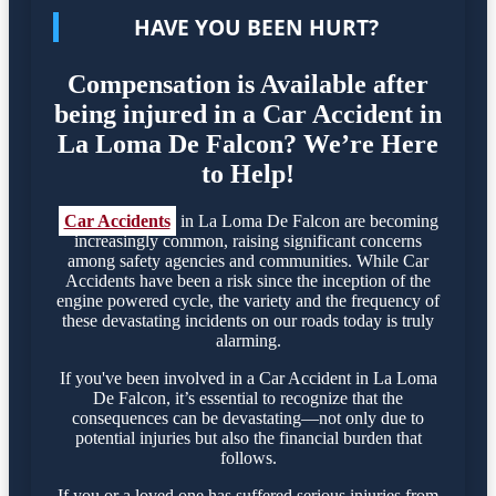
HAVE YOU BEEN HURT?
Compensation is Available after
being injured in a Car Accident in
La Loma De Falcon? We’re Here
to Help!
Car Accidents
in La Loma De Falcon are becoming
increasingly common, raising significant concerns
among safety agencies and communities. While Car
Accidents have been a risk since the inception of the
engine powered cycle, the variety and the frequency of
these devastating incidents on our roads today is truly
alarming.
If you've been involved in a Car Accident in La Loma
De Falcon, it’s essential to recognize that the
consequences can be devastating—not only due to
potential injuries but also the financial burden that
follows.
If you or a loved one has suffered serious injuries from