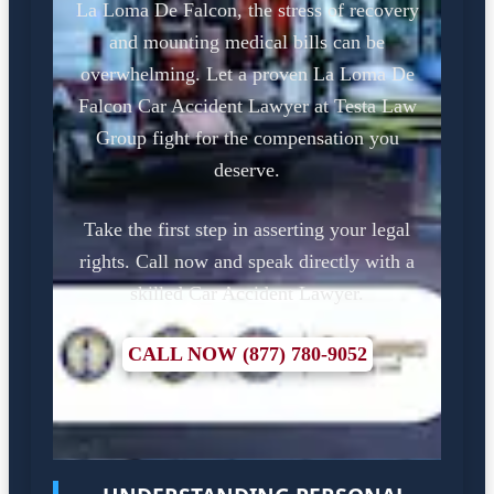
La Loma De Falcon, the stress of recovery
and mounting medical bills can be
overwhelming. Let a proven La Loma De
Falcon Car Accident Lawyer at Testa Law
Group fight for the compensation you
deserve.
Take the first step in asserting your legal
rights. Call now and speak directly with a
skilled Car Accident Lawyer.
CALL NOW (877) 780-9052