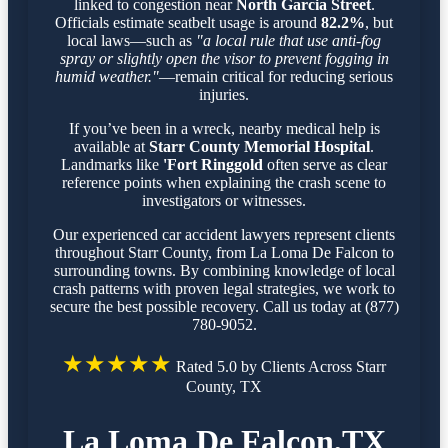
linked to congestion near
North Garcia Street
.
Officials estimate seatbelt usage is around
82.2%
, but
local laws—such as
"a local rule that use anti-fog
spray or slightly open the visor to prevent fogging in
humid weather."
—remain critical for reducing serious
injuries.
If you’ve been in a wreck, nearby medical help is
available at
Starr County Memorial Hospital
.
Landmarks like
'Fort Ringgold
often serve as clear
reference points when explaining the crash scene to
investigators or witnesses.
Our experienced car accident lawyers represent clients
throughout Starr County, from La Loma De Falcon to
surrounding towns. By combining knowledge of local
crash patterns with proven legal strategies, we work to
secure the best possible recovery. Call us today at (877)
780-9052.
★★★★★
Rated 5.0 by Clients Across Starr
County, TX
La Loma De Falcon,TX