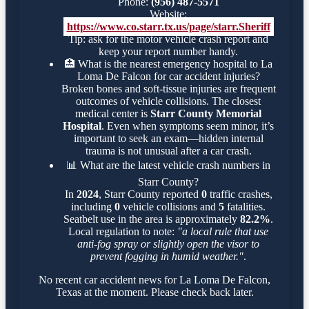
Phone:
(956) 487-5571
Website:
https://www.co.starr.tx.us/page/starr.Sheriff
Tip: ask for the motor vehicle crash report and
keep your report number handy.
🏥
What is the nearest emergency hospital to La
Loma De Falcon for car accident injuries?
Broken bones and soft-tissue injuries are frequent
outcomes of vehicle collisions. The closest
medical center is
Starr County Memorial
Hospital
. Even when symptoms seem minor, it’s
important to seek an exam—hidden internal
trauma is not unusual after a car crash.
📊
What are the latest vehicle crash numbers in
Starr County?
In
2024
, Starr County reported
0
traffic crashes,
including
0
vehicle collisions and
5
fatalities.
Seatbelt use in the area is approximately
82.2%
.
Local regulation to note:
"a local rule that use
anti-fog spray or slightly open the visor to
prevent fogging in humid weather."
.
No recent car accident news for La Loma De Falcon,
Texas at the moment. Please check back later.