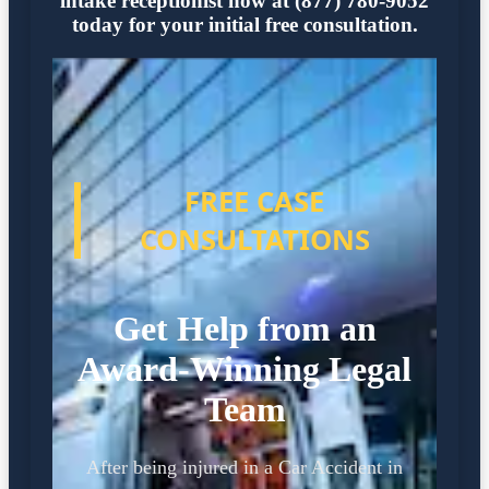
intake receptionist now at (877) 780-9052
today for your initial free consultation.
FREE CASE
CONSULTATIONS
Get Help from an
Award-Winning Legal
Team
After being injured in a Car Accident in