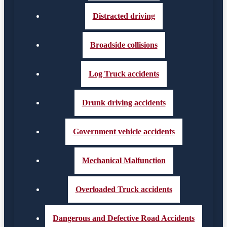
Distracted driving
Broadside collisions
Log Truck accidents
Drunk driving accidents
Government vehicle accidents
Mechanical Malfunction
Overloaded Truck accidents
Dangerous and Defective Road Accidents