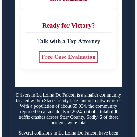
Ready for Victory?
Talk with a Top Attorney
Free Case Evaluation
Drivers in La Loma De Falcon is a smaller community
located within Starr County face unique roadway risks.
With a population of about 65,934, the community
reported
0
car accidents in 2024, out of a total of
0
traffic crashes across Starr County. Sadly,
5
of those
incidents were fatal.
Several collisions in La Loma De Falcon have been