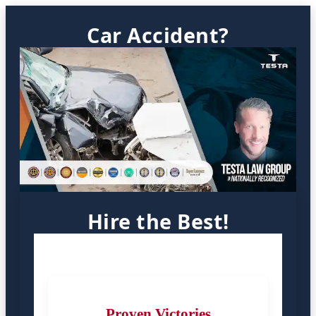
Car Accident?
Hire the Best!
Proven Victories