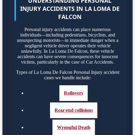
UNDERSTANDING PERSONAL
INJURY ACCIDENTS IN LA LOMA DE
FALCON
Personal injury accidents can place numerous
individuals—including pedestrians, bicyclists, and
unsuspecting motorists—in immediate danger when a
negligent vehicle driver operates their vehicle
unlawfully. In La Loma De Falcon, these vehicle
accidents can have severe consequences for innocent
victims, particularly in the case of Car Accidents.
Types of La Loma De Falcon Personal Injury accident
cases we handle include:
Rollovers
Rear-end collisions
Wrongful Death