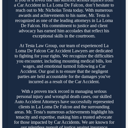
a Car Accident in La Loma De Falcon, don’t hesitate to
reach out to Mr. Nicholas Testa today. With numerous
awards and achievements to his name, Mr. Testa is
recognized as one of the leading attorneys in La Loma
De Falcon. His commitment to justice and client
advocacy has earned him accolades that reflect his
exceptional skills in the courtroom.
At Testa Law Group, our team of experienced La
Loma De Falcon Car Accident Lawyers are dedicated
to fighting for your rights. We recognize the difficulties
you encounter, including mounting medical bills, lost
wages, and emotional turmoil following a Car
Accident. Our goal is to ensure that the negligent
parties are held accountable for the damages you've
incurred as a result of the Car Accident.
With a proven track record in managing serious
personal injury and wrongful death cases, our skilled
Auto Accident Attorneys have successfully represented
clients in La Loma De Falcon and the surrounding
areas. Mr. Testa’s numerous achievements highlight his
tenacity and expertise, making him a trusted advocate
for those impacted by Car Accidents. We are known for
our relentless pursuit of justice against insurance