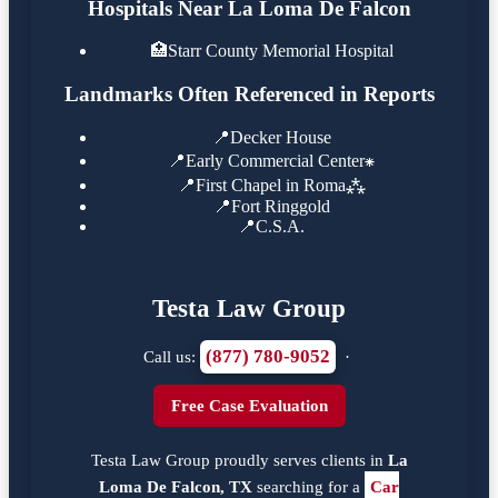
Hospitals Near La Loma De Falcon
🏥
Starr County Memorial Hospital
Landmarks Often Referenced in Reports
📍
Decker House
📍
Early Commercial Center⁕
📍
First Chapel in Roma⁂
📍
Fort Ringgold
📍
C.S.A.
Testa Law Group
(877) 780-9052
Call us:
·
Free Case Evaluation
Testa Law Group proudly serves clients in
La
Loma De Falcon, TX
searching for a
Car