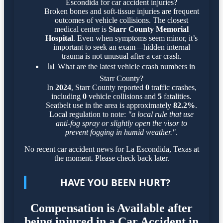
Escondida for car accident injuries?
Broken bones and soft-tissue injuries are frequent
outcomes of vehicle collisions. The closest
medical center is
Starr County Memorial
Hospital
. Even when symptoms seem minor, it’s
important to seek an exam—hidden internal
trauma is not unusual after a car crash.
📊
What are the latest vehicle crash numbers in
Starr County?
In
2024
, Starr County reported
0
traffic crashes,
including
0
vehicle collisions and
5
fatalities.
Seatbelt use in the area is approximately
82.2%
.
Local regulation to note:
"a local rule that use
anti-fog spray or slightly open the visor to
prevent fogging in humid weather."
.
No recent car accident news for La Escondida, Texas at
the moment. Please check back later.
HAVE YOU BEEN HURT?
Compensation is Available after
being injured in a Car Accident in