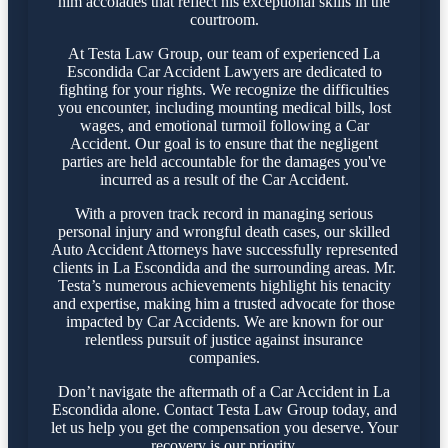
him accolades that reflect his exceptional skills in the
courtroom.
At Testa Law Group, our team of experienced La
Escondida Car Accident Lawyers are dedicated to
fighting for your rights. We recognize the difficulties
you encounter, including mounting medical bills, lost
wages, and emotional turmoil following a Car
Accident. Our goal is to ensure that the negligent
parties are held accountable for the damages you've
incurred as a result of the Car Accident.
With a proven track record in managing serious
personal injury and wrongful death cases, our skilled
Auto Accident Attorneys have successfully represented
clients in La Escondida and the surrounding areas. Mr.
Testa’s numerous achievements highlight his tenacity
and expertise, making him a trusted advocate for those
impacted by Car Accidents. We are known for our
relentless pursuit of justice against insurance
companies.
Don’t navigate the aftermath of a Car Accident in La
Escondida alone. Contact Testa Law Group today, and
let us help you get the compensation you deserve. Your
recovery is our priority.