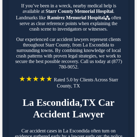
If you’ve been in a wreck, nearby medical help is
available at
Starr County Memorial Hospital
.
Landmarks like
Ramirez Memorial Hospital⁂
often
serve as clear reference points when explaining the
crash scene to investigators or witnesses.
Our experienced car accident lawyers represent clients
throughout Starr County, from La Escondida to
surrounding towns. By combining knowledge of local
crash patterns with proven legal strategies, we work to
secure the best possible recovery. Call us today at (877)
780-9052.
★★★★★
Rated 5.0 by Clients Across Starr
County, TX
La Escondida,TX Car
Accident Lawyer
Car accident cases in La Escondida often turn on
evidence gathered early by a lawyer early on: the police