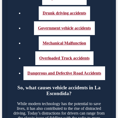
Drunk driving accidents
Government vehicle accidents
Mechanical Malfunction
Overloaded Truck accidents
Dangerous and Defective Road Accidents
So, what causes vehicle accidents in La
Escondida?
While modern technology has the potential to save
lives, it has also contributed to the rise of distracted
driving. Today’s distractions for drivers can range from
the classic issue of fiddling with the radio to more