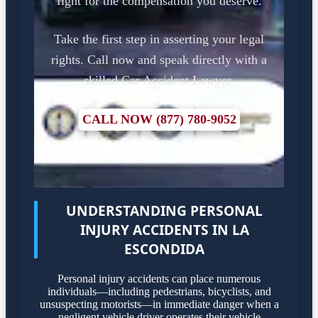
fight for the compensation you deserve.
Take the first step in asserting your legal
rights. Call now and speak directly with a
skilled Car Accident Lawyer.
CALL NOW (877) 780-9052
UNDERSTANDING PERSONAL
INJURY ACCIDENTS IN LA
ESCONDIDA
Personal injury accidents can place numerous
individuals—including pedestrians, bicyclists, and
unsuspecting motorists—in immediate danger when a
negligent vehicle driver operates their vehicle