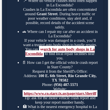
📍
Where do vehicle crashes most often happen
in La Escondida?
Crashes in La Escondida are often concentrated
around
Grant Street
. During heavy traffic or
poor weather conditions, stay alert and, if
possible, record details of the accident scene
safely.
🚗
Where can I repair my car after an accident in
La Escondida?
If your vehicle was damaged in a crash, you’ll
want a trusted auto body shop to handle repairs.
You can
search for auto body shops in La
Escondida
to find local repair facilities near
you.
📄
How can I get the official vehicle crash report
in Starr County?
Request it from the Sheriff's Office:
Address:
100 E. 6th Street, Rio Grande City,
TX 78582
Phone:
(956) 487-5571
Website:
https://www.co.starr.tx.us/page/starr.Sheriff
Tip: ask for the motor vehicle crash report and
keep your report number handy.
🏥
What is the nearest emergency hospital to La