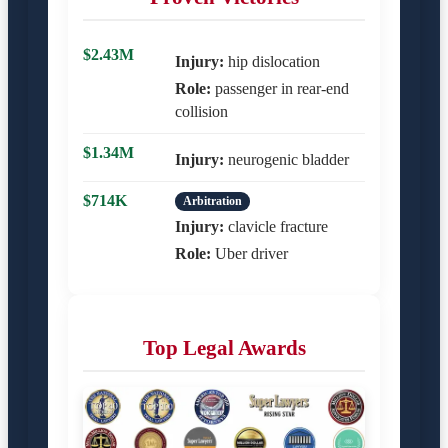
$2.43M
Injury:
hip dislocation
Role:
passenger in rear-end
collision
$1.34M
Injury:
neurogenic bladder
$714K
Arbitration
Injury:
clavicle fracture
Role:
Uber driver
Top Legal Awards