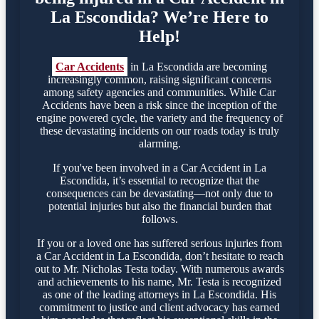
La Escondida? We’re Here to
Help!
Car Accidents
in La Escondida are becoming
increasingly common, raising significant concerns
among safety agencies and communities. While Car
Accidents have been a risk since the inception of the
engine powered cycle, the variety and the frequency of
these devastating incidents on our roads today is truly
alarming.
If you've been involved in a Car Accident in La
Escondida, it’s essential to recognize that the
consequences can be devastating—not only due to
potential injuries but also the financial burden that
follows.
If you or a loved one has suffered serious injuries from
a Car Accident in La Escondida, don’t hesitate to reach
out to Mr. Nicholas Testa today. With numerous awards
and achievements to his name, Mr. Testa is recognized
as one of the leading attorneys in La Escondida. His
commitment to justice and client advocacy has earned