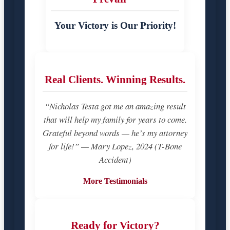
Your Victory is Our Priority!
Real Clients. Winning Results.
“Nicholas Testa got me an amazing result
that will help my family for years to come.
Grateful beyond words — he’s my attorney
for life!” — Mary Lopez, 2024 (T-Bone
Accident)
More Testimonials
Ready for Victory?