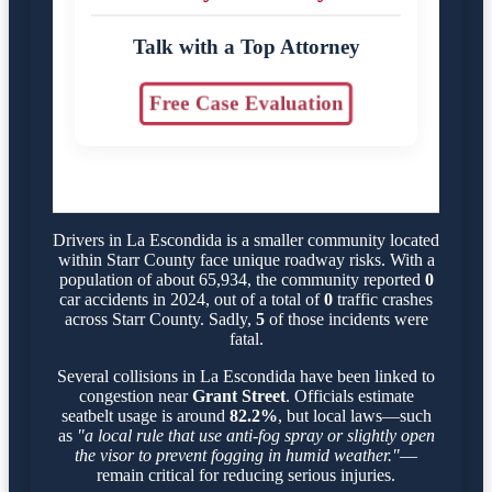
Talk with a Top Attorney
Free Case Evaluation
Drivers in La Escondida is a smaller community located
within Starr County face unique roadway risks. With a
population of about 65,934, the community reported
0
car accidents in 2024, out of a total of
0
traffic crashes
across Starr County. Sadly,
5
of those incidents were
fatal.
Several collisions in La Escondida have been linked to
congestion near
Grant Street
. Officials estimate
seatbelt usage is around
82.2%
, but local laws—such
as
"a local rule that use anti-fog spray or slightly open
the visor to prevent fogging in humid weather."
—
remain critical for reducing serious injuries.