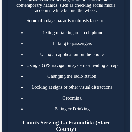
contemporary hazards, such as checking social media
accounts while behind the wheel.
Some of todays hazards motorists face are:
Texting or talking on a cell phone
Talking to passengers
Using an application on the phone
Using a GPS navigation system or reading a map
Changing the radio station
Looking at signs or other visual distractions
Grooming
Eating or Drinking
Courts Serving La Escondida (Starr
County)