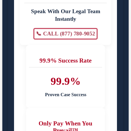
Speak With Our Legal Team
Instantly
📞 CALL (877) 780-9052
99.9% Success Rate
99.9%
Proven Case Success
Only Pay When You
Prevail™