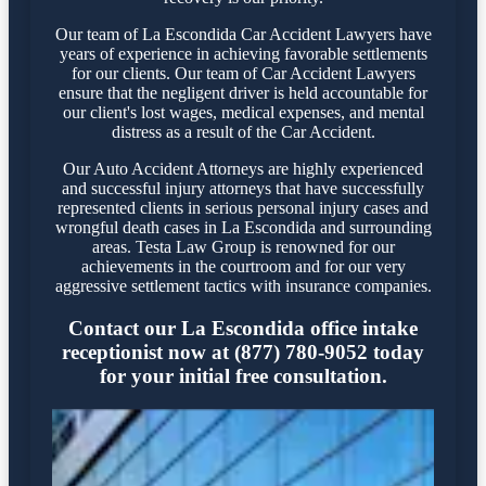
Our team of La Escondida Car Accident Lawyers have
years of experience in achieving favorable settlements
for our clients. Our team of Car Accident Lawyers
ensure that the negligent driver is held accountable for
our client's lost wages, medical expenses, and mental
distress as a result of the Car Accident.
Our Auto Accident Attorneys are highly experienced
and successful injury attorneys that have successfully
represented clients in serious personal injury cases and
wrongful death cases in La Escondida and surrounding
areas. Testa Law Group is renowned for our
achievements in the courtroom and for our very
aggressive settlement tactics with insurance companies.
Contact our La Escondida office intake
receptionist now at (877) 780-9052 today
for your initial free consultation.