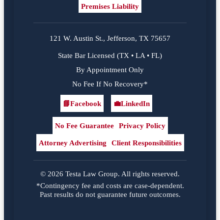
Premises Liability
121 W. Austin St., Jefferson, TX 75657
State Bar Licensed (TX • LA • FL)
By Appointment Only
No Fee If No Recovery*
📘
Facebook
💼
LinkedIn
Facebook
LinkedIn
No Fee Guarantee
Privacy Policy
Attorney Advertising
Client Responsibilities
© 2026 Testa Law Group. All rights reserved.
*Contingency fee and costs are case-dependent.
Past results do not guarantee future outcomes.