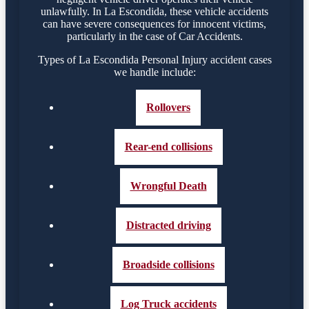
unlawfully. In La Escondida, these vehicle accidents
can have severe consequences for innocent victims,
particularly in the case of Car Accidents.
Types of La Escondida Personal Injury accident cases
we handle include:
Rollovers
Rear-end collisions
Wrongful Death
Distracted driving
Broadside collisions
Log Truck accidents