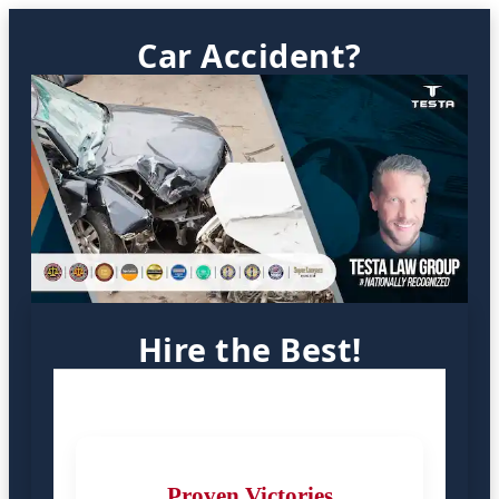
Car Accident?
Hire the Best!
Proven Victories