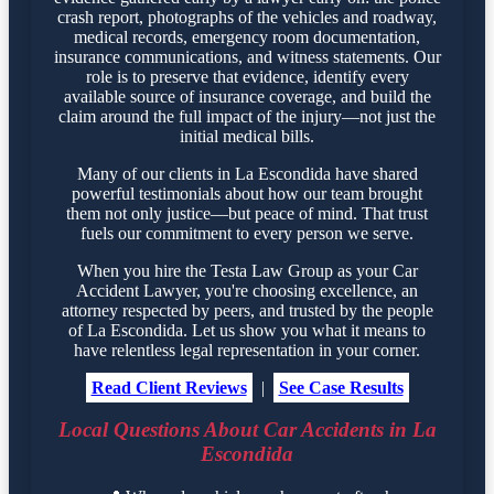
crash report, photographs of the vehicles and roadway,
medical records, emergency room documentation,
insurance communications, and witness statements. Our
role is to preserve that evidence, identify every
available source of insurance coverage, and build the
claim around the full impact of the injury—not just the
initial medical bills.
Many of our clients in La Escondida have shared
powerful testimonials about how our team brought
them not only justice—but peace of mind. That trust
fuels our commitment to every person we serve.
When you hire the Testa Law Group as your Car
Accident Lawyer, you're choosing excellence, an
attorney respected by peers, and trusted by the people
of La Escondida. Let us show you what it means to
have relentless legal representation in your corner.
Read Client Reviews
|
See Case Results
Local Questions About Car Accidents in La
Escondida