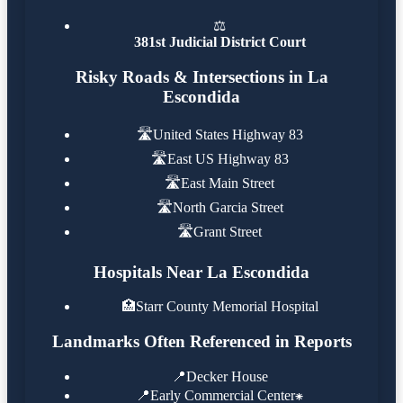
⚖️
381st Judicial District Court
Risky Roads & Intersections in La
Escondida
🛣️
United States Highway 83
🛣️
East US Highway 83
🛣️
East Main Street
🛣️
North Garcia Street
🛣️
Grant Street
Hospitals Near La Escondida
🏥
Starr County Memorial Hospital
Landmarks Often Referenced in Reports
📍
Decker House
📍
Early Commercial Center⁕