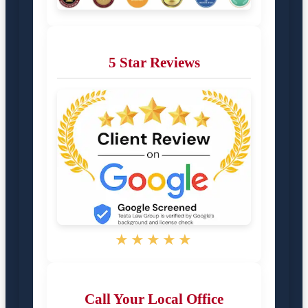
5 Star Reviews
★★★★★
Call Your Local Office