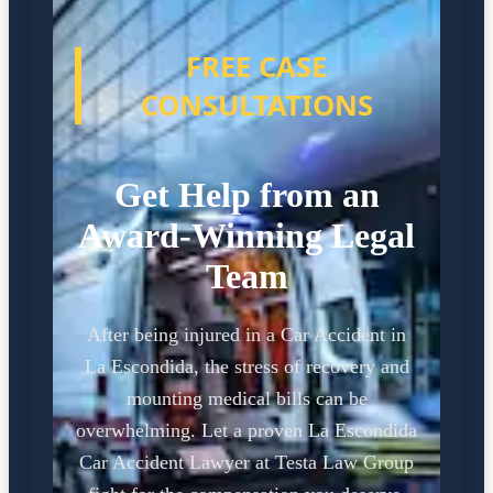
FREE CASE
CONSULTATIONS
Get Help from an
Award-Winning Legal
Team
After being injured in a Car Accident in
La Escondida, the stress of recovery and
mounting medical bills can be
overwhelming. Let a proven La Escondida
Car Accident Lawyer at Testa Law Group