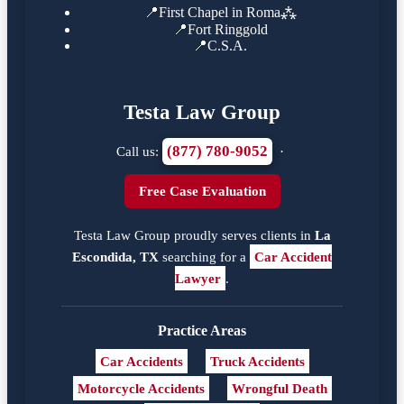
📍
First Chapel in Roma⁂
📍
Fort Ringgold
📍
C.S.A.
Testa Law Group
(877) 780-9052
Call us:
·
Free Case Evaluation
Testa Law Group proudly serves clients in
La
Escondida, TX
searching for a
Car Accident
Lawyer
.
Practice Areas
Car Accidents
Truck Accidents
Motorcycle Accidents
Wrongful Death