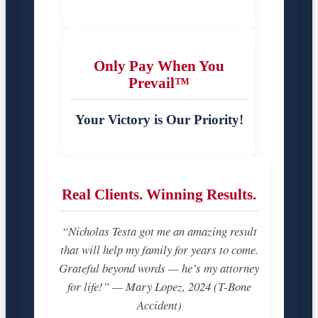
Only Pay When You
Prevail™
Your Victory is Our Priority!
Real Clients. Winning Results.
“Nicholas Testa got me an amazing result
that will help my family for years to come.
Grateful beyond words — he’s my attorney
for life!” — Mary Lopez, 2024 (T-Bone
Accident)