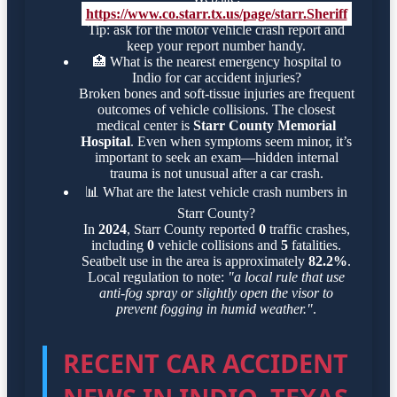
https://www.co.starr.tx.us/page/starr.Sheriff
Tip: ask for the motor vehicle crash report and
keep your report number handy.
🏥
What is the nearest emergency hospital to
Indio for car accident injuries?
Broken bones and soft-tissue injuries are frequent
outcomes of vehicle collisions. The closest
medical center is
Starr County Memorial
Hospital
. Even when symptoms seem minor, it’s
important to seek an exam—hidden internal
trauma is not unusual after a car crash.
📊
What are the latest vehicle crash numbers in
Starr County?
In
2024
, Starr County reported
0
traffic crashes,
including
0
vehicle collisions and
5
fatalities.
Seatbelt use in the area is approximately
82.2%
.
Local regulation to note:
"a local rule that use
anti-fog spray or slightly open the visor to
prevent fogging in humid weather."
.
RECENT CAR ACCIDENT