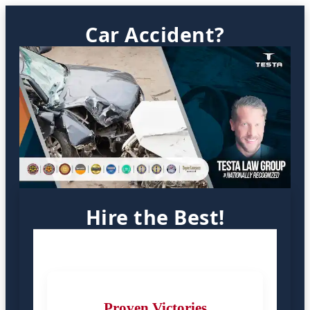
Car Accident?
Hire the Best!
Proven Victories