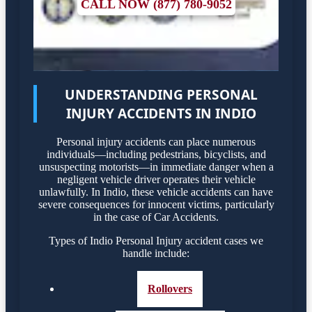
CALL NOW (877) 780-9052
UNDERSTANDING PERSONAL
INJURY ACCIDENTS IN INDIO
Personal injury accidents can place numerous
individuals—including pedestrians, bicyclists, and
unsuspecting motorists—in immediate danger when a
negligent vehicle driver operates their vehicle
unlawfully. In Indio, these vehicle accidents can have
severe consequences for innocent victims, particularly
in the case of Car Accidents.
Types of Indio Personal Injury accident cases we
handle include:
Rollovers