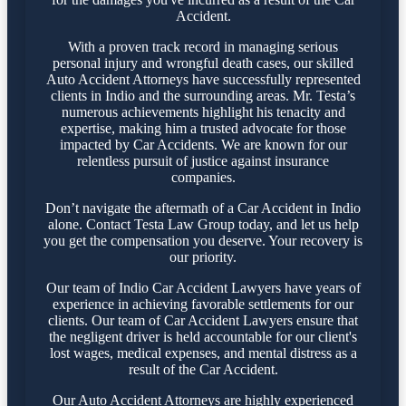
Accident.
With a proven track record in managing serious
personal injury and wrongful death cases, our skilled
Auto Accident Attorneys have successfully represented
clients in Indio and the surrounding areas. Mr. Testa’s
numerous achievements highlight his tenacity and
expertise, making him a trusted advocate for those
impacted by Car Accidents. We are known for our
relentless pursuit of justice against insurance
companies.
Don’t navigate the aftermath of a Car Accident in Indio
alone. Contact Testa Law Group today, and let us help
you get the compensation you deserve. Your recovery is
our priority.
Our team of Indio Car Accident Lawyers have years of
experience in achieving favorable settlements for our
clients. Our team of Car Accident Lawyers ensure that
the negligent driver is held accountable for our client's
lost wages, medical expenses, and mental distress as a
result of the Car Accident.
Our Auto Accident Attorneys are highly experienced