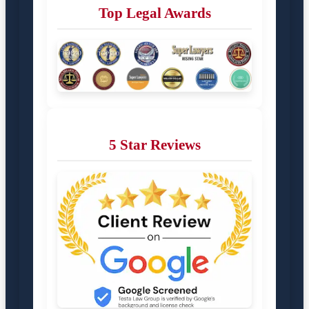
Top Legal Awards
5 Star Reviews