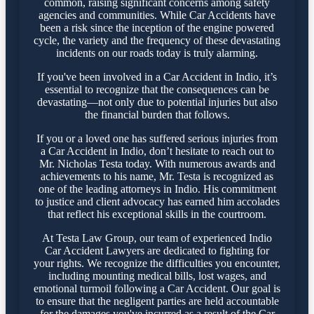
common, raising significant concerns among safety
agencies and communities. While Car Accidents have
been a risk since the inception of the engine powered
cycle, the variety and the frequency of these devastating
incidents on our roads today is truly alarming.
If you've been involved in a Car Accident in Indio, it’s
essential to recognize that the consequences can be
devastating—not only due to potential injuries but also
the financial burden that follows.
If you or a loved one has suffered serious injuries from
a Car Accident in Indio, don’t hesitate to reach out to
Mr. Nicholas Testa today. With numerous awards and
achievements to his name, Mr. Testa is recognized as
one of the leading attorneys in Indio. His commitment
to justice and client advocacy has earned him accolades
that reflect his exceptional skills in the courtroom.
At Testa Law Group, our team of experienced Indio
Car Accident Lawyers are dedicated to fighting for
your rights. We recognize the difficulties you encounter,
including mounting medical bills, lost wages, and
emotional turmoil following a Car Accident. Our goal is
to ensure that the negligent parties are held accountable
for the damages you've incurred as a result of the Car