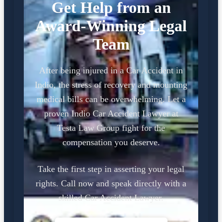
Get Help from an
Award-Winning Legal
Team
After being injured in a Car Accident in
Indio, the stress of recovery and mounting
medical bills can be overwhelming. Let a
proven Indio Car Accident Lawyer at
Testa Law Group fight for the
compensation you deserve.
Take the first step in asserting your legal
rights. Call now and speak directly with a
skilled Car Accident Lawyer.