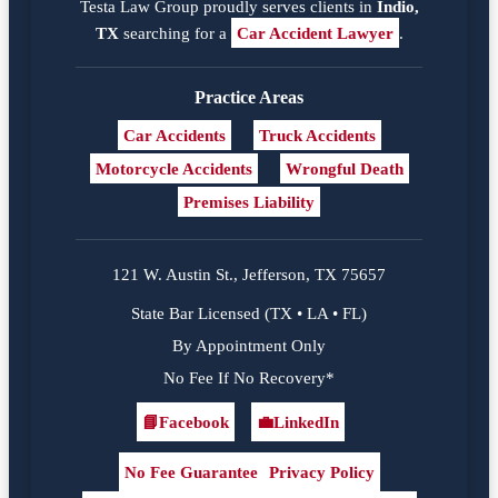
Testa Law Group proudly serves clients in
Indio,
TX
searching for a
Car Accident Lawyer
.
Practice Areas
Car Accidents
Truck Accidents
Motorcycle Accidents
Wrongful Death
Premises Liability
121 W. Austin St., Jefferson, TX 75657
State Bar Licensed (TX • LA • FL)
By Appointment Only
No Fee If No Recovery*
📘
Facebook
💼
LinkedIn
Facebook
LinkedIn
No Fee Guarantee
Privacy Policy