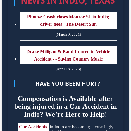
NEWS IN INDIO, TEXAS
Photos: Crash closes Monroe St. in Indio;
driver flees - The Desert Sun
(March 9, 2021)
Drake Milligan & Band Injured in Vehicle
Accident - - Saving Country Music
(April 18, 2023)
HAVE YOU BEEN HURT?
Compensation is Available after
being injured in a Car Accident in
Indio? We’re Here to Help!
Car Accidents
in Indio are becoming increasingly