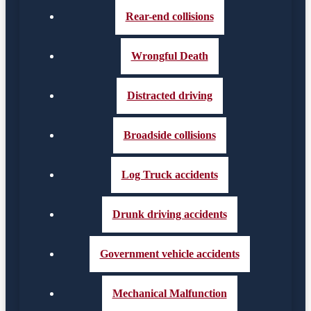
Rear-end collisions
Wrongful Death
Distracted driving
Broadside collisions
Log Truck accidents
Drunk driving accidents
Government vehicle accidents
Mechanical Malfunction