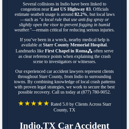
Several collisions in Indio have been linked to
congestion near
East US Highway 83
. Officials
estimate seatbelt usage is around
82.2%
, but local laws
—such as
"a local rule that use anti-fog spray or
slightly open the visor to prevent fogging in humid
weather."
—remain critical for reducing serious injuries.
If you’ve been in a wreck, nearby medical help is
available at
Starr County Memorial Hospital
.
Landmarks like
First Chapel in Roma⁂
often serve
as clear reference points when explaining the crash
scene to investigators or witnesses.
Our experienced car accident lawyers represent clients
throughout Starr County, from Indio to surrounding
towns. By combining knowledge of local crash patterns
with proven legal strategies, we work to secure the best
possible recovery. Call us today at (877) 780-9052.
★★★★★
Rated 5.0 by Clients Across Starr
County, TX
Indio,TX Car Accident