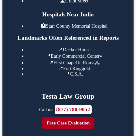
🛣️
Grant Street
Hospitals Near Indio
🏥
Starr County Memorial Hospital
Landmarks Often Referenced in Reports
📍
Decker House
📍
Early Commercial Center⁕
📍
First Chapel in Roma⁂
📍
Fort Ringgold
📍
C.S.A.
Testa Law Group
(877) 780-9052
Call us:
·
Free Case Evaluation