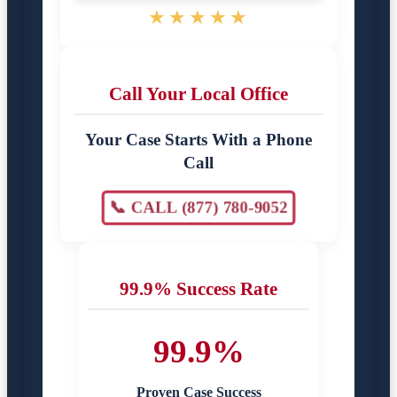
★★★★★
Call Your Local Office
Your Case Starts With a Phone
Call
📞 CALL (877) 780-9052
99.9% Success Rate
99.9%
Proven Case Success