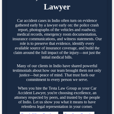
Lawyer
Car accident cases in Indio often turn on evidence
gathered early by a lawyer early on: the police crash
report, photographs of the vehicles and roadway,
medical records, emergency room documentation,
insurance communications, and witness statements. Our
role is to preserve that evidence, identify every
available source of insurance coverage, and build the
claim around the full impact of the injury—not just the
initial medical bills.
Many of our clients in Indio have shared powerful
testimonials about how our team brought them not only
justice—but peace of mind. That trust fuels our
commitment to every person we serve.
When you hire the Testa Law Group as your Car
Accident Lawyer, you're choosing excellence, an
attorney respected by peers, and trusted by the people
of Indio. Let us show you what it means to have
relentless legal representation in your corner.