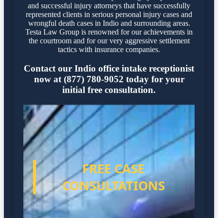
and successful injury attorneys that have successfully
represented clients in serious personal injury cases and
wrongful death cases in Indio and surrounding areas.
Testa Law Group is renowned for our achievements in
the courtroom and for our very aggressive settlement
tactics with insurance companies.
Contact our Indio office intake receptionist
now at (877) 780-9052 today for your
initial free consultation.
FREE CASE
CONSULTATIONS