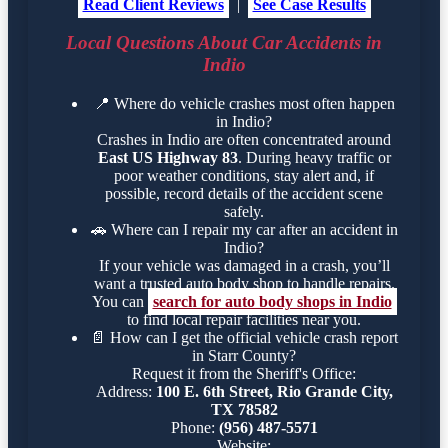
Read Client Reviews
|
See Case Results
Local Questions About Car Accidents in
Indio
📍
Where do vehicle crashes most often happen
in Indio?
Crashes in Indio are often concentrated around
East US Highway 83
. During heavy traffic or
poor weather conditions, stay alert and, if
possible, record details of the accident scene
safely.
🚗
Where can I repair my car after an accident in
Indio?
If your vehicle was damaged in a crash, you’ll
want a trusted auto body shop to handle repairs.
You can
search for auto body shops in Indio
to find local repair facilities near you.
📄
How can I get the official vehicle crash report
in Starr County?
Request it from the Sheriff's Office:
Address:
100 E. 6th Street, Rio Grande City,
TX 78582
Phone:
(956) 487-5571
Website: