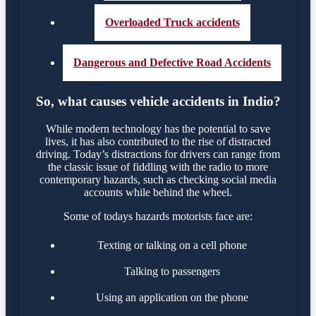
Overloaded Truck accidents
Dangerous and Defective Road Accidents
So, what causes vehicle accidents in Indio?
While modern technology has the potential to save
lives, it has also contributed to the rise of distracted
driving. Today’s distractions for drivers can range from
the classic issue of fiddling with the radio to more
contemporary hazards, such as checking social media
accounts while behind the wheel.
Some of todays hazards motorists face are:
Texting or talking on a cell phone
Talking to passengers
Using an application on the phone