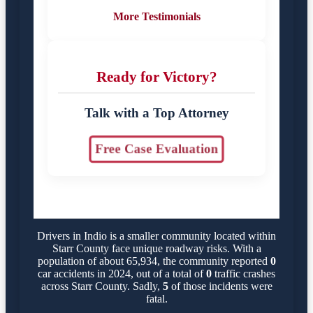
More Testimonials
Ready for Victory?
Talk with a Top Attorney
Free Case Evaluation
Drivers in Indio is a smaller community located within
Starr County face unique roadway risks. With a
population of about 65,934, the community reported
0
car accidents in 2024, out of a total of
0
traffic crashes
across Starr County. Sadly,
5
of those incidents were
fatal.