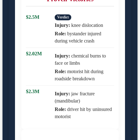
$2.5M
Verdict
Injury:
knee dislocation
Role:
bystander injured
during vehicle crash
$2.02M
Injury:
chemical burns to
face or limbs
Role:
motorist hit during
roadside breakdown
$2.3M
Injury:
jaw fracture
(mandibular)
Role:
driver hit by uninsured
motorist