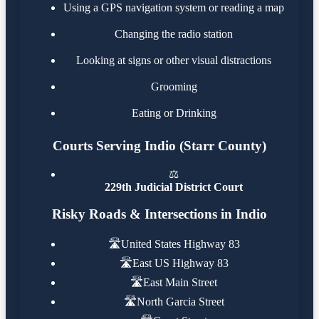
Using a GPS navigation system or reading a map
Changing the radio station
Looking at signs or other visual distractions
Grooming
Eating or Drinking
Courts Serving Indio (Starr County)
⚖️
229th Judicial District Court
Risky Roads & Intersections in Indio
🛣️
United States Highway 83
🛣️
East US Highway 83
🛣️
East Main Street
🛣️
North Garcia Street